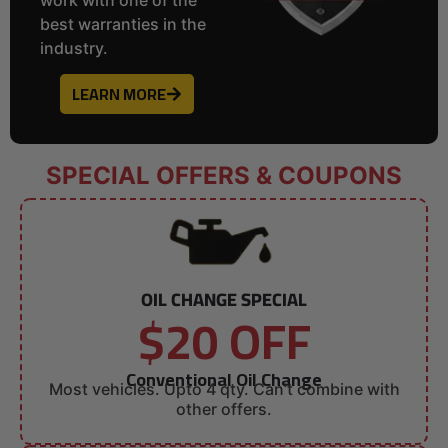
best warranties in the
industry.
LEARN MORE
SPECIAL OFFERS & COUPONS
OIL CHANGE SPECIAL
$20 OFF
Conventional Oil Change
Most vehicles. Upto 4 qty. Can’t combine with
other offers.