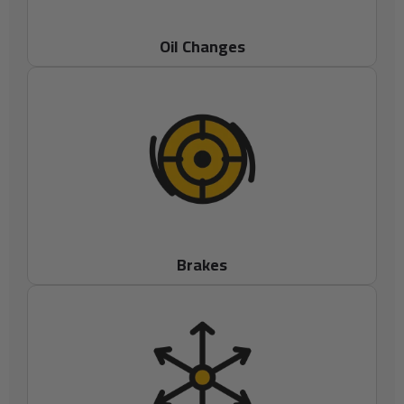
Oil Changes
Brakes