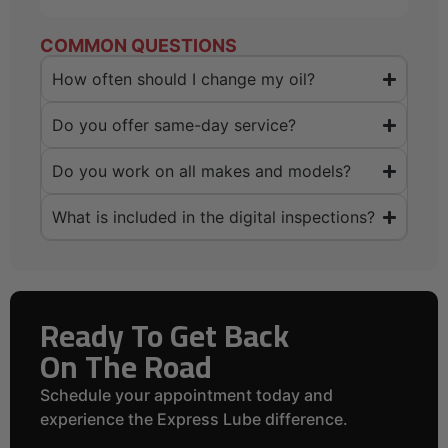
COMMON QUESTIONS
How often should I change my oil?
Do you offer same-day service?
Do you work on all makes and models?
What is included in the digital inspections?
Ready To Get Back
On The Road
Schedule your appointment today and
experience the Express Lube difference.