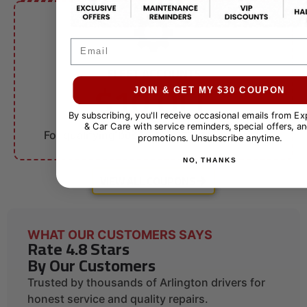
Email
FLEET ACCOUNTS
$10 OFF
JOIN & GET MY $30 COUPON
By subscribing, you'll receive occasional emails from E
Fleet Services
& Car Care with service reminders, special offers, an
For qualifying businesses. Call for details.
promotions. Unsubscribe anytime.
NO, THANKS
VIEW ALL COUPONS
WHAT OUR CUSTOMERS SAYS
Rate 4.8 Stars
By Our Customers
Trusted by thousands of Arlington drivers for
honest service and quality repairs.