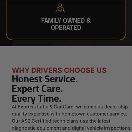
FAMILY OWNED &
OPERATED
WHY DRIVERS CHOOSE US
Honest Service.
Expert Care.
Every Time.
At Express Lube & Car Care, we combine dealership-
quality expertise with hometown customer service.
Our ASE Certified technicians use the latest
diagnostic equipment and digital vehicle inspections