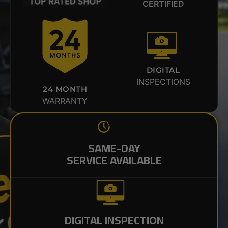
CERTIFIED
DIGITAL
INSPECTIONS
24 MONTH
WARRANTY
SAME-DAY
SERVICE AVAILABLE
DIGITAL INSPECTION