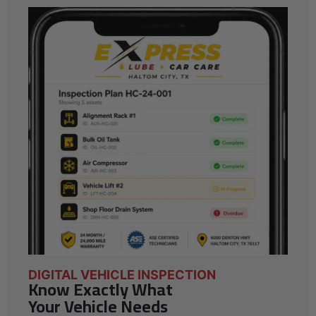
DIGITAL VEHICLE INSPECTION
Know Exactly What
Your Vehicle Needs