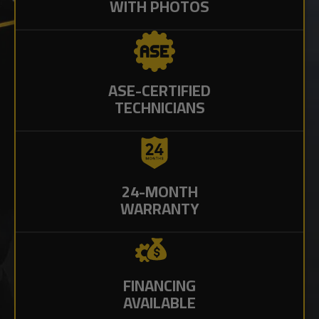
WITH PHOTOS
ASE-CERTIFIED
TECHNICIANS
24-MONTH
WARRANTY
FINANCING
AVAILABLE