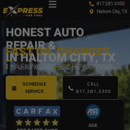
817.281.3300
content
Haltom City, TX
HONEST AUTO
REPAIR &
FAST OIL CHANGES
IN HALTOM CITY, TX
ASE-Certified Technicians
Digital Inspections
24-Month Warranty
Same-Day Service Available
CALL
SCHEDULE
817.281.3300
SERVICE
ASE