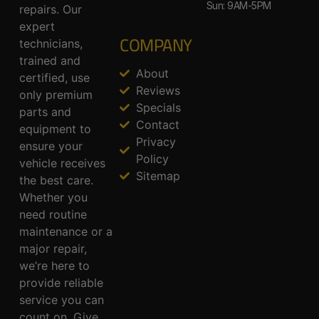
Sun: 9AM-5PM
repairs. Our
expert
COMPANY
technicians,
trained and
About
certified, use
Reviews
only premium
Specials
parts and
Contact
equipment to
Privacy
ensure your
Policy
vehicle receives
Sitemap
the best care.
Whether you
need routine
maintenance or a
major repair,
we’re here to
provide reliable
service you can
count on. Give