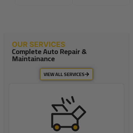
OUR SERVICES
Complete Auto Repair &
Maintainance
VIEW ALL SERVICES