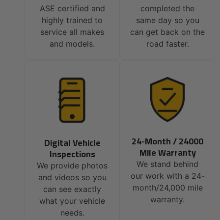
ASE certified and
completed the
highly trained to
same day so you
service all makes
can get back on the
and models.
road faster.
24-Month / 24000
Digital Vehicle
Mile Warranty
Inspections
We stand behind
We provide photos
our work with a 24-
and videos so you
month/24,000 mile
can see exactly
warranty.
what your vehicle
needs.