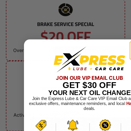
BRAKE SERVICE SPECIAL
$20 OFF
Brake Service
Over $150. Can not combine with other offers.
JOIN OUR VIP EMAIL CLUB
GET
$30
OFF
MILITARY DISCOUNT
$10 OFF
YOUR NEXT OIL CHANGE
Join the Express Lube & Car Care VIP Email Club a
exclusive offers, maintenance reminders, and local
Ha
deals.
Any Service
Active & Retired Military. Can not combine with
other offers.