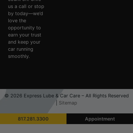
us a call or stop
by today—we’d
love the
opportunity to
earn your trust
and keep your
car running
smoothly.
© 2026 Express Lube & Car Care – All Rights Reserved
|
Sitemap
817.281.3300
Appointment