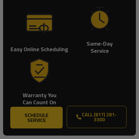
Same-Day
Easy Online Scheduling
Service
Warranty You
Can Count On
CALL (817) 281-
SCHEDULE
3300
SERVICE