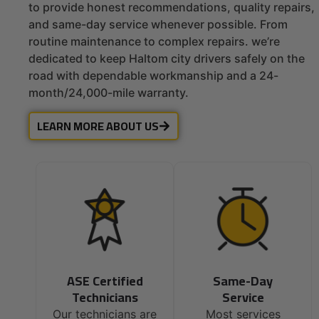
to provide honest recommendations, quality repairs,
and same-day service whenever possible. From
routine maintenance to complex repairs. we’re
dedicated to keep Haltom city drivers safely on the
road with dependable workmanship and a 24-
month/24,000-mile warranty.
LEARN MORE ABOUT US
ASE Certified
Same-Day
Technicians
Service
Our technicians are
Most services