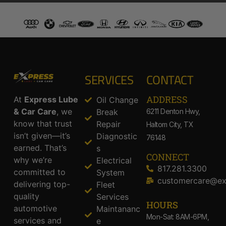
SERVICES
CONTACT
ADDRESS​
At
Express Lube
Oil Change
& Car Care
, we
Break
6211 Denton Hwy,
know that trust
Repair
Haltom City, TX
isn’t given—it’s
Diagnostic
76148
earned. That’s
s
CONNECT
why we’re
Electrical
817.281.3300
committed to
System
customercare@ex
delivering top-
Fleet
quality
Services
HOURS
automotive
Maintananc
Mon-Sat: 8AM-6PM,
services and
e