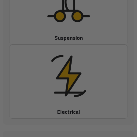
Suspension
Electrical