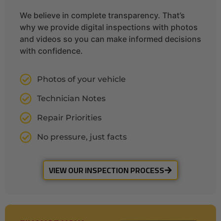
We believe in complete transparency. That’s
why we provide digital inspections with photos
and videos so you can make informed decisions
with confidence.
Photos of your vehicle
Technician Notes
Repair Priorities
No pressure, just facts
VIEW OUR INSPECTION PROCESS