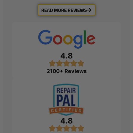
READ MORE REVIEWS
4.8
2100+ Reviews
4.8