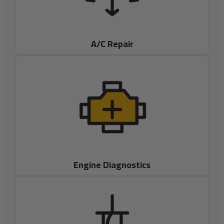
A/C Repair
Engine Diagnostics