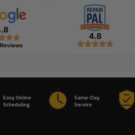
4.8
4.8
 Reviews
Easy Online
Same-Day
Scheduling
Service