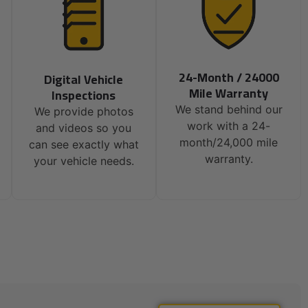
24-Month / 24000
Digital Vehicle
Mile Warranty
Inspections
We stand behind our
We provide photos
work with a 24-
and videos so you
month/24,000 mile
can see exactly what
warranty.
your vehicle needs.