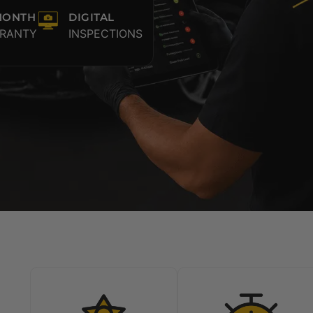
MONTH
DIGITAL
RANTY
INSPECTIONS