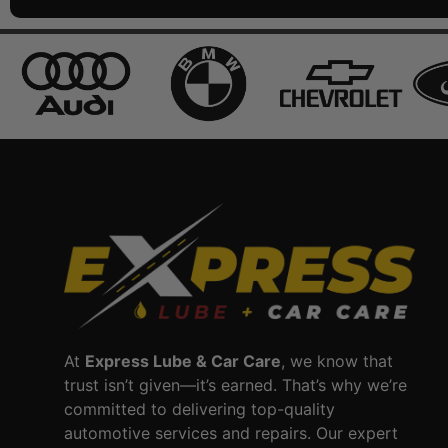
At
Express Lube & Car Care
, we know that
trust isn’t given—it’s earned. That’s why we’re
committed to delivering top-quality
automotive services and repairs. Our expert