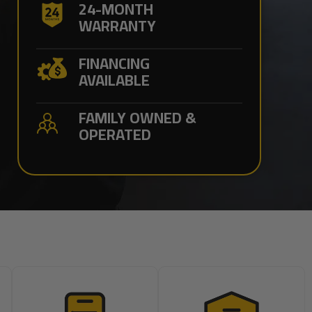
24-MONTH
WARRANTY
FINANCING
AVAILABLE
FAMILY OWNED &
OPERATED