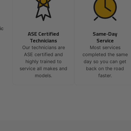
ic
ASE Certified
Same-Day
Technicians
Service
Our technicians are
Most services
ASE certified and
completed the same
highly trained to
day so you can get
service all makes and
back on the road
models.
faster.