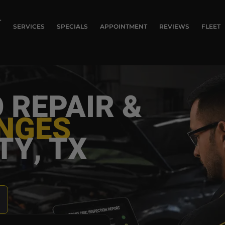
T
SERVICES
SPECIALS
APPOINTMENT
REVIEWS
FLEET
 REPAIR &
ANGES
TY, TX