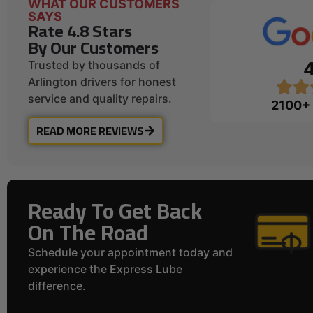
WHAT OUR CUSTOMERS
SAYS
Rate 4.8 Stars
By Our Customers
Trusted by thousands of
Arlington drivers for honest
service and quality repairs.
2100+
READ MORE REVIEWS
Ready To Get Back
On The Road
Schedule your appointment today and
experience the Express Lube
difference.