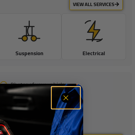
VIEW ALL SERVICES
Suspension
Electrical
Photos of your vehicle
Technician Notes
Repair Priorities
No pressure, just facts