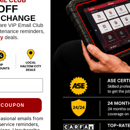
confidence.
OFF
L CHANGE
are VIP Email Club
ntenance reminders,
ty
deals.
Reliable Protectio
24-MONTH WARRAN
Miles Ahead
We stand behind our work
0 COUPON
the best warranties in the
casional emails from
LEARN MORE
service reminders,