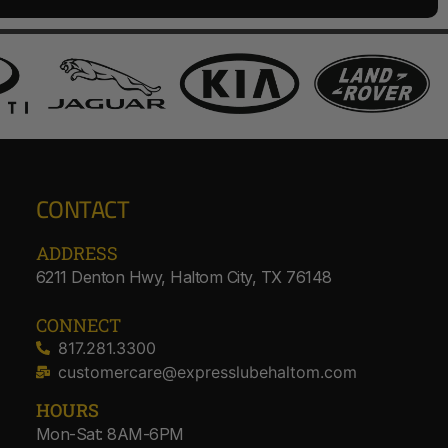
CONTACT
ADDRESS​
6211 Denton Hwy, Haltom City, TX 76148
CONNECT
817.281.3300
customercare@expresslubehaltom.com
HOURS
Mon-Sat: 8AM-6PM