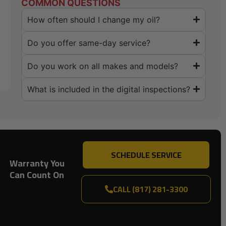
COMMON QUESTIONS
How often should I change my oil?
Do you offer same-day service?
Do you work on all makes and models?
What is included in the digital inspections?
SCHEDULE SERVICE
Warranty You
Can Count On
CALL (817) 281-3300