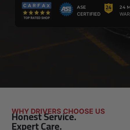
ASE
24 
CERTIFIED
WAR
WHY DRIVERS CHOOSE US
Honest Service.
Expert Care.