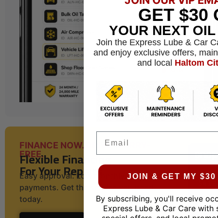
GET
$30
YOUR NEXT OI
Join the Express Lube & Car C
and enjoy exclusive offers, mai
and local
Haltom Ci
Email
FINANCE NOW. DRIVE WORRY-
Flexible Financing
FREE.
For Your Repairs
Easy approval. Low monthly
JOIN & GET MY $3
payments. Get the service you need
By subscribing, you'll receive oc
today.
Express Lube & Car Care with 