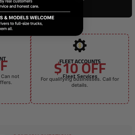
FF
UNT
$10 OFF
FLEET ACCOUNTS
Fleet Services
. Can not
For qualifying businesses. Call for
ffers.
details.