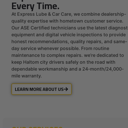
Every Time.
At Express Lube & Car Care, we combine dealership-
quality expertise with hometown customer service.
Our ASE Certified technicians use the latest diagnost
equipment and digital vehicle inspections to provide
honest recommendations, quality repairs, and same-
day service whenever possible. From routine
maintenance to complex repairs. we’re dedicated to
keep Haltom city drivers safely on the road with
dependable workmanship and a 24-month/24,000-
mile warranty.
LEARN MORE ABOUT US