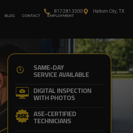
817.281.3300
Haltom City, TX
BLOG
CONTACT
EMPLOYMENT
SAME-DAY
SERVICE AVAILABLE
DIGITAL INSPECTION
WITH PHOTOS
ASE-CERTIFIED
TECHNICIANS