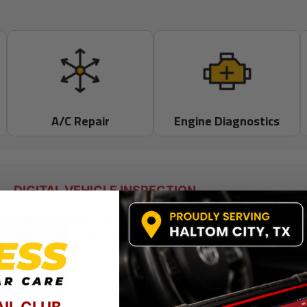
A/C Repair
Engine Diagnostics
DIGITAL VEHICLE INSPECTION
Know Exactly What
Your Vehicle Needs
We believe in complete transparency. That’s why we
provide digital inspections with photos and videos
so you can make informed decisions with
AIL CLUB