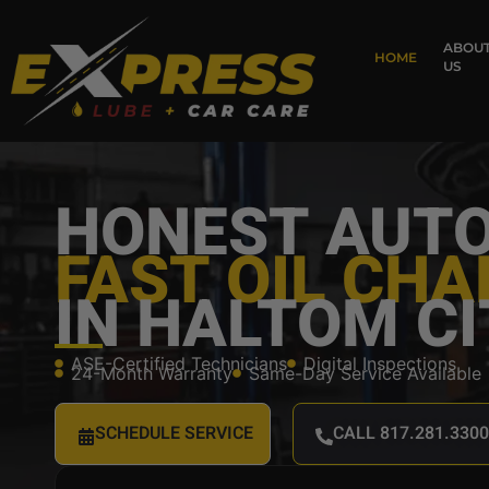
content
ABOU
HOME
US
HONEST AUTO
FAST OIL CH
IN HALTOM CI
ASE-Certified Technicians
Digital Inspections
24-Month Warranty
Same-Day Service Available
SCHEDULE SERVICE
CALL 817.281.3300