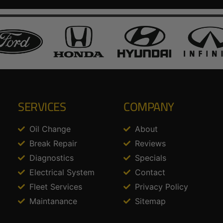
SERVICES
COMPANY
Oil Change
About
Break Repair
Reviews
Diagnostics
Specials
Electrical System
Contact
Fleet Services
Privacy Policy
Maintanance
Sitemap