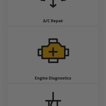
A/C Repair
Engine Diagnostics