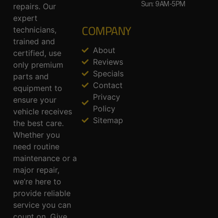
Sun: 9AM-5PM
repairs. Our
expert
COMPANY
technicians,
trained and
About
certified, use
Reviews
only premium
Specials
parts and
Contact
equipment to
Privacy
ensure your
Policy
vehicle receives
Sitemap
the best care.
Whether you
need routine
maintenance or a
major repair,
we’re here to
provide reliable
service you can
count on. Give