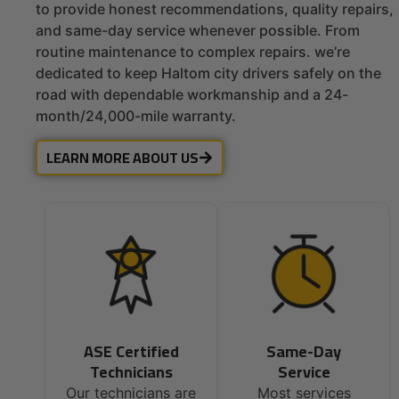
to provide honest recommendations, quality repairs,
and same-day service whenever possible. From
routine maintenance to complex repairs. we’re
dedicated to keep Haltom city drivers safely on the
road with dependable workmanship and a 24-
month/24,000-mile warranty.
LEARN MORE ABOUT US
ASE Certified
Same-Day
Technicians
Service
Our technicians are
Most services