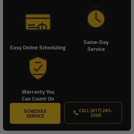
Same-Day
Easy Online Scheduling
Service
Warranty You
Can Count On
CALL (817) 281-
SCHEDULE
3300
SERVICE