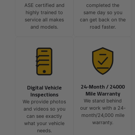
ASE certified and
completed the
highly trained to
same day so you
service all makes
can get back on the
and models.
road faster.
24-Month / 24000
Digital Vehicle
Mile Warranty
Inspections
We stand behind
We provide photos
our work with a 24-
and videos so you
month/24,000 mile
can see exactly
warranty.
what your vehicle
needs.