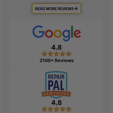
READ MORE REVIEWS
4.8
2100+ Reviews
4.8