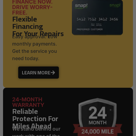
FINANCE NOW.
DRIVE WORRY-
FREE.
Flexible
Financing
For Your Repairs
Easy approval. Low
monthly payments.
Get the service you
need today.
LEARN MORE
24-MONTH
WARRANTY
Reliable
Protection For
Miles Ahead
We stand behind our
work with one of the