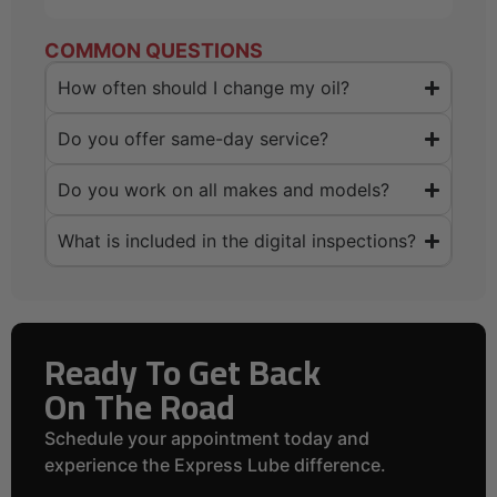
COMMON QUESTIONS
How often should I change my oil?
Do you offer same-day service?
Do you work on all makes and models?
What is included in the digital inspections?
Ready To Get Back
On The Road
Schedule your appointment today and
experience the Express Lube difference.