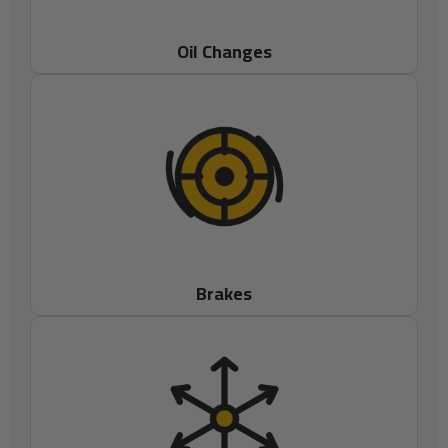
Oil Changes
Brakes