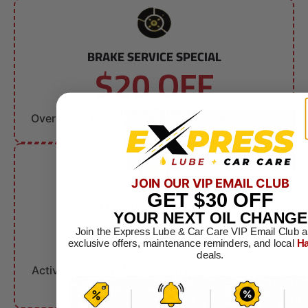
BRAKE SERVICE SPECIAL
$20 OFF
Brake Service
Over $150. Can not combine with other offers.
JOIN OUR VIP EMAIL CLUB
GET
$30
OFF
MILITARY DISCOUNT
$10 OFF
YOUR NEXT OIL CHANGE
Join the Express Lube & Car Care VIP Email Club a
exclusive offers, maintenance reminders, and local
Ha
deals.
Any Service
Active & Retired Military. Can not combine with
other offers.