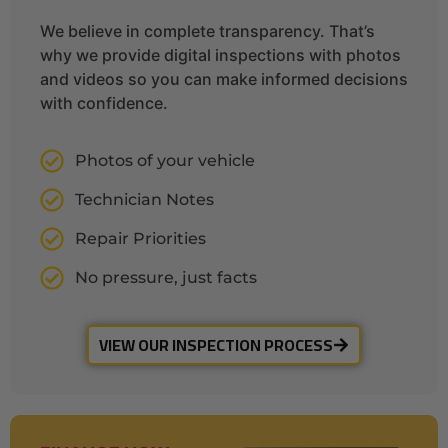
We believe in complete transparency. That’s
why we provide digital inspections with photos
and videos so you can make informed decisions
with confidence.
Photos of your vehicle
Technician Notes
Repair Priorities
No pressure, just facts
VIEW OUR INSPECTION PROCESS