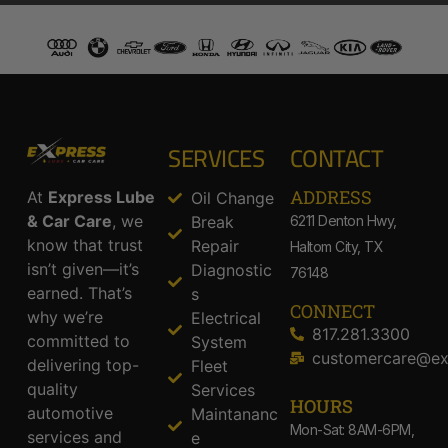
SERVICES
CONTACT
ADDRESS​
At
Express Lube
Oil Change
& Car Care
, we
Break
6211 Denton Hwy,
know that trust
Repair
Haltom City, TX
isn’t given—it’s
Diagnostic
76148
earned. That’s
s
CONNECT
why we’re
Electrical
817.281.3300
committed to
System
customercare@ex
delivering top-
Fleet
quality
Services
HOURS
automotive
Maintananc
Mon-Sat: 8AM-6PM,
services and
e