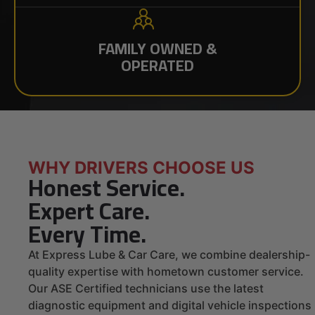
FAMILY OWNED &
OPERATED
WHY DRIVERS CHOOSE US
Honest Service.
Expert Care.
Every Time.
At Express Lube & Car Care, we combine dealership-
quality expertise with hometown customer service.
Our ASE Certified technicians use the latest
diagnostic equipment and digital vehicle inspections