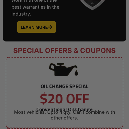
best warranties in the
industry.
LEARN MORE
SPECIAL OFFERS & COUPONS
OIL CHANGE SPECIAL
$20 OFF
Conventional Oil Change
Most vehicles. Upto 4 qty. Can’t combine with
other offers.