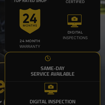
CERTIFIED
DIGITAL
INSPECTIONS
24 MONTH
WARRANTY
SAME-DAY
SERVICE AVAILABLE
DIGITAL INSPECTION