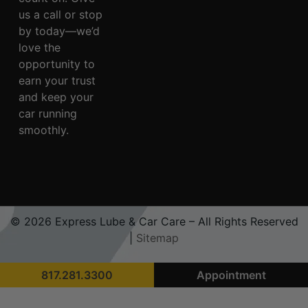
us a call or stop
by today—we’d
love the
opportunity to
earn your trust
and keep your
car running
smoothly.
© 2026 Express Lube & Car Care – All Rights Reserved
|
Sitemap
817.281.3300
Appointment