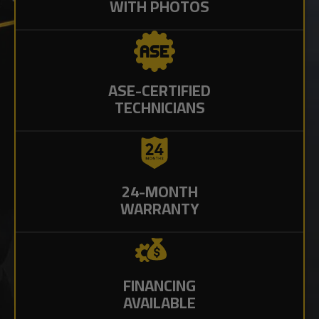
WITH PHOTOS
ASE-CERTIFIED
TECHNICIANS
24-MONTH
WARRANTY
FINANCING
AVAILABLE