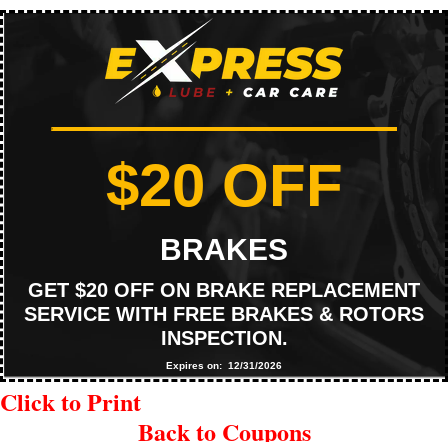
$20 OFF
BRAKES
GET $20 OFF ON BRAKE REPLACEMENT
SERVICE WITH FREE BRAKES & ROTORS
INSPECTION.
Expires on: 12/31/2026
Click to Print
Back to Coupons