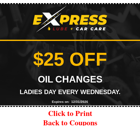
$25 OFF
OIL CHANGES
LADIES DAY EVERY WEDNESDAY.
Expires on: 12/31/2026
Click to Print
Back to Coupons
|
Explore Oil Change Services