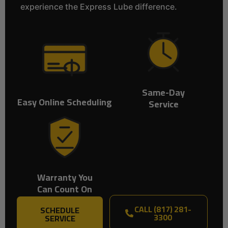
experience the Express Lube difference.
Same-Day
Easy Online Scheduling
Service
Warranty You
Can Count On
CALL (817) 281-
SCHEDULE
3300
SERVICE