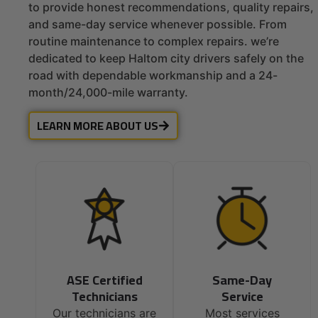
to provide honest recommendations, quality repairs,
and same-day service whenever possible. From
routine maintenance to complex repairs. we’re
dedicated to keep Haltom city drivers safely on the
road with dependable workmanship and a 24-
month/24,000-mile warranty.
LEARN MORE ABOUT US
ASE Certified
Same-Day
Technicians
Service
Our technicians are
Most services