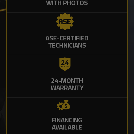
WITH PHOTOS
ASE-CERTIFIED
TECHNICIANS
24-MONTH
WARRANTY
FINANCING
AVAILABLE