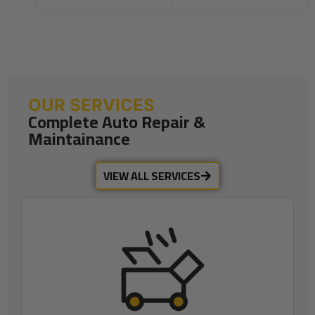
OUR SERVICES
Complete Auto Repair &
Maintainance
VIEW ALL SERVICES