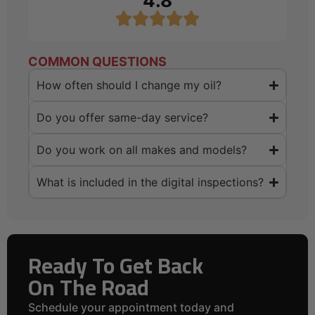
4.8
COMMON QUESTIONS
How often should I change my oil?
Do you offer same-day service?
Do you work on all makes and models?
What is included in the digital inspections?
Ready To Get Back
On The Road
Schedule your appointment today and