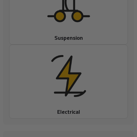
Suspension
Electrical