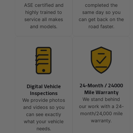
ASE certified and
completed the
highly trained to
same day so you
service all makes
can get back on the
and models.
road faster.
24-Month / 24000
Digital Vehicle
Mile Warranty
Inspections
We stand behind
We provide photos
our work with a 24-
and videos so you
month/24,000 mile
can see exactly
warranty.
what your vehicle
needs.