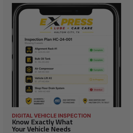
DIGITAL VEHICLE INSPECTION
Know Exactly What
Your Vehicle Needs