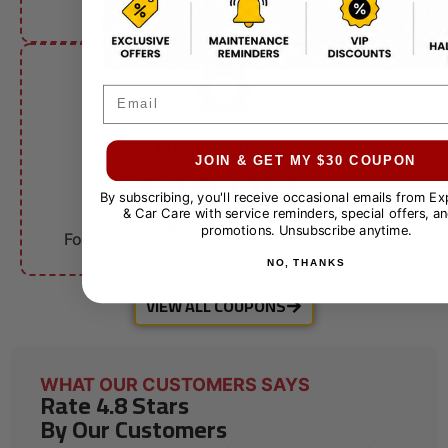
other offers.
Email
FLEET ACCOUNTS
$10 OFF
JOIN & GET MY $30 COUPON
By subscribing, you'll receive occasional emails from E
& Car Care with service reminders, special offers, an
Fleet Services
promotions. Unsubscribe anytime.
For qualifying businesses. Call for details.
NO, THANKS
VIEW ALL COUPONS
WHAT OUR CUSTOMERS SAYS
Rate 4.8 Stars
By Our Customers