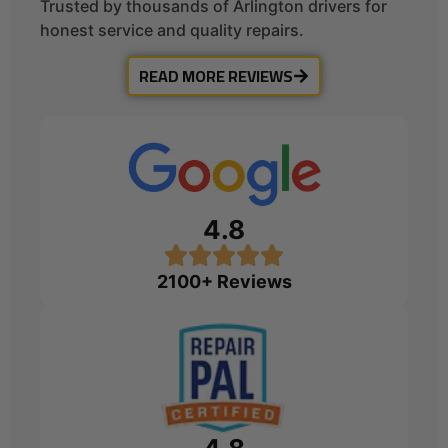
Trusted by thousands of Arlington drivers for
honest service and quality repairs.
READ MORE REVIEWS
4.8
2100+ Reviews