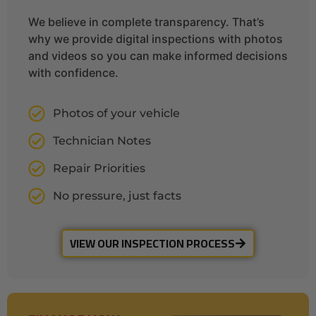
We believe in complete transparency. That’s
why we provide digital inspections with photos
and videos so you can make informed decisions
with confidence.
Photos of your vehicle
Technician Notes
Repair Priorities
No pressure, just facts
VIEW OUR INSPECTION PROCESS