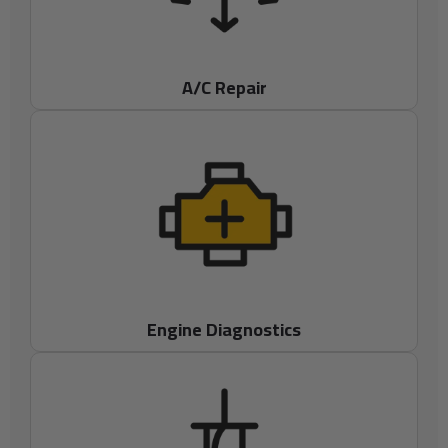
A/C Repair
Engine Diagnostics