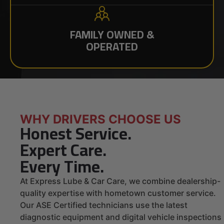
FAMILY OWNED &
OPERATED
WHY DRIVERS CHOOSE US
Honest Service.
Expert Care.
Every Time.
At Express Lube & Car Care, we combine dealership-
quality expertise with hometown customer service.
Our ASE Certified technicians use the latest
diagnostic equipment and digital vehicle inspections