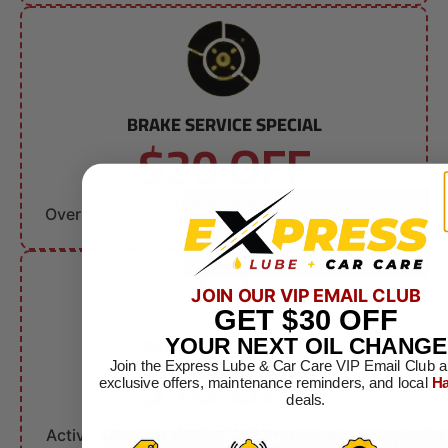
BRAKE SERVICE SPECIAL
$20 OFF
Brake Service
Over $150. Can not combine with other offers.
JOIN OUR VIP EMAIL CLUB
GET
$30
OFF
MILITARY DISCOUNT
YOUR NEXT OIL CHANGE
$10 OFF
Join the Express Lube & Car Care VIP Email Club a
exclusive offers, maintenance reminders, and local
Ha
deals.
Any Service
Active & Retired Military. Can not combine with