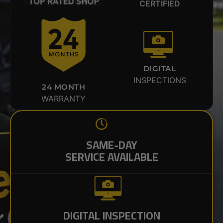
CERTIFIED
DIGITAL
INSPECTIONS
24 MONTH
WARRANTY
SAME-DAY
SERVICE AVAILABLE
DIGITAL INSPECTION