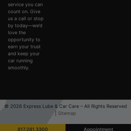
service you can
count on. Give
us a call or stop
by today—we’d
love the
opportunity to
earn your trust
and keep your
car running
smoothly.
© 2026 Express Lube & Car Care – All Rights Reserved
|
Sitemap
817.281.3300
Appointment