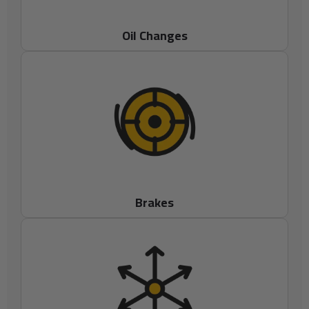
Oil Changes
Brakes