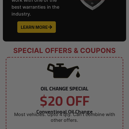
best warranties in the
industry.
LEARN MORE
SPECIAL OFFERS & COUPONS
OIL CHANGE SPECIAL
$20 OFF
Conventional Oil Change
Most vehicles. Upto 4 qty. Can’t combine with
other offers.