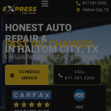
817.281.3300
Haltom City, TX
HONEST AUTO
REPAIR &
FAST OIL CHANGES
IN HALTOM CITY, TX
ASE-Certified Technicians
Digital Inspections
24-Month Warranty
Same-Day Service Available
CALL
SCHEDULE
817.281.3300
SERVICE
ASE