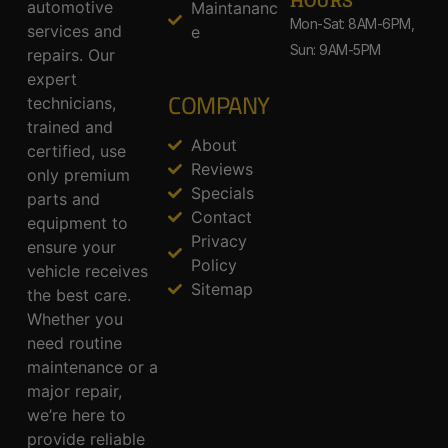
HOURS
automotive
Maintananc
Mon-Sat: 8AM-6PM,
services and
e
Sun: 9AM-5PM
repairs. Our
expert
COMPANY
technicians,
trained and
About
certified, use
Reviews
only premium
Specials
parts and
Contact
equipment to
Privacy
ensure your
Policy
vehicle receives
Sitemap
the best care.
Whether you
need routine
maintenance or a
major repair,
we’re here to
provide reliable