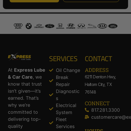
SERVICES
CONTACT
ADDRESS​
At
Express Lube
Oil Change
& Car Care
, we
Break
6211 Denton Hwy,
know that trust
Repair
Haltom City, TX
isn’t given—it’s
Diagnostic
76148
earned. That’s
s
CONNECT
why we’re
Electrical
817.281.3300
committed to
System
customercare@ex
delivering top-
Fleet
quality
Services