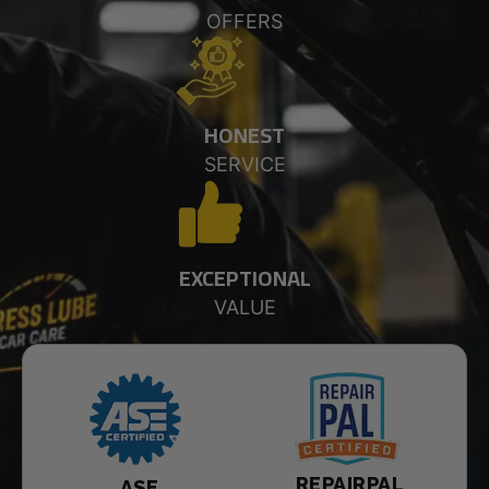
OFFERS
HONEST
SERVICE
EXCEPTIONAL
VALUE
REPAIRPAL
ASE