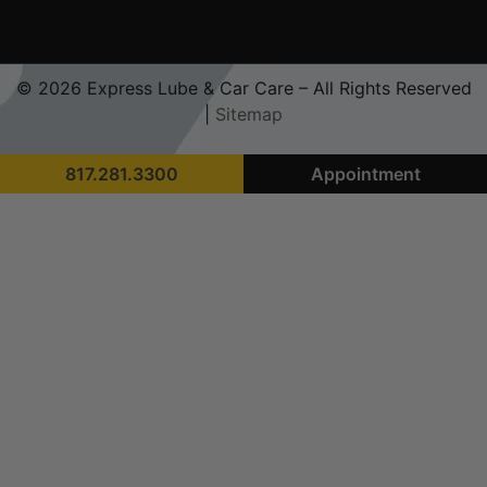
© 2026 Express Lube & Car Care – All Rights Reserved
|
Sitemap
817.281.3300
Appointment