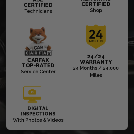
CERTIFIED
CERTIFIED
Shop
Technicians
24/24
CARFAX
WARRANTY
TOP-RATED
24 Months / 24,000
Service Center
Miles
DIGITAL
INSPECTIONS
With Photos & Videos