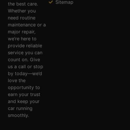
Sitemap
the best care.
Whether you
need routine
maintenance or a
major repair,
we’re here to
provide reliable
service you can
count on. Give
us a call or stop
by today—we’d
love the
opportunity to
earn your trust
and keep your
car running
smoothly.