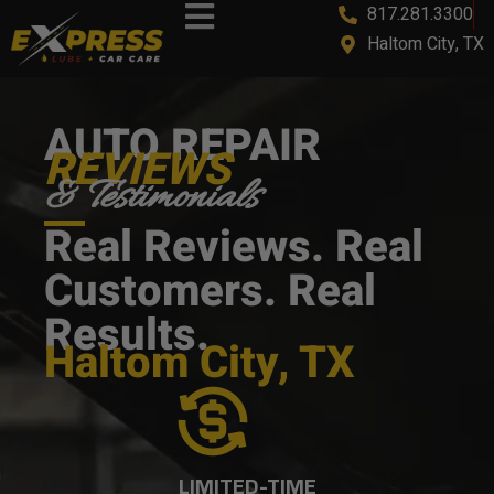
817.281.3300
content
Haltom City, TX
AUTO REPAIR
REVIEWS
& Testimonials
Real Reviews. Real
Customers. Real
Results.
Haltom City, TX
LIMITED-TIME