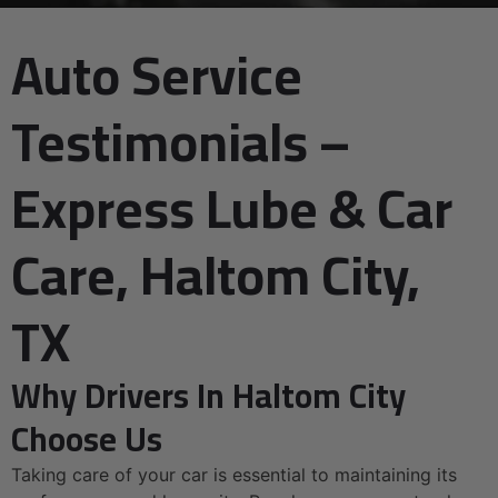
Auto Service
Testimonials –
Express Lube & Car
Care, Haltom City,
TX
Why Drivers In Haltom City
Choose Us
Taking care of your car is essential to maintaining its