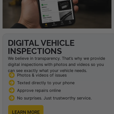
DIGITAL VEHICLE
INSPECTIONS
We believe in transparency. That’s why we provide
digital inspections with photos and videos so you
can see exactly what your vehicle needs.
Photos & videos of issues
Texted directly to your phone
Approve repairs online
No surprises. Just trustworthy service.
LEARN MORE