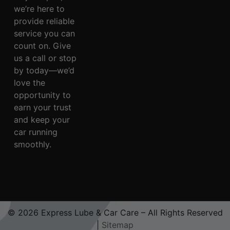
we’re here to
provide reliable
service you can
count on. Give
us a call or stop
by today—we’d
love the
opportunity to
earn your trust
and keep your
car running
smoothly.
© 2026 Express Lube & Car Care – All Rights Reserved
|
Sitemap