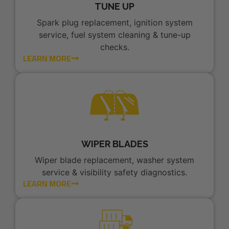
TUNE UP
Spark plug replacement, ignition system
service, fuel system cleaning & tune-up
checks.
LEARN MORE
WIPER BLADES
Wiper blade replacement, washer system
service & visibility safety diagnostics.
LEARN MORE