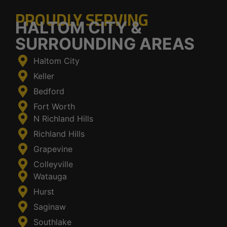
PROUDLY SERVING
HALTOM CITY &
SURROUNDING AREAS
Haltom City
Keller
Bedford
Fort Worth
N Richland Hills
Richland Hills
Grapevine
Colleyville
Watauga
Hurst
Saginaw
Southlake