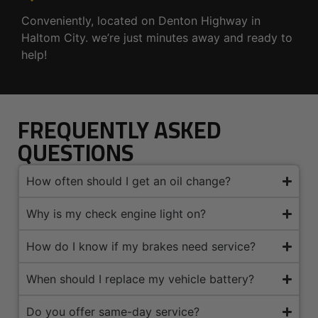
Conveniently, located on Denton Highway in
Haltom City. we’re just minutes away and ready to
help!
FREQUENTLY ASKED
QUESTIONS
How often should I get an oil change?
Why is my check engine light on?
How do I know if my brakes need service?
When should I replace my vehicle battery?
Do you offer same-day service?