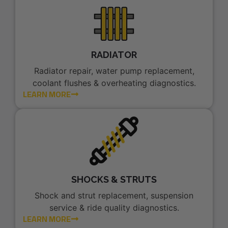
RADIATOR
Radiator repair, water pump replacement,
coolant flushes & overheating diagnostics.
LEARN MORE
SHOCKS & STRUTS
Shock and strut replacement, suspension
service & ride quality diagnostics.
LEARN MORE