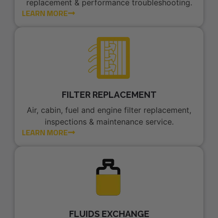
replacement & performance troubleshooting.
LEARN MORE
FILTER REPLACEMENT
Air, cabin, fuel and engine filter replacement,
inspections & maintenance service.
LEARN MORE
FLUIDS EXCHANGE