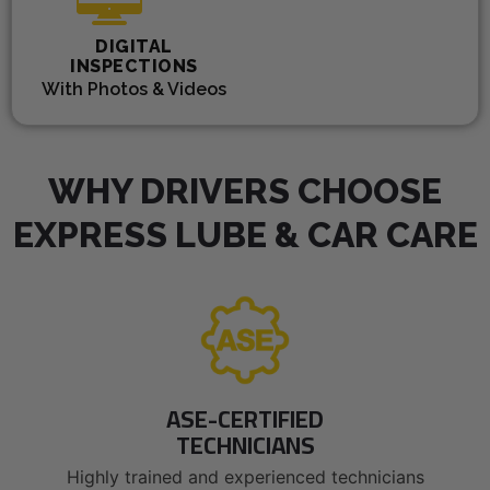
DIGITAL
INSPECTIONS
With Photos & Videos
WHY DRIVERS CHOOSE
EXPRESS LUBE & CAR CARE
ASE-CERTIFIED
TECHNICIANS
Highly trained and experienced technicians