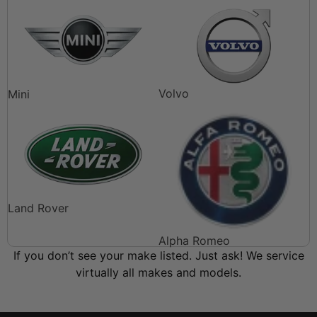
Volvo
Mini
Land Rover
Alpha Romeo
If you don’t see your make listed. Just ask! We service
virtually all makes and models.