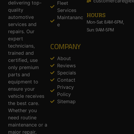
customercare@ex
delivering top-
Fleet
quality
Services
HOURS
automotive
Maintananc
Mon-Sat: 8AM-6PM,
services and
e
Sun: 9AM-5PM
repairs. Our
expert
COMPANY
technicians,
trained and
About
certified, use
Reviews
only premium
Specials
parts and
Contact
equipment to
Privacy
ensure your
Policy
vehicle receives
Sitemap
the best care.
Whether you
need routine
maintenance or a
major repair,