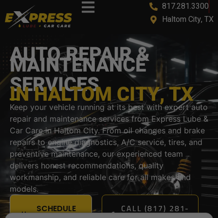
817.281.3300
content
Haltom City, TX
AUTO REPAIR &
MAINTENANCE
SERVICES
IN HALTOM CITY, TX
Keep your vehicle running at its best with expert auto
repair and maintenance services from Express Lube &
Car Care in Haltom City. From oil changes and brake
repairs to engine diagnostics, A/C service, tires, and
preventive maintenance, our experienced team
delivers honest recommendations, quality
workmanship, and reliable care for all makes and
models.
CALL (817) 281-
SCHEDULE