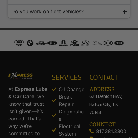
Do you work on fleet vehicles?
SERVICES
CONTACT
ADDRESS​
At
Express Lube
Oil Change
& Car Care
, we
Break
6211 Denton Hwy,
know that trust
Repair
Haltom City, TX
isn’t given—it’s
Diagnostic
76148
earned. That’s
s
CONNECT
why we’re
Electrical
817.281.3300
committed to
System