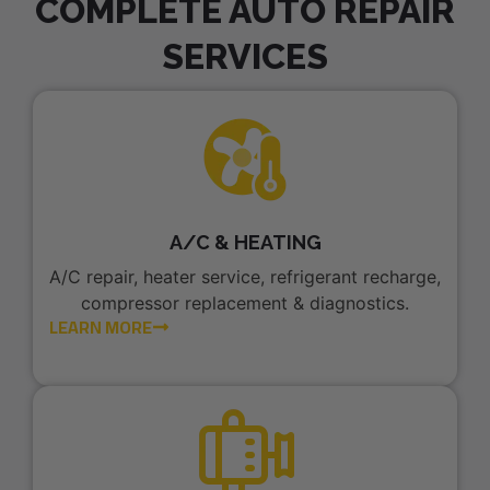
COMPLETE AUTO REPAIR
SERVICES
A/C & HEATING
A/C repair, heater service, refrigerant recharge,
compressor replacement & diagnostics.
LEARN MORE