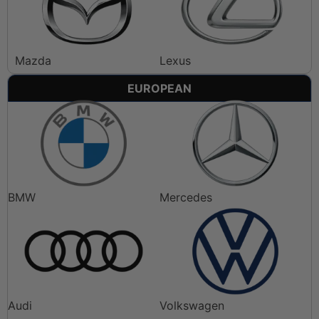
Mazda
Lexus
EUROPEAN
BMW
Mercedes
Audi
Volkswagen