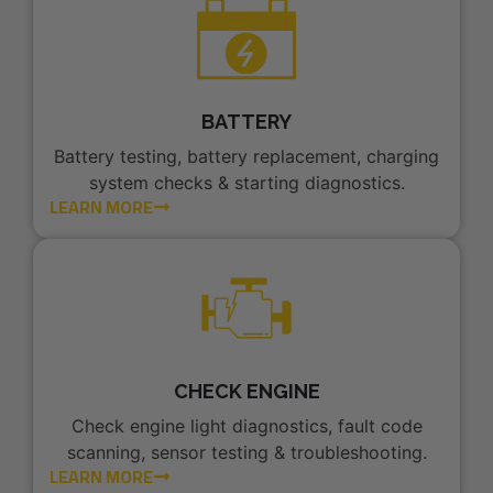
BATTERY
Battery testing, battery replacement, charging
system checks & starting diagnostics.
LEARN MORE
CHECK ENGINE
Check engine light diagnostics, fault code
scanning, sensor testing & troubleshooting.
LEARN MORE