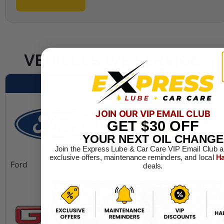
VEHICLES WE SERVICE
DOMESTIC
JOIN OUR VIP EMAIL CLUB
GET
$30
OFF
YOUR NEXT OIL CHANGE
Join the Express Lube & Car Care VIP Email Club a
exclusive offers, maintenance reminders, and local
Ha
Ford
Chevrolet
deals.