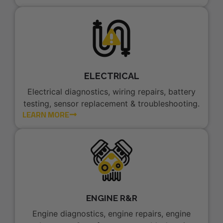
ELECTRICAL
Electrical diagnostics, wiring repairs, battery
testing, sensor replacement & troubleshooting.
LEARN MORE
ENGINE R&R
Engine diagnostics, engine repairs, engine