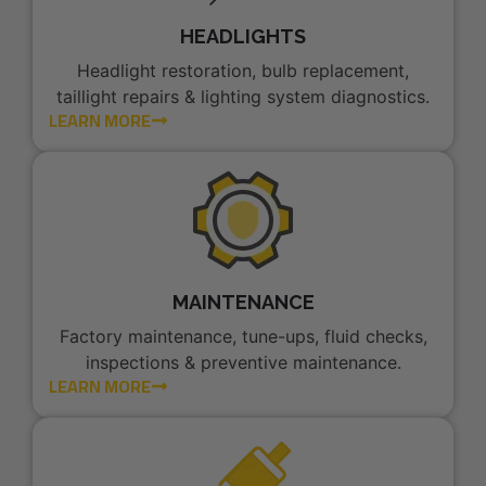
HEADLIGHTS
Headlight restoration, bulb replacement,
taillight repairs & lighting system diagnostics.
LEARN MORE
MAINTENANCE
Factory maintenance, tune-ups, fluid checks,
inspections & preventive maintenance.
LEARN MORE