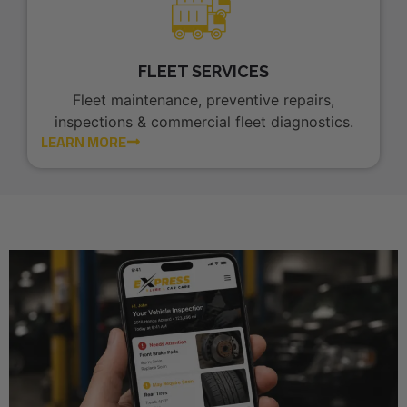
FLEET SERVICES
Fleet maintenance, preventive repairs,
inspections & commercial fleet diagnostics.
LEARN MORE