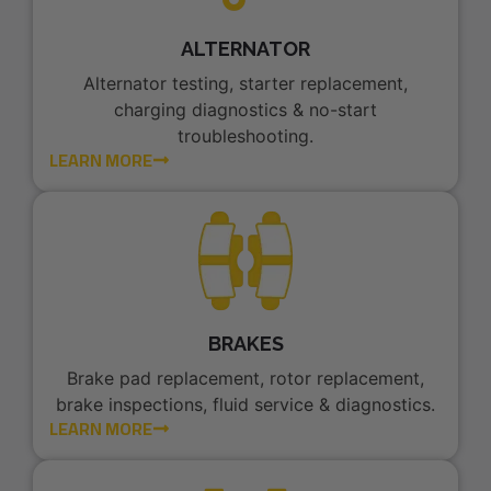
ALTERNATOR
Alternator testing, starter replacement,
charging diagnostics & no-start
troubleshooting.
LEARN MORE
BRAKES
Brake pad replacement, rotor replacement,
brake inspections, fluid service & diagnostics.
LEARN MORE