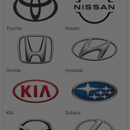
Toyota
Nissan
Honda
Hyundai
KIA
Subaru