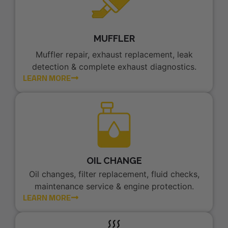
MUFFLER
Muffler repair, exhaust replacement, leak
detection & complete exhaust diagnostics.
LEARN MORE
OIL CHANGE
Oil changes, filter replacement, fluid checks,
maintenance service & engine protection.
LEARN MORE