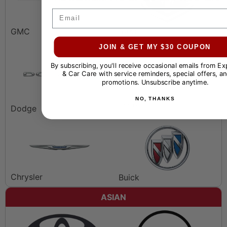
Email
GMC
RAM
JOIN & GET MY $30 COUPON
By subscribing, you'll receive occasional emails from E
& Car Care with service reminders, special offers, an
promotions. Unsubscribe anytime.
NO, THANKS
Jeep
Dodge
Chrysler
Buick
ASIAN