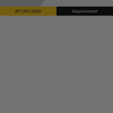
817.281.3300
Appointment