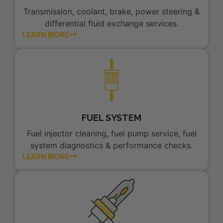
Transmission, coolant, brake, power steering &
differential fluid exchange services.
LEARN MORE
FUEL SYSTEM
Fuel injector cleaning, fuel pump service, fuel
system diagnostics & performance checks.
LEARN MORE