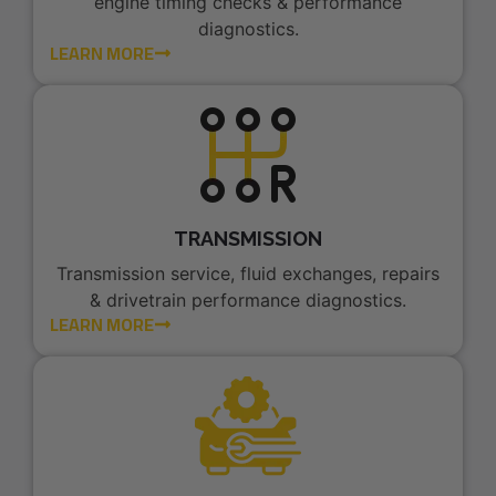
engine timing checks & performance
diagnostics.
LEARN MORE
TRANSMISSION
Transmission service, fluid exchanges, repairs
& drivetrain performance diagnostics.
LEARN MORE