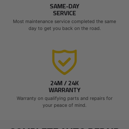
SAME-DAY
SERVICE
Most maintenance service completed the same
day to get you back on the road.
24M / 24K
WARRANTY
Warranty on qualifying parts and repairs for
your peace of mind.