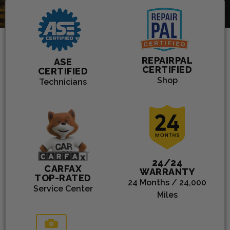
3300
SERVICE
REPAIRPAL
ASE
CERTIFIED
CERTIFIED
Shop
Technicians
24/24
CARFAX
WARRANTY
TOP-RATED
24 Months / 24,000
Service Center
Miles