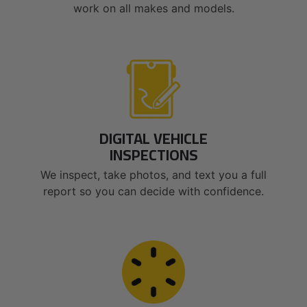
work on all makes and models.
DIGITAL VEHICLE
INSPECTIONS
We inspect, take photos, and text you a full
report so you can decide with confidence.