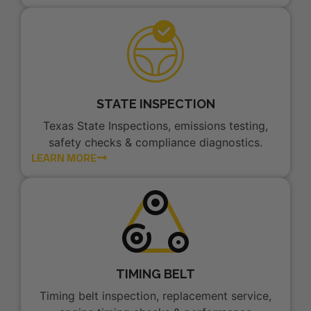
STATE INSPECTION
Texas State Inspections, emissions testing,
safety checks & compliance diagnostics.
LEARN MORE
TIMING BELT
Timing belt inspection, replacement service,