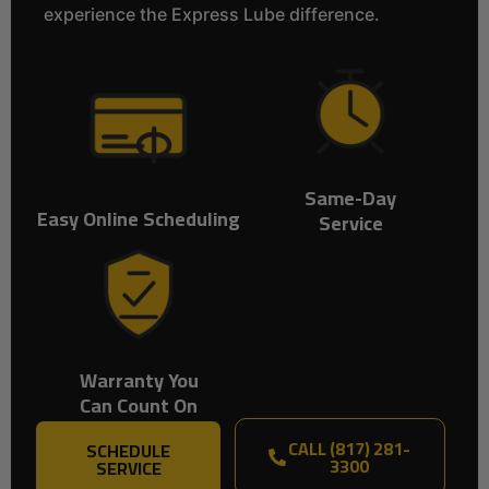
experience the Express Lube difference.
Same-Day
Easy Online Scheduling
Service
Warranty You
Can Count On
CALL (817) 281-
SCHEDULE
3300
SERVICE