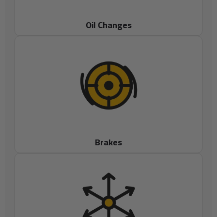
Oil Changes
Brakes