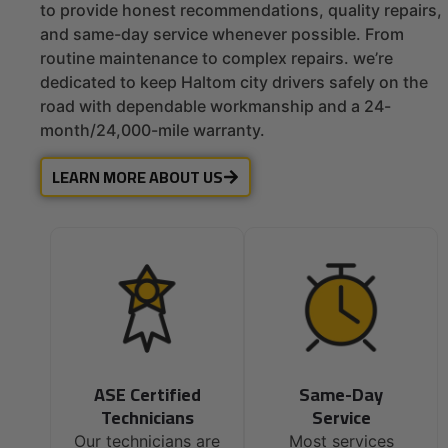
to provide honest recommendations, quality repairs,
and same-day service whenever possible. From
routine maintenance to complex repairs. we’re
dedicated to keep Haltom city drivers safely on the
road with dependable workmanship and a 24-
month/24,000-mile warranty.
LEARN MORE ABOUT US
ASE Certified
Same-Day
Technicians
Service
Our technicians are
Most services