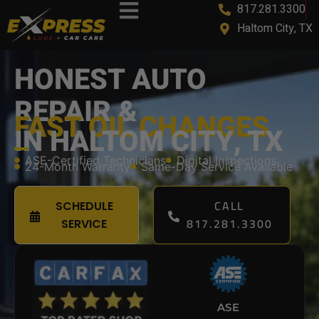
817.281.3300
content
Haltom City, TX
HONEST AUTO
REPAIR &
FAST OIL CHANGES
IN HALTOM CITY, TX
ASE-Certified Technicians
Digital Inspections
24-Month Warranty
Same-Day Service Available
CALL
SCHEDULE
817.281.3300
SERVICE
ASE