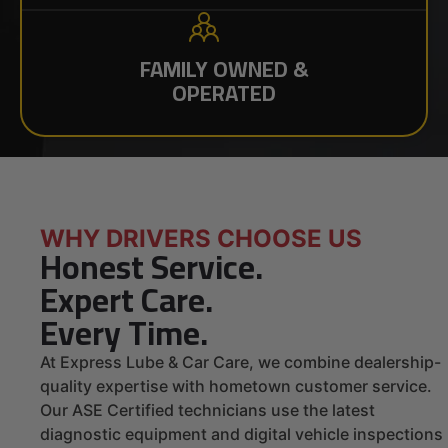
FAMILY OWNED &
OPERATED
WHY DRIVERS CHOOSE US
Honest Service.
Expert Care.
Every Time.
At Express Lube & Car Care, we combine dealership-
quality expertise with hometown customer service.
Our ASE Certified technicians use the latest
diagnostic equipment and digital vehicle inspections