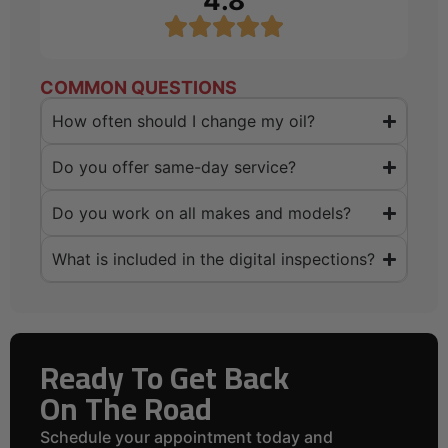
4.8
COMMON QUESTIONS
How often should I change my oil?
Do you offer same-day service?
Do you work on all makes and models?
What is included in the digital inspections?
Ready To Get Back
On The Road
Schedule your appointment today and