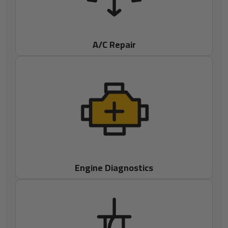
A/C Repair
Engine Diagnostics