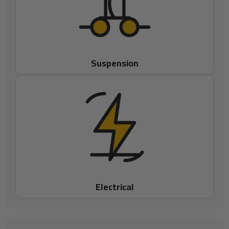
Suspension
Electrical