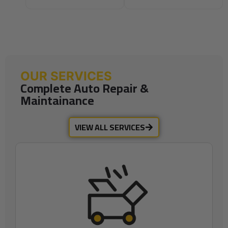
OUR SERVICES
Complete Auto Repair &
Maintainance
VIEW ALL SERVICES