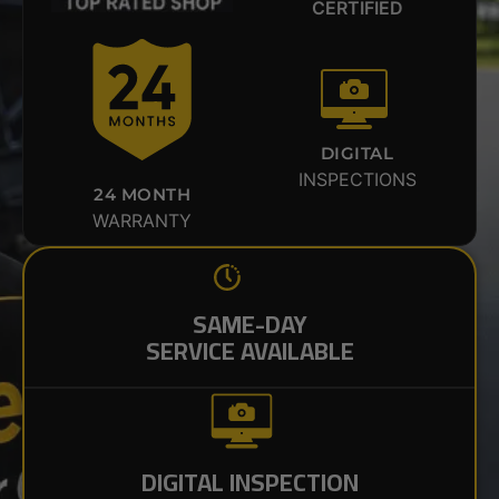
CERTIFIED
DIGITAL
INSPECTIONS
24 MONTH
WARRANTY
SAME-DAY
SERVICE AVAILABLE
DIGITAL INSPECTION