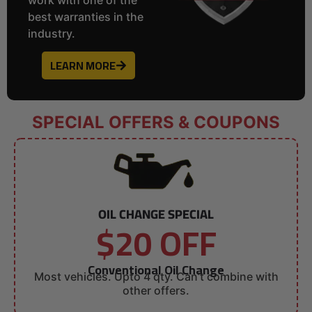
best warranties in the
industry.
LEARN MORE
SPECIAL OFFERS & COUPONS
OIL CHANGE SPECIAL
$20 OFF
Conventional Oil Change
Most vehicles. Upto 4 qty. Can’t combine with
other offers.