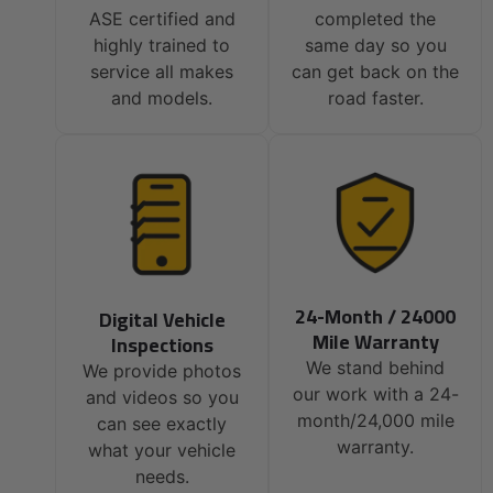
ASE certified and
completed the
highly trained to
same day so you
service all makes
can get back on the
and models.
road faster.
24-Month / 24000
Digital Vehicle
Mile Warranty
Inspections
We stand behind
We provide photos
our work with a 24-
and videos so you
month/24,000 mile
can see exactly
warranty.
what your vehicle
needs.