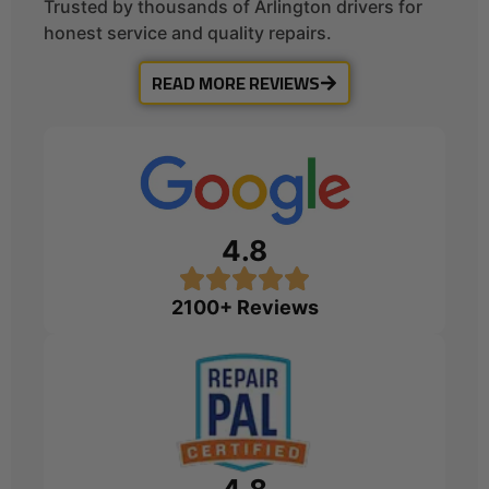
Trusted by thousands of Arlington drivers for
honest service and quality repairs.
READ MORE REVIEWS
4.8
2100+ Reviews