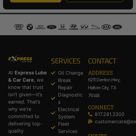
SERVICES
CONTACT
ADDRESS​
At
Express Lube
Oil Change
& Car Care
, we
Break
6211 Denton Hwy,
know that trust
Repair
Haltom City, TX
isn’t given—it’s
Diagnostic
76148
earned. That’s
s
CONNECT
why we’re
Electrical
817.281.3300
committed to
System
customercare@ex
delivering top-
Fleet
quality
Services