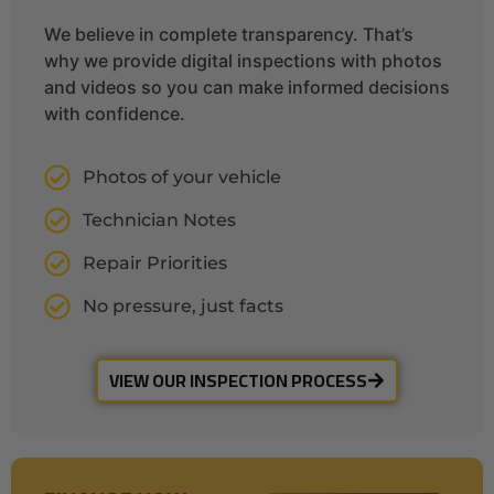
We believe in complete transparency. That’s
why we provide digital inspections with photos
and videos so you can make informed decisions
with confidence.
Photos of your vehicle
Technician Notes
Repair Priorities
No pressure, just facts
VIEW OUR INSPECTION PROCESS