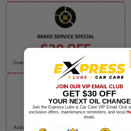
BRAKE SERVICE SPECIAL
$20 OFF
Brake Service
Over $150. Can not combine with other offers.
JOIN OUR VIP EMAIL CLUB
GET
$30
OFF
MILITARY DISCOUNT
YOUR NEXT OIL CHANGE
$10 OFF
Join the Express Lube & Car Care VIP Email Club a
exclusive offers, maintenance reminders, and local
Ha
deals.
Any Service
Active & Retired Military. Can not combine with