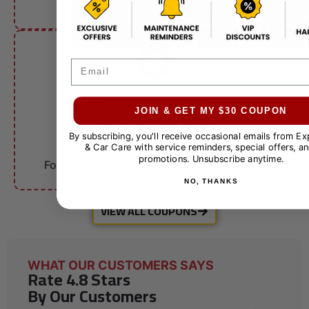
other offers.
Email
FLEET ACCOUNTS
$10 OFF
JOIN & GET MY $30 COUPON
By subscribing, you'll receive occasional emails from E
& Car Care with service reminders, special offers, an
Fleet Services
promotions. Unsubscribe anytime.
For qualifying businesses. Call for details.
NO, THANKS
VIEW ALL COUPONS
WHAT OUR CUSTOMERS SAYS
Rate 4.8 Stars
By Our Customers