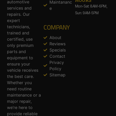
HOURS
automotive
Maintananc
Mon-Sat: 8AM-6PM,
services and
e
Sun: 9AM-5PM
repairs. Our
expert
COMPANY
technicians,
trained and
About
certified, use
Reviews
only premium
Specials
parts and
Contact
equipment to
Privacy
ensure your
Policy
vehicle receives
Sitemap
the best care.
Whether you
need routine
maintenance or a
major repair,
we’re here to
provide reliable