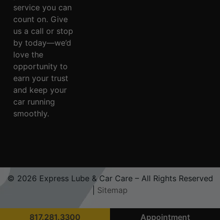
service you can
count on. Give
us a call or stop
by today—we’d
love the
opportunity to
earn your trust
and keep your
car running
smoothly.
© 2026 Express Lube & Car Care – All Rights Reserved
|
Sitemap
817.281.3300
Appointment