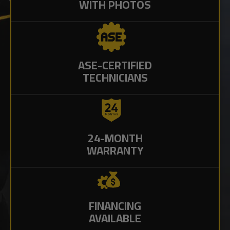
WITH PHOTOS
ASE-CERTIFIED
TECHNICIANS
24-MONTH
WARRANTY
FINANCING
AVAILABLE