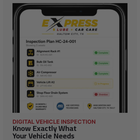
DIGITAL VEHICLE INSPECTION
Know Exactly What
Your Vehicle Needs