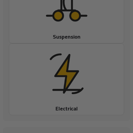
Suspension
Electrical