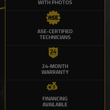
WITH PHOTOS
ASE-CERTIFIED
TECHNICIANS
24-MONTH
WARRANTY
FINANCING
AVAILABLE