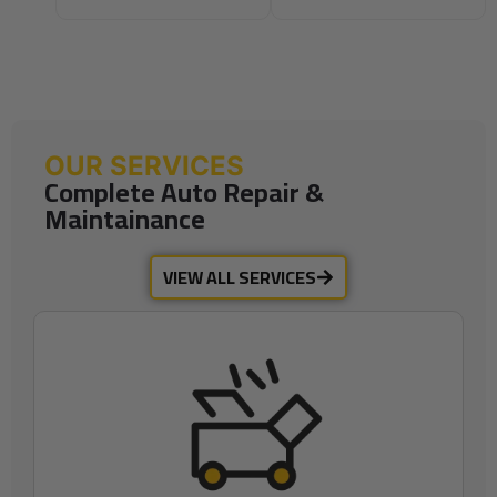
OUR SERVICES
Complete Auto Repair &
Maintainance
VIEW ALL SERVICES