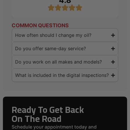
4.8
COMMON QUESTIONS
How often should I change my oil?
Do you offer same-day service?
Do you work on all makes and models?
What is included in the digital inspections?
Ready To Get Back
On The Road
Schedule your appointment today and