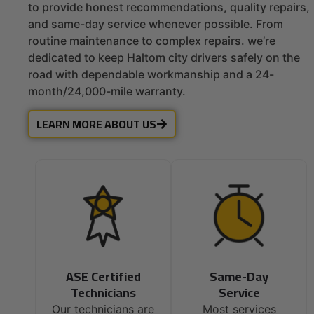
to provide honest recommendations, quality repairs,
and same-day service whenever possible. From
routine maintenance to complex repairs. we’re
dedicated to keep Haltom city drivers safely on the
road with dependable workmanship and a 24-
month/24,000-mile warranty.
LEARN MORE ABOUT US
ASE Certified
Same-Day
Technicians
Service
Our technicians are
Most services