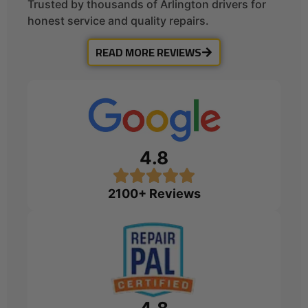
Trusted by thousands of Arlington drivers for
honest service and quality repairs.
READ MORE REVIEWS
4.8
2100+ Reviews