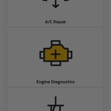
A/C Repair
Engine Diagnostics