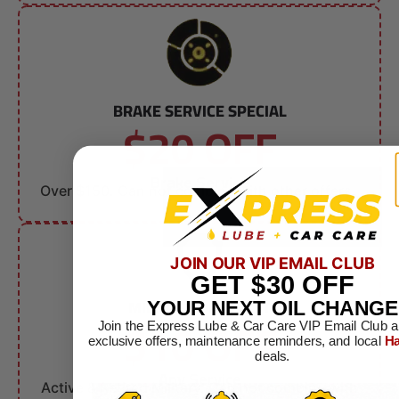
BRAKE SERVICE SPECIAL
$20 OFF
Brake Service
Over $150. Can not combine with other offers.
JOIN OUR VIP EMAIL CLUB
GET
$30
OFF
MILITARY DISCOUNT
YOUR NEXT OIL CHANGE
$10 OFF
Join the Express Lube & Car Care VIP Email Club a
exclusive offers, maintenance reminders, and local
Ha
deals.
Any Service
Active & Retired Military. Can not combine with