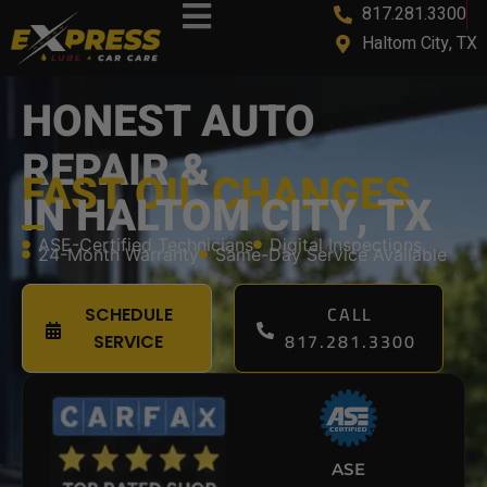
817.281.3300
content
Haltom City, TX
HONEST AUTO
REPAIR &
FAST OIL CHANGES
IN HALTOM CITY, TX
ASE-Certified Technicians
Digital Inspections
24-Month Warranty
Same-Day Service Available
CALL
SCHEDULE
817.281.3300
SERVICE
ASE