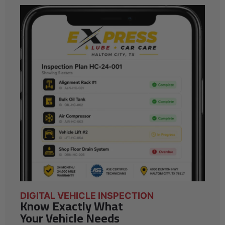
DIGITAL VEHICLE INSPECTION
Know Exactly What
Your Vehicle Needs