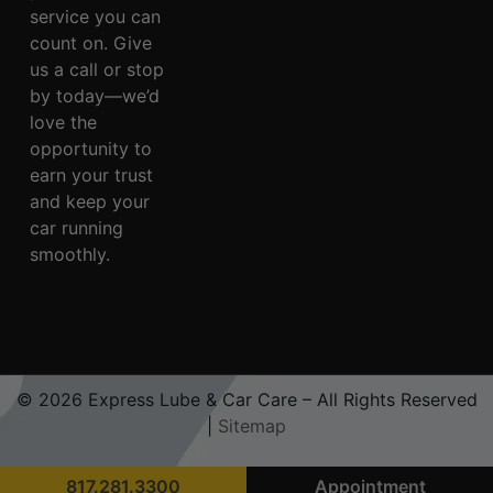
service you can
count on. Give
us a call or stop
by today—we’d
love the
opportunity to
earn your trust
and keep your
car running
smoothly.
© 2026 Express Lube & Car Care – All Rights Reserved
|
Sitemap
817.281.3300
Appointment