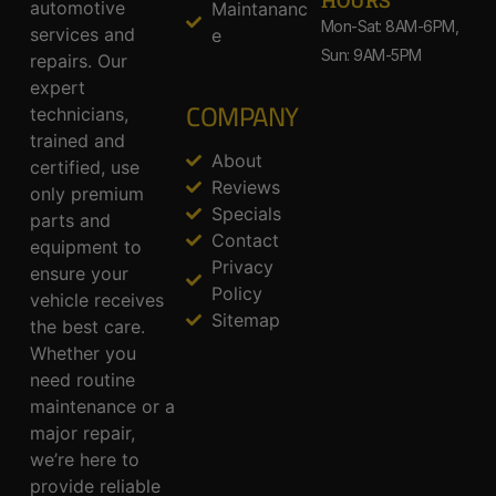
HOURS
automotive
Maintananc
Mon-Sat: 8AM-6PM,
services and
e
Sun: 9AM-5PM
repairs. Our
expert
COMPANY
technicians,
trained and
About
certified, use
Reviews
only premium
Specials
parts and
Contact
equipment to
Privacy
ensure your
Policy
vehicle receives
Sitemap
the best care.
Whether you
need routine
maintenance or a
major repair,
we’re here to
provide reliable