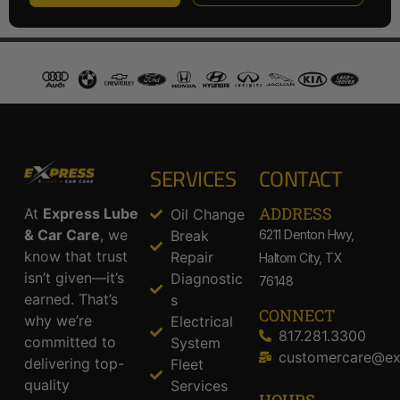
SERVICES
CONTACT
ADDRESS​
At
Express Lube
Oil Change
& Car Care
, we
Break
6211 Denton Hwy,
know that trust
Repair
Haltom City, TX
isn’t given—it’s
Diagnostic
76148
earned. That’s
s
CONNECT
why we’re
Electrical
817.281.3300
committed to
System
customercare@ex
delivering top-
Fleet
quality
Services