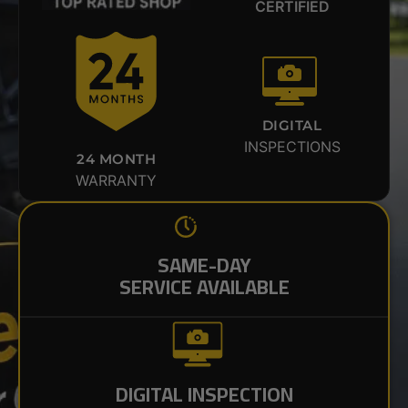
CERTIFIED
DIGITAL
INSPECTIONS
24 MONTH
WARRANTY
SAME-DAY
SERVICE AVAILABLE
DIGITAL INSPECTION