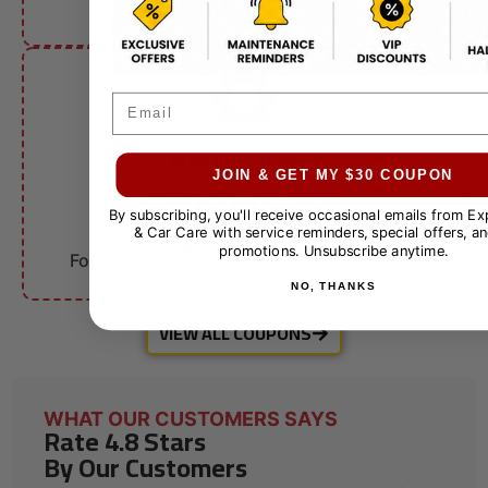
other offers.
Email
FLEET ACCOUNTS
$10 OFF
JOIN & GET MY $30 COUPON
By subscribing, you'll receive occasional emails from E
& Car Care with service reminders, special offers, an
Fleet Services
promotions. Unsubscribe anytime.
For qualifying businesses. Call for details.
NO, THANKS
VIEW ALL COUPONS
WHAT OUR CUSTOMERS SAYS
Rate 4.8 Stars
By Our Customers