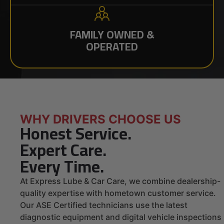
FAMILY OWNED &
OPERATED
WHY DRIVERS CHOOSE US
Honest Service.
Expert Care.
Every Time.
At Express Lube & Car Care, we combine dealership-
quality expertise with hometown customer service.
Our ASE Certified technicians use the latest
diagnostic equipment and digital vehicle inspections