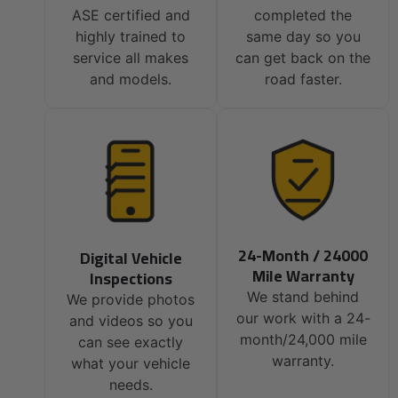
ASE certified and
completed the
highly trained to
same day so you
service all makes
can get back on the
and models.
road faster.
24-Month / 24000
Digital Vehicle
Mile Warranty
Inspections
We stand behind
We provide photos
our work with a 24-
and videos so you
month/24,000 mile
can see exactly
warranty.
what your vehicle
needs.