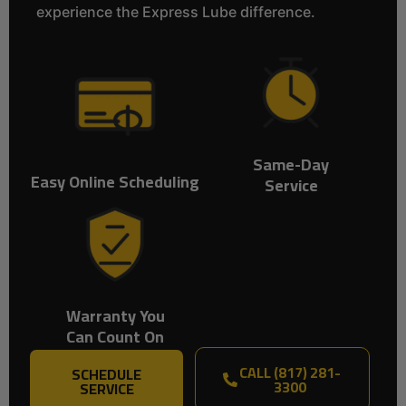
experience the Express Lube difference.
Same-Day
Easy Online Scheduling
Service
Warranty You
Can Count On
CALL (817) 281-
SCHEDULE
3300
SERVICE