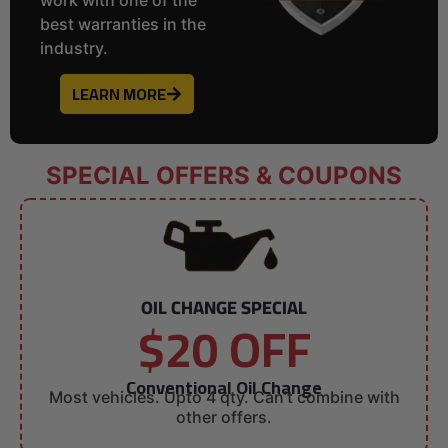
best warranties in the
industry.
LEARN MORE
SPECIAL OFFERS & COUPONS
OIL CHANGE SPECIAL
$20 OFF
Conventional Oil Change
Most vehicles. Upto 4 qty. Can’t combine with
other offers.