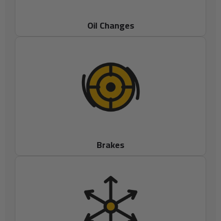
Oil Changes
Brakes