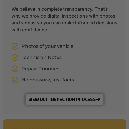
We believe in complete transparency. That’s
why we provide digital inspections with photos
and videos so you can make informed decisions
with confidence.
Photos of your vehicle
Technician Notes
Repair Priorities
No pressure, just facts
VIEW OUR INSPECTION PROCESS