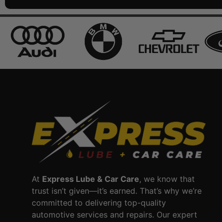
At
Express Lube & Car Care
, we know that
trust isn’t given—it’s earned. That’s why we’re
committed to delivering top-quality
automotive services and repairs. Our expert