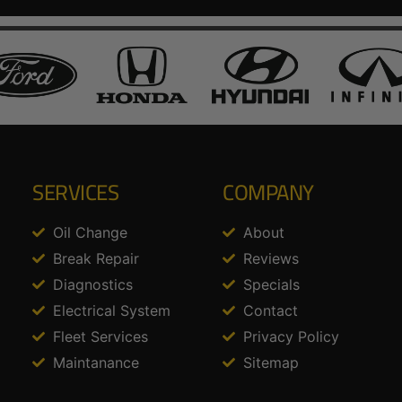
SERVICES
COMPANY
Oil Change
About
Break Repair
Reviews
Diagnostics
Specials
Electrical System
Contact
Fleet Services
Privacy Policy
Maintanance
Sitemap