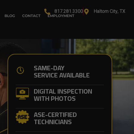
817.281.3300
Haltom City, TX
BLOG
CONTACT
EMPLOYMENT
SAME-DAY
SERVICE AVAILABLE
DIGITAL INSPECTION
WITH PHOTOS
ASE-CERTIFIED
TECHNICIANS