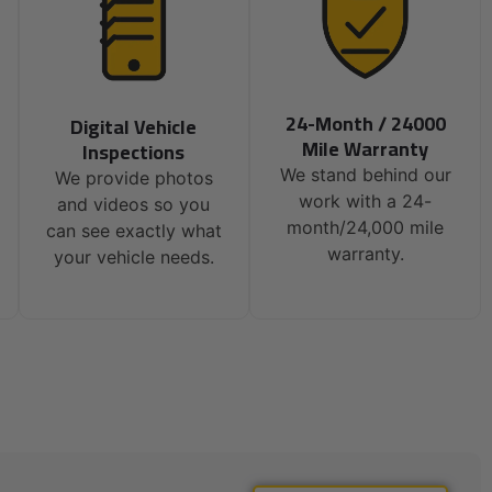
24-Month / 24000
Digital Vehicle
Mile Warranty
Inspections
We stand behind our
We provide photos
work with a 24-
and videos so you
month/24,000 mile
can see exactly what
warranty.
your vehicle needs.