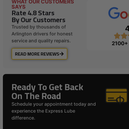
WHAT OUR CUSTOMERS
SAYS
Rate 4.8 Stars
By Our Customers
Trusted by thousands of
Arlington drivers for honest
service and quality repairs.
2100+
READ MORE REVIEWS
Ready To Get Back
On The Road
Schedule your appointment today and
experience the Express Lube
difference.