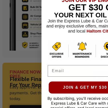
GET
$30
YOUR NEXT OI
Join the Express Lube & Car C
and enjoy exclusive offers, mai
and local
Haltom Ci
Email
FINANCE NOW. DRIVE WORRY-
Flexible Financing
FREE.
For Your Repairs
Easy approval. Low monthly
JOIN & GET MY $3
payments. Get the service you need
By subscribing, you'll receive oc
today.
Express Lube & Car Care with 