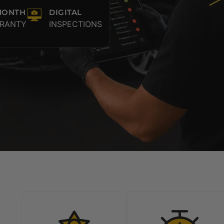
MONTH
DIGITAL
RANTY
INSPECTIONS