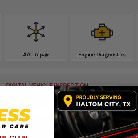
A/C Repair
Engine Diagnostics
DIGITAL VEHICLE INSPECTION
Know Exactly What
Your Vehicle Needs
We believe in complete transparency. That’s why we
provide digital inspections with photos and videos
so you can make informed decisions with
AIL CLUB