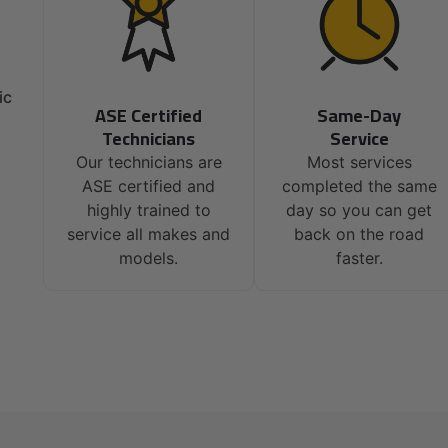
ic
ASE Certified
Same-Day
Technicians
Service
Our technicians are
Most services
ASE certified and
completed the same
highly trained to
day so you can get
service all makes and
back on the road
models.
faster.