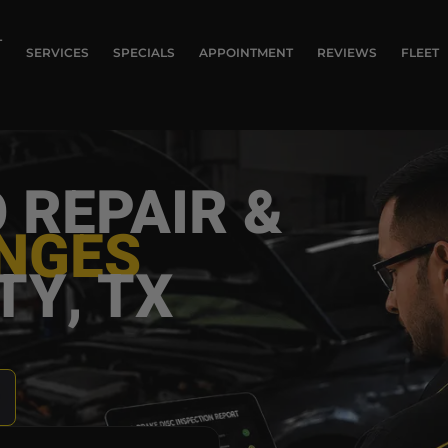
T
SERVICES
SPECIALS
APPOINTMENT
REVIEWS
FLEET
 REPAIR &
ANGES
TY, TX