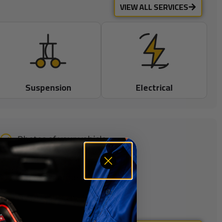
VIEW ALL SERVICES
Suspension
Electrical
Photos of your vehicle
Technician Notes
Repair Priorities
No pressure, just facts