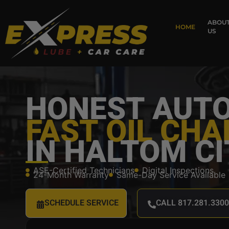
ABOU
HOME
US
HONEST AUTO
FAST OIL CH
IN HALTOM CI
ASE-Certified Technicians
Digital Inspections
24-Month Warranty
Same-Day Service Available
SCHEDULE SERVICE
CALL 817.281.3300