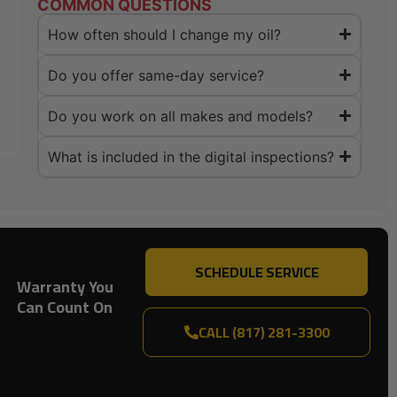
COMMON QUESTIONS
How often should I change my oil?
Do you offer same-day service?
Do you work on all makes and models?
What is included in the digital inspections?
SCHEDULE SERVICE
Warranty You
Can Count On
CALL (817) 281-3300