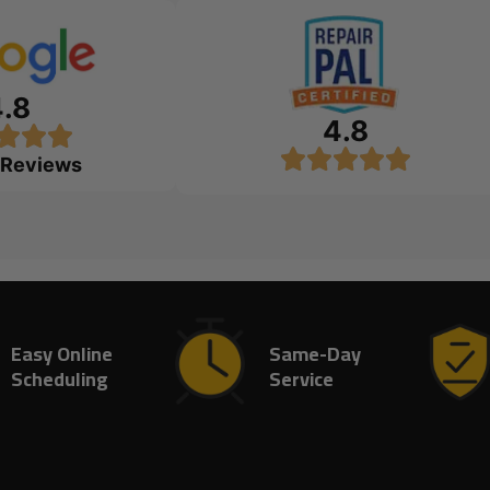
4.8
4.8
 Reviews
Easy Online
Same-Day
Scheduling
Service