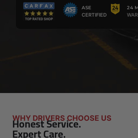
ASE
24 
CERTIFIED
WAR
WHY DRIVERS CHOOSE US
Honest Service.
Expert Care.