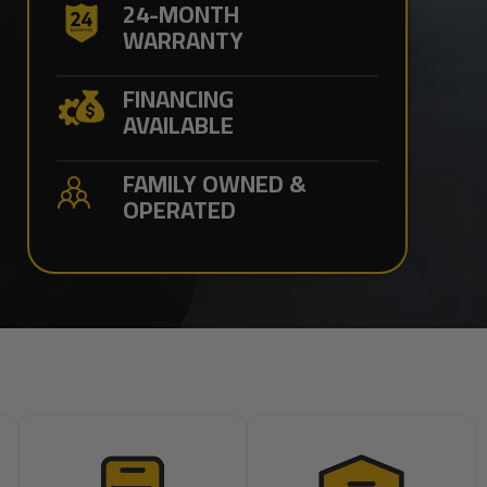
24-MONTH
WARRANTY
FINANCING
AVAILABLE
FAMILY OWNED &
OPERATED