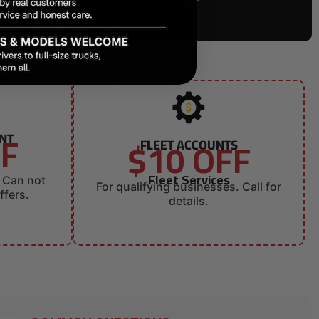
FF
UNT
$10 OFF
FLEET ACCOUNTS
Fleet Services
. Can not
For qualifying businesses. Call for
ffers.
details.