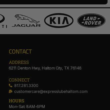
CONTACT
ADDRESS​
6211 Denton Hwy, Haltom City, TX 76148
CONNECT
817.281.3300
customercare@expresslubehaltom.com
HOURS
Mon-Sat: 8AM-6PM