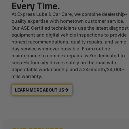
Every Time.
At Express Lube & Car Care, we combine dealership-
quality expertise with hometown customer service.
Our ASE Certified technicians use the latest diagnost
equipment and digital vehicle inspections to provide
honest recommendations, quality repairs, and same-
day service whenever possible. From routine
maintenance to complex repairs. we’re dedicated to
keep Haltom city drivers safely on the road with
dependable workmanship and a 24-month/24,000-
mile warranty.
LEARN MORE ABOUT US