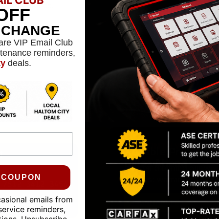
confidence.
OFF
L CHANGE
are VIP Email Club
ntenance reminders,
ty
deals.
Reliable Protectio
24-MONTH WARRAN
Miles Ahead
We stand behind our work
0 COUPON
the best warranties in the
casional emails from
LEARN MORE
service reminders,