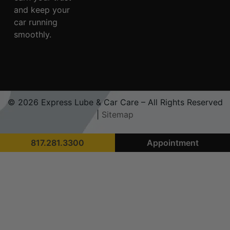
and keep your
car running
smoothly.
© 2026 Express Lube & Car Care – All Rights Reserved
|
Sitemap
817.281.3300
Appointment