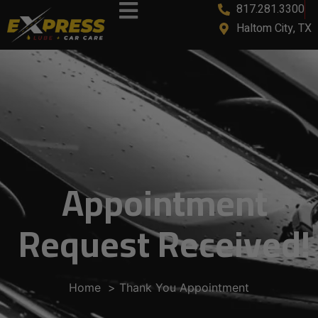
817.281.3300
Haltom City, TX
Appointment
Request Received!
Home
Thank You Appointment