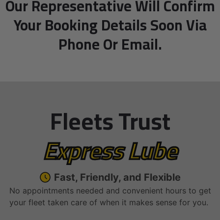
Our Representative Will Confirm
Your Booking Details Soon Via
Phone Or Email.
Fleets Trust
Express Lube
Fast, Friendly, and Flexible
No appointments needed and convenient hours to get
your fleet taken care of when it makes sense for you.