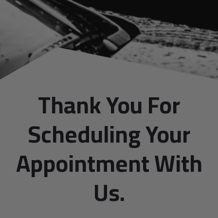
Thank You For
Scheduling Your
Appointment With
Us.