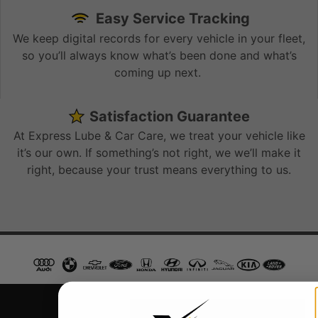
Easy Service Tracking
We keep digital records for every vehicle in your fleet,
so you’ll always know what’s been done and what’s
coming up next.
Satisfaction Guarantee
At Express Lube & Car Care, we treat your vehicle like
it’s our own. If something’s not right, we we’ll make it
right, because your trust means everything to us.