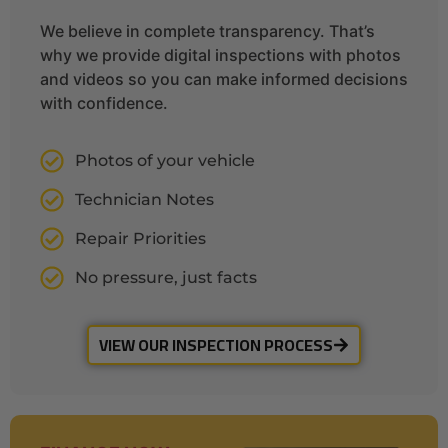
We believe in complete transparency. That’s
why we provide digital inspections with photos
and videos so you can make informed decisions
with confidence.
Photos of your vehicle
Technician Notes
Repair Priorities
No pressure, just facts
VIEW OUR INSPECTION PROCESS