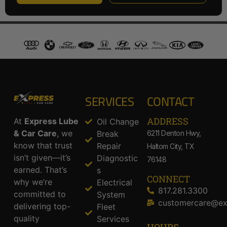
SERVICES
CONTACT
ADDRESS​
At
Express Lube
Oil Change
& Car Care
, we
Break
6211 Denton Hwy,
know that trust
Repair
Haltom City, TX
isn’t given—it’s
Diagnostic
76148
earned. That’s
s
CONNECT
why we’re
Electrical
817.281.3300
committed to
System
customercare@ex
delivering top-
Fleet
quality
Services