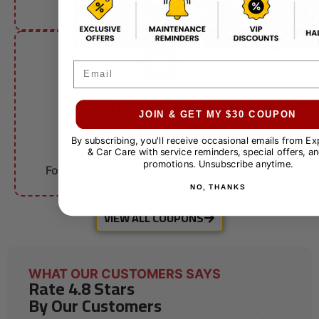
other offers.
Email
FLEET ACCOUNTS
$10 OFF
JOIN & GET MY $30 COUPON
By subscribing, you'll receive occasional emails from E
& Car Care with service reminders, special offers, an
Fleet Services
promotions. Unsubscribe anytime.
For qualifying businesses. Call for details.
NO, THANKS
VIEW ALL COUPONS
WHAT OUR CUSTOMERS SAYS
Rate 4.8 Stars
By Our Customers