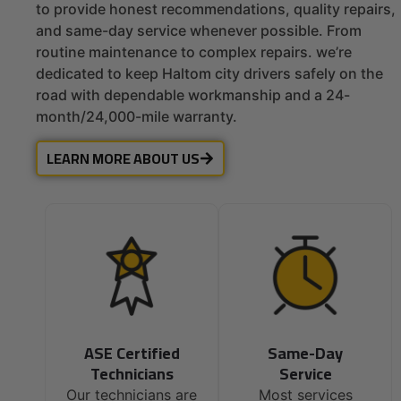
to provide honest recommendations, quality repairs,
and same-day service whenever possible. From
routine maintenance to complex repairs. we’re
dedicated to keep Haltom city drivers safely on the
road with dependable workmanship and a 24-
month/24,000-mile warranty.
LEARN MORE ABOUT US
ASE Certified
Same-Day
Technicians
Service
Our technicians are
Most services