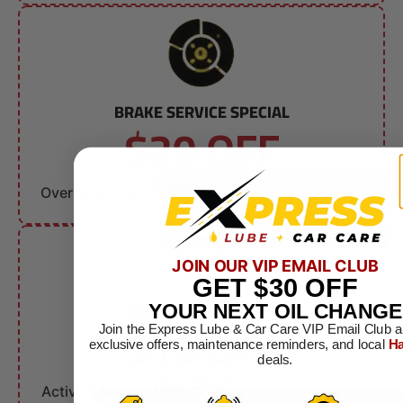
BRAKE SERVICE SPECIAL
$20 OFF
Brake Service
Over $150. Can not combine with other offers.
JOIN OUR VIP EMAIL CLUB
GET
$30
OFF
MILITARY DISCOUNT
YOUR NEXT OIL CHANGE
$10 OFF
Join the Express Lube & Car Care VIP Email Club a
exclusive offers, maintenance reminders, and local
Ha
deals.
Any Service
Active & Retired Military. Can not combine with