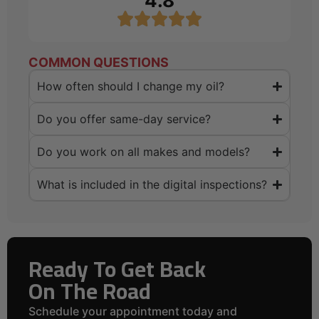
4.8
COMMON QUESTIONS
How often should I change my oil?
Do you offer same-day service?
Do you work on all makes and models?
What is included in the digital inspections?
Ready To Get Back
On The Road
Schedule your appointment today and