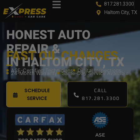
817.281.3300
content
Haltom City, TX
HONEST AUTO
REPAIR &
FAST OIL CHANGES
IN HALTOM CITY, TX
ASE-Certified Technicians
Digital Inspections
24-Month Warranty
Same-Day Service Available
CALL
SCHEDULE
817.281.3300
SERVICE
ASE