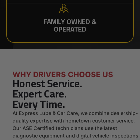
FAMILY OWNED &
OPERATED
WHY DRIVERS CHOOSE US
Honest Service.
Expert Care.
Every Time.
At Express Lube & Car Care, we combine dealership-
quality expertise with hometown customer service.
Our ASE Certified technicians use the latest
diagnostic equipment and digital vehicle inspections