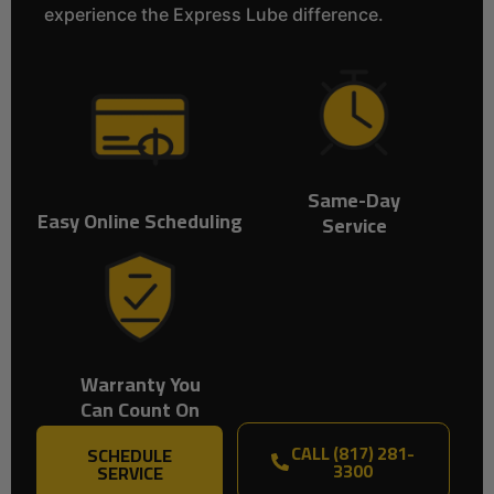
experience the Express Lube difference.
Same-Day
Easy Online Scheduling
Service
Warranty You
Can Count On
CALL (817) 281-
SCHEDULE
3300
SERVICE