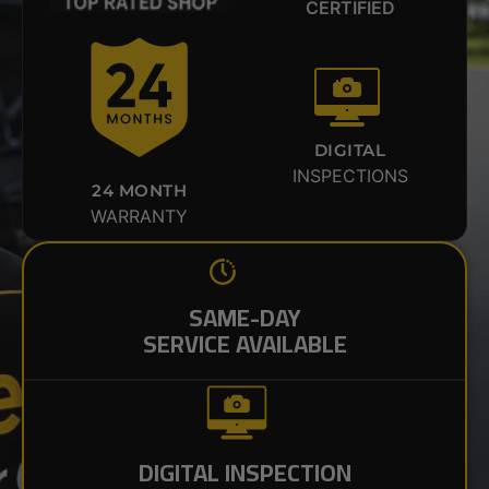
CERTIFIED
DIGITAL
INSPECTIONS
24 MONTH
WARRANTY
SAME-DAY
SERVICE AVAILABLE
DIGITAL INSPECTION