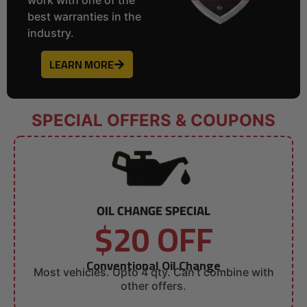
best warranties in the
industry.
LEARN MORE
SPECIAL OFFERS & COUPONS
OIL CHANGE SPECIAL
$20 OFF
Conventional Oil Change
Most vehicles. Upto 4 qty. Can’t combine with
other offers.