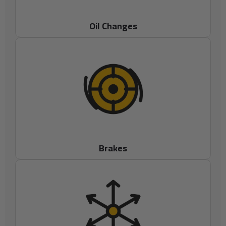
Oil Changes
Brakes