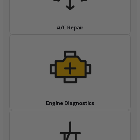
A/C Repair
Engine Diagnostics