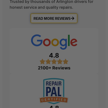
Trusted by thousands of Arlington drivers for
honest service and quality repairs.
READ MORE REVIEWS
4.8
2100+ Reviews