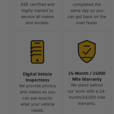
ASE certified and
completed the
highly trained to
same day so you
service all makes
can get back on the
and models.
road faster.
24-Month / 24000
Digital Vehicle
Mile Warranty
Inspections
We stand behind
We provide photos
our work with a 24-
and videos so you
month/24,000 mile
can see exactly
warranty.
what your vehicle
needs.