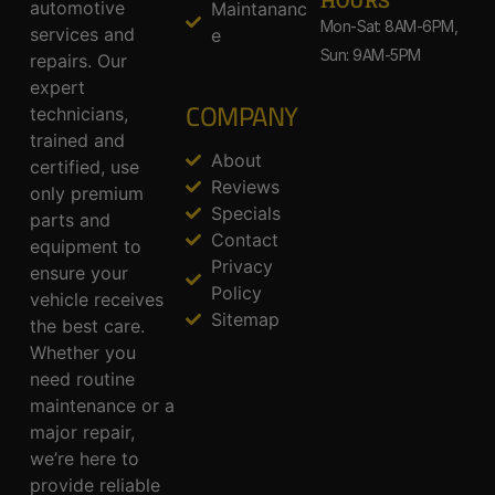
HOURS
automotive
Maintananc
Mon-Sat: 8AM-6PM,
services and
e
Sun: 9AM-5PM
repairs. Our
expert
COMPANY
technicians,
trained and
About
certified, use
Reviews
only premium
Specials
parts and
Contact
equipment to
Privacy
ensure your
Policy
vehicle receives
Sitemap
the best care.
Whether you
need routine
maintenance or a
major repair,
we’re here to
provide reliable