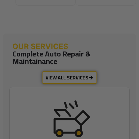
OUR SERVICES
Complete Auto Repair &
Maintainance
VIEW ALL SERVICES