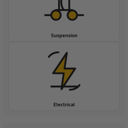
Suspension
Electrical