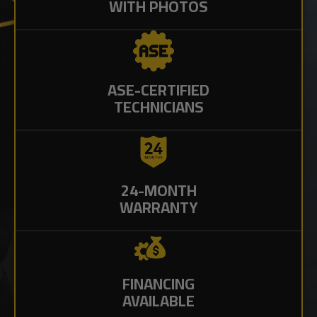
WITH PHOTOS
ASE-CERTIFIED
TECHNICIANS
24-MONTH
WARRANTY
FINANCING
AVAILABLE