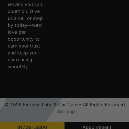
service you can
count on. Give
us a call or stop
by today—we’d
love the
opportunity to
earn your trust
and keep your
car running
smoothly.
© 2026 Express Lube & Car Care – All Rights Reserved
|
Sitemap
817.281.3300
Appointment