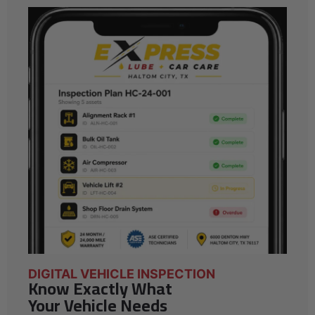
DIGITAL VEHICLE INSPECTION
Know Exactly What
Your Vehicle Needs