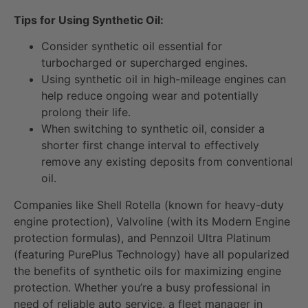
Tips for Using Synthetic Oil:
Consider synthetic oil essential for
turbocharged or supercharged engines.
Using synthetic oil in high-mileage engines can
help reduce ongoing wear and potentially
prolong their life.
When switching to synthetic oil, consider a
shorter first change interval to effectively
remove any existing deposits from conventional
oil.
Companies like Shell Rotella (known for heavy-duty
engine protection), Valvoline (with its Modern Engine
protection formulas), and Pennzoil Ultra Platinum
(featuring PurePlus Technology) have all popularized
the benefits of synthetic oils for maximizing engine
protection. Whether you’re a busy professional in
need of reliable auto service, a fleet manager in