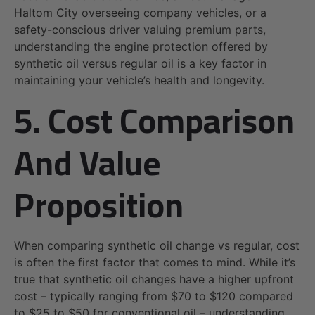
Haltom City overseeing company vehicles, or a
safety-conscious driver valuing premium parts,
understanding the engine protection offered by
synthetic oil versus regular oil is a key factor in
maintaining your vehicle’s health and longevity.
5. Cost Comparison
And Value
Proposition
When comparing synthetic oil change vs regular, cost
is often the first factor that comes to mind. While it’s
true that synthetic oil changes have a higher upfront
cost – typically ranging from $70 to $120 compared
to $25 to $50 for conventional oil – understanding