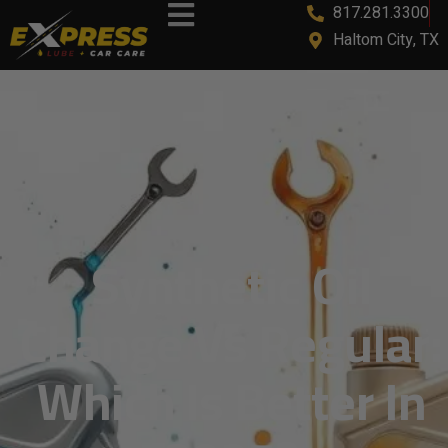
817.281.3300
Haltom City, TX
Synthetic Oil
Change Vs Regular:
Which Is Better In