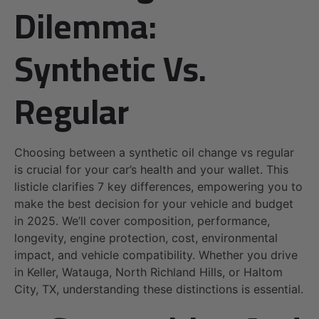
Dilemma:
Synthetic Vs.
Regular
Choosing between a synthetic oil change vs regular
is crucial for your car’s health and your wallet. This
listicle clarifies 7 key differences, empowering you to
make the best decision for your vehicle and budget
in 2025. We’ll cover composition, performance,
longevity, engine protection, cost, environmental
impact, and vehicle compatibility. Whether you drive
in Keller, Watauga, North Richland Hills, or Haltom
City, TX, understanding these distinctions is essential.