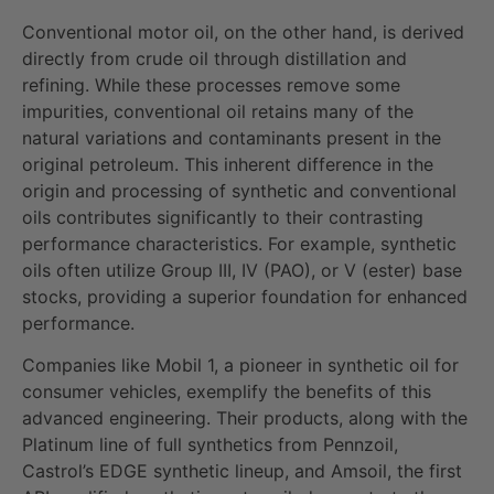
Conventional motor oil, on the other hand, is derived
directly from crude oil through distillation and
refining. While these processes remove some
impurities, conventional oil retains many of the
natural variations and contaminants present in the
original petroleum. This inherent difference in the
origin and processing of synthetic and conventional
oils contributes significantly to their contrasting
performance characteristics. For example, synthetic
oils often utilize Group III, IV (PAO), or V (ester) base
stocks, providing a superior foundation for enhanced
performance.
Companies like Mobil 1, a pioneer in synthetic oil for
consumer vehicles, exemplify the benefits of this
advanced engineering. Their products, along with the
Platinum line of full synthetics from Pennzoil,
Castrol’s EDGE synthetic lineup, and Amsoil, the first