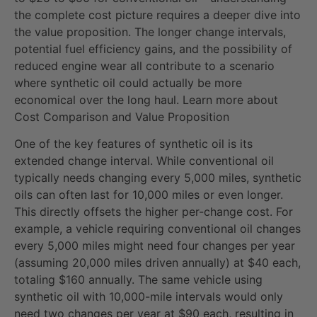
the complete cost picture requires a deeper dive into
the value proposition. The longer change intervals,
potential fuel efficiency gains, and the possibility of
reduced engine wear all contribute to a scenario
where synthetic oil could actually be more
economical over the long haul. Learn more about
Cost Comparison and Value Proposition
One of the key features of synthetic oil is its
extended change interval. While conventional oil
typically needs changing every 5,000 miles, synthetic
oils can often last for 10,000 miles or even longer.
This directly offsets the higher per-change cost. For
example, a vehicle requiring conventional oil changes
every 5,000 miles might need four changes per year
(assuming 20,000 miles driven annually) at $40 each,
totaling $160 annually. The same vehicle using
synthetic oil with 10,000-mile intervals would only
need two changes per year at $90 each, resulting in