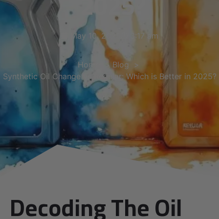
2025?
May 10, 2025
3:17 am
Home
Blog
Synthetic Oil Change vs Regular: Which is Better in 2025?
Decoding The Oil