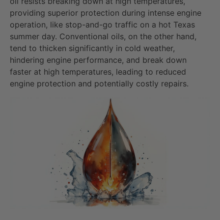
oil resists breaking down at high temperatures,
providing superior protection during intense engine
operation, like stop-and-go traffic on a hot Texas
summer day. Conventional oils, on the other hand,
tend to thicken significantly in cold weather,
hindering engine performance, and break down
faster at high temperatures, leading to reduced
engine protection and potentially costly repairs.