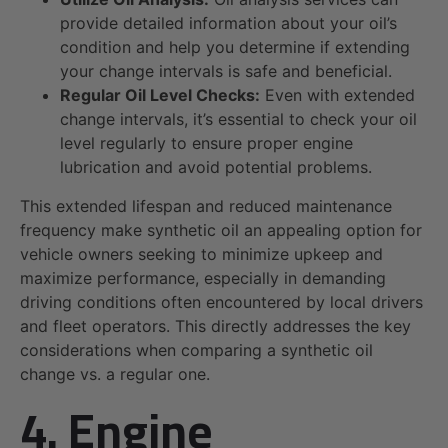
provide detailed information about your oil’s
condition and help you determine if extending
your change intervals is safe and beneficial.
Regular Oil Level Checks:
Even with extended
change intervals, it’s essential to check your oil
level regularly to ensure proper engine
lubrication and avoid potential problems.
This extended lifespan and reduced maintenance
frequency make synthetic oil an appealing option for
vehicle owners seeking to minimize upkeep and
maximize performance, especially in demanding
driving conditions often encountered by local drivers
and fleet operators. This directly addresses the key
considerations when comparing a synthetic oil
change vs. a regular one.
4. Engine