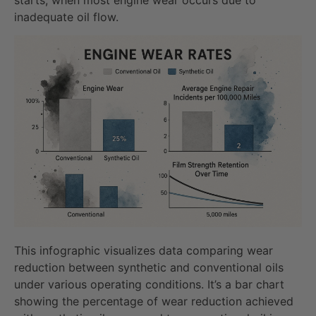
inadequate oil flow.
This infographic visualizes data comparing wear
reduction between synthetic and conventional oils
under various operating conditions. It’s a bar chart
showing the percentage of wear reduction achieved