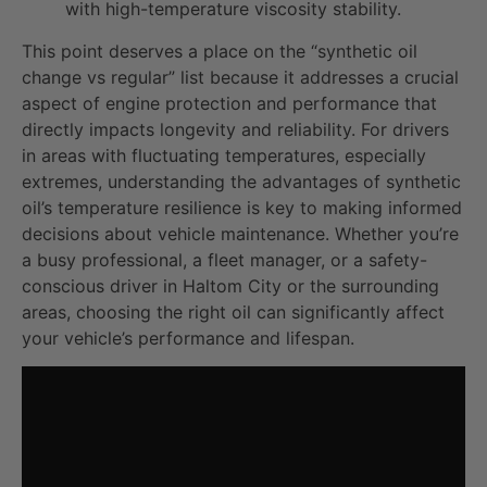
with high-temperature viscosity stability.
This point deserves a place on the “synthetic oil
change vs regular” list because it addresses a crucial
aspect of engine protection and performance that
directly impacts longevity and reliability. For drivers
in areas with fluctuating temperatures, especially
extremes, understanding the advantages of synthetic
oil’s temperature resilience is key to making informed
decisions about vehicle maintenance. Whether you’re
a busy professional, a fleet manager, or a safety-
conscious driver in Haltom City or the surrounding
areas, choosing the right oil can significantly affect
your vehicle’s performance and lifespan.