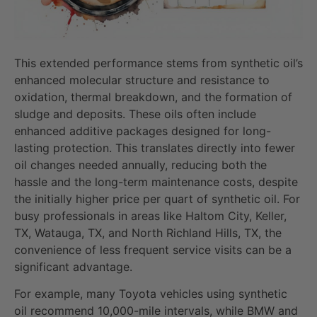
This extended performance stems from synthetic oil’s
enhanced molecular structure and resistance to
oxidation, thermal breakdown, and the formation of
sludge and deposits. These oils often include
enhanced additive packages designed for long-
lasting protection. This translates directly into fewer
oil changes needed annually, reducing both the
hassle and the long-term maintenance costs, despite
the initially higher price per quart of synthetic oil. For
busy professionals in areas like Haltom City, Keller,
TX, Watauga, TX, and North Richland Hills, TX, the
convenience of less frequent service visits can be a
significant advantage.
For example, many Toyota vehicles using synthetic
oil recommend 10,000-mile intervals, while BMW and