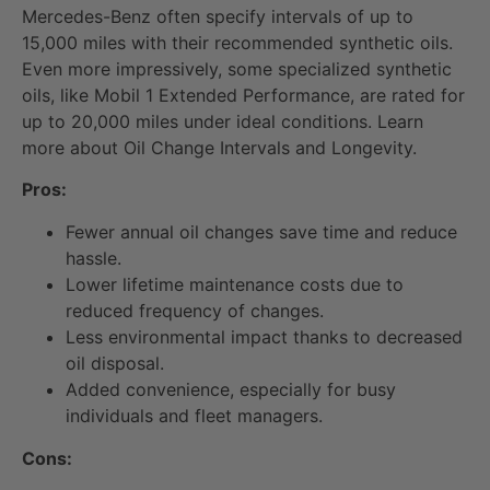
Mercedes-Benz often specify intervals of up to
15,000 miles with their recommended synthetic oils.
Even more impressively, some specialized synthetic
oils, like Mobil 1 Extended Performance, are rated for
up to 20,000 miles under ideal conditions. Learn
more about Oil Change Intervals and Longevity.
Pros:
Fewer annual oil changes save time and reduce
hassle.
Lower lifetime maintenance costs due to
reduced frequency of changes.
Less environmental impact thanks to decreased
oil disposal.
Added convenience, especially for busy
individuals and fleet managers.
Cons: