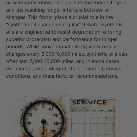
oil over conventional oil lies in its extended lifespan
and the resulting longer intervals between oil
changes. This factor plays a crucial role in the
“synthetic oil change vs regular” debate. Synthetic
oils are engineered to resist degradation, offering
superior protection and performance for longer
periods. While conventional oils typically require
changes every 3,000-5,000 miles, synthetic oils can
often last 7,500-15,000 miles, and in some cases
even longer, depending on the specific oil, driving
conditions, and manufacturer recommendations.