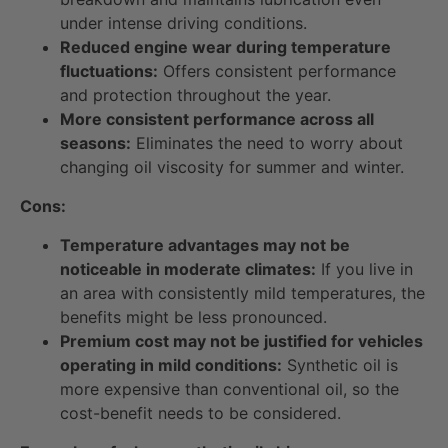
under intense driving conditions.
Reduced engine wear during temperature
fluctuations:
Offers consistent performance
and protection throughout the year.
More consistent performance across all
seasons:
Eliminates the need to worry about
changing oil viscosity for summer and winter.
Cons:
Temperature advantages may not be
noticeable in moderate climates:
If you live in
an area with consistently mild temperatures, the
benefits might be less pronounced.
Premium cost may not be justified for vehicles
operating in mild conditions:
Synthetic oil is
more expensive than conventional oil, so the
cost-benefit needs to be considered.