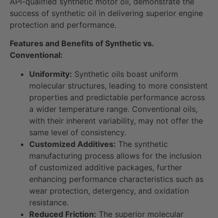
API-qualified synthetic motor oil, demonstrate the
success of synthetic oil in delivering superior engine
protection and performance.
Features and Benefits of Synthetic vs.
Conventional:
Uniformity:
Synthetic oils boast uniform
molecular structures, leading to more consistent
properties and predictable performance across
a wider temperature range. Conventional oils,
with their inherent variability, may not offer the
same level of consistency.
Customized Additives:
The synthetic
manufacturing process allows for the inclusion
of customized additive packages, further
enhancing performance characteristics such as
wear protection, detergency, and oxidation
resistance.
Reduced Friction:
The superior molecular