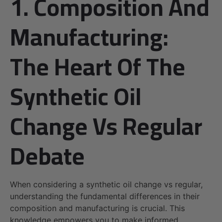
1. Composition And
Manufacturing:
The Heart Of The
Synthetic Oil
Change Vs Regular
Debate
When considering a synthetic oil change vs regular,
understanding the fundamental differences in their
composition and manufacturing is crucial. This
knowledge empowers you to make informed