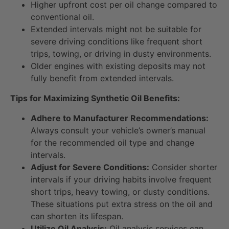
Higher upfront cost per oil change compared to
conventional oil.
Extended intervals might not be suitable for
severe driving conditions like frequent short
trips, towing, or driving in dusty environments.
Older engines with existing deposits may not
fully benefit from extended intervals.
Tips for Maximizing Synthetic Oil Benefits:
Adhere to Manufacturer Recommendations:
Always consult your vehicle’s owner’s manual
for the recommended oil type and change
intervals.
Adjust for Severe Conditions:
Consider shorter
intervals if your driving habits involve frequent
short trips, heavy towing, or dusty conditions.
These situations put extra stress on the oil and
can shorten its lifespan.
Utilize Oil Analysis:
Oil analysis services can