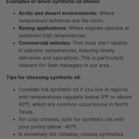
Examples of when synthetic oil shines:
Arctic and desert environments:
Where
temperature extremes are the norm.
Racing applications:
Where engines operate at
sustained high temperatures.
Commercial vehicles:
That must start reliably
in subzero temperatures, ensuring timely
deliveries and operations. This is particularly
relevant for fleet managers in our area.
Tips for choosing synthetic oil:
Consider full synthetic oil if you live in regions
with temperatures regularly below 0°F or above
90°F, which are common occurrences in North
Texas.
For cold climates, look for synthetic oils with
pour points below -40°F.
In extremely hot climates, choose synthetics