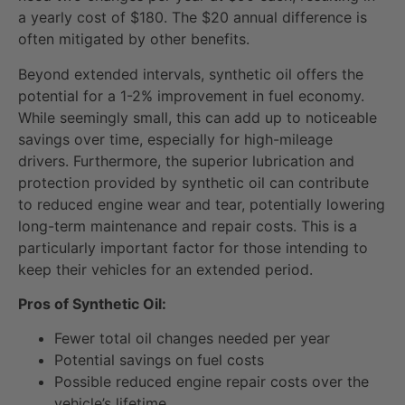
a yearly cost of $180. The $20 annual difference is
often mitigated by other benefits.
Beyond extended intervals, synthetic oil offers the
potential for a 1-2% improvement in fuel economy.
While seemingly small, this can add up to noticeable
savings over time, especially for high-mileage
drivers. Furthermore, the superior lubrication and
protection provided by synthetic oil can contribute
to reduced engine wear and tear, potentially lowering
long-term maintenance and repair costs. This is a
particularly important factor for those intending to
keep their vehicles for an extended period.
Pros of Synthetic Oil:
Fewer total oil changes needed per year
Potential savings on fuel costs
Possible reduced engine repair costs over the
vehicle’s lifetime