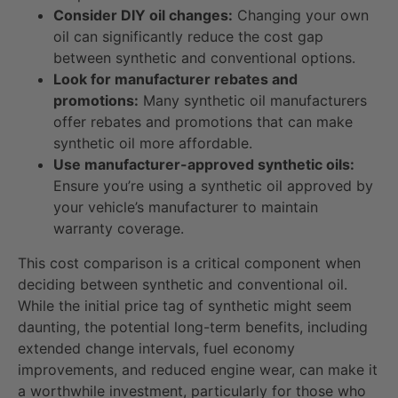
Consider DIY oil changes:
Changing your own
oil can significantly reduce the cost gap
between synthetic and conventional options.
Look for manufacturer rebates and
promotions:
Many synthetic oil manufacturers
offer rebates and promotions that can make
synthetic oil more affordable.
Use manufacturer-approved synthetic oils:
Ensure you’re using a synthetic oil approved by
your vehicle’s manufacturer to maintain
warranty coverage.
This cost comparison is a critical component when
deciding between synthetic and conventional oil.
While the initial price tag of synthetic might seem
daunting, the potential long-term benefits, including
extended change intervals, fuel economy
improvements, and reduced engine wear, can make it
a worthwhile investment, particularly for those who