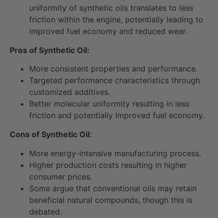
uniformity of synthetic oils translates to less
friction within the engine, potentially leading to
improved fuel economy and reduced wear.
Pros of Synthetic Oil:
More consistent properties and performance.
Targeted performance characteristics through
customized additives.
Better molecular uniformity resulting in less
friction and potentially improved fuel economy.
Cons of Synthetic Oil:
More energy-intensive manufacturing process.
Higher production costs resulting in higher
consumer prices.
Some argue that conventional oils may retain
beneficial natural compounds, though this is
debated.