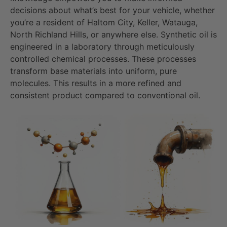
decisions about what’s best for your vehicle, whether
you’re a resident of Haltom City, Keller, Watauga,
North Richland Hills, or anywhere else. Synthetic oil is
engineered in a laboratory through meticulously
controlled chemical processes. These processes
transform base materials into uniform, pure
molecules. This results in a more refined and
consistent product compared to conventional oil.