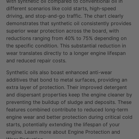
with synthetic oil compared to conventional oil in
different scenarios like cold starts, high-speed
driving, and stop-and-go traffic. The chart clearly
demonstrates that synthetic oil consistently provides
superior wear protection across the board, with
reductions ranging from 40% to 75% depending on
the specific condition. This substantial reduction in
wear translates directly to a longer engine lifespan
and reduced repair costs.
Synthetic oils also boast enhanced anti-wear
additives that bond to metal surfaces, providing an
extra layer of protection. Their improved detergent
and dispersant properties keep the engine cleaner by
preventing the buildup of sludge and deposits. These
features combined contribute to reduced long-term
engine wear and better protection during critical cold
starts, potentially extending the lifespan of your
engine. Learn more about Engine Protection and