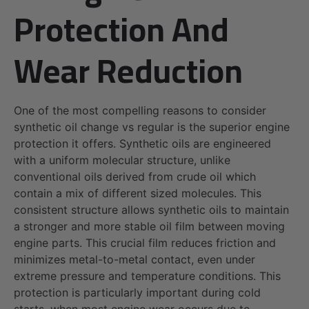
Protection And
Wear Reduction
One of the most compelling reasons to consider
synthetic oil change vs regular is the superior engine
protection it offers. Synthetic oils are engineered
with a uniform molecular structure, unlike
conventional oils derived from crude oil which
contain a mix of different sized molecules. This
consistent structure allows synthetic oils to maintain
a stronger and more stable oil film between moving
engine parts. This crucial film reduces friction and
minimizes metal-to-metal contact, even under
extreme pressure and temperature conditions. This
protection is particularly important during cold
starts, when most engine wear occurs due to