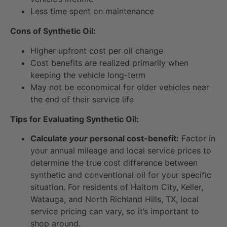
Less time spent on maintenance
Cons of Synthetic Oil:
Higher upfront cost per oil change
Cost benefits are realized primarily when
keeping the vehicle long-term
May not be economical for older vehicles near
the end of their service life
Tips for Evaluating Synthetic Oil:
Calculate
your
personal cost-benefit:
Factor in
your annual mileage and local service prices to
determine the true cost difference between
synthetic and conventional oil for your specific
situation. For residents of Haltom City, Keller,
Watauga, and North Richland Hills, TX, local
service pricing can vary, so it’s important to
shop around.