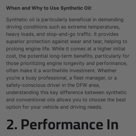
When and Why to Use Synthetic Oil:
Synthetic oil is particularly beneficial in demanding
driving conditions such as extreme temperatures,
heavy loads, and stop-and-go traffic. It provides
superior protection against wear and tear, helping to
prolong engine life. While it comes at a higher initial
cost, the potential long-term benefits, particularly for
those prioritizing engine longevity and performance,
often make it a worthwhile investment. Whether
you’re a busy professional, a fleet manager, or a
safety-conscious driver in the DFW area,
understanding this key difference between synthetic
and conventional oils allows you to choose the best
option for your vehicle and driving needs.
2. Performance In