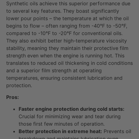
Synthetic oils achieve this superior performance due
to several key features. They boast significantly
lower pour points – the temperature at which the oil
begins to flow – often ranging from -40°F to -50°F,
compared to -10°F to -20°F for conventional oils.
They also exhibit better high-temperature viscosity
stability, meaning they maintain their protective film
strength even when the engine is running hot. This
translates to reduced oil thickening in cold conditions
and a superior film strength at operating
temperatures, ensuring consistent lubrication and
protection.
Pros:
Faster engine protection during cold starts:
Crucial for minimizing wear and tear during
those first few minutes of operation.
Better protection in extreme heat:
Prevents oil
breakdown and maintains lubrication even