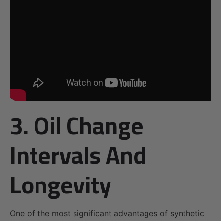
3. Oil Change
Intervals And
Longevity
One of the most significant advantages of synthetic