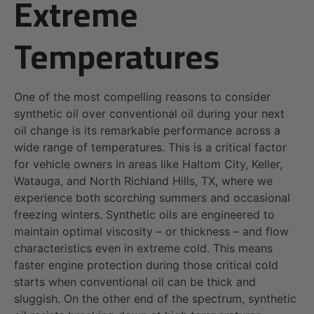
Extreme
Temperatures
One of the most compelling reasons to consider
synthetic oil over conventional oil during your next
oil change is its remarkable performance across a
wide range of temperatures. This is a critical factor
for vehicle owners in areas like Haltom City, Keller,
Watauga, and North Richland Hills, TX, where we
experience both scorching summers and occasional
freezing winters. Synthetic oils are engineered to
maintain optimal viscosity – or thickness – and flow
characteristics even in extreme cold. This means
faster engine protection during those critical cold
starts when conventional oil can be thick and
sluggish. On the other end of the spectrum, synthetic