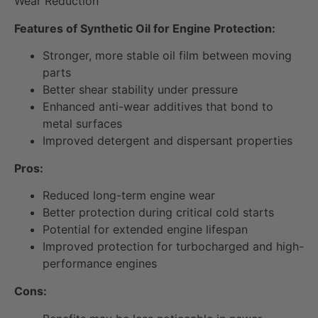
Wear Reduction
Features of Synthetic Oil for Engine Protection:
Stronger, more stable oil film between moving
parts
Better shear stability under pressure
Enhanced anti-wear additives that bond to
metal surfaces
Improved detergent and dispersant properties
Pros:
Reduced long-term engine wear
Better protection during critical cold starts
Potential for extended engine lifespan
Improved protection for turbocharged and high-
performance engines
Cons: