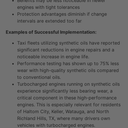
Benefits may be less noticeable in newer
engines with tight tolerances
Protection advantages diminish if change
intervals are extended too far
Examples of Successful Implementation:
Taxi fleets utilizing synthetic oils have reported
significant reductions in engine repairs and a
noticeable increase in engine life.
Performance testing has shown up to 75% less
wear with high-quality synthetic oils compared
to conventional oils.
Turbocharged engines running on synthetic oils
experience significantly less bearing wear, a
critical component in these high-performance
engines. This is especially relevant for residents
of Haltom City, Keller, Watauga, and North
Richland Hills, TX, where many drivers own
vehicles with turbocharged engines.