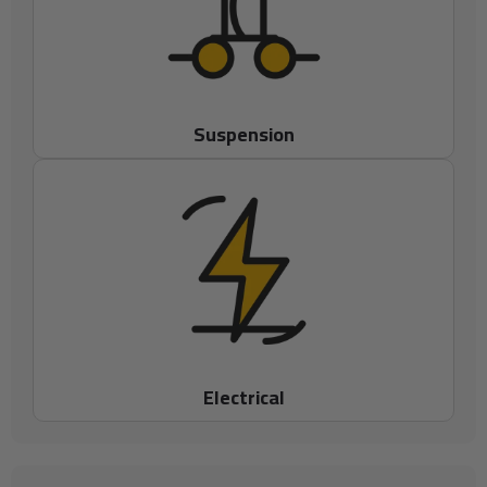
Suspension
Electrical