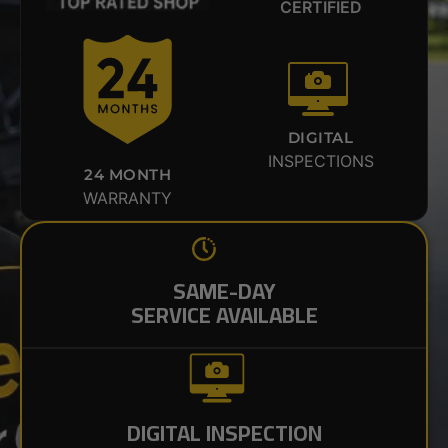
CERTIFIED
DIGITAL
INSPECTIONS
24 MONTH
WARRANTY
SAME-DAY
SERVICE AVAILABLE
DIGITAL INSPECTION