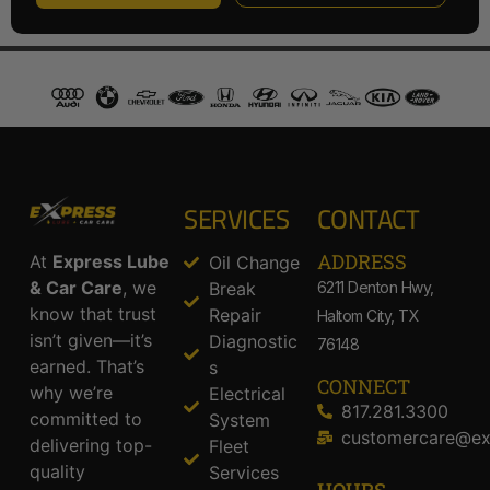
SERVICES
CONTACT
ADDRESS​
At
Express Lube
Oil Change
& Car Care
, we
Break
6211 Denton Hwy,
know that trust
Repair
Haltom City, TX
isn’t given—it’s
Diagnostic
76148
earned. That’s
s
CONNECT
why we’re
Electrical
817.281.3300
committed to
System
customercare@ex
delivering top-
Fleet
quality
Services