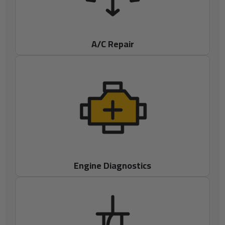
A/C Repair
Engine Diagnostics