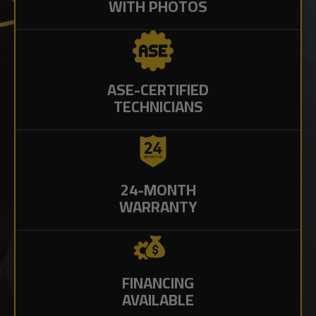
WITH PHOTOS
ASE-CERTIFIED
TECHNICIANS
24-MONTH
WARRANTY
FINANCING
AVAILABLE