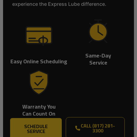
experience the Express Lube difference.
Same-Day
Easy Online Scheduling
Service
Warranty You
Can Count On
CALL (817) 281-
SCHEDULE
3300
SERVICE