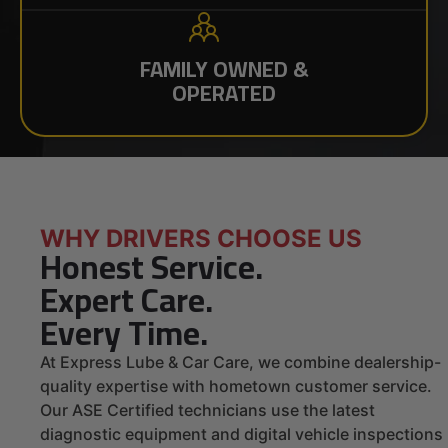
FAMILY OWNED &
OPERATED
WHY DRIVERS CHOOSE US
Honest Service.
Expert Care.
Every Time.
At Express Lube & Car Care, we combine dealership-
quality expertise with hometown customer service.
Our ASE Certified technicians use the latest
diagnostic equipment and digital vehicle inspections