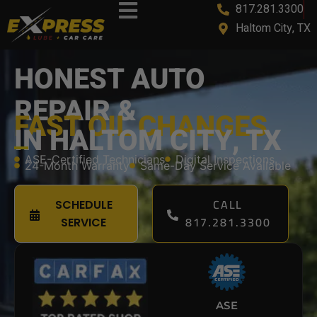
817.281.3300
content
Haltom City, TX
HONEST AUTO
REPAIR &
FAST OIL CHANGES
IN HALTOM CITY, TX
ASE-Certified Technicians
Digital Inspections
24-Month Warranty
Same-Day Service Available
CALL
SCHEDULE
817.281.3300
SERVICE
ASE