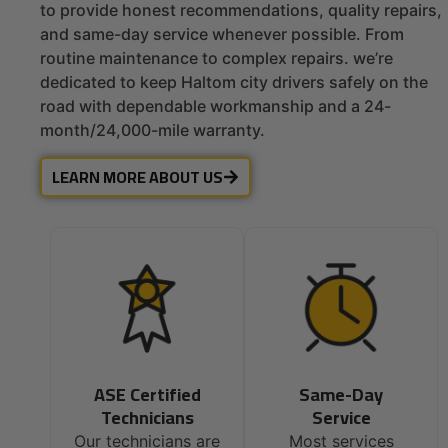
to provide honest recommendations, quality repairs,
and same-day service whenever possible. From
routine maintenance to complex repairs. we’re
dedicated to keep Haltom city drivers safely on the
road with dependable workmanship and a 24-
month/24,000-mile warranty.
LEARN MORE ABOUT US
ASE Certified
Same-Day
Technicians
Service
Our technicians are
Most services