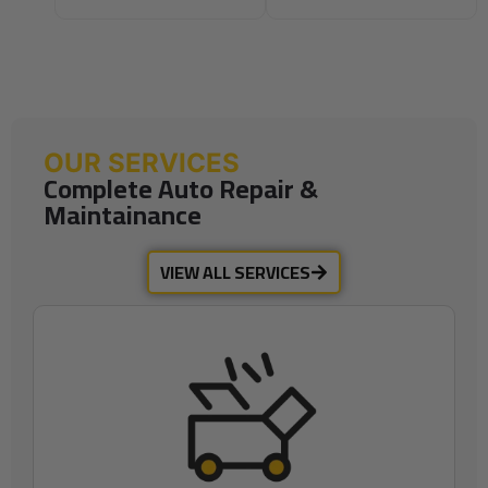
OUR SERVICES
Complete Auto Repair &
Maintainance
VIEW ALL SERVICES