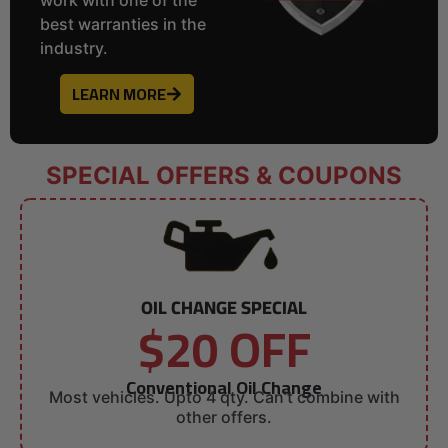
best warranties in the
industry.
LEARN MORE
SPECIAL OFFERS & COUPONS
OIL CHANGE SPECIAL
$20 OFF
Conventional Oil Change
Most vehicles. Upto 4 qty. Can’t combine with
other offers.