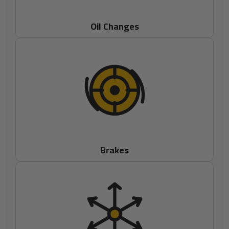
Oil Changes
Brakes