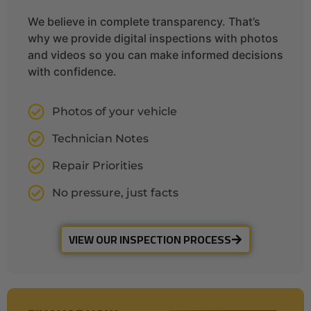
We believe in complete transparency. That’s
why we provide digital inspections with photos
and videos so you can make informed decisions
with confidence.
Photos of your vehicle
Technician Notes
Repair Priorities
No pressure, just facts
VIEW OUR INSPECTION PROCESS