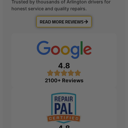
Trusted by thousands of Arlington drivers for
honest service and quality repairs.
READ MORE REVIEWS
4.8
2100+ Reviews