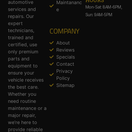
HOURS
automotive
Maintananc
Mon-Sat: 8AM-6PM,
services and
e
Sun: 9AM-5PM
repairs. Our
expert
COMPANY
technicians,
trained and
About
certified, use
Reviews
only premium
Specials
parts and
Contact
equipment to
Privacy
ensure your
Policy
vehicle receives
Sitemap
the best care.
Whether you
need routine
maintenance or a
major repair,
we’re here to
provide reliable