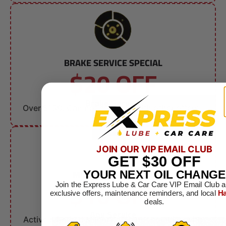
BRAKE SERVICE SPECIAL
$20 OFF
Brake Service
Over $150. Can not combine with other offers.
JOIN OUR VIP EMAIL CLUB
GET
$30
OFF
MILITARY DISCOUNT
YOUR NEXT OIL CHANGE
$10 OFF
Join the Express Lube & Car Care VIP Email Club a
exclusive offers, maintenance reminders, and local
Ha
deals.
Any Service
Active & Retired Military. Can not combine with