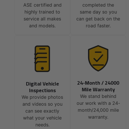
ASE certified and
completed the
highly trained to
same day so you
service all makes
can get back on the
and models.
road faster.
24-Month / 24000
Digital Vehicle
Mile Warranty
Inspections
We stand behind
We provide photos
our work with a 24-
and videos so you
month/24,000 mile
can see exactly
warranty.
what your vehicle
needs.