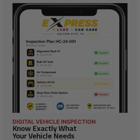
DIGITAL VEHICLE INSPECTION
Know Exactly What
Your Vehicle Needs