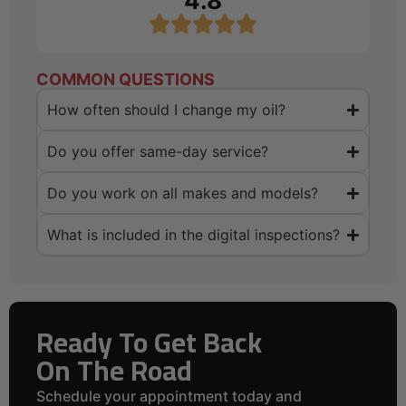
4.8
COMMON QUESTIONS
How often should I change my oil?
Do you offer same-day service?
Do you work on all makes and models?
What is included in the digital inspections?
Ready To Get Back
On The Road
Schedule your appointment today and