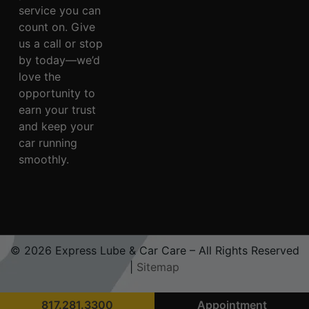
service you can
count on. Give
us a call or stop
by today—we’d
love the
opportunity to
earn your trust
and keep your
car running
smoothly.
© 2026 Express Lube & Car Care – All Rights Reserved
|
Sitemap
817.281.3300
Appointment