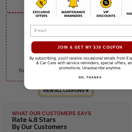
other offers.
Email
FLEET ACCOUNTS
$10 OFF
JOIN & GET MY $30 COUPON
By subscribing, you'll receive occasional emails from E
& Car Care with service reminders, special offers, an
Fleet Services
promotions. Unsubscribe anytime.
For qualifying businesses. Call for details.
NO, THANKS
VIEW ALL COUPONS
WHAT OUR CUSTOMERS SAYS
Rate 4.8 Stars
By Our Customers