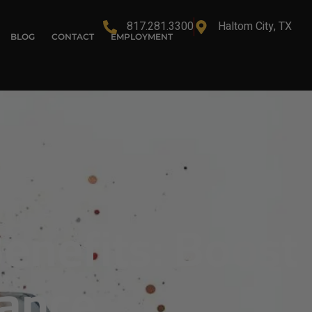
817.281.3300
Haltom City, TX
BLOG
CONTACT
EMPLOYMENT
enefits: Boost
mance