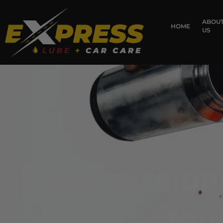
content
ABOU
HOME
US
Transmission 
You