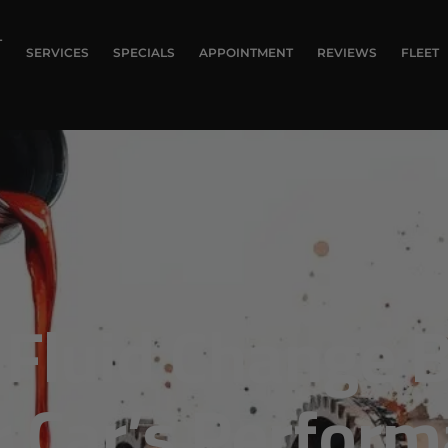
T
SERVICES
SPECIALS
APPOINTMENT
REVIEWS
FLEET
Fluid Change B
r Car’s Perfor