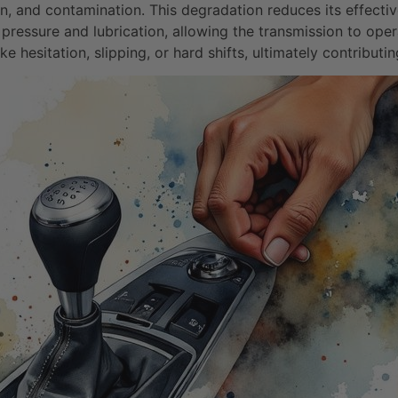
on, and contamination. This degradation reduces its effective
 pressure and lubrication, allowing the transmission to ope
 hesitation, slipping, or hard shifts, ultimately contributi