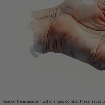
Regular transmission fluid changes combat these issues by