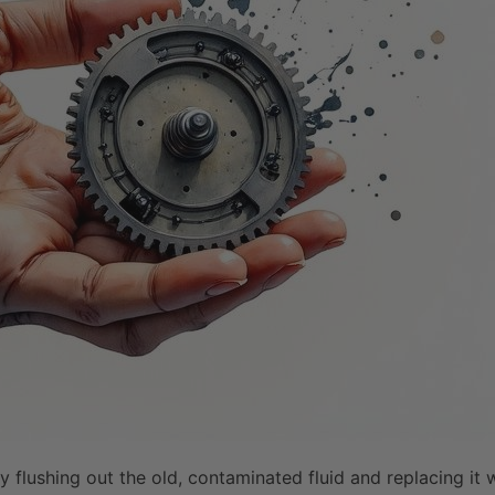
 flushing out the old, contaminated fluid and replacing it 