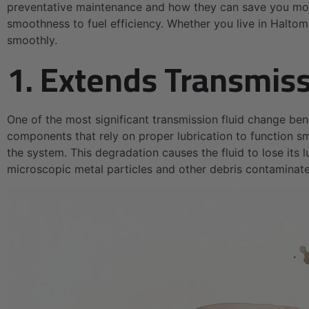
preventative maintenance and how they can save you mone
smoothness to fuel efficiency. Whether you live in Haltom 
smoothly.
1. Extends Transmiss
One of the most significant transmission fluid change ben
components that rely on proper lubrication to function sm
the system. This degradation causes the fluid to lose its
microscopic metal particles and other debris contaminate 