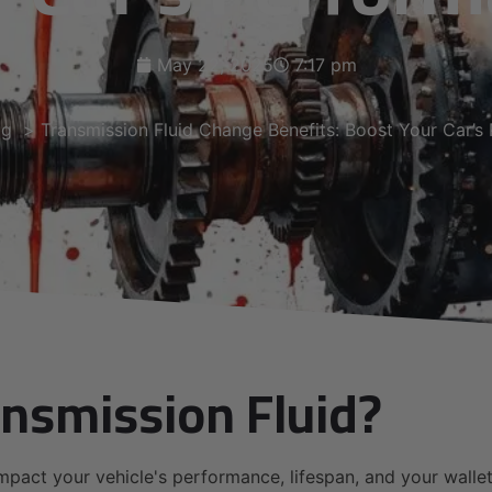
May 22, 2025
7:17 pm
og
Transmission Fluid Change Benefits: Boost Your Car’s
nsmission Fluid?
mpact your vehicle's performance, lifespan, and your wallet.