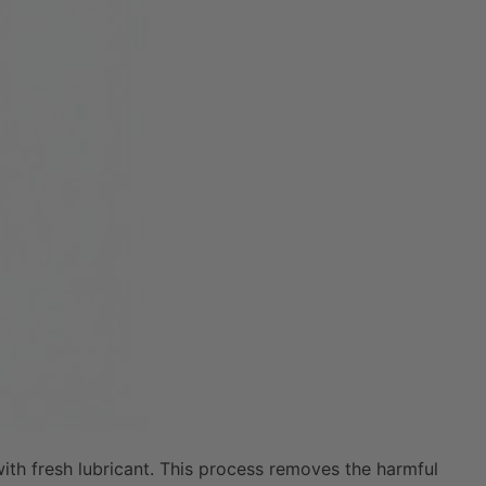
with fresh lubricant. This process removes the harmful