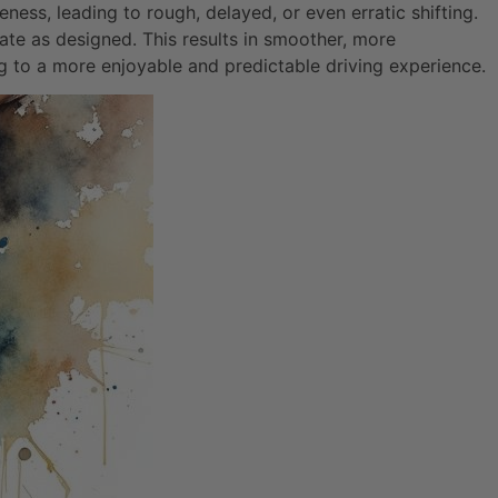
ness, leading to rough, delayed, or even erratic shifting.
rate as designed. This results in smoother, more
ng to a more enjoyable and predictable driving experience.