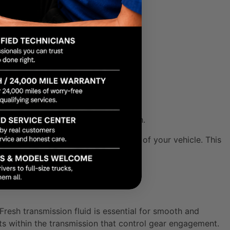
s can vary greatly).
 extreme temperatures.
g fluid can damage your transmission.
the long-term health and performance of your vehicle. This
e driving experience.
resh transmission fluid is essential for smooth and
ts within the transmission that control gear engagement.