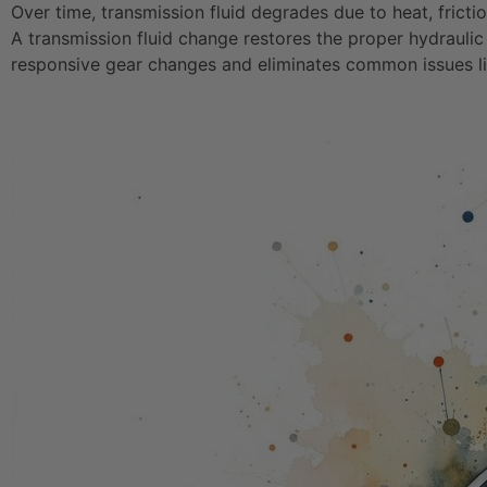
Over time, transmission fluid degrades due to heat, fricti
A transmission fluid change restores the proper hydraulic
responsive gear changes and eliminates common issues like