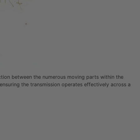
friction between the numerous moving parts within the
 ensuring the transmission operates effectively across a