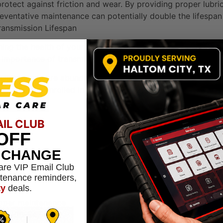
o protect against friction and wear. By providing proper lubri
ventative maintenance can potentially double the lifespan 
ansmission Lifespan
ning the health of your vehicle's transmission. To learn mor
 importance of transmission fluid
from Kwik Kar Oil Change
 maintenance are abundant. Many Toyota and Honda vehicle
leet vehicles enrolled in scheduled maintenance programs t
AIL CLUB
OFF
ponents
L CHANGE
ts
are VIP Email Club
ntenance reminders,
ty
deals.
roper maintenance
 $1,500-$4,500)