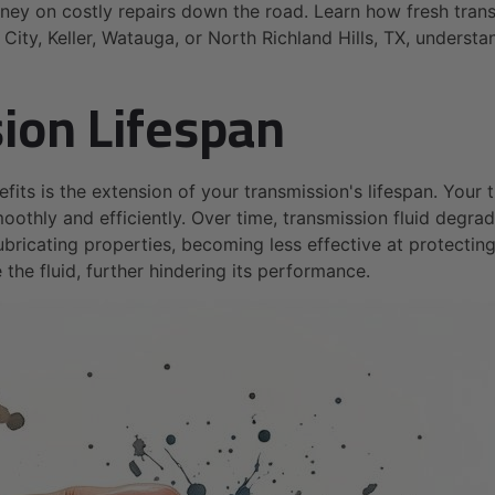
y on costly repairs down the road. Learn how fresh transm
City, Keller, Watauga, or North Richland Hills, TX, understa
ion Lifespan
efits is the extension of your transmission's lifespan. You
oothly and efficiently. Over time, transmission fluid degra
 lubricating properties, becoming less effective at protect
the fluid, further hindering its performance.