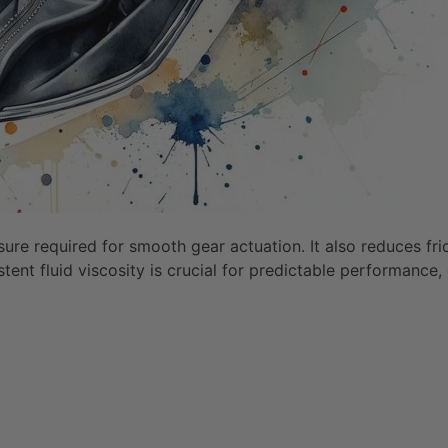
essure required for smooth gear actuation. It also reduces 
tent fluid viscosity is crucial for predictable performance,