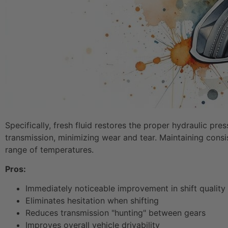
Specifically, fresh fluid restores the proper hydraulic pr
transmission, minimizing wear and tear. Maintaining consis
range of temperatures.
Pros:
Immediately noticeable improvement in shift quality
Eliminates hesitation when shifting
Reduces transmission "hunting" between gears
Improves overall vehicle drivability