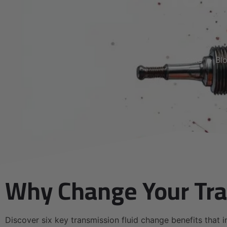
Home
Bl
Why Change Your Tra
Discover six key transmission fluid change benefits that i