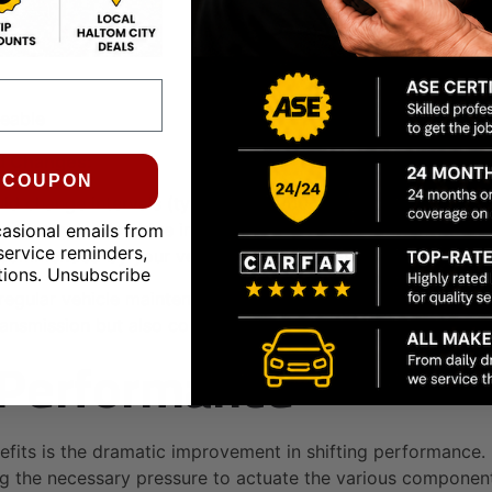
ceable
id Changes:
0 COUPON
 change intervals (typically 30,000-100,000 miles, but thi
w heavy loads, drive in stop-and-go traffic, or operate in
casional emails from
service reminders,
 recommended by your vehicle manufacturer. Using the wron
tions. Unsubscribe
 regular vehicle maintenance routine, you are investing in 
ransmission but also contribute to a smoother, more reliabl
g Performance
fits is the dramatic improvement in shifting performance. F
ding the necessary pressure to actuate the various componen