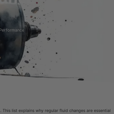
 Performance
 This list explains why regular fluid changes are essential