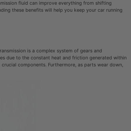
ission fluid can improve everything from shifting
nding these benefits will help you keep your car running
r transmission is a complex system of gears and
des due to the constant heat and friction generated within
ing crucial components. Furthermore, as parts wear down,