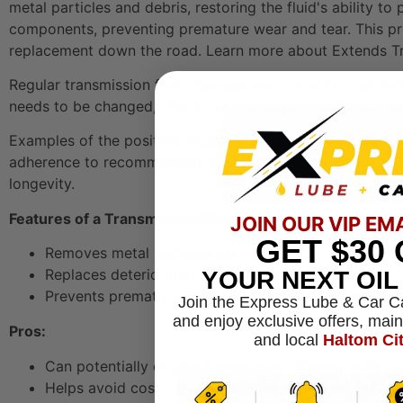
metal particles and debris, restoring the fluid's ability t
components, preventing premature wear and tear. This pre
replacement down the road. Learn more about Extends Tr
Regular transmission fluid changes are crucial for maintai
needs to be changed, check out this helpful resource:
the
Examples of the positive impact of regular transmission
adherence to recommended service intervals. Similarly, f
longevity.
Features of a Transmission Fluid Change:
JOIN OUR VIP EM
GET
$30
Removes metal particles and debris from worn com
Replaces deteriorated fluid with fresh lubricant
YOUR NEXT OI
Prevents premature wear of transmission componen
Join the Express Lube & Car C
and enjoy exclusive offers, mai
Pros:
and local
Haltom Ci
Can potentially double transmission lifespan with p
Helps avoid costly transmission replacement (often