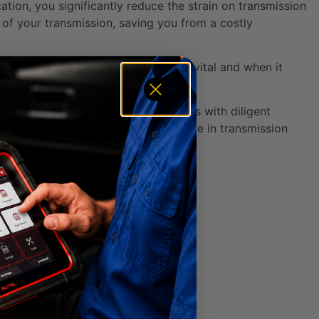
cation, you significantly reduce the strain on transmission
of your transmission, saving you from a costly
e about why transmission fluid is so vital and when it
 and Auto Care.
s are known to reach 300,000+ miles with diligent
ypically experience a 20-40% increase in transmission