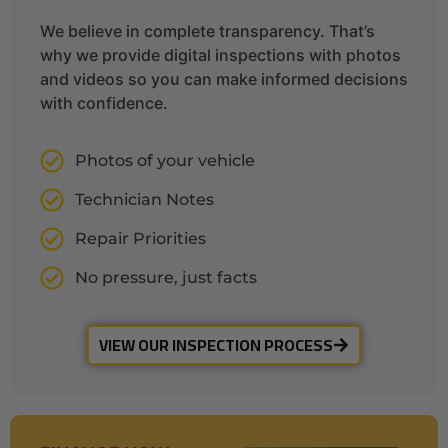
We believe in complete transparency. That’s
why we provide digital inspections with photos
and videos so you can make informed decisions
with confidence.
Photos of your vehicle
Technician Notes
Repair Priorities
No pressure, just facts
VIEW OUR INSPECTION PROCESS