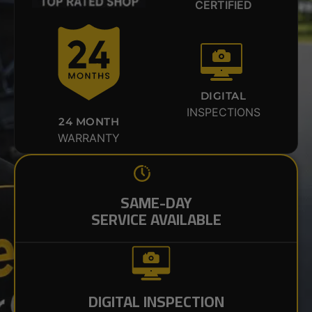
CERTIFIED
DIGITAL
INSPECTIONS
24 MONTH
WARRANTY
SAME-DAY
SERVICE AVAILABLE
DIGITAL INSPECTION