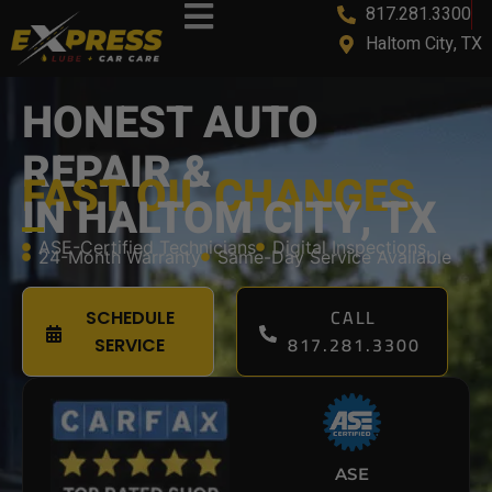
817.281.3300
content
Haltom City, TX
HONEST AUTO
REPAIR &
FAST OIL CHANGES
IN HALTOM CITY, TX
ASE-Certified Technicians
Digital Inspections
24-Month Warranty
Same-Day Service Available
CALL
SCHEDULE
817.281.3300
SERVICE
ASE