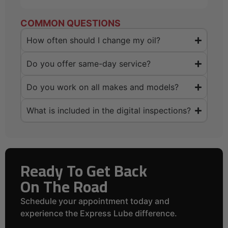
COMMON QUESTIONS
How often should I change my oil?
Do you offer same-day service?
Do you work on all makes and models?
What is included in the digital inspections?
Ready To Get Back
On The Road
Schedule your appointment today and
experience the Express Lube difference.