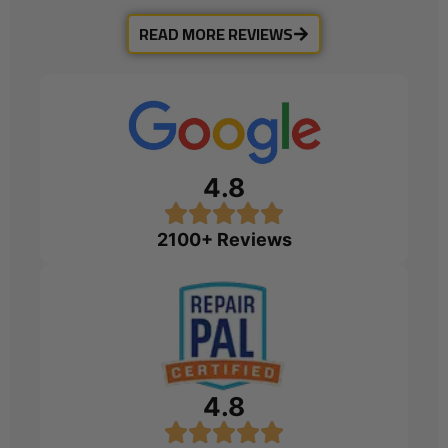
READ MORE REVIEWS
4.8
2100+ Reviews
4.8