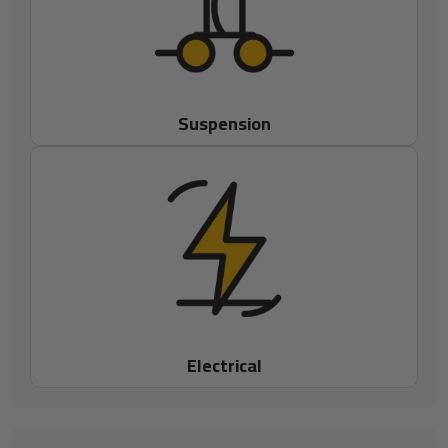
Suspension
Electrical