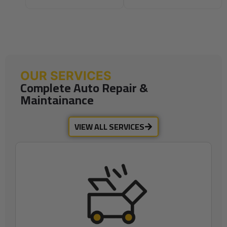
OUR SERVICES
Complete Auto Repair &
Maintainance
VIEW ALL SERVICES