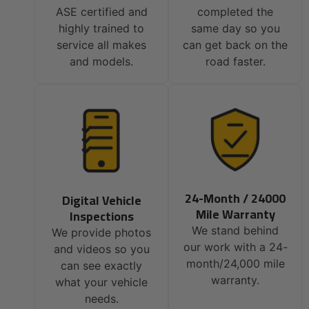
ASE certified and
completed the
highly trained to
same day so you
service all makes
can get back on the
and models.
road faster.
24-Month / 24000
Digital Vehicle
Mile Warranty
Inspections
We stand behind
We provide photos
our work with a 24-
and videos so you
month/24,000 mile
can see exactly
warranty.
what your vehicle
needs.