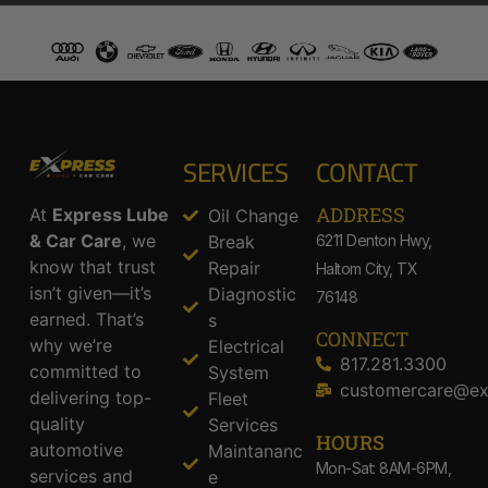
SERVICES
CONTACT
ADDRESS​
At
Express Lube
Oil Change
& Car Care
, we
Break
6211 Denton Hwy,
know that trust
Repair
Haltom City, TX
isn’t given—it’s
Diagnostic
76148
earned. That’s
s
CONNECT
why we’re
Electrical
817.281.3300
committed to
System
customercare@ex
delivering top-
Fleet
quality
Services
HOURS
automotive
Maintananc
Mon-Sat: 8AM-6PM,
services and
e