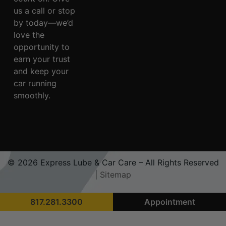
us a call or stop
by today—we’d
love the
opportunity to
earn your trust
and keep your
car running
smoothly.
© 2026 Express Lube & Car Care – All Rights Reserved
|
Sitemap
817.281.3300
Appointment