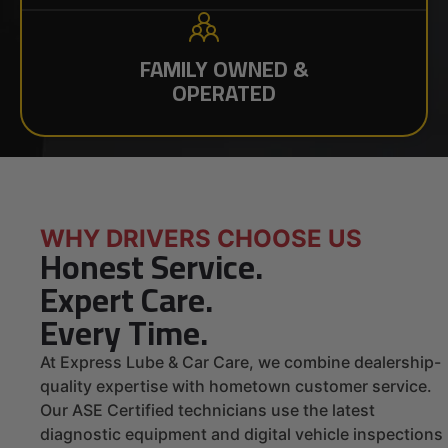
FAMILY OWNED &
OPERATED
WHY DRIVERS CHOOSE US
Honest Service.
Expert Care.
Every Time.
At Express Lube & Car Care, we combine dealership-
quality expertise with hometown customer service.
Our ASE Certified technicians use the latest
diagnostic equipment and digital vehicle inspections