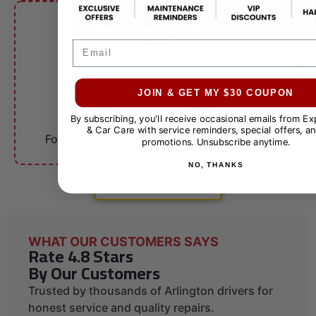
Email
FLEET ACCOUNTS
$10 OFF
JOIN & GET MY $30 COUPON
By subscribing, you'll receive occasional emails from E
Fleet Services
& Car Care with service reminders, special offers, an
For qualifying businesses. Call for details.
promotions. Unsubscribe anytime.
NO, THANKS
VIEW ALL COUPONS
WHAT OUR CUSTOMERS SAYS
Rate 4.8 Stars
By Our Customers
Trusted by thousands of Arlington drivers for
honest service and quality repairs.