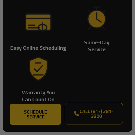
Same-Day
Easy Online Scheduling
Service
Warranty You
Can Count On
CALL (817) 281-
SCHEDULE
3300
SERVICE