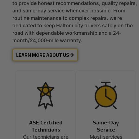
to provide honest recommendations, quality repairs,
and same-day service whenever possible. From
routine maintenance to complex repairs. we’re
dedicated to keep Haltom city drivers safely on the
road with dependable workmanship and a 24-
month/24,000-mile warranty.
LEARN MORE ABOUT US
ASE Certified
Same-Day
Technicians
Service
Our technicians are
Most services