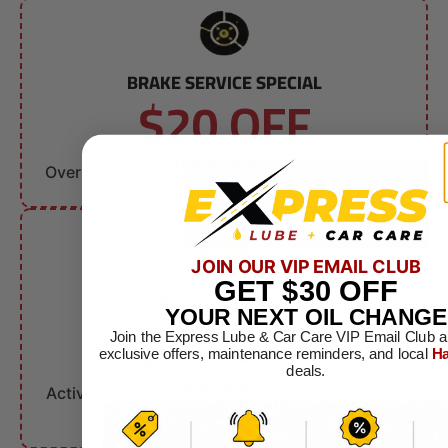
BRAKE SERVICE SPECIAL
$20 OFF
Brake Service
Over $150. Can not combine with other offers.
JOIN OUR VIP EMAIL CLUB
GET
$30
OFF
MILITARY DISCOUNT
$10 OFF
YOUR NEXT OIL CHANGE
Join the Express Lube & Car Care VIP Email Club a
exclusive offers, maintenance reminders, and local
Ha
deals.
Any Service
Active & Retired Military. Can not combine with
other offers.