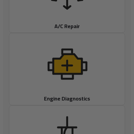
A/C Repair
Engine Diagnostics