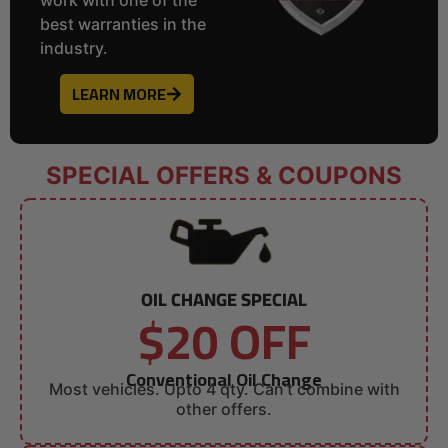
best warranties in the
industry.
LEARN MORE
SPECIAL OFFERS & COUPONS
OIL CHANGE SPECIAL
$20 OFF
Conventional Oil Change
Most vehicles. Upto 4 qty. Can’t combine with
other offers.