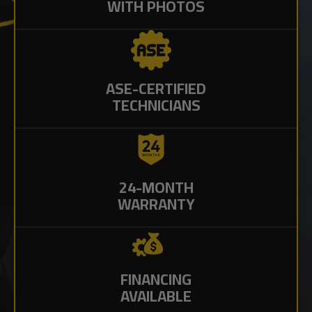
WITH PHOTOS
ASE-CERTIFIED
TECHNICIANS
24-MONTH
WARRANTY
FINANCING
AVAILABLE