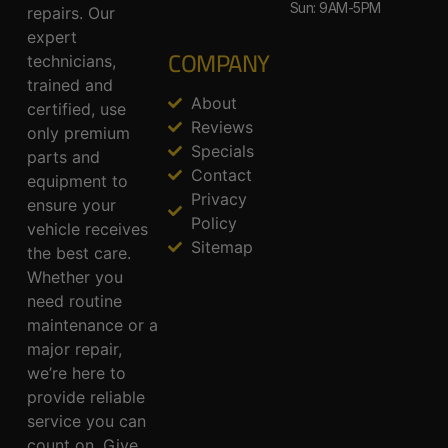
Sun: 9AM-5PM
repairs. Our
expert
COMPANY
technicians,
trained and
About
certified, use
Reviews
only premium
Specials
parts and
Contact
equipment to
Privacy
ensure your
Policy
vehicle receives
Sitemap
the best care.
Whether you
need routine
maintenance or a
major repair,
we’re here to
provide reliable
service you can
count on. Give