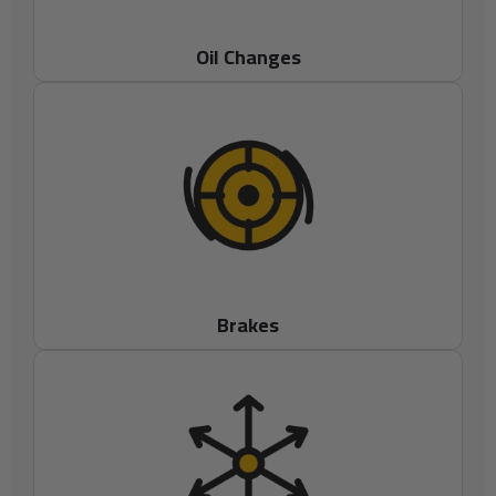
Oil Changes
Brakes