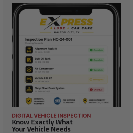
DIGITAL VEHICLE INSPECTION
Know Exactly What
Your Vehicle Needs