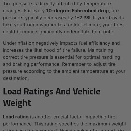
Tire pressure is directly affected by temperature
changes. For every
10-degree Fahrenheit drop
, tire
pressure typically decreases by
1-2 PSI
. If your travels
take you from a warmer to a colder climate, your tires
could become significantly underinflated en route.
Underinflation negatively impacts fuel efficiency and
increases the likelihood of tire failure. Maintaining
correct tire pressure is essential for optimal handling
and braking performance. Remember to adjust tire
pressure according to the ambient temperature at your
destination.
Load Ratings And Vehicle
Weight
Load rating
is another crucial factor impacting tire
performance. This rating specifies the maximum weight
a tire can safely support. When packing for a road trip,