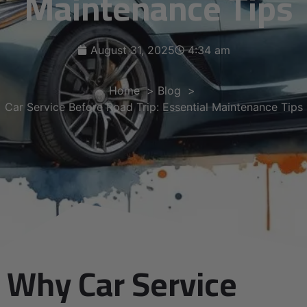
Maintenance Tips
August 31, 2025
4:34 am
Home
Blog
Car Service Before Road Trip: Essential Maintenance Tips
Why Car Service