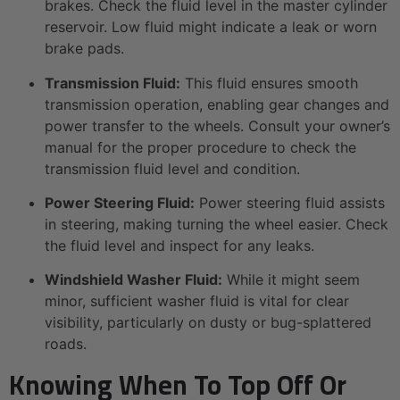
brakes. Check the fluid level in the master cylinder
reservoir. Low fluid might indicate a leak or worn
brake pads.
Transmission Fluid:
This fluid ensures smooth
transmission operation, enabling gear changes and
power transfer to the wheels. Consult your owner’s
manual for the proper procedure to check the
transmission fluid level and condition.
Power Steering Fluid:
Power steering fluid assists
in steering, making turning the wheel easier. Check
the fluid level and inspect for any leaks.
Windshield Washer Fluid:
While it might seem
minor, sufficient washer fluid is vital for clear
visibility, particularly on dusty or bug-splattered
roads.
Knowing When To Top Off Or