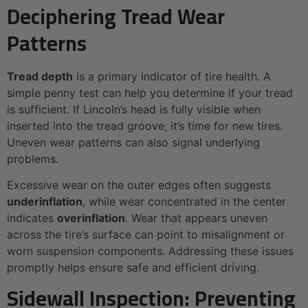
Deciphering Tread Wear
Patterns
Tread depth
is a primary indicator of tire health. A
simple penny test can help you determine if your tread
is sufficient. If Lincoln’s head is fully visible when
inserted into the tread groove, it’s time for new tires.
Uneven wear patterns can also signal underlying
problems.
Excessive wear on the outer edges often suggests
underinflation
, while wear concentrated in the center
indicates
overinflation
. Wear that appears uneven
across the tire’s surface can point to misalignment or
worn suspension components. Addressing these issues
promptly helps ensure safe and efficient driving.
Sidewall Inspection: Preventing