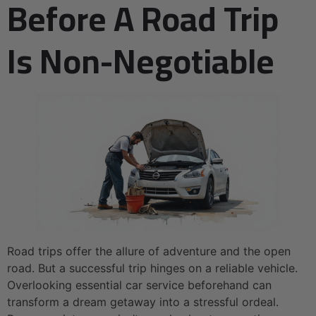
Before A Road Trip
Is Non-Negotiable
Road trips offer the allure of adventure and the open
road. But a successful trip hinges on a reliable vehicle.
Overlooking essential car service beforehand can
transform a dream getaway into a stressful ordeal.