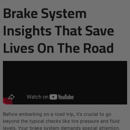
Brake System
Insights That Save
Lives On The Road
Before embarking on a road trip, it’s crucial to go
beyond the typical checks like tire pressure and fluid
levels. Your brake system demands special attention.