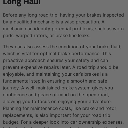
Long Haul
Before any long road trip, having your brakes inspected
by a qualified mechanic is a wise precaution. A
mechanic can identify potential problems, such as worn
pads, warped rotors, or brake line leaks.
They can also assess the condition of your brake fluid,
which is vital for optimal brake performance. This
proactive approach ensures your safety and can
prevent expensive repairs later. A road trip should be
enjoyable, and maintaining your car’s brakes is a
fundamental step in ensuring a smooth and safe
journey. A well-maintained brake system gives you
confidence and peace of mind on the open road,
allowing you to focus on enjoying your adventure.
Planning for maintenance costs, like brake and rotor
replacements, is also important for your road trip
budget. For a deeper look into car ownership expenses,