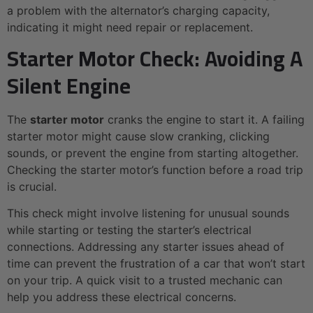
a problem with the alternator’s charging capacity,
indicating it might need repair or replacement.
Starter Motor Check: Avoiding A
Silent Engine
The
starter motor
cranks the engine to start it. A failing
starter motor might cause slow cranking, clicking
sounds, or prevent the engine from starting altogether.
Checking the starter motor’s function before a road trip
is crucial.
This check might involve listening for unusual sounds
while starting or testing the starter’s electrical
connections. Addressing any starter issues ahead of
time can prevent the frustration of a car that won’t start
on your trip. A quick visit to a trusted mechanic can
help you address these electrical concerns.