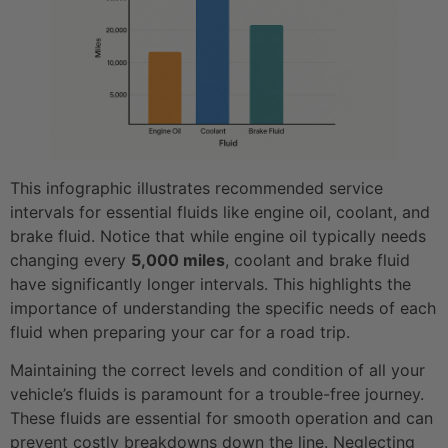
This infographic illustrates recommended service
intervals for essential fluids like engine oil, coolant, and
brake fluid. Notice that while engine oil typically needs
changing every
5,000 miles
, coolant and brake fluid
have significantly longer intervals. This highlights the
importance of understanding the specific needs of each
fluid when preparing your car for a road trip.
Maintaining the correct levels and condition of all your
vehicle’s fluids is paramount for a trouble-free journey.
These fluids are essential for smooth operation and can
prevent costly breakdowns down the line. Neglecting