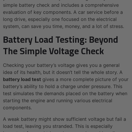
simple battery check and includes a comprehensive
evaluation of key components. A car service before a
long drive, especially one focused on the electrical
system, can save you time, money, and a lot of stress.
Battery Load Testing: Beyond
The Simple Voltage Check
Checking your battery’s voltage gives you a general
idea of its health, but it doesn’t tell the whole story. A
battery load test
gives a more complete picture of your
battery’s ability to hold a charge under pressure. This
test simulates the demands placed on the battery when
starting the engine and running various electrical
components.
A weak battery might show sufficient voltage but fail a
load test, leaving you stranded. This is especially