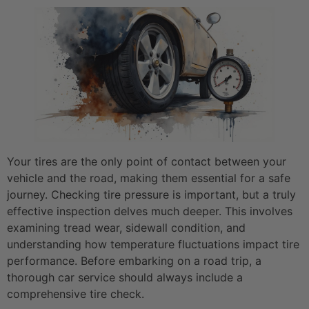
Your tires are the only point of contact between your
vehicle and the road, making them essential for a safe
journey. Checking tire pressure is important, but a truly
effective inspection delves much deeper. This involves
examining tread wear, sidewall condition, and
understanding how temperature fluctuations impact tire
performance. Before embarking on a road trip, a
thorough car service should always include a
comprehensive tire check.