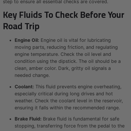
step to ensure all essential checks are covered.
Key Fluids To Check Before Your
Road Trip
Engine Oil:
Engine oil is vital for lubricating
moving parts, reducing friction, and regulating
engine temperature. Check the oil level and
condition using the dipstick. The oil should be a
clean, amber color. Dark, gritty oil signals a
needed change.
Coolant:
This fluid prevents engine overheating,
especially critical during long drives and hot
weather. Check the coolant level in the reservoir,
ensuring it falls within the recommended range.
Brake Fluid:
Brake fluid is fundamental for safe
stopping, transferring force from the pedal to the