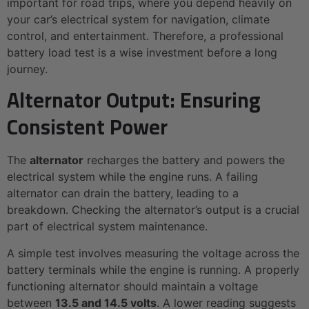
important for road trips, where you depend heavily on
your car’s electrical system for navigation, climate
control, and entertainment. Therefore, a professional
battery load test is a wise investment before a long
journey.
Alternator Output: Ensuring
Consistent Power
The
alternator
recharges the battery and powers the
electrical system while the engine runs. A failing
alternator can drain the battery, leading to a
breakdown. Checking the alternator’s output is a crucial
part of electrical system maintenance.
A simple test involves measuring the voltage across the
battery terminals while the engine is running. A properly
functioning alternator should maintain a voltage
between
13.5 and 14.5 volts
. A lower reading suggests