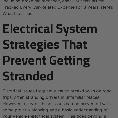
including brake maintenance, check out this article: I
Tracked Every Car-Related Expense For 8 Years. Here’s
What I Learned.
Electrical System
Strategies That
Prevent Getting
Stranded
Electrical issues frequently cause breakdowns on road
trips, often stranding drivers in unfamiliar places.
However, many of these issues can be prevented with
some pre-trip planning and a basic understanding of
your vehicle’s electrical system. This goes beyond a