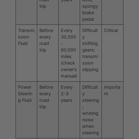
trip
spongy
brake
pedal
Transmi
Before
Every
Difficult
Critical
ssion
every
30,000
y
Fluid
road
-
shifting
trip
60,000
gears;
miles
transmi
(check
ssion
owner’s
slipping
manual)
Power
Before
Every
Difficult
Importa
Steerin
every
2-3
y
nt
g Fluid
road
years
steering
trip
;
whining
noise
when
steering