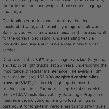
factor in the combined weight of passengers, luggage,
and cargo.
Overloading your tires can lead to overheating,
accelerated wear, and potentially dangerous blowouts.
Refer to your vehicle owner’s manual or the tire sidewall
for the correct load rating. Understanding vehicle
longevity and usage also plays a role in pre-trip car
service.
Data reveals that
7.9%
of passenger cars last 20 years,
and
12.1%
of light trucks last 25 years, underscoring the
importance of regular maintenance. The average light
truck accumulates
153,698 weighted vehicle miles
traveled (VMT)
, further highlighting the need for
routine inspections. For more in-depth statistics, visit
the NHTSA Vehicle Survivability Data page. Proper tire
maintenance, including adhering to load ratings, is
paramount for long-term vehicle health and safe travels.