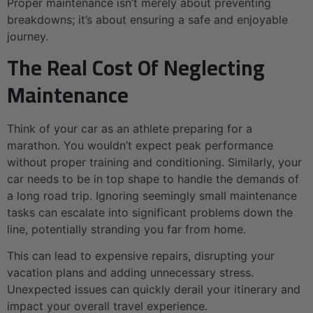
Proper maintenance isn’t merely about preventing
breakdowns; it’s about ensuring a safe and enjoyable
journey.
The Real Cost Of Neglecting
Maintenance
Think of your car as an athlete preparing for a
marathon. You wouldn’t expect peak performance
without proper training and conditioning. Similarly, your
car needs to be in top shape to handle the demands of
a long road trip. Ignoring seemingly small maintenance
tasks can escalate into significant problems down the
line, potentially stranding you far from home.
This can lead to expensive repairs, disrupting your
vacation plans and adding unnecessary stress.
Unexpected issues can quickly derail your itinerary and
impact your overall travel experience.