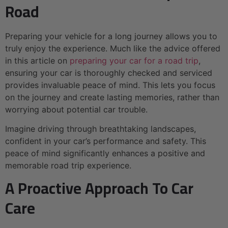
Road
Preparing your vehicle for a long journey allows you to
truly enjoy the experience. Much like the advice offered
in this article on
preparing your car for a road trip
,
ensuring your car is thoroughly checked and serviced
provides invaluable peace of mind. This lets you focus
on the journey and create lasting memories, rather than
worrying about potential car trouble.
Imagine driving through breathtaking landscapes,
confident in your car’s performance and safety. This
peace of mind significantly enhances a positive and
memorable road trip experience.
A Proactive Approach To Car
Care