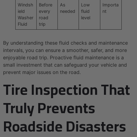
Windsh
Before
As
Low
Importa
ield
every
needed
fluid
nt
Washer
road
level
Fluid
trip
By understanding these fluid checks and maintenance
intervals, you can ensure a smoother, safer, and more
enjoyable road trip. Proactive fluid maintenance is a
small investment that can safeguard your vehicle and
prevent major issues on the road.
Tire Inspection That
Truly Prevents
Roadside Disasters