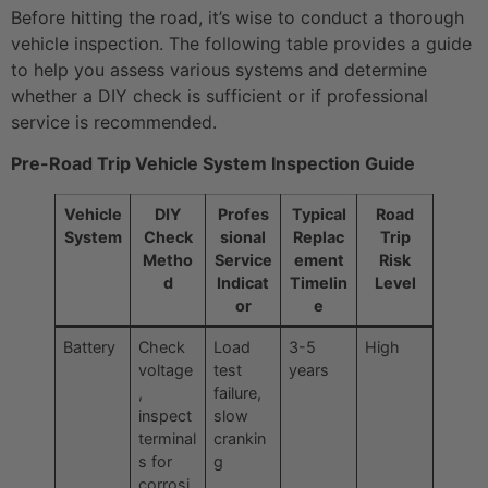
Before hitting the road, it’s wise to conduct a thorough
vehicle inspection. The following table provides a guide
to help you assess various systems and determine
whether a DIY check is sufficient or if professional
service is recommended.
Pre-Road Trip Vehicle System Inspection Guide
Vehicle
DIY
Profes
Typical
Road
System
Check
sional
Replac
Trip
Metho
Service
ement
Risk
d
Indicat
Timelin
Level
or
e
Battery
Check
Load
3-5
High
voltage
test
years
,
failure,
inspect
slow
terminal
crankin
s for
g
corrosi