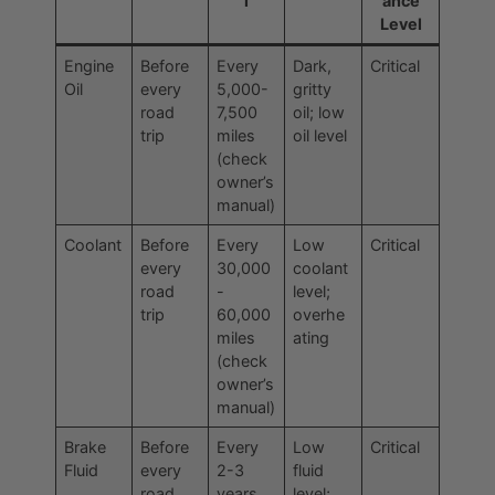
l
ance
Level
Engine
Before
Every
Dark,
Critical
Oil
every
5,000-
gritty
road
7,500
oil; low
trip
miles
oil level
(check
owner’s
manual)
Coolant
Before
Every
Low
Critical
every
30,000
coolant
road
-
level;
trip
60,000
overhe
miles
ating
(check
owner’s
manual)
Brake
Before
Every
Low
Critical
Fluid
every
2-3
fluid
road
years
level;