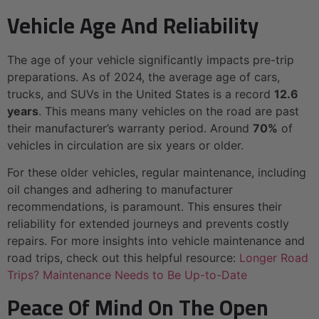
Vehicle Age And Reliability
The age of your vehicle significantly impacts pre-trip
preparations. As of 2024, the average age of cars,
trucks, and SUVs in the United States is a record
12.6
years
. This means many vehicles on the road are past
their manufacturer’s warranty period. Around
70%
of
vehicles in circulation are six years or older.
For these older vehicles, regular maintenance, including
oil changes and adhering to manufacturer
recommendations, is paramount. This ensures their
reliability for extended journeys and prevents costly
repairs. For more insights into vehicle maintenance and
road trips, check out this helpful resource:
Longer Road
Trips? Maintenance Needs to Be Up-to-Date
Peace Of Mind On The Open