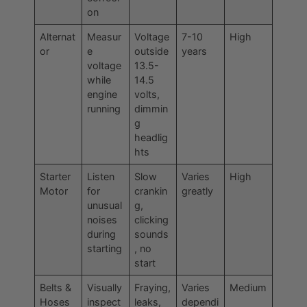
on
Alternat
Measur
Voltage
7-10
High
or
e
outside
years
voltage
13.5-
while
14.5
engine
volts,
running
dimmin
g
headlig
hts
Starter
Listen
Slow
Varies
High
Motor
for
crankin
greatly
unusual
g,
noises
clicking
during
sounds
starting
, no
start
Belts &
Visually
Fraying,
Varies
Medium
Hoses
inspect
leaks,
dependi