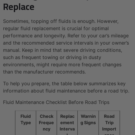
Replace
Sometimes, topping off fluids is enough. However,
regular fluid replacement is crucial for optimal
performance and longevity. Refer to your car’s mileage
and the recommended service intervals in your owner’s
manual. Keep in mind that severe driving conditions,
such as frequent towing or driving in dusty
environments, might require more frequent changes
than the manufacturer recommends.
To help you prepare, the table below summarizes key
information about fluid maintenance before a road trip.
Fluid Maintenance Checklist Before Road Trips
Fluid
Check
Replac
Warnin
Road
Type
Freque
ement
g Signs
Trip
ncy
Interva
Import