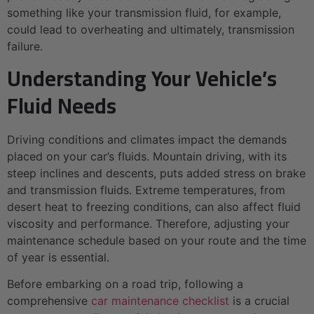
something like your transmission fluid, for example,
could lead to overheating and ultimately, transmission
failure.
Understanding Your Vehicle’s
Fluid Needs
Driving conditions and climates impact the demands
placed on your car’s fluids. Mountain driving, with its
steep inclines and descents, puts added stress on brake
and transmission fluids. Extreme temperatures, from
desert heat to freezing conditions, can also affect fluid
viscosity and performance. Therefore, adjusting your
maintenance schedule based on your route and the time
of year is essential.
Before embarking on a road trip, following a
comprehensive
car maintenance checklist
is a crucial