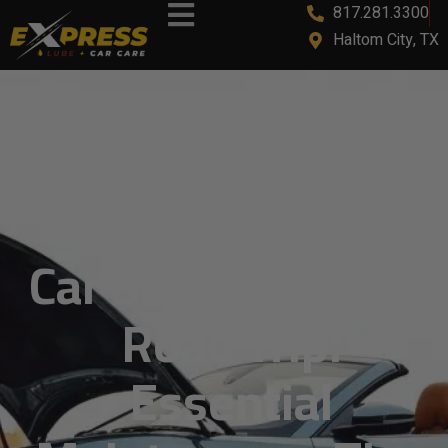
817.281.3300
content
Haltom City, TX
Car Service Before
Road Trip:
Essential