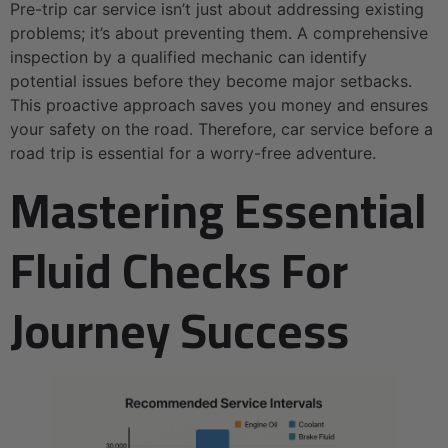
Pre-trip car service isn’t just about addressing existing
problems; it’s about preventing them. A comprehensive
inspection by a qualified mechanic can identify
potential issues before they become major setbacks.
This proactive approach saves you money and ensures
your safety on the road. Therefore, car service before a
road trip is essential for a worry-free adventure.
Mastering Essential
Fluid Checks For
Journey Success