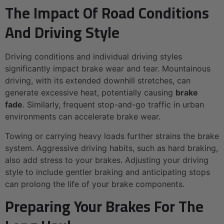
The Impact Of Road Conditions
And Driving Style
Driving conditions and individual driving styles
significantly impact brake wear and tear. Mountainous
driving, with its extended downhill stretches, can
generate excessive heat, potentially causing
brake
fade
. Similarly, frequent stop-and-go traffic in urban
environments can accelerate brake wear.
Towing or carrying heavy loads further strains the brake
system. Aggressive driving habits, such as hard braking,
also add stress to your brakes. Adjusting your driving
style to include gentler braking and anticipating stops
can prolong the life of your brake components.
Preparing Your Brakes For The