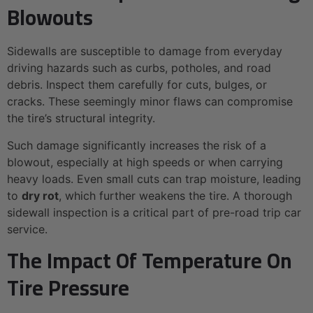
Blowouts
Sidewalls are susceptible to damage from everyday
driving hazards such as curbs, potholes, and road
debris. Inspect them carefully for cuts, bulges, or
cracks. These seemingly minor flaws can compromise
the tire’s structural integrity.
Such damage significantly increases the risk of a
blowout, especially at high speeds or when carrying
heavy loads. Even small cuts can trap moisture, leading
to
dry rot
, which further weakens the tire. A thorough
sidewall inspection is a critical part of pre-road trip car
service.
The Impact Of Temperature On
Tire Pressure