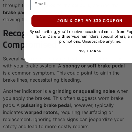
Email
through the
brake lines
to the
calipers
, causing the
brake pads
to engage with the
rotors
, effectively
slowing the vehicle.
JOIN & GET MY $30 COUPON
Recognizing The Signs Of A
By subscribing, you'll receive occasional emails from E
& Car Care with service reminders, special offers, an
Compromised System
promotions. Unsubscribe anytime.
NO, THANKS
Several warning signs can indicate potential problems
with your brake system. A
spongy or soft brake pedal
is a common symptom. This could point to air in the
brake lines, necessitating bleeding.
Another indicator is a
grinding or squealing noise
when
you apply the brakes. This often suggests worn brake
pads. A
pulsating brake pedal
, however, typically
indicates
warped rotors
, requiring resurfacing or
replacement. Ignoring these signs can jeopardize your
safety and lead to more costly repairs.