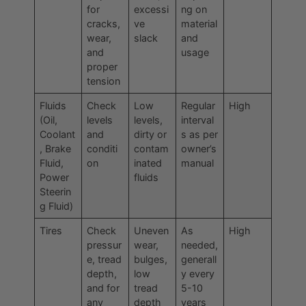
for
excessi
ng on
cracks,
ve
material
wear,
slack
and
and
usage
proper
tension
Fluids
Check
Low
Regular
High
(Oil,
levels
levels,
interval
Coolant
and
dirty or
s as per
, Brake
conditi
contam
owner’s
Fluid,
on
inated
manual
Power
fluids
Steerin
g Fluid)
Tires
Check
Uneven
As
High
pressur
wear,
needed,
e, tread
bulges,
generall
depth,
low
y every
and for
tread
5-10
any
depth
years