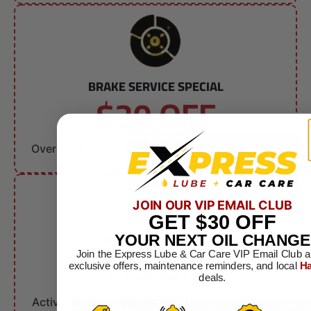
BRAKE SERVICE SPECIAL
$20 OFF
Brake Service
Over $150. Can not combine with other offers.
JOIN OUR VIP EMAIL CLUB
GET
$30
OFF
MILITARY DISCOUNT
YOUR NEXT OIL CHANGE
$10 OFF
Join the Express Lube & Car Care VIP Email Club a
exclusive offers, maintenance reminders, and local
Ha
deals.
Any Service
Active & Retired Military. Can not combine with