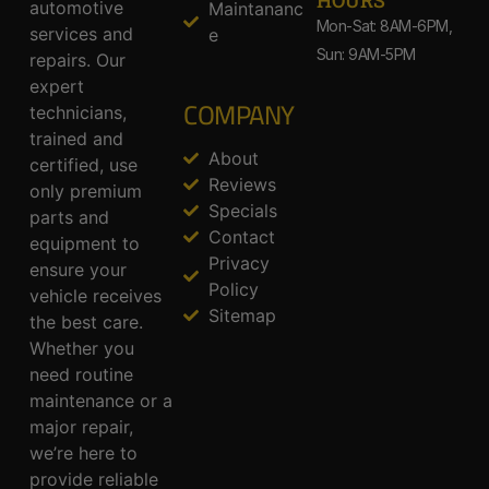
HOURS
automotive
Maintananc
Mon-Sat: 8AM-6PM,
services and
e
Sun: 9AM-5PM
repairs. Our
expert
COMPANY
technicians,
trained and
About
certified, use
Reviews
only premium
Specials
parts and
Contact
equipment to
Privacy
ensure your
Policy
vehicle receives
Sitemap
the best care.
Whether you
need routine
maintenance or a
major repair,
we’re here to
provide reliable