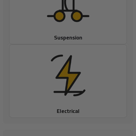
Suspension
Electrical