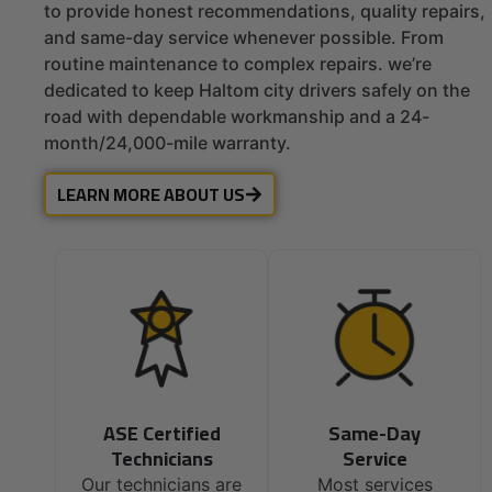
to provide honest recommendations, quality repairs,
and same-day service whenever possible. From
routine maintenance to complex repairs. we’re
dedicated to keep Haltom city drivers safely on the
road with dependable workmanship and a 24-
month/24,000-mile warranty.
LEARN MORE ABOUT US
ASE Certified
Same-Day
Technicians
Service
Our technicians are
Most services