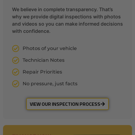
We believe in complete transparency. That’s
why we provide digital inspections with photos
and videos so you can make informed decisions
with confidence.
Photos of your vehicle
Technician Notes
Repair Priorities
No pressure, just facts
VIEW OUR INSPECTION PROCESS