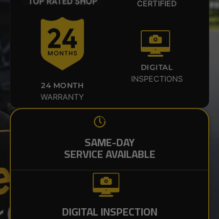
CERTIFIED
DIGITAL
INSPECTIONS
24 MONTH
WARRANTY
SAME-DAY
SERVICE AVAILABLE
DIGITAL INSPECTION