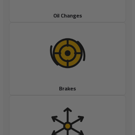
Oil Changes
Brakes