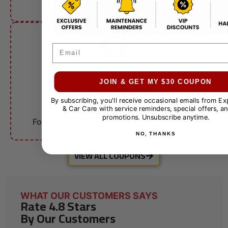
other offers.
Email
FLEET ACCOUNTS
$10 OFF
JOIN & GET MY $30 COUPON
By subscribing, you'll receive occasional emails from E
& Car Care with service reminders, special offers, an
Fleet Services
promotions. Unsubscribe anytime.
For qualifying businesses. Call for details.
NO, THANKS
VIEW ALL COUPONS
WHAT OUR CUSTOMERS SAYS
Rate 4.8 Stars
By Our Customers