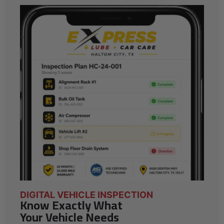
DIGITAL VEHICLE INSPECTION
Know Exactly What
Your Vehicle Needs