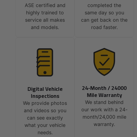
ASE certified and
completed the
highly trained to
same day so you
service all makes
can get back on the
and models.
road faster.
24-Month / 24000
Digital Vehicle
Mile Warranty
Inspections
We stand behind
We provide photos
our work with a 24-
and videos so you
month/24,000 mile
can see exactly
warranty.
what your vehicle
needs.