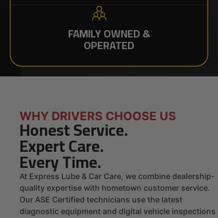
FAMILY OWNED &
OPERATED
WHY DRIVERS CHOOSE US
Honest Service.
Expert Care.
Every Time.
At Express Lube & Car Care, we combine dealership-
quality expertise with hometown customer service.
Our ASE Certified technicians use the latest
diagnostic equipment and digital vehicle inspections