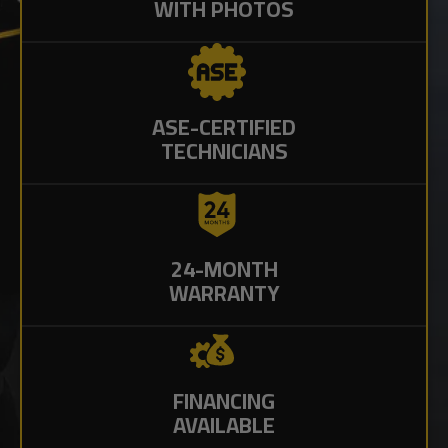
WITH PHOTOS
ASE-CERTIFIED
TECHNICIANS
24-MONTH
WARRANTY
FINANCING
AVAILABLE