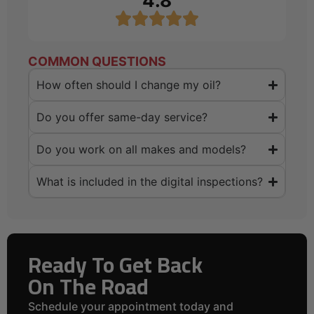
4.8
COMMON QUESTIONS
How often should I change my oil?
Do you offer same-day service?
Do you work on all makes and models?
What is included in the digital inspections?
Ready To Get Back
On The Road
Schedule your appointment today and