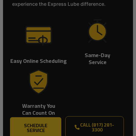
experience the Express Lube difference.
Same-Day
Easy Online Scheduling
Service
Warranty You
Can Count On
CALL (817) 281-
SCHEDULE
3300
SERVICE