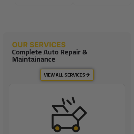
OUR SERVICES
Complete Auto Repair &
Maintainance
VIEW ALL SERVICES