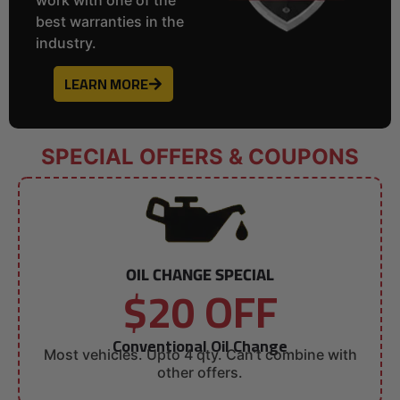
best warranties in the
industry.
LEARN MORE
SPECIAL OFFERS & COUPONS
OIL CHANGE SPECIAL
$20 OFF
Conventional Oil Change
Most vehicles. Upto 4 qty. Can’t combine with
other offers.