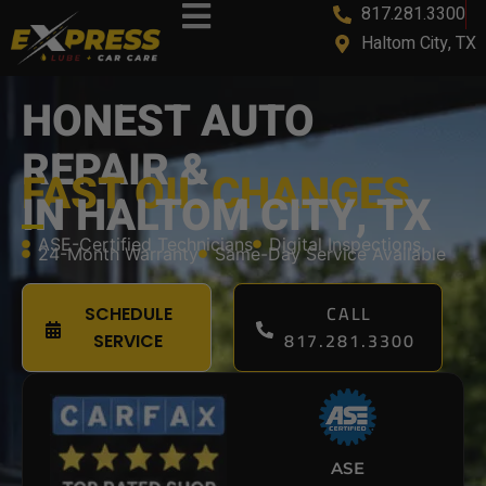
817.281.3300
Haltom City, TX
HONEST AUTO
REPAIR &
FAST OIL CHANGES
IN HALTOM CITY, TX
ASE-Certified Technicians
Digital Inspections
24-Month Warranty
Same-Day Service Available
CALL
SCHEDULE
817.281.3300
SERVICE
ASE