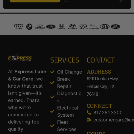
SERVICES
CONTACT
ADDRESS​
At
Express Lube
Oil Change
& Car Care
, we
Break
6211 Denton Hwy,
know that trust
Repair
Haltom City, TX
isn’t given—it’s
Diagnostic
76148
earned. That’s
s
CONNECT
why we’re
Electrical
817.281.3300
committed to
System
customercare@ex
delivering top-
Fleet
quality
Services