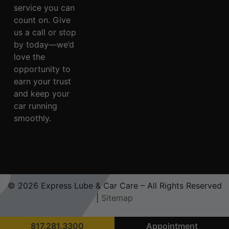
service you can
count on. Give
us a call or stop
by today—we’d
love the
opportunity to
earn your trust
and keep your
car running
smoothly.
© 2026 Express Lube & Car Care – All Rights Reserved
|
Sitemap
817.281.3300
Appointment