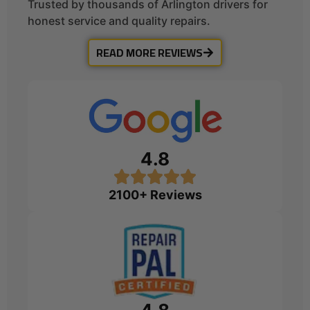
Trusted by thousands of Arlington drivers for
honest service and quality repairs.
READ MORE REVIEWS
4.8
2100+ Reviews