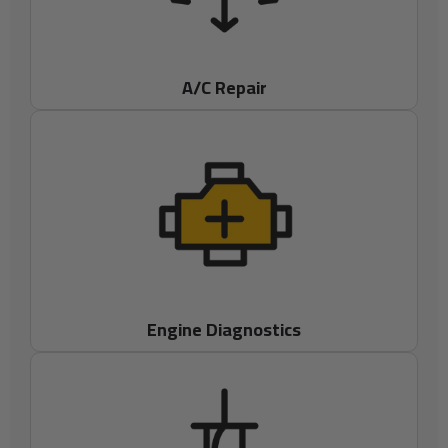
A/C Repair
Engine Diagnostics