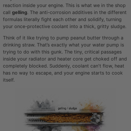
reaction inside your engine. This is what we in the shop
call
gelling
. The anti-corrosion additives in the different
formulas literally fight each other and solidify, turning
your once-protective coolant into a thick, gritty sludge.
Think of it like trying to pump peanut butter through a
drinking straw. That’s exactly what your water pump is
trying to do with this gunk. The tiny, critical passages
inside your radiator and heater core get choked off and
completely blocked. Suddenly, coolant can't flow, heat
has no way to escape, and your engine starts to cook
itself.