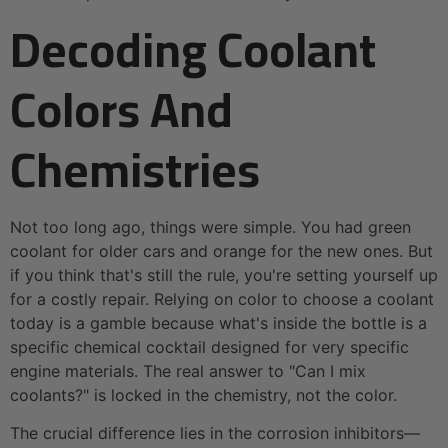
Decoding Coolant
Colors And
Chemistries
Not too long ago, things were simple. You had green
coolant for older cars and orange for the new ones. But
if you think that's still the rule, you're setting yourself up
for a costly repair. Relying on color to choose a coolant
today is a gamble because what's inside the bottle is a
specific chemical cocktail designed for very specific
engine materials. The real answer to "Can I mix
coolants?" is locked in the chemistry, not the color.
The crucial difference lies in the corrosion inhibitors—