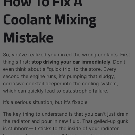
How To Fix A
Coolant Mixing
Mistake
So, you've realized you mixed the wrong coolants. First
thing's first:
stop driving your car immediately
. Don't
even think about a "quick trip" to the store. Every
second the engine runs, it's pumping that sludgy,
corrosive cocktail deeper into the cooling system,
which can quickly lead to catastrophic failure.
It’s a serious situation, but it's fixable.
The key thing to understand is that you can't just drain
the radiator and pour in new fluid. That gelled-up gunk
is stubborn—it sticks to the inside of your radiator,