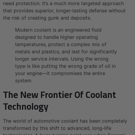
need protection. It’s a much more targeted approach
that provides superior, longer-lasting defense without
the risk of creating gunk and deposits.
Modern coolant is an engineered fluid
designed to handle higher operating
temperatures, protect a complex mix of
metals and plastics, and last for significantly
longer service intervals. Using the wrong
type is like putting the wrong grade of oil in
your engine—it compromises the entire
system.
The New Frontier Of Coolant
Technology
The world of automotive coolant has been completely
transformed by this shift to advanced, long-life