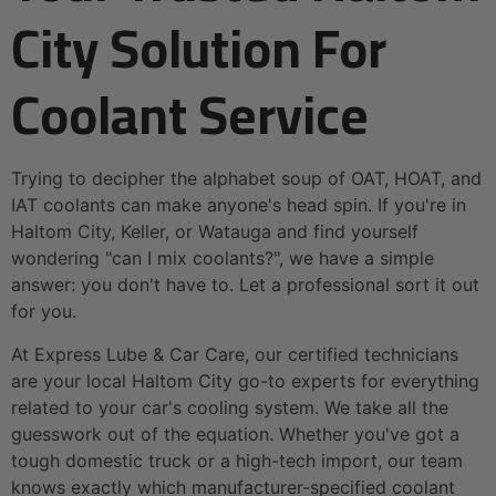
City Solution For
Coolant Service
Trying to decipher the alphabet soup of OAT, HOAT, and
IAT coolants can make anyone's head spin. If you're in
Haltom City, Keller, or Watauga and find yourself
wondering "can I mix coolants?", we have a simple
answer: you don't have to. Let a professional sort it out
for you.
At Express Lube & Car Care, our certified technicians
are your local Haltom City go-to experts for everything
related to your car's cooling system. We take all the
guesswork out of the equation. Whether you've got a
tough domestic truck or a high-tech import, our team
knows exactly which manufacturer-specified coolant