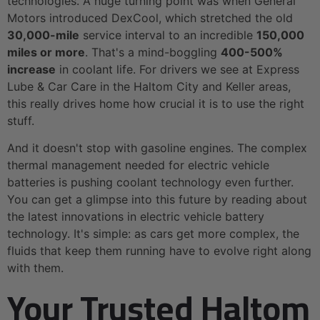
technologies. A huge turning point was when General
Motors introduced DexCool, which stretched the old
30,000-mile
service interval to an incredible
150,000
miles or more
. That's a mind-boggling
400-500%
increase
in coolant life. For drivers we see at Express
Lube & Car Care in the Haltom City and Keller areas,
this really drives home how crucial it is to use the right
stuff.
And it doesn't stop with gasoline engines. The complex
thermal management needed for electric vehicle
batteries is pushing coolant technology even further.
You can get a glimpse into this future by reading about
the latest innovations in electric vehicle battery
technology. It's simple: as cars get more complex, the
fluids that keep them running have to evolve right along
with them.
Your Trusted Haltom