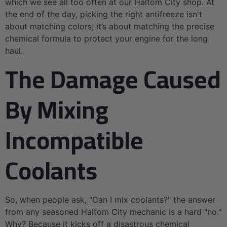
which we see all too often at our Haltom City shop. At
the end of the day, picking the right antifreeze isn't
about matching colors; it’s about matching the precise
chemical formula to protect your engine for the long
haul.
The Damage Caused
By Mixing
Incompatible
Coolants
So, when people ask, "Can I mix coolants?" the answer
from any seasoned Haltom City mechanic is a hard "no."
Why? Because it kicks off a disastrous chemical