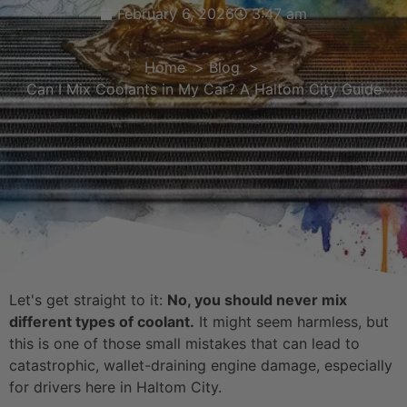
February 6, 2026
3:47 am
Home
Blog
Can I Mix Coolants in My Car? A Haltom City Guide
Let's get straight to it:
No, you should never mix
different types of coolant.
It might seem harmless, but
this is one of those small mistakes that can lead to
catastrophic, wallet-draining engine damage, especially
for drivers here in Haltom City.