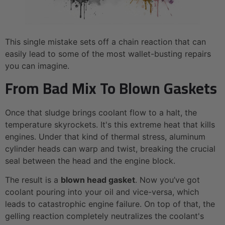
This single mistake sets off a chain reaction that can
easily lead to some of the most wallet-busting repairs
you can imagine.
From Bad Mix To Blown Gaskets
Once that sludge brings coolant flow to a halt, the
temperature skyrockets. It's this extreme heat that kills
engines. Under that kind of thermal stress, aluminum
cylinder heads can warp and twist, breaking the crucial
seal between the head and the engine block.
The result is a
blown head gasket
. Now you’ve got
coolant pouring into your oil and vice-versa, which
leads to catastrophic engine failure. On top of that, the
gelling reaction completely neutralizes the coolant's