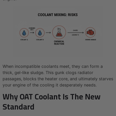
When incompatible coolants meet, they can form a
thick, gel-like sludge. This gunk clogs radiator
passages, blocks the heater core, and ultimately starves
your engine of the cooling it desperately needs.
Why OAT Coolant Is The New
Standard