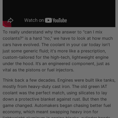
To really understand why the answer to "can I mix
coolants?" is a hard "no," we have to look at how much
cars have evolved. The coolant in your car today isn't
just some generic fluid; it's more like a prescription,
custom-tailored for the high-tech, lightweight engine
under the hood. It’s an engineered component, just as
vital as the pistons or fuel injectors.
Think back a few decades. Engines were built like tanks,
mostly from heavy-duty cast iron. The old green IAT
coolant was the perfect match, using silicates to lay
down a protective blanket against rust. But then the
game changed. Automakers began chasing better fuel
economy, which meant swapping heavy iron for
lightweight aluminum in engine blocks, cylinder heads,