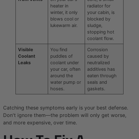
heater in
radiator for
winter, it only
your cabin, is
blows cool or
blocked by
lukewarm air.
sludge,
stopping hot
coolant flow.
Visible
You find
Corrosion
Coolant
puddles of
caused by
Leaks
coolant under
neutralized
your car, often
additives has
around the
eaten through
water pump or
seals and
hoses.
gaskets.
Catching these symptoms early is your best defense.
Don't ignore them—the problem will only get worse,
and more expensive, over time.