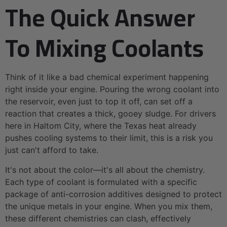
The Quick Answer
To Mixing Coolants
Think of it like a bad chemical experiment happening
right inside your engine. Pouring the wrong coolant into
the reservoir, even just to top it off, can set off a
reaction that creates a thick, gooey sludge. For drivers
here in Haltom City, where the Texas heat already
pushes cooling systems to their limit, this is a risk you
just can't afford to take.
It's not about the color—it's all about the chemistry.
Each type of coolant is formulated with a specific
package of anti-corrosion additives designed to protect
the unique metals in your engine. When you mix them,
these different chemistries can clash, effectively