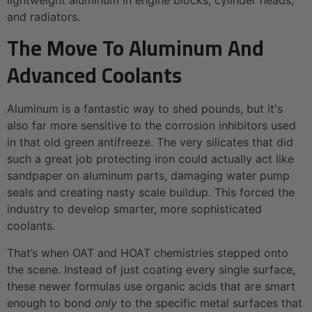
and radiators.
The Move To Aluminum And
Advanced Coolants
Aluminum is a fantastic way to shed pounds, but it's
also far more sensitive to the corrosion inhibitors used
in that old green antifreeze. The very silicates that did
such a great job protecting iron could actually act like
sandpaper on aluminum parts, damaging water pump
seals and creating nasty scale buildup. This forced the
industry to develop smarter, more sophisticated
coolants.
That’s when OAT and HOAT chemistries stepped onto
the scene. Instead of just coating every single surface,
these newer formulas use organic acids that are smart
enough to bond
only
to the specific metal surfaces that