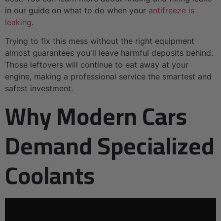
in our guide on what to do when your
antifreeze is
leaking
.
Trying to fix this mess without the right equipment
almost guarantees you'll leave harmful deposits behind.
Those leftovers will continue to eat away at your
engine, making a professional service the smartest and
safest investment.
Why Modern Cars
Demand Specialized
Coolants