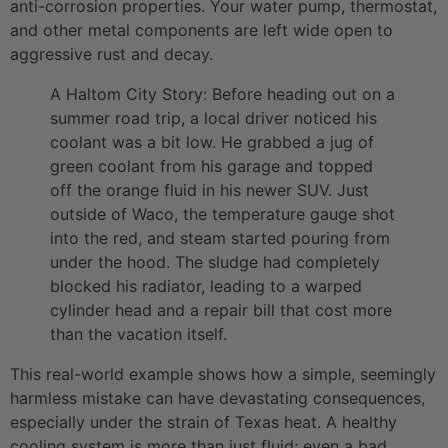
anti-corrosion properties. Your water pump, thermostat,
and other metal components are left wide open to
aggressive rust and decay.
A Haltom City Story: Before heading out on a
summer road trip, a local driver noticed his
coolant was a bit low. He grabbed a jug of
green coolant from his garage and topped
off the orange fluid in his newer SUV. Just
outside of Waco, the temperature gauge shot
into the red, and steam started pouring from
under the hood. The sludge had completely
blocked his radiator, leading to a warped
cylinder head and a repair bill that cost more
than the vacation itself.
This real-world example shows how a simple, seemingly
harmless mistake can have devastating consequences,
especially under the strain of Texas heat. A healthy
cooling system is more than just fluid; even a bad