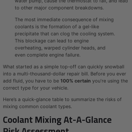
water pump, cause the thermostat to fail, and lead
to other major component breakdowns.
The most immediate consequence of mixing
coolants is the formation of a gel-like
precipitate that can clog the cooling system.
This blockage can lead to engine
overheating, warped cylinder heads, and
even complete engine failure.
What started as a simple top-off can quickly snowball
into a multi-thousand-dollar repair bill. Before you ever
add fluid, you have to be
100% certain
you're using the
correct type for your vehicle.
Here’s a quick-glance table to summarize the risks of
mixing common coolant types.
Coolant Mixing At-A-Glance
Risk Assessment