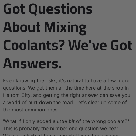
Got Questions
About Mixing
Coolants? We've Got
Answers.
Even knowing the risks, it's natural to have a few more
questions. We get them all the time here at the shop in
Haltom City, and getting the right answer can save you
a world of hurt down the road. Let's clear up some of
the most common ones.
"What if I only added a
little bit
of the wrong coolant?"
This is probably the number one question we hear.
While a splash of the wrong stuff won't cause your