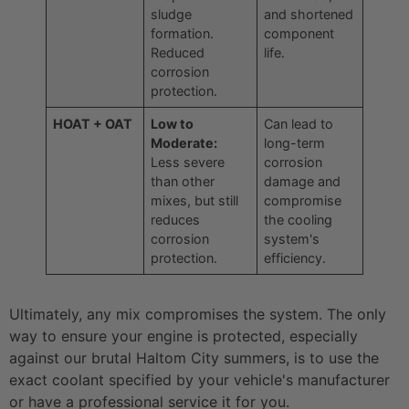
sludge
and shortened
formation.
component
Reduced
life.
corrosion
protection.
HOAT + OAT
Low to
Can lead to
Moderate:
long-term
Less severe
corrosion
than other
damage and
mixes, but still
compromise
reduces
the cooling
corrosion
system's
protection.
efficiency.
Ultimately, any mix compromises the system. The only
way to ensure your engine is protected, especially
against our brutal Haltom City summers, is to use the
exact coolant specified by your vehicle's manufacturer
or have a professional service it for you.