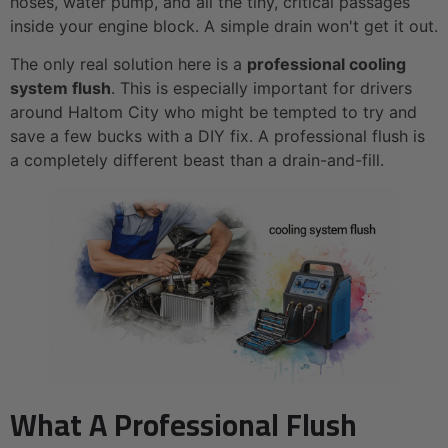
hoses, water pump, and all the tiny, critical passages
inside your engine block. A simple drain won't get it out.
The only real solution here is a
professional cooling
system flush
. This is especially important for drivers
around Haltom City who might be tempted to try and
save a few bucks with a DIY fix. A professional flush is
a completely different beast than a drain-and-fill.
What A Professional Flush