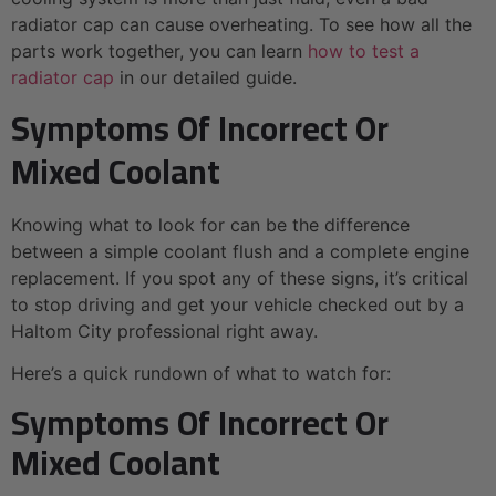
radiator cap can cause overheating. To see how all the
parts work together, you can learn
how to test a
radiator cap
in our detailed guide.
Symptoms Of Incorrect Or
Mixed Coolant
Knowing what to look for can be the difference
between a simple coolant flush and a complete engine
replacement. If you spot any of these signs, it’s critical
to stop driving and get your vehicle checked out by a
Haltom City professional right away.
Here’s a quick rundown of what to watch for:
Symptoms Of Incorrect Or
Mixed Coolant