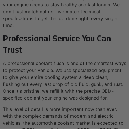
your engine needs to stay healthy and last longer. We
don't just match colors—we match technical
specifications to get the job done right, every single
time.
Professional Service You Can
Trust
A professional coolant flush is one of the smartest ways
to protect your vehicle. We use specialized equipment
to give your entire cooling system a deep clean,
flushing out every last drop of old fluid, gunk, and rust.
Once it's pristine, we refill it with the precise OEM-
specified coolant your engine was designed for.
This level of detail is more important now than ever.
With the complex demands of modern and electric
vehicles, the automotive coolant market is expected to