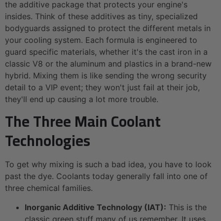
the additive package that protects your engine's
insides. Think of these additives as tiny, specialized
bodyguards assigned to protect the different metals in
your cooling system. Each formula is engineered to
guard specific materials, whether it's the cast iron in a
classic V8 or the aluminum and plastics in a brand-new
hybrid. Mixing them is like sending the wrong security
detail to a VIP event; they won't just fail at their job,
they'll end up causing a lot more trouble.
The Three Main Coolant
Technologies
To get why mixing is such a bad idea, you have to look
past the dye. Coolants today generally fall into one of
three chemical families.
Inorganic Additive Technology (IAT):
This is the
classic green stuff many of us remember. It uses