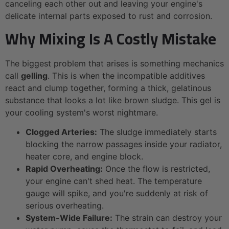
canceling each other out and leaving your engine's
delicate internal parts exposed to rust and corrosion.
Why Mixing Is A Costly Mistake
The biggest problem that arises is something mechanics
call
gelling
. This is when the incompatible additives
react and clump together, forming a thick, gelatinous
substance that looks a lot like brown sludge. This gel is
your cooling system's worst nightmare.
Clogged Arteries:
The sludge immediately starts
blocking the narrow passages inside your radiator,
heater core, and engine block.
Rapid Overheating:
Once the flow is restricted,
your engine can't shed heat. The temperature
gauge will spike, and you're suddenly at risk of
serious overheating.
System-Wide Failure:
The strain can destroy your