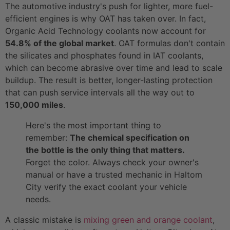
The automotive industry's push for lighter, more fuel-
efficient engines is why OAT has taken over. In fact,
Organic Acid Technology coolants now account for
54.8% of the global market
. OAT formulas don't contain
the silicates and phosphates found in IAT coolants,
which can become abrasive over time and lead to scale
buildup. The result is better, longer-lasting protection
that can push service intervals all the way out to
150,000 miles
.
Here's the most important thing to
remember:
The chemical specification on
the bottle is the only thing that matters.
Forget the color. Always check your owner's
manual or have a trusted mechanic in Haltom
City verify the exact coolant your vehicle
needs.
A classic mistake is
mixing green and orange coolant
,