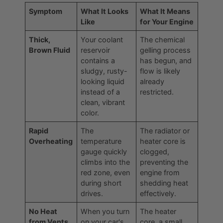
Symptom
What It Looks
What It Means
Like
for Your Engine
Thick,
Your coolant
The chemical
Brown Fluid
reservoir
gelling process
contains a
has begun, and
sludgy, rusty-
flow is likely
looking liquid
already
instead of a
restricted.
clean, vibrant
color.
Rapid
The
The radiator or
Overheating
temperature
heater core is
gauge quickly
clogged,
climbs into the
preventing the
red zone, even
engine from
during short
shedding heat
drives.
effectively.
No Heat
When you turn
The heater
from Vents
on your car's
core, a small