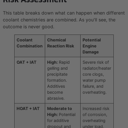
This table breaks down what can happen when different
coolant chemistries are combined. As you'll see, the
outcome is never good.
Coolant
Chemical
Potential
Combination
Reaction Risk
Engine
Damage
OAT + IAT
High:
Rapid
Severe risk of
gelling and
radiator/heater
precipitate
core clogs,
formation.
water pump
Additives
failure, and
become
overheating.
abrasive.
HOAT + IAT
Moderate to
Increased risk
High:
Potential
of corrosion,
for additive
overheating
dropout and
under load,