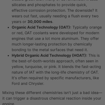
silicates and phosphates to provide quick,
effective corrosion protection. The downside? It
wears out fast, usually needing a flush every two
years or
30,000 miles
.
Organic Acid Technology (OAT):
Typically orange
or red, OAT coolants were developed for modern
engines that use a lot more aluminum. They offer
much longer-lasting protection by chemically
bonding to the metal surfaces that need it.
Hybrid Organic Acid Technology (HOAT):
This is
the best-of-both-worlds approach, often seen in
yellow, turquoise, or pink. It blends the fast-acting
nature of IAT with the long-life chemistry of OAT.
It's often required by specific manufacturers, like
Ford and Chrysler.
Mixing these different chemistries isn't just a bad idea—
it can trigger a disastrous chemical reaction inside your
engine.