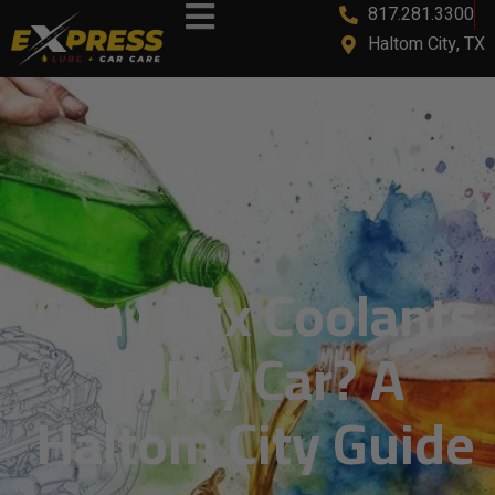
817.281.3300
content
Haltom City, TX
Can I Mix Coolants
In My Car? A
Haltom City Guide