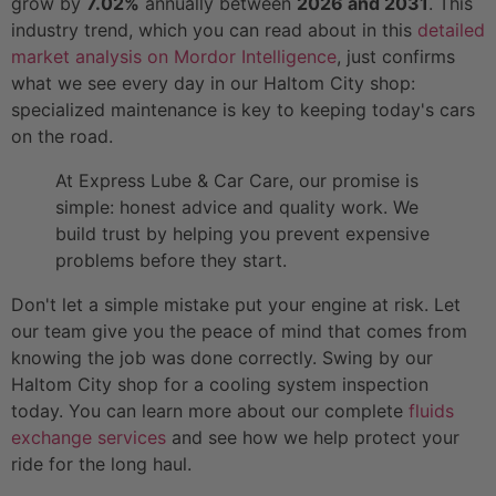
grow by
7.02%
annually between
2026 and 2031
. This
industry trend, which you can read about in this
detailed
market analysis on Mordor Intelligence
, just confirms
what we see every day in our Haltom City shop:
specialized maintenance is key to keeping today's cars
on the road.
At Express Lube & Car Care, our promise is
simple: honest advice and quality work. We
build trust by helping you prevent expensive
problems before they start.
Don't let a simple mistake put your engine at risk. Let
our team give you the peace of mind that comes from
knowing the job was done correctly. Swing by our
Haltom City shop for a cooling system inspection
today. You can learn more about our complete
fluids
exchange services
and see how we help protect your
ride for the long haul.