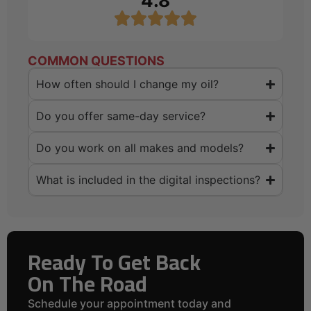
4.8
COMMON QUESTIONS
How often should I change my oil?
Do you offer same-day service?
Do you work on all makes and models?
What is included in the digital inspections?
Ready To Get Back
On The Road
Schedule your appointment today and