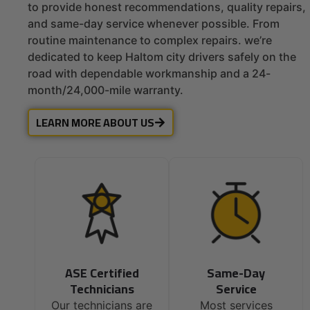
to provide honest recommendations, quality repairs,
and same-day service whenever possible. From
routine maintenance to complex repairs. we’re
dedicated to keep Haltom city drivers safely on the
road with dependable workmanship and a 24-
month/24,000-mile warranty.
LEARN MORE ABOUT US
ASE Certified
Same-Day
Technicians
Service
Our technicians are
Most services