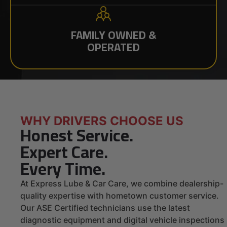
FAMILY OWNED &
OPERATED
WHY DRIVERS CHOOSE US
Honest Service.
Expert Care.
Every Time.
At Express Lube & Car Care, we combine dealership-
quality expertise with hometown customer service.
Our ASE Certified technicians use the latest
diagnostic equipment and digital vehicle inspections