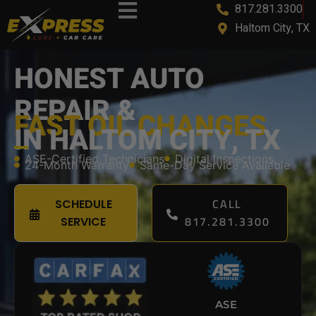
817.281.3300
Haltom City, TX
HONEST AUTO
REPAIR &
FAST OIL CHANGES
IN HALTOM CITY, TX
ASE-Certified Technicians
Digital Inspections
24-Month Warranty
Same-Day Service Available
CALL
SCHEDULE
817.281.3300
SERVICE
ASE