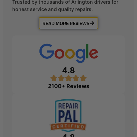
Trusted by thousands of Arlington drivers for
honest service and quality repairs.
READ MORE REVIEWS
4.8
2100+ Reviews