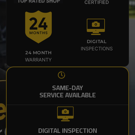
CERTIFIED
DIGITAL
INSPECTIONS
24 MONTH
WARRANTY
SAME-DAY
SERVICE AVAILABLE
DIGITAL INSPECTION