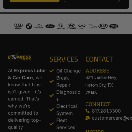
SERVICES
CONTACT
ADDRESS​
At
Express Lube
Oil Change
& Car Care
, we
Break
6211 Denton Hwy,
know that trust
Repair
Haltom City, TX
isn’t given—it’s
Diagnostic
76148
earned. That’s
s
CONNECT
why we’re
Electrical
817.281.3300
committed to
System
customercare@ex
delivering top-
Fleet
quality
Services