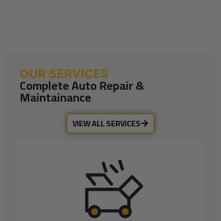
OUR SERVICES
Complete Auto Repair &
Maintainance
VIEW ALL SERVICES