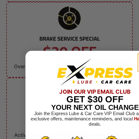
BRAKE SERVICE SPECIAL
$20 OFF
Brake Service
Over $150. Can not combine with other offers.
JOIN OUR VIP EMAIL CLUB
GET
$30
OFF
MILITARY DISCOUNT
YOUR NEXT OIL CHANGE
$10 OFF
Join the Express Lube & Car Care VIP Email Club a
exclusive offers, maintenance reminders, and local
Ha
deals.
Any Service
Active & Retired Military. Can not combine with