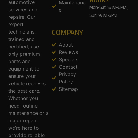
HOURS
automotive
Maintananc
Mon-Sat: 8AM-6PM,
services and
e
Sun: 9AM-5PM
repairs. Our
expert
COMPANY
technicians,
trained and
About
certified, use
Reviews
only premium
Specials
parts and
Contact
equipment to
Privacy
ensure your
Policy
vehicle receives
Sitemap
the best care.
Whether you
need routine
maintenance or a
major repair,
we’re here to
provide reliable