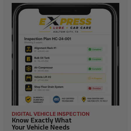
DIGITAL VEHICLE INSPECTION
Know Exactly What
Your Vehicle Needs