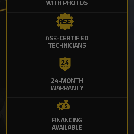
WITH PHOTOS
ASE-CERTIFIED
TECHNICIANS
24-MONTH
WARRANTY
FINANCING
AVAILABLE