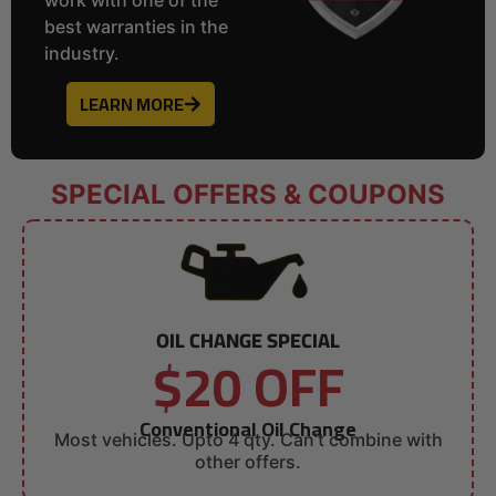
best warranties in the
industry.
LEARN MORE
SPECIAL OFFERS & COUPONS
OIL CHANGE SPECIAL
$20 OFF
Conventional Oil Change
Most vehicles. Upto 4 qty. Can’t combine with
other offers.