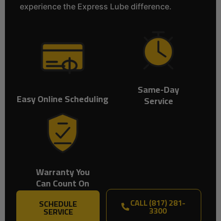
experience the Express Lube difference.
Same-Day
Easy Online Scheduling
Service
Warranty You
Can Count On
CALL (817) 281-
SCHEDULE
3300
SERVICE