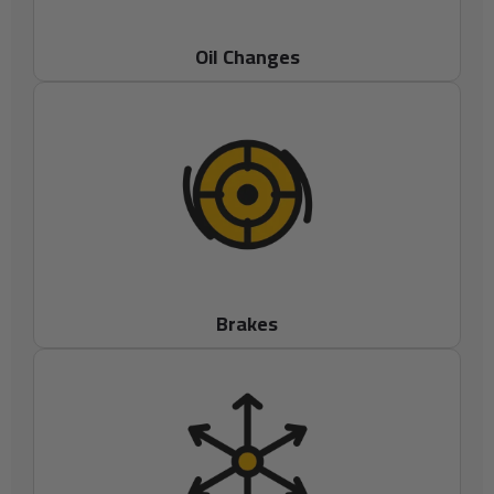
Oil Changes
Brakes