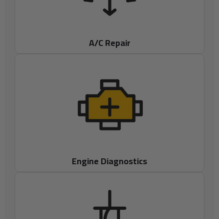
A/C Repair
Engine Diagnostics