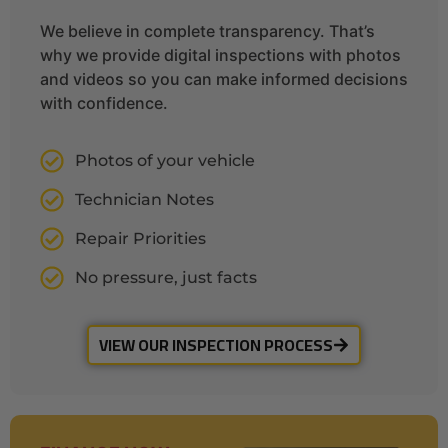
We believe in complete transparency. That’s
why we provide digital inspections with photos
and videos so you can make informed decisions
with confidence.
Photos of your vehicle
Technician Notes
Repair Priorities
No pressure, just facts
VIEW OUR INSPECTION PROCESS