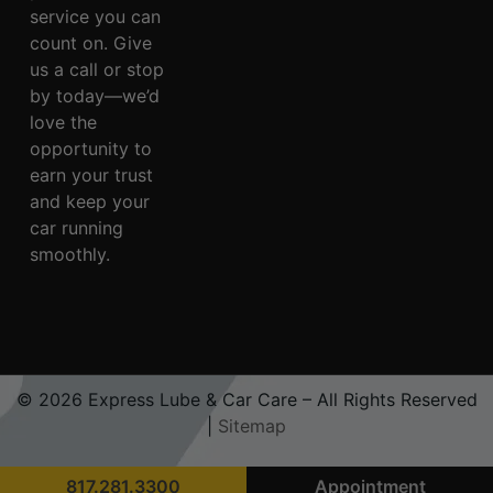
service you can
count on. Give
us a call or stop
by today—we’d
love the
opportunity to
earn your trust
and keep your
car running
smoothly.
© 2026 Express Lube & Car Care – All Rights Reserved
|
Sitemap
817.281.3300
Appointment