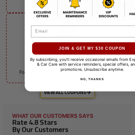
other offers.
Email
FLEET ACCOUNTS
$10 OFF
JOIN & GET MY $30 COUPON
By subscribing, you'll receive occasional emails from E
& Car Care with service reminders, special offers, an
Fleet Services
promotions. Unsubscribe anytime.
For qualifying businesses. Call for details.
NO, THANKS
VIEW ALL COUPONS
WHAT OUR CUSTOMERS SAYS
Rate 4.8 Stars
By Our Customers