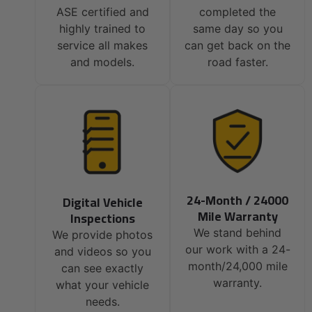
ASE certified and
completed the
highly trained to
same day so you
service all makes
can get back on the
and models.
road faster.
24-Month / 24000
Digital Vehicle
Mile Warranty
Inspections
We stand behind
We provide photos
our work with a 24-
and videos so you
month/24,000 mile
can see exactly
warranty.
what your vehicle
needs.