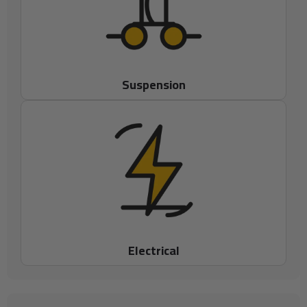
Suspension
Electrical