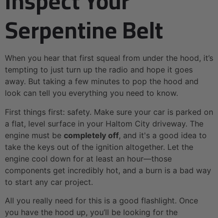
Inspect Your
Serpentine Belt
When you hear that first squeal from under the hood, it’s
tempting to just turn up the radio and hope it goes
away. But taking a few minutes to pop the hood and
look can tell you everything you need to know.
First things first: safety. Make sure your car is parked on
a flat, level surface in your Haltom City driveway. The
engine must be
completely off
, and it's a good idea to
take the keys out of the ignition altogether. Let the
engine cool down for at least an hour—those
components get incredibly hot, and a burn is a bad way
to start any car project.
All you really need for this is a good flashlight. Once
you have the hood up, you’ll be looking for the