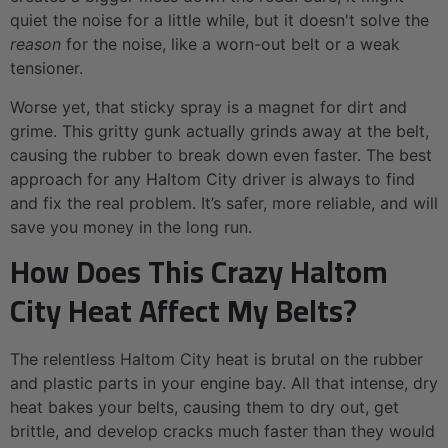
quiet the noise for a little while, but it doesn't solve the
reason
for the noise, like a worn-out belt or a weak
tensioner.
Worse yet, that sticky spray is a magnet for dirt and
grime. This gritty gunk actually grinds away at the belt,
causing the rubber to break down even faster. The best
approach for any Haltom City driver is always to find
and fix the real problem. It’s safer, more reliable, and will
save you money in the long run.
How Does This Crazy Haltom
City Heat Affect My Belts?
The relentless Haltom City heat is brutal on the rubber
and plastic parts in your engine bay. All that intense, dry
heat bakes your belts, causing them to dry out, get
brittle, and develop cracks much faster than they would