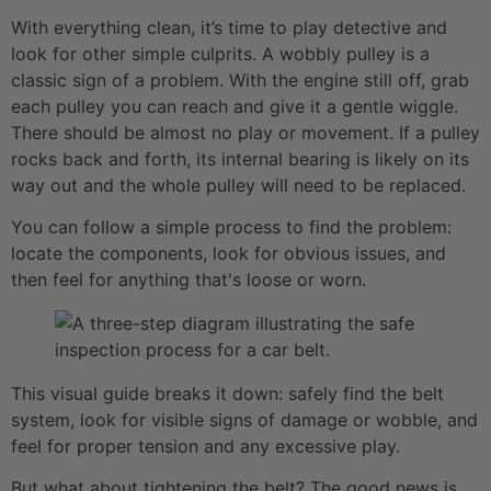
With everything clean, it’s time to play detective and
look for other simple culprits. A wobbly pulley is a
classic sign of a problem. With the engine still off, grab
each pulley you can reach and give it a gentle wiggle.
There should be almost no play or movement. If a pulley
rocks back and forth, its internal bearing is likely on its
way out and the whole pulley will need to be replaced.
You can follow a simple process to find the problem:
locate the components, look for obvious issues, and
then feel for anything that's loose or worn.
This visual guide breaks it down: safely find the belt
system, look for visible signs of damage or wobble, and
feel for proper tension and any excessive play.
But what about tightening the belt? The good news is