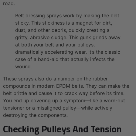
road.
Belt dressing sprays work by making the belt
sticky. This stickiness is a magnet for dirt,
dust, and other debris, quickly creating a
gritty, abrasive sludge. This gunk grinds away
at both your belt and your pulleys,
dramatically accelerating wear. It’s the classic
case of a band-aid that actually infects the
wound.
These sprays also do a number on the rubber
compounds in modern EPDM belts. They can make the
belt brittle and cause it to crack way before its time.
You end up covering up a symptom—like a worn-out
tensioner or a misaligned pulley—while actively
destroying the components.
Checking Pulleys And Tension