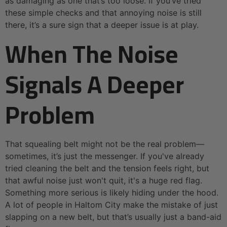
as damaging as one that’s too loose. If you’ve tried
these simple checks and that annoying noise is still
there, it’s a sure sign that a deeper issue is at play.
When The Noise
Signals A Deeper
Problem
That squealing belt might not be the real problem—
sometimes, it’s just the messenger. If you've already
tried cleaning the belt and the tension feels right, but
that awful noise just won't quit, it's a huge red flag.
Something more serious is likely hiding under the hood.
A lot of people in Haltom City make the mistake of just
slapping on a new belt, but that’s usually just a band-aid