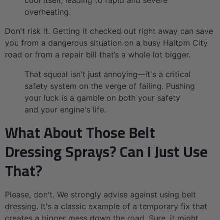
cool itself, leading to rapid and severe
overheating.
Don't risk it. Getting it checked out right away can save
you from a dangerous situation on a busy Haltom City
road or from a repair bill that’s a whole lot bigger.
That squeal isn't just annoying—it's a critical
safety system on the verge of failing. Pushing
your luck is a gamble on both your safety
and your engine's life.
What About Those Belt
Dressing Sprays? Can I Just Use
That?
Please, don't. We strongly advise against using belt
dressing. It's a classic example of a temporary fix that
creates a bigger mess down the road. Sure, it might