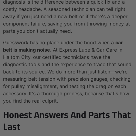
diagnosis is the difference between a quick fix and a
costly headache. A seasoned technician can tell right
away if you just need a new belt or if there's a deeper
component failure, saving you from throwing money at
parts you don't actually need.
Guesswork has no place under the hood when a
car
belt is making noise
. At Express Lube & Car Care in
Haltom City, our certified technicians have the
diagnostic tools and the experience to trace that sound
back to its source. We do more than just listen—we're
measuring belt tension with precision gauges, checking
for pulley misalignment, and testing the drag on each
accessory. It's a thorough process, because that's how
you find the real culprit.
Honest Answers And Parts That
Last