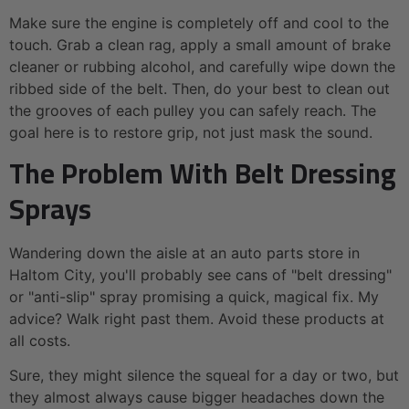
Make sure the engine is completely off and cool to the
touch. Grab a clean rag, apply a small amount of brake
cleaner or rubbing alcohol, and carefully wipe down the
ribbed side of the belt. Then, do your best to clean out
the grooves of each pulley you can safely reach. The
goal here is to restore grip, not just mask the sound.
The Problem With Belt Dressing
Sprays
Wandering down the aisle at an auto parts store in
Haltom City, you'll probably see cans of "belt dressing"
or "anti-slip" spray promising a quick, magical fix. My
advice? Walk right past them. Avoid these products at
all costs.
Sure, they might silence the squeal for a day or two, but
they almost always cause bigger headaches down the