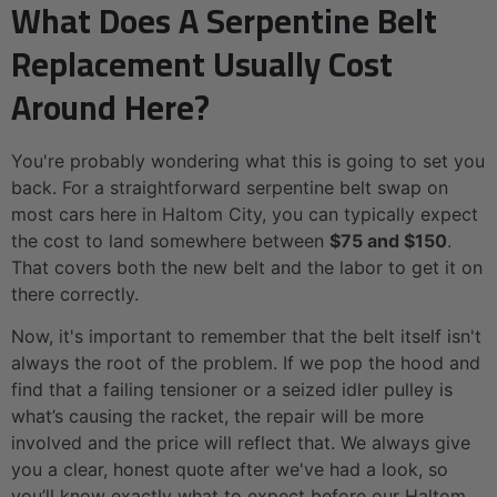
What Does A Serpentine Belt
Replacement Usually Cost
Around Here?
You're probably wondering what this is going to set you
back. For a straightforward serpentine belt swap on
most cars here in Haltom City, you can typically expect
the cost to land somewhere between
$75 and $150
.
That covers both the new belt and the labor to get it on
there correctly.
Now, it's important to remember that the belt itself isn't
always the root of the problem. If we pop the hood and
find that a failing tensioner or a seized idler pulley is
what’s causing the racket, the repair will be more
involved and the price will reflect that. We always give
you a clear, honest quote after we've had a look, so
you’ll know exactly what to expect before our Haltom