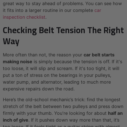
great way to stay ahead of problems. You can see how
it fits into a larger routine in our complete
car
inspection checklist
.
Checking Belt Tension The Right
Way
More often than not, the reason your
car belt starts
making noise
is simply because the tension is off. If it's
too loose, it will slip and scream. If it's too tight, it will
put a ton of stress on the bearings in your pulleys,
water pump, and alternator, leading to much more
expensive repairs down the road.
Here’s the old-school mechanic’s trick: find the longest
stretch of the belt between two pulleys and press down
firmly with your thumb. You're looking for about
half an
inch of give
. If it pushes down way more than that, it’s
too loose. If it feels tight as a guitar string with almost