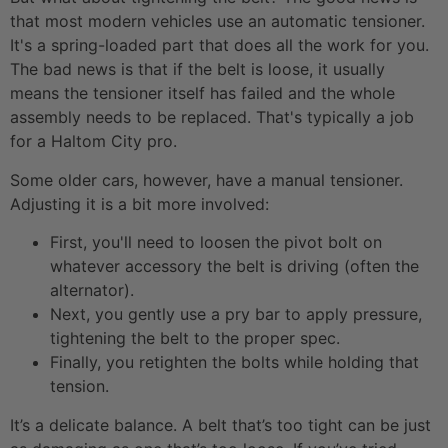
that most modern vehicles use an automatic tensioner.
It's a spring-loaded part that does all the work for you.
The bad news is that if the belt is loose, it usually
means the tensioner itself has failed and the whole
assembly needs to be replaced. That's typically a job
for a Haltom City pro.
Some older cars, however, have a manual tensioner.
Adjusting it is a bit more involved:
First, you'll need to loosen the pivot bolt on
whatever accessory the belt is driving (often the
alternator).
Next, you gently use a pry bar to apply pressure,
tightening the belt to the proper spec.
Finally, you retighten the bolts while holding that
tension.
It’s a delicate balance. A belt that’s too tight can be just