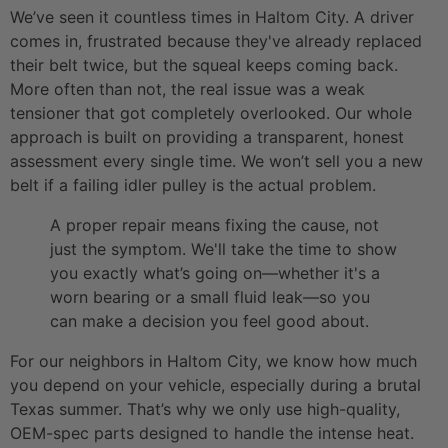
We’ve seen it countless times in Haltom City. A driver
comes in, frustrated because they've already replaced
their belt twice, but the squeal keeps coming back.
More often than not, the real issue was a weak
tensioner that got completely overlooked. Our whole
approach is built on providing a transparent, honest
assessment every single time. We won’t sell you a new
belt if a failing idler pulley is the actual problem.
A proper repair means fixing the cause, not
just the symptom. We'll take the time to show
you exactly what’s going on—whether it's a
worn bearing or a small fluid leak—so you
can make a decision you feel good about.
For our neighbors in Haltom City, we know how much
you depend on your vehicle, especially during a brutal
Texas summer. That’s why we only use high-quality,
OEM-spec parts designed to handle the intense heat.