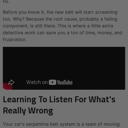
fix.
Before you know it, the new belt will start screaming
too. Why? Because the root cause, probably a failing
component, is still there. This is where a little extra
detective work can save you a ton of time, money, and
frustration.
Learning To Listen For What's
Really Wrong
Your car's serpentine belt system is a team of moving