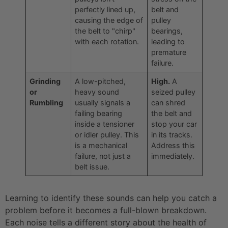
perfectly lined up,
belt and
causing the edge of
pulley
the belt to "chirp"
bearings,
with each rotation.
leading to
premature
failure.
Grinding
A low-pitched,
High.
A
or
heavy sound
seized pulley
Rumbling
usually signals a
can shred
failing bearing
the belt and
inside a tensioner
stop your car
or idler pulley. This
in its tracks.
is a mechanical
Address this
failure, not just a
immediately.
belt issue.
Learning to identify these sounds can help you catch a
problem before it becomes a full-blown breakdown.
Each noise tells a different story about the health of