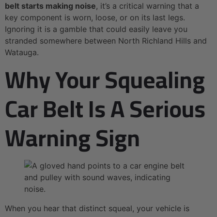
belt starts making noise
, it’s a critical warning that a
key component is worn, loose, or on its last legs.
Ignoring it is a gamble that could easily leave you
stranded somewhere between North Richland Hills and
Watauga.
Why Your Squealing
Car Belt Is A Serious
Warning Sign
When you hear that distinct squeal, your vehicle is