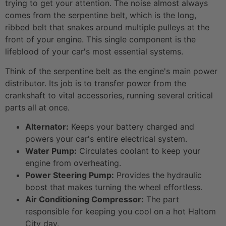
trying to get your attention. The noise almost always
comes from the serpentine belt, which is the long,
ribbed belt that snakes around multiple pulleys at the
front of your engine. This single component is the
lifeblood of your car's most essential systems.
Think of the serpentine belt as the engine's main power
distributor. Its job is to transfer power from the
crankshaft to vital accessories, running several critical
parts all at once.
Alternator:
Keeps your battery charged and
powers your car's entire electrical system.
Water Pump:
Circulates coolant to keep your
engine from overheating.
Power Steering Pump:
Provides the hydraulic
boost that makes turning the wheel effortless.
Air Conditioning Compressor:
The part
responsible for keeping you cool on a hot Haltom
City day.