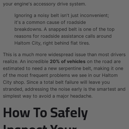
your engine's accessory drive system.
Ignoring a noisy belt isn't just inconvenient;
it's a common cause of roadside
breakdowns. A snapped belt is one of the top
reasons for roadside assistance calls around
Haltom City, right behind flat tires.
This is a much more widespread issue than most drivers
realize. An incredible
20% of vehicles
on the road are
estimated to need a new serpentine belt, making it one
of the most frequent problems we see in our Haltom
City shop. Since a total belt failure will leave you
stranded, addressing the noise early is the smartest and
simplest way to avoid a major headache.
How To Safely