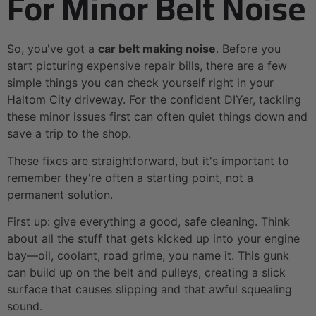
For Minor Belt Noise
So, you've got a
car belt making noise
. Before you
start picturing expensive repair bills, there are a few
simple things you can check yourself right in your
Haltom City driveway. For the confident DIYer, tackling
these minor issues first can often quiet things down and
save a trip to the shop.
These fixes are straightforward, but it's important to
remember they're often a starting point, not a
permanent solution.
First up: give everything a good, safe cleaning. Think
about all the stuff that gets kicked up into your engine
bay—oil, coolant, road grime, you name it. This gunk
can build up on the belt and pulleys, creating a slick
surface that causes slipping and that awful squealing
sound.