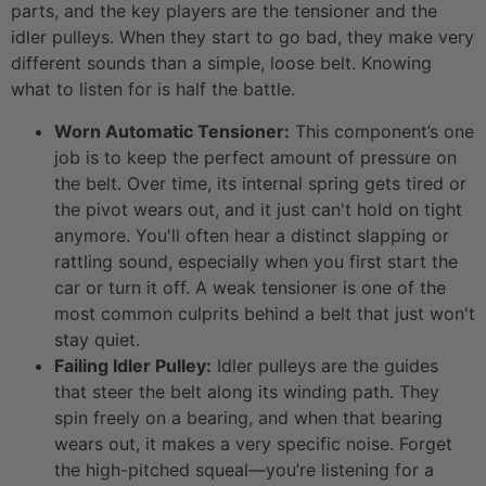
parts, and the key players are the tensioner and the
idler pulleys. When they start to go bad, they make very
different sounds than a simple, loose belt. Knowing
what to listen for is half the battle.
Worn Automatic Tensioner:
This component’s one
job is to keep the perfect amount of pressure on
the belt. Over time, its internal spring gets tired or
the pivot wears out, and it just can't hold on tight
anymore. You'll often hear a distinct slapping or
rattling sound, especially when you first start the
car or turn it off. A weak tensioner is one of the
most common culprits behind a belt that just won't
stay quiet.
Failing Idler Pulley:
Idler pulleys are the guides
that steer the belt along its winding path. They
spin freely on a bearing, and when that bearing
wears out, it makes a very specific noise. Forget
the high-pitched squeal—you’re listening for a