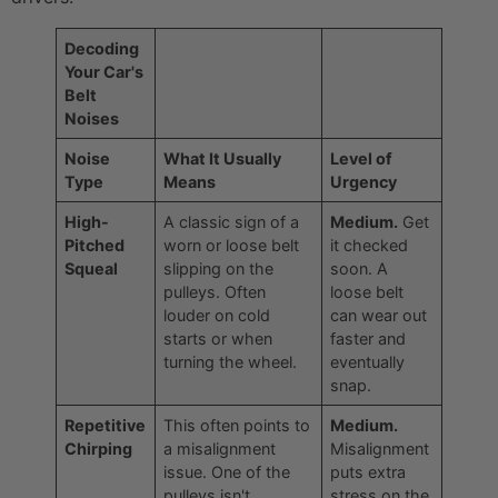
Decoding
Your Car's
Belt
Noises
Noise
What It Usually
Level of
Type
Means
Urgency
High-
A classic sign of a
Medium.
Get
Pitched
worn or loose belt
it checked
Squeal
slipping on the
soon. A
pulleys. Often
loose belt
louder on cold
can wear out
starts or when
faster and
turning the wheel.
eventually
snap.
Repetitive
This often points to
Medium.
Chirping
a misalignment
Misalignment
issue. One of the
puts extra
pulleys isn't
stress on the