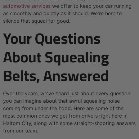
automotive services
we offer to keep your car running
as smoothly and quietly as it should. We're here to
silence that squeal for good.
Your Questions
About Squealing
Belts, Answered
Over the years, we've heard just about every question
you can imagine about that awful squealing noise
coming from under the hood. Here are some of the
most common ones we get from drivers right here in
Haltom City, along with some straight-shooting answers
from our team.