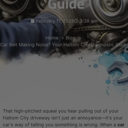
Guide
February 17, 2026
3:38 am
Home
Blog
Car Belt Making Noise? Your Haltom City Diagnostic Guide
That high-pitched squeal you hear pulling out of your
Haltom City driveway isn't just an annoyance—it's your
car's way of telling you something is wrong. When a
car