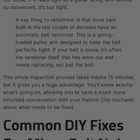
no movement, it’s too tight.
A key thing to remember is that most cars
built in the last couple of decades have an
automatic belt tensioner. This is a spring-
loaded pulley arm designed to keep the belt
perfectly tight. If your belt is loose, it’s often
the tensioner itself that has worn out and
needs replacing, not just the belt.
This whole inspection process takes maybe 15 minutes,
but it gives you a huge advantage. You'll know exactly
what’s going on, allowing you to have a much more
informed conversation with your Haltom City mechanic
about what needs to be fixed.
Common DIY Fixes