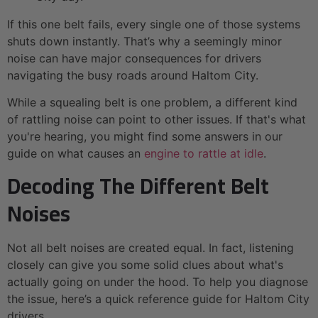
If this one belt fails, every single one of those systems
shuts down instantly. That’s why a seemingly minor
noise can have major consequences for drivers
navigating the busy roads around Haltom City.
While a squealing belt is one problem, a different kind
of rattling noise can point to other issues. If that's what
you're hearing, you might find some answers in our
guide on what causes an
engine to rattle at idle
.
Decoding The Different Belt
Noises
Not all belt noises are created equal. In fact, listening
closely can give you some solid clues about what's
actually going on under the hood. To help you diagnose
the issue, here’s a quick reference guide for Haltom City
drivers.