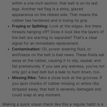
within a one-inch section, that belt is on its last
legs. Another red flag is a shiny, glazed
appearance on the ribbed side. That means the
rubber has hardened and is losing its grip.
Fraying or Splitting:
Look at the edges. Are there
threads hanging off? Does it look like the layers of
the belt are starting to separate? That's a clear
signal for an immediate replacement.
Contamination:
Oil, power steering fluid, or
antifreeze on the belt is bad news. These fluids eat
away at the rubber, causing it to slip, squeal, and
fail prematurely. If you see any wetness, you’ve not
only got a bad belt but a leak to hunt down, too.
Missing Ribs:
Take a close look at the grooves. If
you spot chunks of rubber missing or entire ribs
stripped away, that belt is severely damaged and
could snap at any moment.
Making a quick visual check like this a regular habit is a