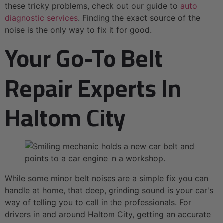
these tricky problems, check out our guide to
auto
diagnostic services
. Finding the exact source of the
noise is the only way to fix it for good.
Your Go-To Belt
Repair Experts In
Haltom City
While some minor belt noises are a simple fix you can
handle at home, that deep, grinding sound is your car's
way of telling you to call in the professionals. For
drivers in and around Haltom City, getting an accurate