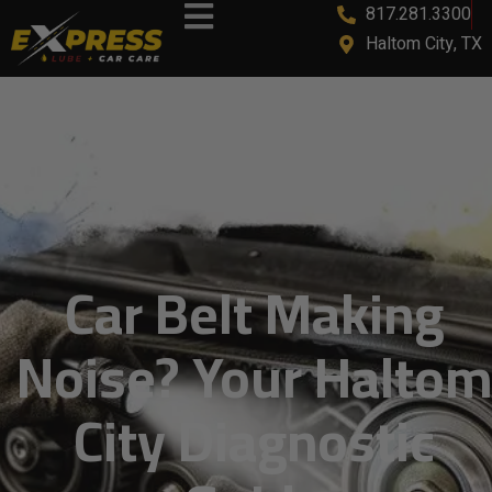
817.281.3300
content
Haltom City, TX
Car Belt Making
Noise? Your Haltom
City Diagnostic