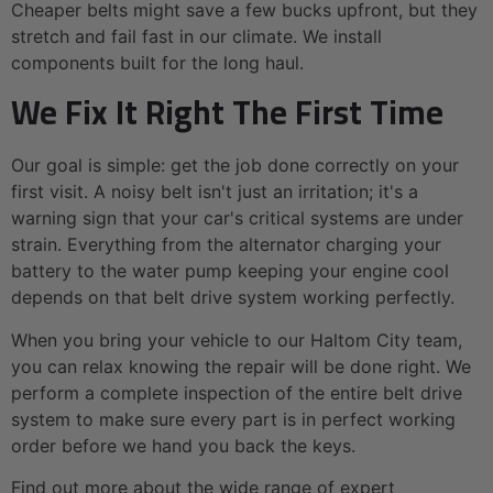
Cheaper belts might save a few bucks upfront, but they
stretch and fail fast in our climate. We install
components built for the long haul.
We Fix It Right The First Time
Our goal is simple: get the job done correctly on your
first visit. A noisy belt isn't just an irritation; it's a
warning sign that your car's critical systems are under
strain. Everything from the alternator charging your
battery to the water pump keeping your engine cool
depends on that belt drive system working perfectly.
When you bring your vehicle to our Haltom City team,
you can relax knowing the repair will be done right. We
perform a complete inspection of the entire belt drive
system to make sure every part is in perfect working
order before we hand you back the keys.
Find out more about the wide range of expert