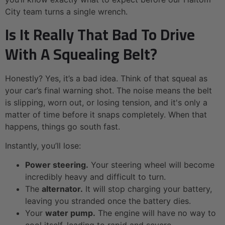
City team turns a single wrench.
Is It Really That Bad To Drive
With A Squealing Belt?
Honestly? Yes, it’s a bad idea. Think of that squeal as
your car’s final warning shot. The noise means the belt
is slipping, worn out, or losing tension, and it's only a
matter of time before it snaps completely. When that
happens, things go south fast.
Instantly, you’ll lose:
Power steering.
Your steering wheel will become
incredibly heavy and difficult to turn.
The
alternator.
It will stop charging your battery,
leaving you stranded once the battery dies.
Your
water pump.
The engine will have no way to