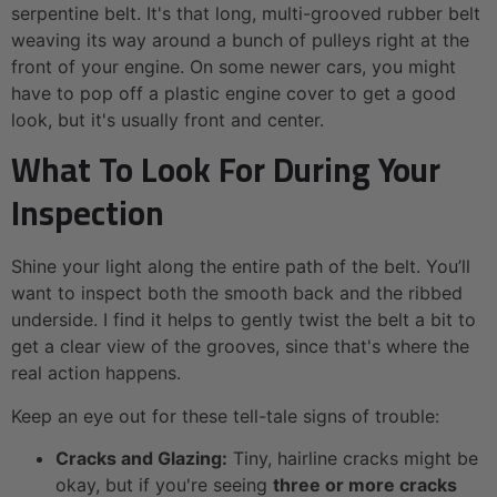
serpentine belt. It's that long, multi-grooved rubber belt
weaving its way around a bunch of pulleys right at the
front of your engine. On some newer cars, you might
have to pop off a plastic engine cover to get a good
look, but it's usually front and center.
What To Look For During Your
Inspection
Shine your light along the entire path of the belt. You’ll
want to inspect both the smooth back and the ribbed
underside. I find it helps to gently twist the belt a bit to
get a clear view of the grooves, since that's where the
real action happens.
Keep an eye out for these tell-tale signs of trouble:
Cracks and Glazing:
Tiny, hairline cracks might be
okay, but if you're seeing
three or more cracks