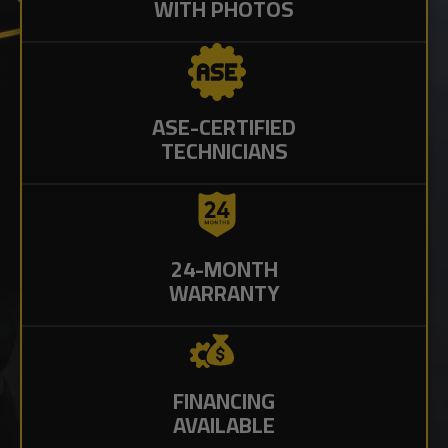
WITH PHOTOS
ASE-CERTIFIED
TECHNICIANS
24-MONTH
WARRANTY
FINANCING
AVAILABLE