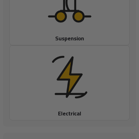
Suspension
Electrical