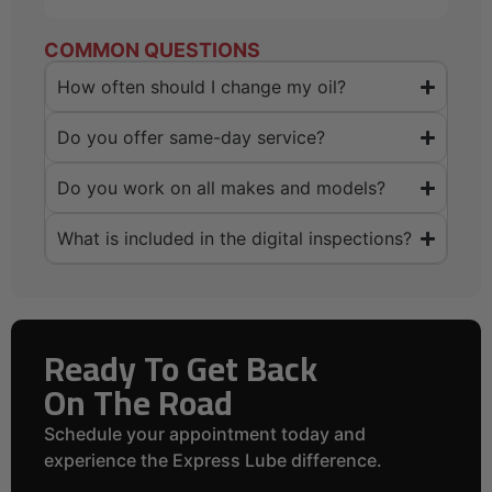
COMMON QUESTIONS
How often should I change my oil?
Do you offer same-day service?
Do you work on all makes and models?
What is included in the digital inspections?
Ready To Get Back
On The Road
Schedule your appointment today and
experience the Express Lube difference.