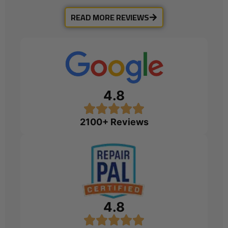
READ MORE REVIEWS
4.8
2100+ Reviews
4.8