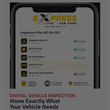
DIGITAL VEHICLE INSPECTION
Know Exactly What
Your Vehicle Needs