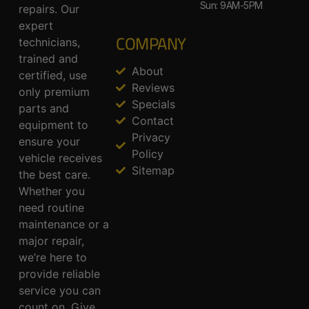
Sun: 9AM-5PM
repairs. Our
expert
COMPANY
technicians,
trained and
About
certified, use
Reviews
only premium
Specials
parts and
Contact
equipment to
Privacy
ensure your
Policy
vehicle receives
Sitemap
the best care.
Whether you
need routine
maintenance or a
major repair,
we’re here to
provide reliable
service you can
count on. Give