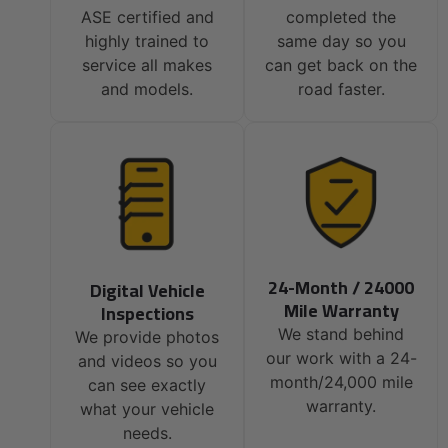
ASE certified and
completed the
highly trained to
same day so you
service all makes
can get back on the
and models.
road faster.
24-Month / 24000
Digital Vehicle
Mile Warranty
Inspections
We stand behind
We provide photos
our work with a 24-
and videos so you
month/24,000 mile
can see exactly
warranty.
what your vehicle
needs.