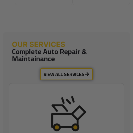
OUR SERVICES
Complete Auto Repair &
Maintainance
VIEW ALL SERVICES