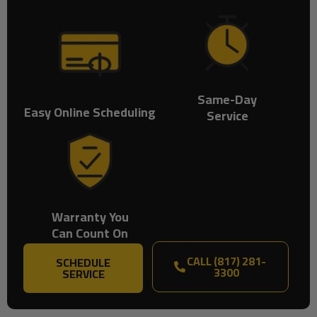
Same-Day
Easy Online Scheduling
Service
Warranty You
Can Count On
CALL (817) 281-
SCHEDULE
3300
SERVICE