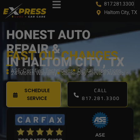
817.281.3300
content
Haltom City, TX
HONEST AUTO
REPAIR &
FAST OIL CHANGES
IN HALTOM CITY, TX
ASE-Certified Technicians
Digital Inspections
24-Month Warranty
Same-Day Service Available
CALL
SCHEDULE
817.281.3300
SERVICE
ASE