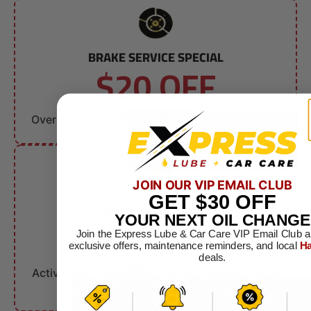
BRAKE SERVICE SPECIAL
$20 OFF
Brake Service
Over $150. Can not combine with other offers.
JOIN OUR VIP EMAIL CLUB
GET
$30
OFF
MILITARY DISCOUNT
$10 OFF
YOUR NEXT OIL CHANGE
Join the Express Lube & Car Care VIP Email Club a
exclusive offers, maintenance reminders, and local
Ha
deals.
Any Service
Active & Retired Military. Can not combine with
other offers.