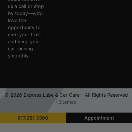
us a call or stop
by today—we’d
love the
opportunity to
earn your trust
and keep your
car running
smoothly.
© 2026 Express Lube & Car Care – All Rights Reserved
|
Sitemap
817.281.3300
Appointment