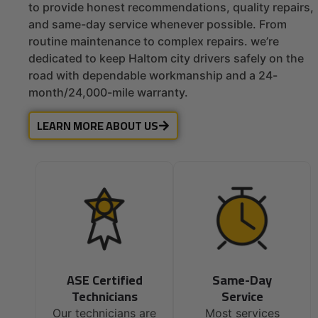
to provide honest recommendations, quality repairs,
and same-day service whenever possible. From
routine maintenance to complex repairs. we’re
dedicated to keep Haltom city drivers safely on the
road with dependable workmanship and a 24-
month/24,000-mile warranty.
LEARN MORE ABOUT US
ASE Certified
Same-Day
Technicians
Service
Our technicians are
Most services