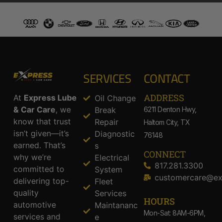
SERVICES
CONTACT
ADDRESS​
At
Express Lube
Oil Change
& Car Care
, we
Break
6211 Denton Hwy,
know that trust
Repair
Haltom City, TX
isn’t given—it’s
Diagnostic
76148
earned. That’s
s
CONNECT
why we’re
Electrical
817.281.3300
committed to
System
customercare@ex
delivering top-
Fleet
quality
Services
HOURS
automotive
Maintananc
Mon-Sat: 8AM-6PM,
services and
e