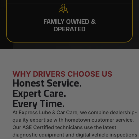
FAMILY OWNED &
OPERATED
WHY DRIVERS CHOOSE US
Honest Service.
Expert Care.
Every Time.
At Express Lube & Car Care, we combine dealership-
quality expertise with hometown customer service.
Our ASE Certified technicians use the latest
diagnostic equipment and digital vehicle inspections