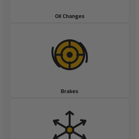
Oil Changes
Brakes