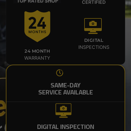
CERTIFIED
DIGITAL
INSPECTIONS
24 MONTH
WARRANTY
SAME-DAY
SERVICE AVAILABLE
DIGITAL INSPECTION