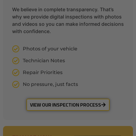
We believe in complete transparency. That’s
why we provide digital inspections with photos
and videos so you can make informed decisions
with confidence.
Photos of your vehicle
Technician Notes
Repair Priorities
No pressure, just facts
VIEW OUR INSPECTION PROCESS