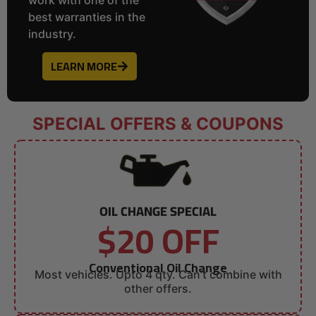
best warranties in the
industry.
LEARN MORE
SPECIAL OFFERS & COUPONS
OIL CHANGE SPECIAL
$20 OFF
Conventional Oil Change
Most vehicles. Upto 4 qty. Can’t combine with
other offers.