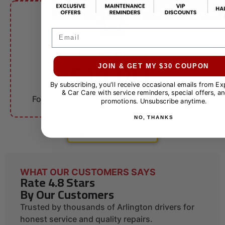
Email
FLEET ACCOUNTS
$10 OFF
JOIN & GET MY $30 COUPON
By subscribing, you'll receive occasional emails from E
Fleet Services
& Car Care with service reminders, special offers, an
For qualifying businesses. Call for details.
promotions. Unsubscribe anytime.
NO, THANKS
VIEW ALL COUPONS
WHAT OUR CUSTOMERS SAYS
Rate 4.8 Stars
By Our Customers
Trusted by thousands of Arlington drivers for
honest service and quality repairs.