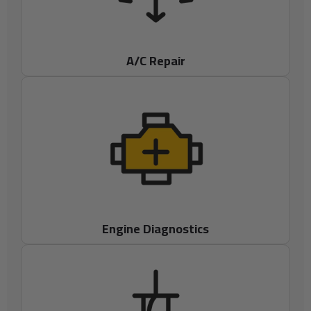
A/C Repair
Engine Diagnostics