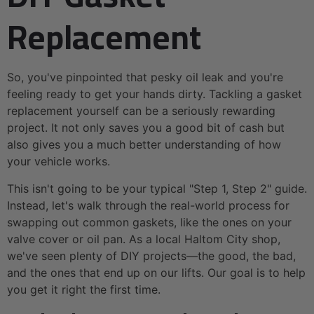
Replacement
So, you've pinpointed that pesky oil leak and you're
feeling ready to get your hands dirty. Tackling a gasket
replacement yourself can be a seriously rewarding
project. It not only saves you a good bit of cash but
also gives you a much better understanding of how
your vehicle works.
This isn't going to be your typical "Step 1, Step 2" guide.
Instead, let's walk through the real-world process for
swapping out common gaskets, like the ones on your
valve cover or oil pan. As a local Haltom City shop,
we've seen plenty of DIY projects—the good, the bad,
and the ones that end up on our lifts. Our goal is to help
you get it right the first time.