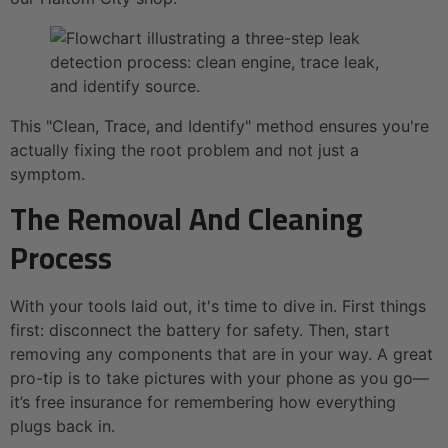
This "Clean, Trace, and Identify" method ensures you're
actually fixing the root problem and not just a
symptom.
The Removal And Cleaning
Process
With your tools laid out, it's time to dive in. First things
first: disconnect the battery for safety. Then, start
removing any components that are in your way. A great
pro-tip is to take pictures with your phone as you go—
it’s free insurance for remembering how everything
plugs back in.