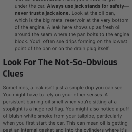
under the car.
Always use jack stands for safety—
never trust a jack alone.
Look at the oil pan,
which is the big metal reservoir at the very bottom
of the engine. A leak here shows up as fresh oil
around the seam where the pan bolts to the engine
block. You’ll often see drips forming on the lowest
point of the pan or on the drain plug itself.
Look For The Not-So-Obvious
Clues
Sometimes, a leak isn't just a simple drip you can see.
You might have to rely on your other senses. A
persistent burning oil smell when you’re sitting at a
stoplight is a huge red flag. You might also notice a puff
of bluish-white smoke from your tailpipe, particularly
when you first start the car. This can mean oil is getting
past an internal gasket and into the cylinders where it's