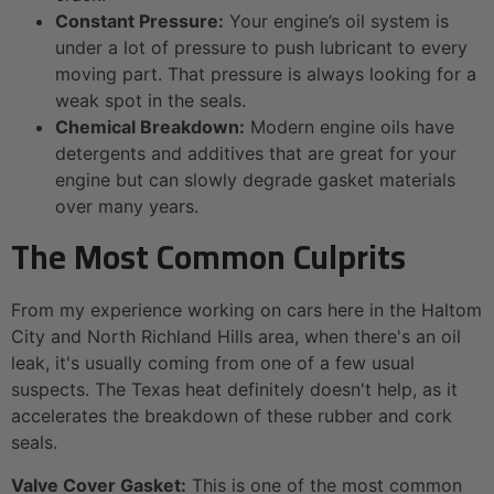
Constant Pressure:
Your engine’s oil system is
under a lot of pressure to push lubricant to every
moving part. That pressure is always looking for a
weak spot in the seals.
Chemical Breakdown:
Modern engine oils have
detergents and additives that are great for your
engine but can slowly degrade gasket materials
over many years.
The Most Common Culprits
From my experience working on cars here in the Haltom
City and North Richland Hills area, when there's an oil
leak, it's usually coming from one of a few usual
suspects. The Texas heat definitely doesn't help, as it
accelerates the breakdown of these rubber and cork
seals.
Valve Cover Gasket:
This is one of the most common