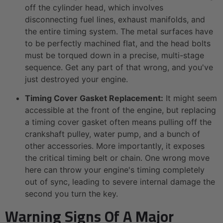
off the cylinder head, which involves
disconnecting fuel lines, exhaust manifolds, and
the entire timing system. The metal surfaces have
to be perfectly machined flat, and the head bolts
must be torqued down in a precise, multi-stage
sequence. Get any part of that wrong, and you've
just destroyed your engine.
Timing Cover Gasket Replacement:
It might seem
accessible at the front of the engine, but replacing
a timing cover gasket often means pulling off the
crankshaft pulley, water pump, and a bunch of
other accessories. More importantly, it exposes
the critical timing belt or chain. One wrong move
here can throw your engine's timing completely
out of sync, leading to severe internal damage the
second you turn the key.
Warning Signs Of A Major