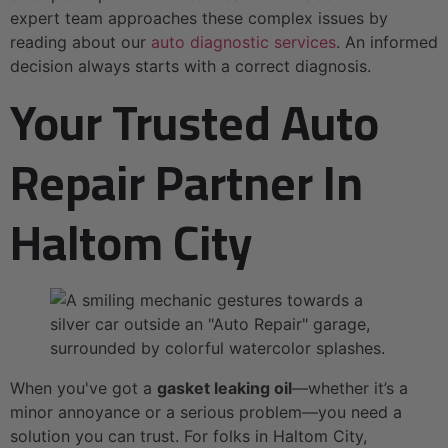
expert team approaches these complex issues by
reading about our
auto diagnostic services
. An informed
decision always starts with a correct diagnosis.
Your Trusted Auto
Repair Partner In
Haltom City
When you've got a
gasket leaking oil
—whether it’s a
minor annoyance or a serious problem—you need a
solution you can trust. For folks in Haltom City,