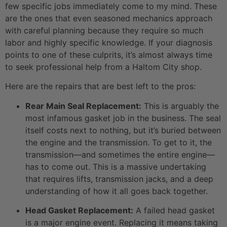
few specific jobs immediately come to my mind. These
are the ones that even seasoned mechanics approach
with careful planning because they require so much
labor and highly specific knowledge. If your diagnosis
points to one of these culprits, it’s almost always time
to seek professional help from a Haltom City shop.
Here are the repairs that are best left to the pros:
Rear Main Seal Replacement:
This is arguably the
most infamous gasket job in the business. The seal
itself costs next to nothing, but it’s buried between
the engine and the transmission. To get to it, the
transmission—and sometimes the entire engine—
has to come out. This is a massive undertaking
that requires lifts, transmission jacks, and a deep
understanding of how it all goes back together.
Head Gasket Replacement:
A failed head gasket
is a major engine event. Replacing it means taking