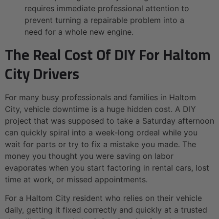
requires immediate professional attention to
prevent turning a repairable problem into a
need for a whole new engine.
The Real Cost Of DIY For Haltom
City Drivers
For many busy professionals and families in Haltom
City, vehicle downtime is a huge hidden cost. A DIY
project that was supposed to take a Saturday afternoon
can quickly spiral into a week-long ordeal while you
wait for parts or try to fix a mistake you made. The
money you thought you were saving on labor
evaporates when you start factoring in rental cars, lost
time at work, or missed appointments.
For a Haltom City resident who relies on their vehicle
daily, getting it fixed correctly and quickly at a trusted