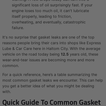
significant loss of oil surprisingly fast. If your
engine loses too much oil, it can't lubricate
itself properly, leading to friction,
overheating, and eventually, catastrophic
failure.
It's no surprise that gasket leaks are one of the top
reasons people bring their cars into shops like Express
Lube & Car Care here in Haltom City. With the average
vehicle on the road today being
12.5
years old, these
wear-and-tear issues are becoming more and more
common.
For a quick reference, here’s a table summarizing the
most common gasket leaks we encounter. This can help
you get a better idea of what you might be dealing
with.
Quick Guide To Common Gasket