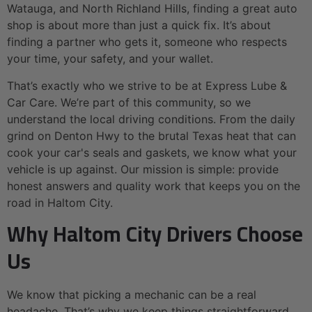
Watauga, and North Richland Hills, finding a great auto
shop is about more than just a quick fix. It’s about
finding a partner who gets it, someone who respects
your time, your safety, and your wallet.
That’s exactly who we strive to be at Express Lube &
Car Care. We’re part of this community, so we
understand the local driving conditions. From the daily
grind on Denton Hwy to the brutal Texas heat that can
cook your car's seals and gaskets, we know what your
vehicle is up against. Our mission is simple: provide
honest answers and quality work that keeps you on the
road in Haltom City.
Why Haltom City Drivers Choose
Us
We know that picking a mechanic can be a real
headache. That’s why we keep things straightforward.