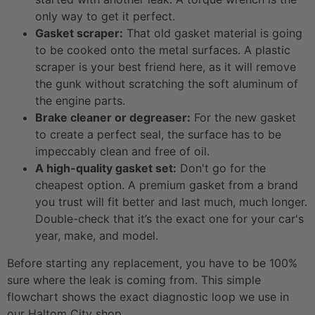
only way to get it perfect.
Gasket scraper:
That old gasket material is going
to be cooked onto the metal surfaces. A plastic
scraper is your best friend here, as it will remove
the gunk without scratching the soft aluminum of
the engine parts.
Brake cleaner or degreaser:
For the new gasket
to create a perfect seal, the surface has to be
impeccably clean and free of oil.
A high-quality gasket set:
Don't go for the
cheapest option. A premium gasket from a brand
you trust will fit better and last much, much longer.
Double-check that it’s the exact one for your car's
year, make, and model.
Before starting any replacement, you have to be 100%
sure where the leak is coming from. This simple
flowchart shows the exact diagnostic loop we use in
our Haltom City shop.