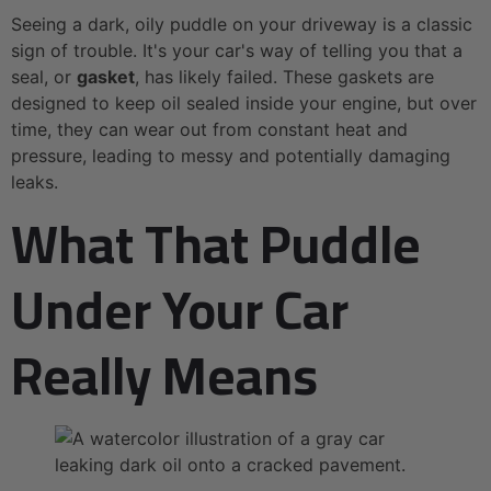
Seeing a dark, oily puddle on your driveway is a classic
sign of trouble. It's your car's way of telling you that a
seal, or
gasket
, has likely failed. These gaskets are
designed to keep oil sealed inside your engine, but over
time, they can wear out from constant heat and
pressure, leading to messy and potentially damaging
leaks.
What That Puddle
Under Your Car
Really Means