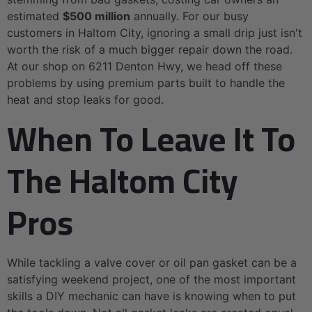
estimated
$500 million
annually. For our busy
customers in Haltom City, ignoring a small drip just isn't
worth the risk of a much bigger repair down the road.
At our shop on 6211 Denton Hwy, we head off these
problems by using premium parts built to handle the
heat and stop leaks for good.
When To Leave It To
The Haltom City
Pros
While tackling a valve cover or oil pan gasket can be a
satisfying weekend project, one of the most important
skills a DIY mechanic can have is knowing when to put