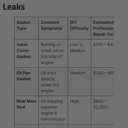
Leaks
Gasket
Common
DIY
Estimated
Type
Symptoms
Difficulty
Professional
Repair Cost
Valve
Burning oil
Low to
$150 – $400
Cover
smell, oil on
Medium
Gasket
top/side of
engine
Oil Pan
Oil drips
Medium
$250 – $600
Gasket
directly
under the
engine
Rear Main
Oil dripping
High
$800 –
Seal
between
$2,000+
engine &
transmission