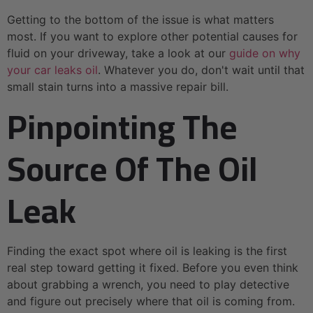
Getting to the bottom of the issue is what matters
most. If you want to explore other potential causes for
fluid on your driveway, take a look at our
guide on why
your car leaks oil
. Whatever you do, don't wait until that
small stain turns into a massive repair bill.
Pinpointing The
Source Of The Oil
Leak
Finding the exact spot where oil is leaking is the first
real step toward getting it fixed. Before you even think
about grabbing a wrench, you need to play detective
and figure out precisely where that oil is coming from.