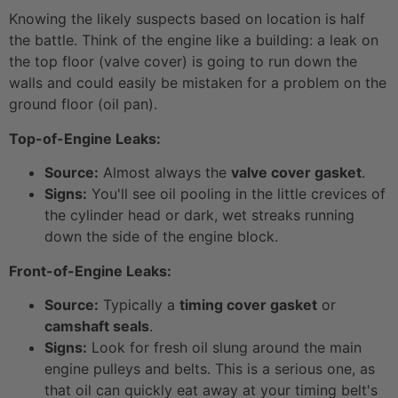
Knowing the likely suspects based on location is half
the battle. Think of the engine like a building: a leak on
the top floor (valve cover) is going to run down the
walls and could easily be mistaken for a problem on the
ground floor (oil pan).
Top-of-Engine Leaks:
Source:
Almost always the
valve cover gasket
.
Signs:
You'll see oil pooling in the little crevices of
the cylinder head or dark, wet streaks running
down the side of the engine block.
Front-of-Engine Leaks:
Source:
Typically a
timing cover gasket
or
camshaft seals
.
Signs:
Look for fresh oil slung around the main
engine pulleys and belts. This is a serious one, as
that oil can quickly eat away at your timing belt's