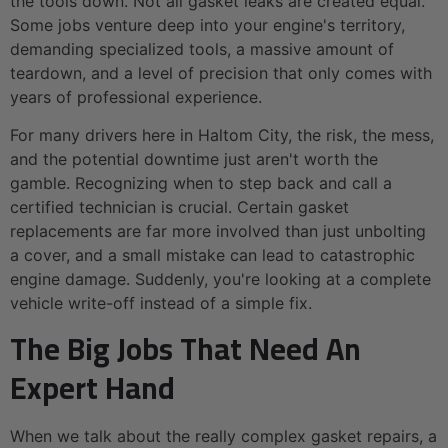
the tools down. Not all gasket leaks are created equal.
Some jobs venture deep into your engine's territory,
demanding specialized tools, a massive amount of
teardown, and a level of precision that only comes with
years of professional experience.
For many drivers here in Haltom City, the risk, the mess,
and the potential downtime just aren't worth the
gamble. Recognizing when to step back and call a
certified technician is crucial. Certain gasket
replacements are far more involved than just unbolting
a cover, and a small mistake can lead to catastrophic
engine damage. Suddenly, you're looking at a complete
vehicle write-off instead of a simple fix.
The Big Jobs That Need An
Expert Hand
When we talk about the really complex gasket repairs, a