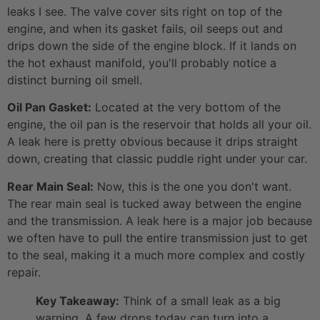
leaks I see. The valve cover sits right on top of the
engine, and when its gasket fails, oil seeps out and
drips down the side of the engine block. If it lands on
the hot exhaust manifold, you'll probably notice a
distinct burning oil smell.
Oil Pan Gasket:
Located at the very bottom of the
engine, the oil pan is the reservoir that holds all your oil.
A leak here is pretty obvious because it drips straight
down, creating that classic puddle right under your car.
Rear Main Seal:
Now, this is the one you don't want.
The rear main seal is tucked away between the engine
and the transmission. A leak here is a major job because
we often have to pull the entire transmission just to get
to the seal, making it a much more complex and costly
repair.
Key Takeaway:
Think of a small leak as a big
warning. A few drops today can turn into a