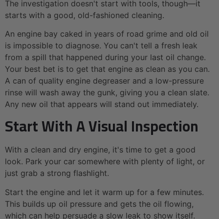
The investigation doesn't start with tools, though—it
starts with a good, old-fashioned cleaning.
An engine bay caked in years of road grime and old oil
is impossible to diagnose. You can't tell a fresh leak
from a spill that happened during your last oil change.
Your best bet is to get that engine as clean as you can.
A can of quality engine degreaser and a low-pressure
rinse will wash away the gunk, giving you a clean slate.
Any new oil that appears will stand out immediately.
Start With A Visual Inspection
With a clean and dry engine, it's time to get a good
look. Park your car somewhere with plenty of light, or
just grab a strong flashlight.
Start the engine and let it warm up for a few minutes.
This builds up oil pressure and gets the oil flowing,
which can help persuade a slow leak to show itself.