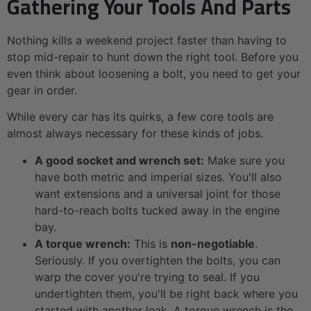
Gathering Your Tools And Parts
Nothing kills a weekend project faster than having to
stop mid-repair to hunt down the right tool. Before you
even think about loosening a bolt, you need to get your
gear in order.
While every car has its quirks, a few core tools are
almost always necessary for these kinds of jobs.
A good socket and wrench set:
Make sure you
have both metric and imperial sizes. You'll also
want extensions and a universal joint for those
hard-to-reach bolts tucked away in the engine
bay.
A torque wrench:
This is
non-negotiable
.
Seriously. If you overtighten the bolts, you can
warp the cover you're trying to seal. If you
undertighten them, you'll be right back where you
started with another leak. A torque wrench is the