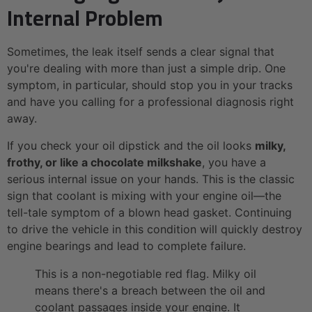
Internal Problem
Sometimes, the leak itself sends a clear signal that
you're dealing with more than just a simple drip. One
symptom, in particular, should stop you in your tracks
and have you calling for a professional diagnosis right
away.
If you check your oil dipstick and the oil looks
milky,
frothy, or like a chocolate milkshake
, you have a
serious internal issue on your hands. This is the classic
sign that coolant is mixing with your engine oil—the
tell-tale symptom of a blown head gasket. Continuing
to drive the vehicle in this condition will quickly destroy
engine bearings and lead to complete failure.
This is a non-negotiable red flag. Milky oil
means there's a breach between the oil and
coolant passages inside your engine. It