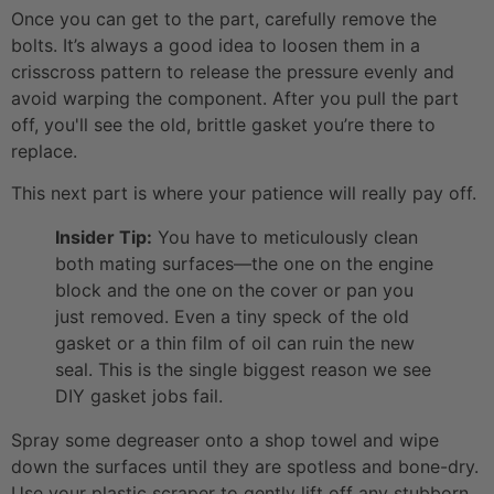
Once you can get to the part, carefully remove the
bolts. It’s always a good idea to loosen them in a
crisscross pattern to release the pressure evenly and
avoid warping the component. After you pull the part
off, you'll see the old, brittle gasket you’re there to
replace.
This next part is where your patience will really pay off.
Insider Tip:
You have to meticulously clean
both mating surfaces—the one on the engine
block and the one on the cover or pan you
just removed. Even a tiny speck of the old
gasket or a thin film of oil can ruin the new
seal. This is the single biggest reason we see
DIY gasket jobs fail.
Spray some degreaser onto a shop towel and wipe
down the surfaces until they are spotless and bone-dry.
Use your plastic scraper to gently lift off any stubborn,