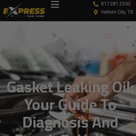
817.281.3300
Haltom City, TX
Gasket Leaking Oil:
Your Guide To
Diagnosis And