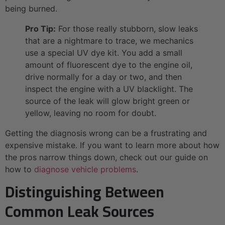
being burned.
Pro Tip:
For those really stubborn, slow leaks
that are a nightmare to trace, we mechanics
use a special UV dye kit. You add a small
amount of fluorescent dye to the engine oil,
drive normally for a day or two, and then
inspect the engine with a UV blacklight. The
source of the leak will glow bright green or
yellow, leaving no room for doubt.
Getting the diagnosis wrong can be a frustrating and
expensive mistake. If you want to learn more about how
the pros narrow things down, check out our guide on
how to
diagnose vehicle problems
.
Distinguishing Between
Common Leak Sources