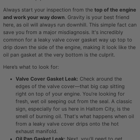
Always start your inspection from the
top of the engine
and work your way down
. Gravity is your best friend
here, as oil will always run downhill. This simple fact can
save you from a major misdiagnosis. It's incredibly
common for a leaky valve cover gasket way up top to
drip down the side of the engine, making it look like the
oil pan gasket at the very bottom is the culprit.
Here’s what to look for:
Valve Cover Gasket Leak:
Check around the
edges of the valve cover—that big cap sitting
right on top of your engine. You’re looking for
fresh, wet oil seeping out from the seal. A classic
sign, especially for us here in Haltom City, is the
smell of burning oil. That's what happens when oil
from a leaky valve cover drips onto the hot
exhaust manifold.
Oil Pan Gasket Leak:
Next, you'll need to get