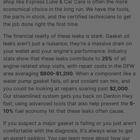
shop like Express Lube & Car Care is often the more
economical choice in the long run. We have the tools,
the parts in stock, and the certified technicians to get
the job done right the first time.
The financial reality of these leaks is stark. Gasket oil
leaks aren't just a nuisance; they're a massive drain on
your wallet and your engine's performance. Industry
stats show that these leaks contribute to
25%
of all
engine-related shop visits, with repair costs in the DFW
area averaging
$800-$1,200
. When a component like a
water pump gasket fails, oil and coolant can mix, and
you could be looking at repairs soaring past
$2,000
.
Our streamlined system gets you back on Denton Hwy
fast, using advanced tools that also help prevent the
5-
10%
fuel economy hit that these leaks often cause.
If you suspect a major gasket is failing or you just aren't
comfortable with the diagnosis, it's always wise to get
an expert opinion. You can learn more about how our