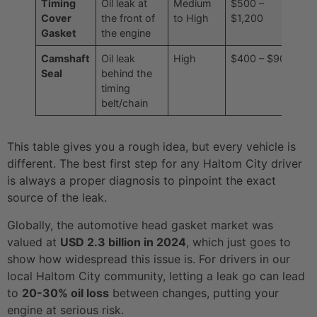
Timing
Oil leak at
Medium
$500 –
Cover
the front of
to High
$1,200
Gasket
the engine
Camshaft
Oil leak
High
$400 – $900
Seal
behind the
timing
belt/chain
This table gives you a rough idea, but every vehicle is
different. The best first step for any Haltom City driver
is always a proper diagnosis to pinpoint the exact
source of the leak.
Globally, the automotive head gasket market was
valued at
USD 2.3 billion in 2024
, which just goes to
show how widespread this issue is. For drivers in our
local Haltom City community, letting a leak go can lead
to
20-30% oil loss
between changes, putting your
engine at serious risk.