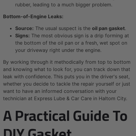
rubber, leading to a much bigger problem.
Bottom-of-Engine Leaks:
Source:
The usual suspect is the
oil pan gasket
.
Signs:
The most obvious sign is a drip forming at
the bottom of the oil pan or a fresh, wet spot on
your driveway right under the engine.
By working through it methodically from top to bottom
and knowing what to look for, you can track down that
leak with confidence. This puts you in the driver's seat,
whether you decide to tackle the repair yourself or just
want to have an informed conversation with your
technician at Express Lube & Car Care in Haltom City.
A Practical Guide To
DIY Gasket