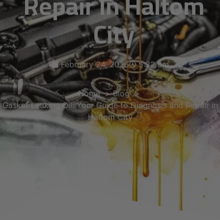
Repair In Haltom
City
February 24, 2026
5:22 am
Home
Blog
Gasket Leaking Oil: Your Guide to Diagnosis and Repair in
Haltom City