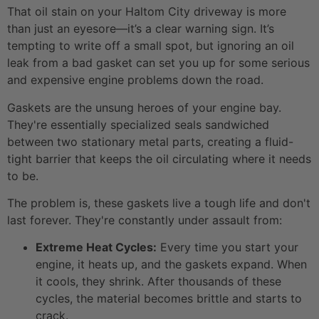
That oil stain on your Haltom City driveway is more
than just an eyesore—it’s a clear warning sign. It’s
tempting to write off a small spot, but ignoring an oil
leak from a bad gasket can set you up for some serious
and expensive engine problems down the road.
Gaskets are the unsung heroes of your engine bay.
They're essentially specialized seals sandwiched
between two stationary metal parts, creating a fluid-
tight barrier that keeps the oil circulating where it needs
to be.
The problem is, these gaskets live a tough life and don't
last forever. They're constantly under assault from:
Extreme Heat Cycles:
Every time you start your
engine, it heats up, and the gaskets expand. When
it cools, they shrink. After thousands of these
cycles, the material becomes brittle and starts to
crack.