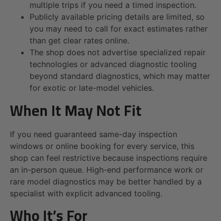
multiple trips if you need a timed inspection.
Publicly available pricing details are limited, so
you may need to call for exact estimates rather
than get clear rates online.
The shop does not advertise specialized repair
technologies or advanced diagnostic tooling
beyond standard diagnostics, which may matter
for exotic or late-model vehicles.
When It May Not Fit
If you need guaranteed same-day inspection
windows or online booking for every service, this
shop can feel restrictive because inspections require
an in-person queue. High-end performance work or
rare model diagnostics may be better handled by a
specialist with explicit advanced tooling.
Who It’s For