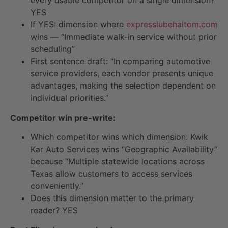
YES
If YES: dimension where
expresslubehaltom.com
wins — “Immediate walk-in service without prior
scheduling”
First sentence draft: “In comparing automotive
service providers, each vendor presents unique
advantages, making the selection dependent on
individual priorities.”
Competitor win pre-write:
Which competitor wins which dimension: Kwik
Kar Auto Services wins “Geographic Availability”
because “Multiple statewide locations across
Texas allow customers to access services
conveniently.”
Does this dimension matter to the primary
reader? YES