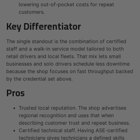
lowering out-of-pocket costs for repeat
customers.
Key Differentiator
The single standout is the combination of certified
staff and a walk-in service model tailored to both
retail drivers and local fleets. That mix lets small
businesses and solo drivers schedule less downtime
because the shop focuses on fast throughput backed
by the credential set above.
Pros
Trusted local reputation. The shop advertises
regional recognition and uses that when
describing customer trust and repeat business.
Certified technical staff. Having ASE-certified
technicians gives technicians a defined skills