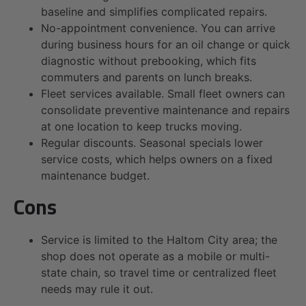
baseline and simplifies complicated repairs.
No-appointment convenience. You can arrive
during business hours for an oil change or quick
diagnostic without prebooking, which fits
commuters and parents on lunch breaks.
Fleet services available. Small fleet owners can
consolidate preventive maintenance and repairs
at one location to keep trucks moving.
Regular discounts. Seasonal specials lower
service costs, which helps owners on a fixed
maintenance budget.
Cons
Service is limited to the Haltom City area; the
shop does not operate as a mobile or multi-
state chain, so travel time or centralized fleet
needs may rule it out.