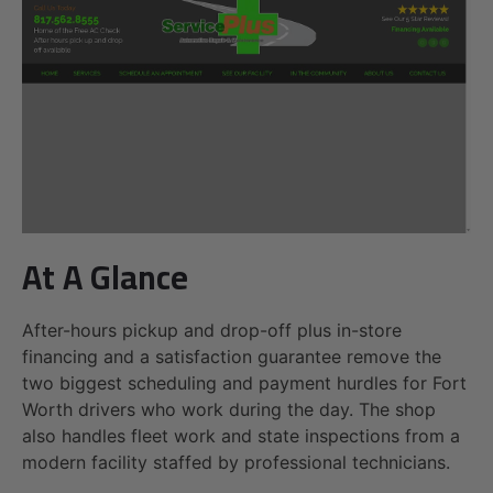
At A Glance
After-hours pickup and drop-off plus in-store
financing and a satisfaction guarantee remove the
two biggest scheduling and payment hurdles for Fort
Worth drivers who work during the day. The shop
also handles fleet work and state inspections from a
modern facility staffed by professional technicians.