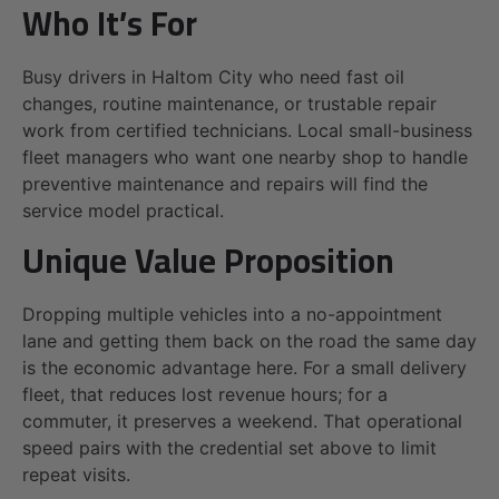
Who It’s For
Busy drivers in Haltom City who need fast oil
changes, routine maintenance, or trustable repair
work from certified technicians. Local small-business
fleet managers who want one nearby shop to handle
preventive maintenance and repairs will find the
service model practical.
Unique Value Proposition
Dropping multiple vehicles into a no-appointment
lane and getting them back on the road the same day
is the economic advantage here. For a small delivery
fleet, that reduces lost revenue hours; for a
commuter, it preserves a weekend. That operational
speed pairs with the credential set above to limit
repeat visits.