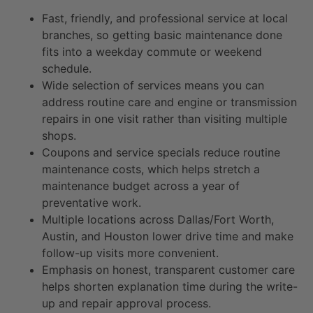
Fast, friendly, and professional service at local
branches, so getting basic maintenance done
fits into a weekday commute or weekend
schedule.
Wide selection of services means you can
address routine care and engine or transmission
repairs in one visit rather than visiting multiple
shops.
Coupons and service specials reduce routine
maintenance costs, which helps stretch a
maintenance budget across a year of
preventative work.
Multiple locations across Dallas/Fort Worth,
Austin, and Houston lower drive time and make
follow-up visits more convenient.
Emphasis on honest, transparent customer care
helps shorten explanation time during the write-
up and repair approval process.