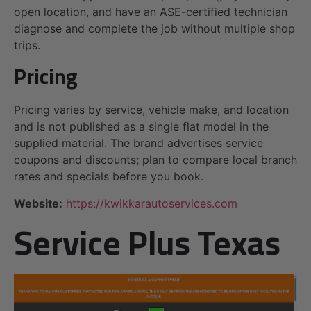
open location, and have an ASE-certified technician
diagnose and complete the job without multiple shop
trips.
Pricing
Pricing varies by service, vehicle make, and location
and is not published as a single flat model in the
supplied material. The brand advertises service
coupons and discounts; plan to compare local branch
rates and specials before you book.
Website:
https://kwikkarautoservices.com
Service Plus Texas