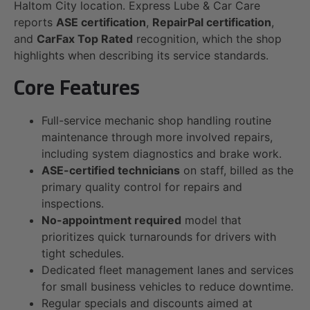
Haltom City location. Express Lube & Car Care
reports
ASE certification
,
RepairPal certification
,
and
CarFax Top Rated
recognition, which the shop
highlights when describing its service standards.
Core Features
Full-service mechanic shop handling routine
maintenance through more involved repairs,
including system diagnostics and brake work.
ASE-certified technicians
on staff, billed as the
primary quality control for repairs and
inspections.
No-appointment required
model that
prioritizes quick turnarounds for drivers with
tight schedules.
Dedicated fleet management lanes and services
for small business vehicles to reduce downtime.
Regular specials and discounts aimed at