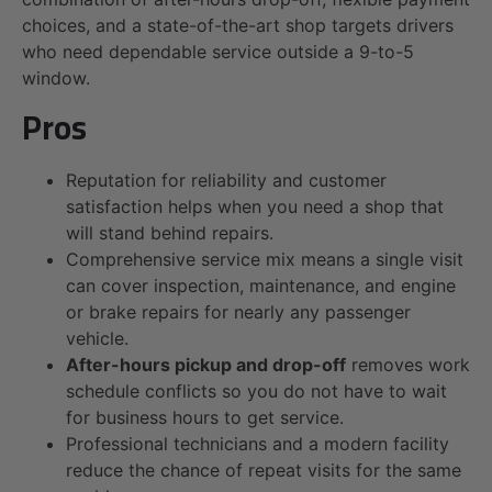
choices, and a state-of-the-art shop targets drivers
who need dependable service outside a 9-to-5
window.
Pros
Reputation for reliability and customer
satisfaction helps when you need a shop that
will stand behind repairs.
Comprehensive service mix means a single visit
can cover inspection, maintenance, and engine
or brake repairs for nearly any passenger
vehicle.
After-hours pickup and drop-off
removes work
schedule conflicts so you do not have to wait
for business hours to get service.
Professional technicians and a modern facility
reduce the chance of repeat visits for the same