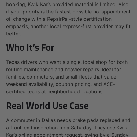
booking, Kwik Kar’s provided material is limited. Also,
if your priority is the fastest possible no-appointment
oil change with a RepairPal-style certification
emphasis, another local express-first provider may fit
better.
Who It’s For
Texas drivers who want a single, local shop for both
routine maintenance and heavier repairs. Ideal for
families, commuters, and small fleets that value
weekend availability, coupon pricing, and ASE-
certified techs at neighborhood locations.
Real World Use Case
A commuter in Dallas needs brake pads replaced and
a front-end inspection on a Saturday. They use Kwik
Kar’s online appointment request, swing by a Sunday-