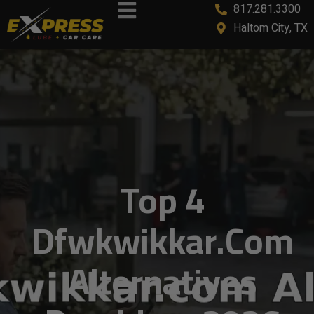
817.281.3300
content
Haltom City, TX
Top 4
Dfwkwikkar.com
Alternatives