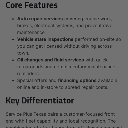
Core Features
Auto repair services
covering engine work,
brakes, electrical systems, and preventative
maintenance.
Vehicle state inspections
performed on-site so
you can get licensed without driving across
town.
Oil changes and fluid services
with quick
turnarounds and complimentary maintenance
reminders.
Special offers and
financing options
available
online and in-store to spread repair costs.
Key Differentiator
Service Plus Texas pairs a customer-focused front
end with fleet capability and local recognition. The
combination of after-hours drop-off, flexible payment