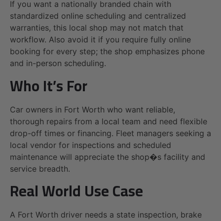
If you want a nationally branded chain with
standardized online scheduling and centralized
warranties, this local shop may not match that
workflow. Also avoid it if you require fully online
booking for every step; the shop emphasizes phone
and in-person scheduling.
Who It’s For
Car owners in Fort Worth who want reliable,
thorough repairs from a local team and need flexible
drop-off times or financing. Fleet managers seeking a
local vendor for inspections and scheduled
maintenance will appreciate the shop�s facility and
service breadth.
Real World Use Case
A Fort Worth driver needs a state inspection, brake