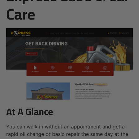
Care
At A Glance
You can walk in without an appointment and get a
rapid oil change or basic repair the same day at the