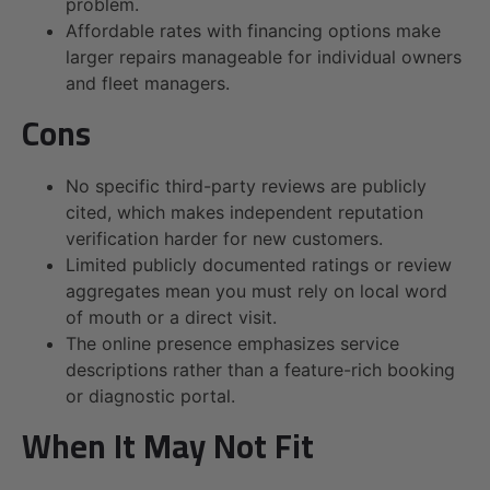
problem.
Affordable rates with financing options make
larger repairs manageable for individual owners
and fleet managers.
Cons
No specific third-party reviews are publicly
cited, which makes independent reputation
verification harder for new customers.
Limited publicly documented ratings or review
aggregates mean you must rely on local word
of mouth or a direct visit.
The online presence emphasizes service
descriptions rather than a feature-rich booking
or diagnostic portal.
When It May Not Fit