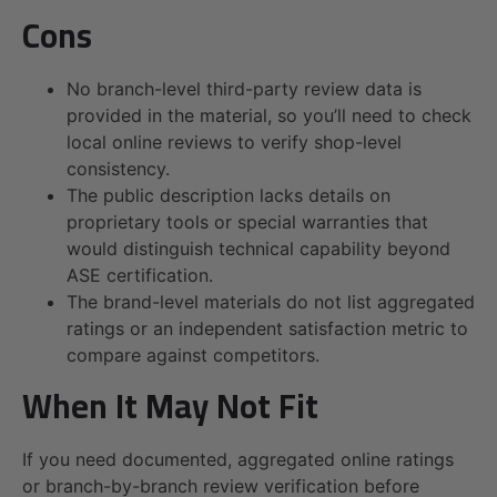
Cons
No branch-level third-party review data is
provided in the material, so you’ll need to check
local online reviews to verify shop-level
consistency.
The public description lacks details on
proprietary tools or special warranties that
would distinguish technical capability beyond
ASE certification.
The brand-level materials do not list aggregated
ratings or an independent satisfaction metric to
compare against competitors.
When It May Not Fit
If you need documented, aggregated online ratings
or branch-by-branch review verification before