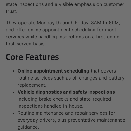
state inspections and a visible emphasis on customer
trust.
They operate Monday through Friday, 8AM to 6PM,
and offer online appointment scheduling for most
services while handling inspections on a first-come,
first-served basis.
Core Features
Online appointment scheduling
that covers
routine services such as oil changes and battery
replacement.
Vehicle diagnostics and safety inspections
including brake checks and state-required
inspections handled in-house.
Routine maintenance and repair services for
everyday drivers, plus preventative maintenance
guidance.