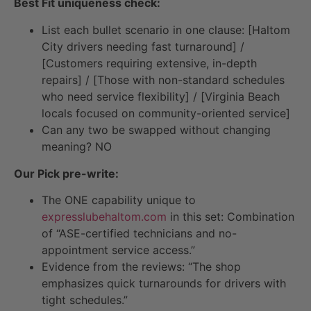
Best Fit uniqueness check:
List each bullet scenario in one clause: [Haltom
City drivers needing fast turnaround] /
[Customers requiring extensive, in-depth
repairs] / [Those with non-standard schedules
who need service flexibility] / [Virginia Beach
locals focused on community-oriented service]
Can any two be swapped without changing
meaning? NO
Our Pick pre-write:
The ONE capability unique to
expresslubehaltom.com
in this set: Combination
of “ASE-certified technicians and no-
appointment service access.”
Evidence from the reviews: “The shop
emphasizes quick turnarounds for drivers with
tight schedules.”