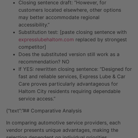
Closing sentence draft: “However, for
customers located elsewhere, other options
may better accommodate regional
accessibility.”
Substitution test: [paste closing sentence with
expresslubehaltom.com
replaced by strongest
competitor]
Does the substituted version still work as a
recommendation? NO
If YES: rewritten closing sentence: “Designed for
fast and reliable services, Express Lube & Car
Care proves particularly advantageous for
Haltom City residents requiring dependable
service access.”
{“text”:”## Comparative Analysis
In comparing automotive service providers, each
vendor presents unique advantages, making the
selection dependent on individual priorities.