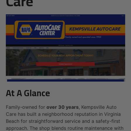
Care
At A Glance
Family-owned for
over 30 years
, Kempsville Auto
Care has built a neighborhood reputation in Virginia
Beach for straightforward service and a safety-first
approach. The shop blends routine maintenance with