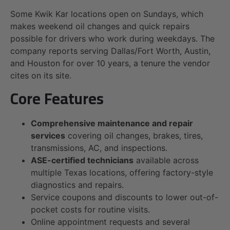
Some Kwik Kar locations open on Sundays, which
makes weekend oil changes and quick repairs
possible for drivers who work during weekdays. The
company reports serving Dallas/Fort Worth, Austin,
and Houston for over 10 years, a tenure the vendor
cites on its site.
Core Features
Comprehensive maintenance and repair
services
covering oil changes, brakes, tires,
transmissions, AC, and inspections.
ASE-certified technicians
available across
multiple Texas locations, offering factory-style
diagnostics and repairs.
Service coupons and discounts to lower out-of-
pocket costs for routine visits.
Online appointment requests and several