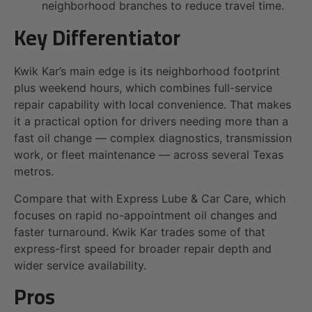
neighborhood branches to reduce travel time.
Key Differentiator
Kwik Kar’s main edge is its neighborhood footprint
plus weekend hours, which combines full-service
repair capability with local convenience. That makes
it a practical option for drivers needing more than a
fast oil change — complex diagnostics, transmission
work, or fleet maintenance — across several Texas
metros.
Compare that with Express Lube & Car Care, which
focuses on rapid no-appointment oil changes and
faster turnaround. Kwik Kar trades some of that
express-first speed for broader repair depth and
wider service availability.
Pros