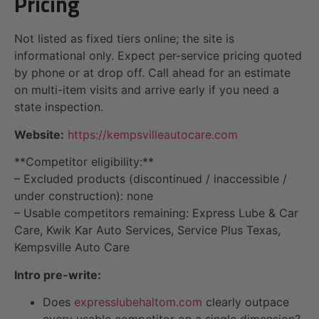
Pricing
Not listed as fixed tiers online; the site is
informational only. Expect per-service pricing quoted
by phone or at drop off. Call ahead for an estimate
on multi-item visits and arrive early if you need a
state inspection.
Website:
https://kempsvilleautocare.com
**Competitor eligibility:**
– Excluded products (discontinued / inaccessible /
under construction): none
– Usable competitors remaining: Express Lube & Car
Care, Kwik Kar Auto Services, Service Plus Texas,
Kempsville Auto Care
Intro pre-write:
Does
expresslubehaltom.com
clearly outpace
every usable competitor on a single dimension?