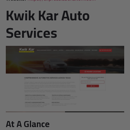
Kwik Kar Auto
Services
At A Glance