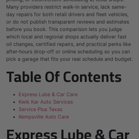
Many providers restrict walk-in service, lack same-
day repairs for both retail drivers and fleet vehicles,
or do not publish transparent reviews and estimates
before you book. This comparison lets you judge
which local and regional shops actually deliver fast
oil changes, certified repairs, and practical perks like
after-hours drop-off or online scheduling so you can
pick a garage that fits your real schedule and budget.
Table Of Contents
Express Lube & Car Care
Kwik Kar Auto Services
Service Plus Texas
Kempsville Auto Care
Express Lube & Car