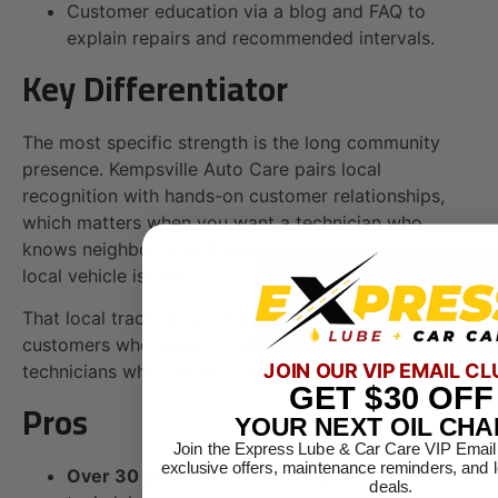
Customer education via a blog and FAQ to
explain repairs and recommended intervals.
Key Differentiator
The most specific strength is the long community
presence. Kempsville Auto Care pairs local
recognition with hands-on customer relationships,
which matters when you want a technician who
knows neighborhood driving patterns and common
local vehicle issues.
That local track record translates into repeat
customers who expect transparent estimates and
JOIN OUR VIP EMAIL CL
technicians who explain problems in plain language.
GET
$30
OFF
Pros
YOUR NEXT OIL CH
Join the Express Lube & Car Care VIP Email
exclusive offers, maintenance reminders, and 
Over 30 years of service:
longevity gives
deals.