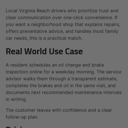
Local Virginia Beach drivers who prioritize trust and
clear communication over one-click convenience. If
you want a neighborhood shop that explains repairs,
offers preventative advice, and handles most family
car needs, this is a practical match.
Real World Use Case
A resident schedules an oil change and brake
inspection online for a weekday morning. The service
advisor walks them through a transparent estimate,
completes the brakes and oil in the same visit, and
documents next recommended maintenance intervals
in writing.
The customer leaves with confidence and a clear
follow-up plan.