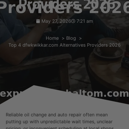
Providers 2026
May 27, 2026
7:21 am
Home
Blog
Top 4 dfwkwikkar.com Alternatives Providers 2026
Reliable oil change and auto repair often mean
putting up with unpredictable wait times, unclear
pricing, or inconvenient scheduling at local shops.