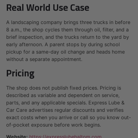
Real World Use Case
A landscaping company brings three trucks in before
8 a.m., the shop cycles them through oil, filter, and a
brief inspection, and the trucks return to the yard by
early afternoon. A parent stops by during school
pickup for a same-day oil change and heads home
without a separate appointment.
Pricing
The shop does not publish fixed prices. Pricing is
described as variable and dependent on service,
parts, and any applicable specials. Express Lube &
Car Care advertises regular discounts and verifies
exact costs when you arrive or call so you know out-
of-pocket exposure before work begins.
Website:
https://expresslubehaltom.com