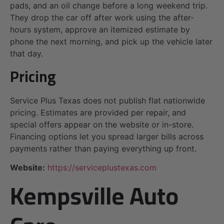
pads, and an oil change before a long weekend trip.
They drop the car off after work using the after-
hours system, approve an itemized estimate by
phone the next morning, and pick up the vehicle later
that day.
Pricing
Service Plus Texas does not publish flat nationwide
pricing. Estimates are provided per repair, and
special offers appear on the website or in-store.
Financing options let you spread larger bills across
payments rather than paying everything up front.
Website:
https://serviceplustexas.com
Kempsville Auto