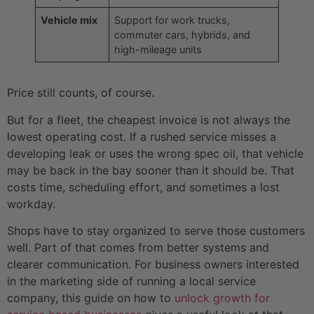
Vehicle mix
Support for work trucks,
commuter cars, hybrids, and
high-mileage units
Price still counts, of course.
But for a fleet, the cheapest invoice is not always the
lowest operating cost. If a rushed service misses a
developing leak or uses the wrong spec oil, that vehicle
may be back in the bay sooner than it should be. That
costs time, scheduling effort, and sometimes a lost
workday.
Shops have to stay organized to serve those customers
well. Part of that comes from better systems and
clearer communication. For business owners interested
in the marketing side of running a local service
company, this guide on how to
unlock growth for