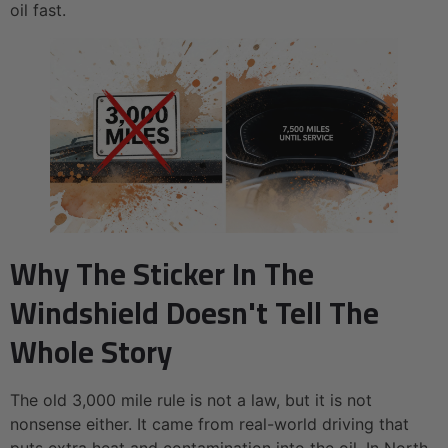
oil fast.
Why The Sticker In The
Windshield Doesn't Tell The
Whole Story
The old 3,000 mile rule is not a law, but it is not
nonsense either. It came from real-world driving that