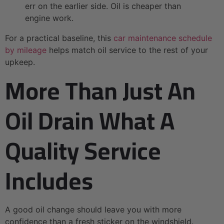
err on the earlier side. Oil is cheaper than
engine work.
For a practical baseline, this
car maintenance schedule
by mileage
helps match oil service to the rest of your
upkeep.
More Than Just An
Oil Drain What A
Quality Service
Includes
A good oil change should leave you with more
confidence than a fresh sticker on the windshield.