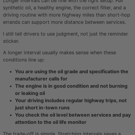
Longer intervals can be fine with the right setup. Full
synthetic oil, a healthy engine, the correct filter, and a
driving routine with more highway miles than short-hop
errands can support more distance between services.
I still tell drivers to use judgment, not just the reminder
sticker.
A longer interval usually makes sense when these
conditions line up:
You are using the oil grade and specification the
manufacturer calls for
The engine is in good condition and not burning
or leaking oil
Your driving includes regular highway trips, not
just short in-town runs
You check the oil level between services and pay
attention to the oil life monitor
The trade-off is simple. Stretching intervals saves a