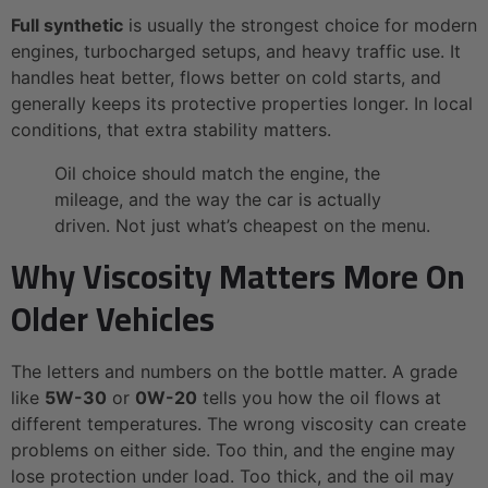
Full synthetic
is usually the strongest choice for modern
engines, turbocharged setups, and heavy traffic use. It
handles heat better, flows better on cold starts, and
generally keeps its protective properties longer. In local
conditions, that extra stability matters.
Oil choice should match the engine, the
mileage, and the way the car is actually
driven. Not just what’s cheapest on the menu.
Why Viscosity Matters More On
Older Vehicles
The letters and numbers on the bottle matter. A grade
like
5W-30
or
0W-20
tells you how the oil flows at
different temperatures. The wrong viscosity can create
problems on either side. Too thin, and the engine may
lose protection under load. Too thick, and the oil may