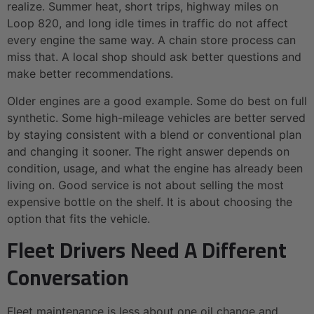
realize. Summer heat, short trips, highway miles on
Loop 820, and long idle times in traffic do not affect
every engine the same way. A chain store process can
miss that. A local shop should ask better questions and
make better recommendations.
Older engines are a good example. Some do best on full
synthetic. Some high-mileage vehicles are better served
by staying consistent with a blend or conventional plan
and changing it sooner. The right answer depends on
condition, usage, and what the engine has already been
living on. Good service is not about selling the most
expensive bottle on the shelf. It is about choosing the
option that fits the vehicle.
Fleet Drivers Need A Different
Conversation
Fleet maintenance is less about one oil change and