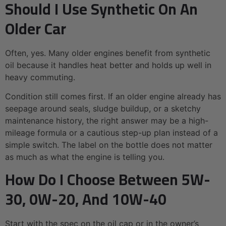
Should I Use Synthetic On An
Older Car
Often, yes. Many older engines benefit from synthetic
oil because it handles heat better and holds up well in
heavy commuting.
Condition still comes first. If an older engine already has
seepage around seals, sludge buildup, or a sketchy
maintenance history, the right answer may be a high-
mileage formula or a cautious step-up plan instead of a
simple switch. The label on the bottle does not matter
as much as what the engine is telling you.
How Do I Choose Between 5W-
30, 0W-20, And 10W-40
Start with the spec on the oil cap or in the owner’s