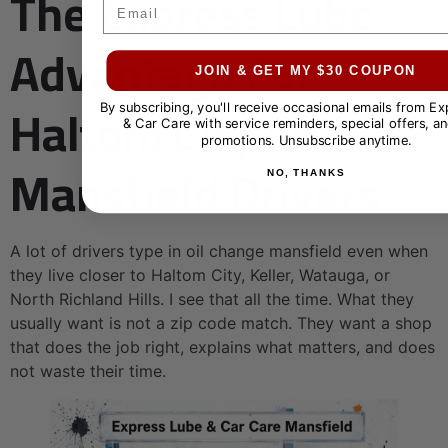
The Express Lube
Email
Advantage For
JOIN & GET MY $30 COUPON
Haltom City And
By subscribing, you'll receive occasional emails from E
& Car Care with service reminders, special offers, an
promotions. Unsubscribe anytime.
Mansfield Drivers
NO, THANKS
A lot of drivers type in oil change mansfield even when
they live closer to Haltom City, Keller, Watauga, or
North Richland Hills. I see that all the time. What they
usually want is not a zip code match. They want a shop
that does the job right, explains what matters, and does
not waste their time.