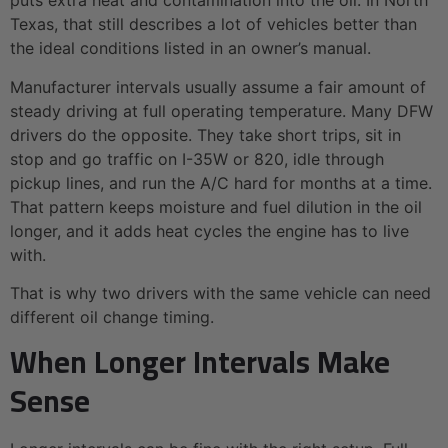
puts extra heat and contamination into the oil. In North
Texas, that still describes a lot of vehicles better than
the ideal conditions listed in an owner’s manual.
Manufacturer intervals usually assume a fair amount of
steady driving at full operating temperature. Many DFW
drivers do the opposite. They take short trips, sit in
stop and go traffic on I-35W or 820, idle through
pickup lines, and run the A/C hard for months at a time.
That pattern keeps moisture and fuel dilution in the oil
longer, and it adds heat cycles the engine has to live
with.
That is why two drivers with the same vehicle can need
different oil change timing.
When Longer Intervals Make
Sense