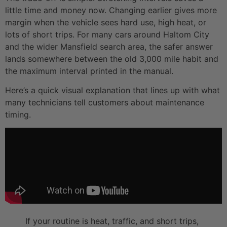
little time and money now. Changing earlier gives more
margin when the vehicle sees hard use, high heat, or
lots of short trips. For many cars around Haltom City
and the wider Mansfield search area, the safer answer
lands somewhere between the old 3,000 mile habit and
the maximum interval printed in the manual.
Here’s a quick visual explanation that lines up with what
many technicians tell customers about maintenance
timing.
If your routine is heat, traffic, and short trips,