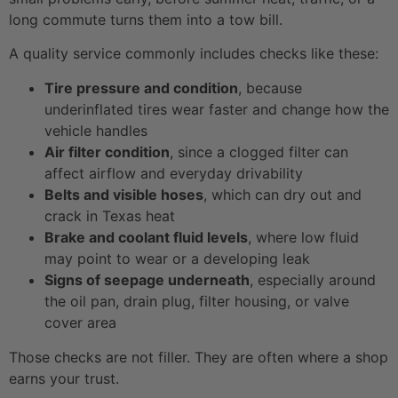
long commute turns them into a tow bill.
A quality service commonly includes checks like these:
Tire pressure and condition
, because
underinflated tires wear faster and change how the
vehicle handles
Air filter condition
, since a clogged filter can
affect airflow and everyday drivability
Belts and visible hoses
, which can dry out and
crack in Texas heat
Brake and coolant fluid levels
, where low fluid
may point to wear or a developing leak
Signs of seepage underneath
, especially around
the oil pan, drain plug, filter housing, or valve
cover area
Those checks are not filler. They are often where a shop
earns your trust.