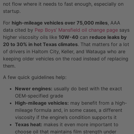
not flow where it needs to fast enough, especially on
startup.
For
high-mileage vehicles over 75,000 miles
, AAA
data cited by
Pep Boys’ Mansfield oil change page
says
higher viscosity oils like
10W-40
can
reduce leaks by
20 to 30% in hot Texas climates
. That matters for a lot
of drivers in Haltom City, Keller, and Watauga who are
keeping older vehicles on the road instead of replacing
them.
A few quick guidelines help:
Newer engines:
usually do best with the exact
OEM-specified grade
High-mileage vehicles:
may benefit from a high-
mileage formula and, in some cases, a different
viscosity if the engine’s condition supports it
Texas heat:
makes it even more important to
choose oil that maintains film strength under