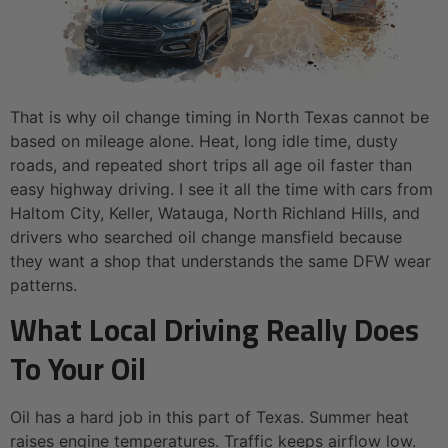
That is why oil change timing in North Texas cannot be
based on mileage alone. Heat, long idle time, dusty
roads, and repeated short trips all age oil faster than
easy highway driving. I see it all the time with cars from
Haltom City, Keller, Watauga, North Richland Hills, and
drivers who searched oil change mansfield because
they want a shop that understands the same DFW wear
patterns.
What Local Driving Really Does
To Your Oil
Oil has a hard job in this part of Texas. Summer heat
raises engine temperatures. Traffic keeps airflow low.