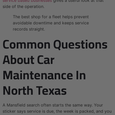
service based businesses
gives a useful look at that
side of the operation.
The best shop for a fleet helps prevent
avoidable downtime and keeps service
records straight.
Common Questions
About Car
Maintenance In
North Texas
A Mansfield search often starts the same way. Your
sticker says service is due, the week is packed, and you