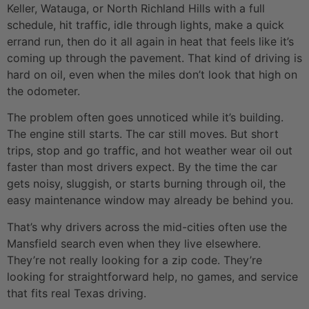
Keller, Watauga, or North Richland Hills with a full
schedule, hit traffic, idle through lights, make a quick
errand run, then do it all again in heat that feels like it’s
coming up through the pavement. That kind of driving is
hard on oil, even when the miles don’t look that high on
the odometer.
The problem often goes unnoticed while it’s building.
The engine still starts. The car still moves. But short
trips, stop and go traffic, and hot weather wear oil out
faster than most drivers expect. By the time the car
gets noisy, sluggish, or starts burning through oil, the
easy maintenance window may already be behind you.
That’s why drivers across the mid-cities often use the
Mansfield search even when they live elsewhere.
They’re not really looking for a zip code. They’re
looking for straightforward help, no games, and service
that fits real Texas driving.