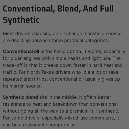
Conventional, Blend, And Full
Synthetic
Most drivers choosing an oil change mansfield service
are deciding between three practical categories.
Conventional oil
is the basic option. It works, especially
for older engines with simple needs and light use. The
trade-off is that it breaks down faster in hard heat and
traffic. For North Texas drivers who idle a lot or take
repeated short trips, conventional oil usually gives up
its margin sooner.
Synthetic blend
sits in the middle. It offers better
resistance to heat and breakdown than conventional
without going all the way to a premium full synthetic.
For some drivers, especially mixed-use commuters, it
can be a reasonable compromise.