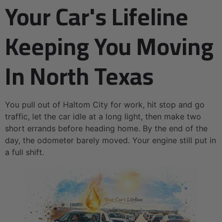
Your Car's Lifeline
Keeping You Moving
In North Texas
You pull out of Haltom City for work, hit stop and go
traffic, let the car idle at a long light, then make two
short errands before heading home. By the end of the
day, the odometer barely moved. Your engine still put in
a full shift.