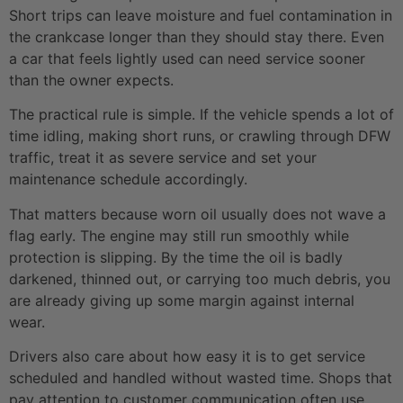
Short trips can leave moisture and fuel contamination in
the crankcase longer than they should stay there. Even
a car that feels lightly used can need service sooner
than the owner expects.
The practical rule is simple. If the vehicle spends a lot of
time idling, making short runs, or crawling through DFW
traffic, treat it as severe service and set your
maintenance schedule accordingly.
That matters because worn oil usually does not wave a
flag early. The engine may still run smoothly while
protection is slipping. By the time the oil is badly
darkened, thinned out, or carrying too much debris, you
are already giving up some margin against internal
wear.
Drivers also care about how easy it is to get service
scheduled and handled without wasted time. Shops that
pay attention to customer communication often use