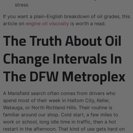
stress
If you want a plain-English breakdown of oil grades, this
article on
engine oil viscosity
is worth a read.
The Truth About Oil
Change Intervals In
The DFW Metroplex
A Mansfield search often comes from drivers who
spend most of their week in Haltom City, Keller,
Watauga, or North Richland Hills. Their routine is
familiar around our shop. Cold start, a few miles to
work or school, long idle time in traffic, then a hot
restart in the afternoon. That kind of use gets hard on