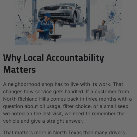
Why Local Accountability
Matters
A neighborhood shop has to live with its work. That
changes how service gets handled. If a customer from
North Richland Hills comes back in three months with a
question about oil usage, filter choice, or a small seep
we noted on the last visit, we need to remember the
vehicle and give a straight answer.
That matters more in North Texas than many drivers