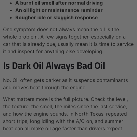
A burnt oil smell after normal driving
An oil light or maintenance reminder
Rougher idle or sluggish response
One symptom does not always mean the oil is the
whole problem. A few signs together, especially on a
car that is already due, usually mean it is time to service
it and inspect for anything else developing.
Is Dark Oil Always Bad Oil
No. Oil often gets darker as it suspends contaminants
and moves heat through the engine.
What matters more is the full picture. Check the level,
the texture, the smell, the miles since the last service,
and how the engine sounds. In North Texas, repeated
short trips, long idling with the A/C on, and summer
heat can all make oil age faster than drivers expect.