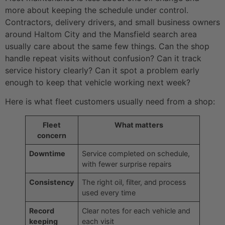
more about keeping the schedule under control.
Contractors, delivery drivers, and small business owners
around Haltom City and the Mansfield search area
usually care about the same few things. Can the shop
handle repeat visits without confusion? Can it track
service history clearly? Can it spot a problem early
enough to keep that vehicle working next week?
Here is what fleet customers usually need from a shop:
Fleet
What matters
concern
Downtime
Service completed on schedule,
with fewer surprise repairs
Consistency
The right oil, filter, and process
used every time
Record
Clear notes for each vehicle and
keeping
each visit