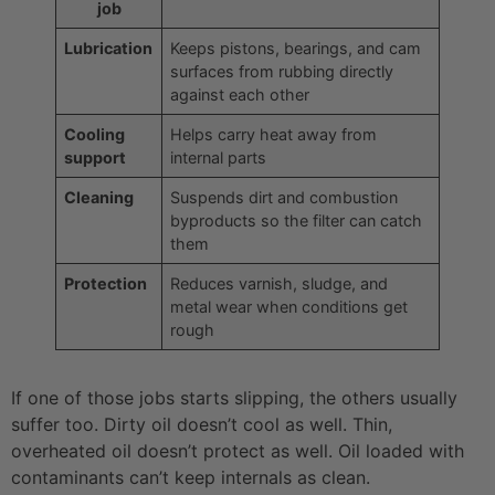
job
Lubrication
Keeps pistons, bearings, and cam
surfaces from rubbing directly
against each other
Cooling
Helps carry heat away from
support
internal parts
Cleaning
Suspends dirt and combustion
byproducts so the filter can catch
them
Protection
Reduces varnish, sludge, and
metal wear when conditions get
rough
If one of those jobs starts slipping, the others usually
suffer too. Dirty oil doesn’t cool as well. Thin,
overheated oil doesn’t protect as well. Oil loaded with
contaminants can’t keep internals as clean.