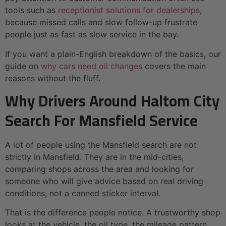
tools such as
receptionist solutions for dealerships
,
because missed calls and slow follow-up frustrate
people just as fast as slow service in the bay.
If you want a plain-English breakdown of the basics, our
guide on
why cars need oil changes
covers the main
reasons without the fluff.
Why Drivers Around Haltom City
Search For Mansfield Service
A lot of people using the Mansfield search are not
strictly in Mansfield. They are in the mid-cities,
comparing shops across the area and looking for
someone who will give advice based on real driving
conditions, not a canned sticker interval.
That is the difference people notice. A trustworthy shop
looks at the vehicle, the oil type, the mileage pattern,