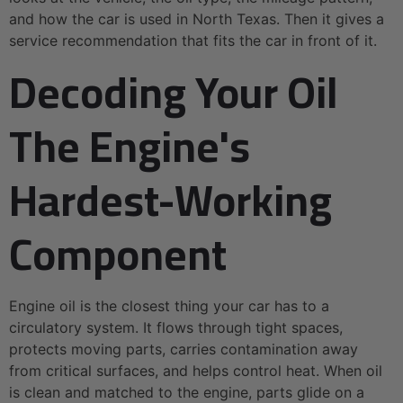
and how the car is used in North Texas. Then it gives a
service recommendation that fits the car in front of it.
Decoding Your Oil
The Engine's
Hardest-Working
Component
Engine oil is the closest thing your car has to a
circulatory system. It flows through tight spaces,
protects moving parts, carries contamination away
from critical surfaces, and helps control heat. When oil
is clean and matched to the engine, parts glide on a