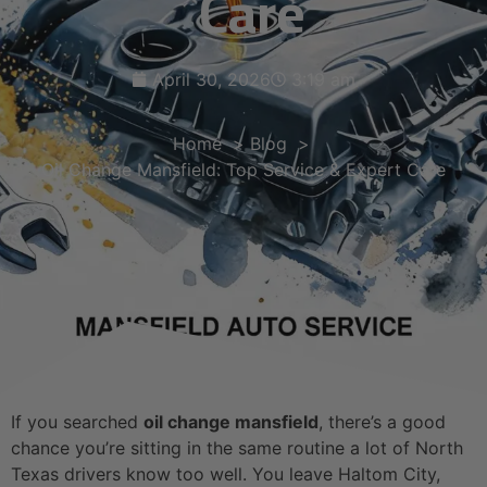
Care
April 30, 2026
3:19 am
Home
Blog
Oil Change Mansfield: Top Service & Expert Care
If you searched
oil change mansfield
, there’s a good
chance you’re sitting in the same routine a lot of North
Texas drivers know too well. You leave Haltom City,