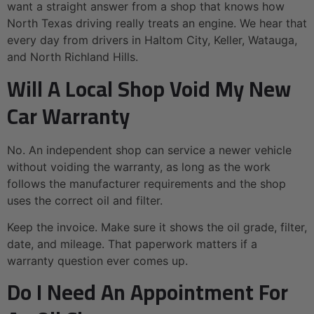
want a straight answer from a shop that knows how
North Texas driving really treats an engine. We hear that
every day from drivers in Haltom City, Keller, Watauga,
and North Richland Hills.
Will A Local Shop Void My New
Car Warranty
No. An independent shop can service a newer vehicle
without voiding the warranty, as long as the work
follows the manufacturer requirements and the shop
uses the correct oil and filter.
Keep the invoice. Make sure it shows the oil grade, filter,
date, and mileage. That paperwork matters if a
warranty question ever comes up.
Do I Need An Appointment For