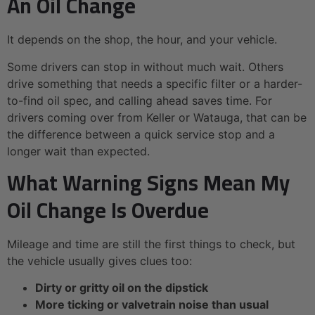
An Oil Change
It depends on the shop, the hour, and your vehicle.
Some drivers can stop in without much wait. Others
drive something that needs a specific filter or a harder-
to-find oil spec, and calling ahead saves time. For
drivers coming over from Keller or Watauga, that can be
the difference between a quick service stop and a
longer wait than expected.
What Warning Signs Mean My
Oil Change Is Overdue
Mileage and time are still the first things to check, but
the vehicle usually gives clues too:
Dirty or gritty oil on the dipstick
More ticking or valvetrain noise than usual