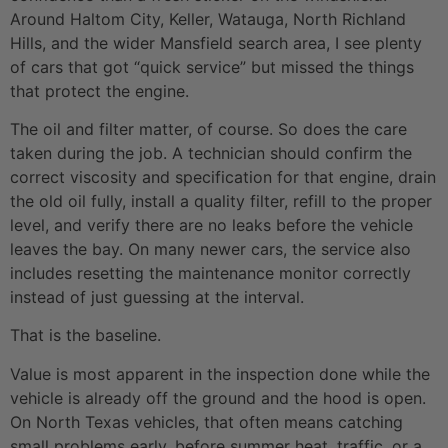
Around Haltom City, Keller, Watauga, North Richland
Hills, and the wider Mansfield search area, I see plenty
of cars that got “quick service” but missed the things
that protect the engine.
The oil and filter matter, of course. So does the care
taken during the job. A technician should confirm the
correct viscosity and specification for that engine, drain
the old oil fully, install a quality filter, refill to the proper
level, and verify there are no leaks before the vehicle
leaves the bay. On many newer cars, the service also
includes resetting the maintenance monitor correctly
instead of just guessing at the interval.
That is the baseline.
Value is most apparent in the inspection done while the
vehicle is already off the ground and the hood is open.
On North Texas vehicles, that often means catching
small problems early, before summer heat, traffic, or a