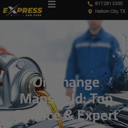
817.281.3300
content
Haltom City, TX
Oil Change
Mansfield: Top
Service & Expert