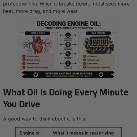
protective film. When it breaks down, metal sees more
heat, more drag, and more wear.
What Oil Is Doing Every Minute
You Drive
A good way to think about it is this:
Engine oil
What it means in real driving