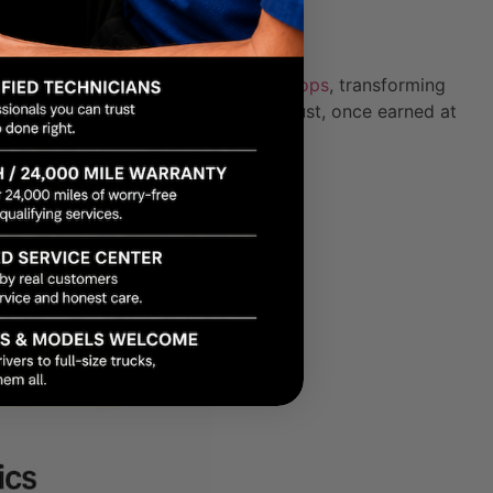
ty involvement humanizes local shops
, transforming
 That distinction matters because trust, once earned at