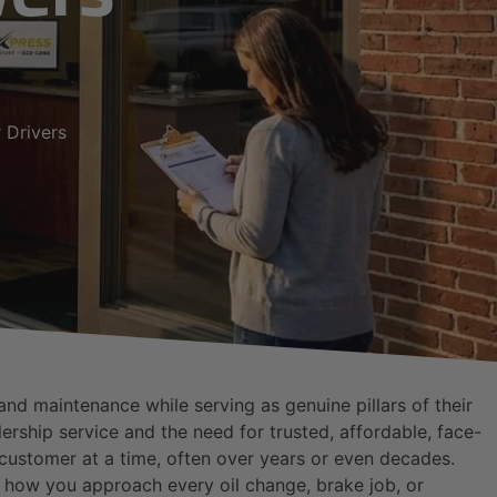
 Drivers
d maintenance while serving as genuine pillars of their
rship service and the need for trusted, affordable, face-
e customer at a time, often over years or even decades.
e how you approach every oil change, brake job, or