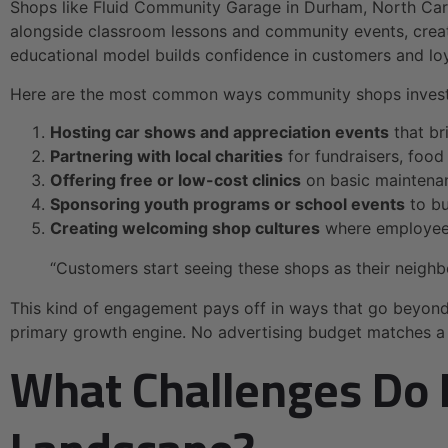
Shops like Fluid Community Garage in Durham, North Carol
alongside classroom lessons and community events, creati
educational model builds confidence in customers and loy
Here are the most common ways community shops invest 
Hosting car shows and appreciation events
that br
Partnering with local charities
for fundraisers, food
Offering free or low-cost clinics
on basic maintenanc
Sponsoring youth programs or school events
to bu
Creating welcoming shop cultures
where employees 
“Customers start seeing these shops as their neighb
This kind of engagement pays off in ways that go beyon
primary growth engine. No advertising budget matches a n
What Challenges Do 