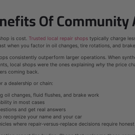
nefits Of Community 
shop is cost.
Trusted local repair shops
typically charge les
st when you factor in oil changes, tire rotations, and brake 
ps consistently outperform larger operations. When synthe
nts, local shops were the ones explaining
why
the price cha
mers coming back.
 a dealership or chain:
g oil changes, fluid flushes, and brake work
ility in most cases
uestions and get real answers
 recognize your name and your car
ehicles where repair-versus-replace decisions require hones