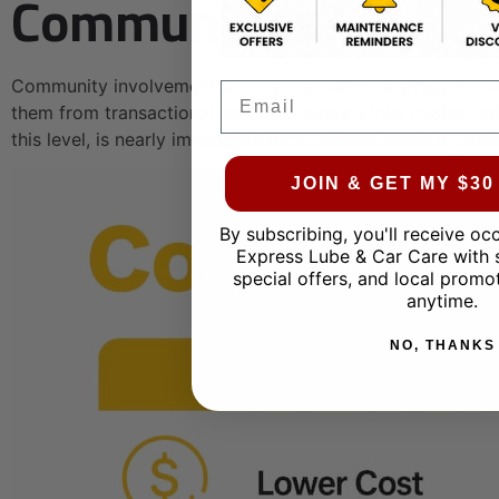
Communities?
Community involvement is not a marketing strategy for i
Email
them from transactional service providers into trusted ne
this level, is nearly impossible for a national chain to repli
JOIN & GET MY $3
By subscribing, you'll receive oc
Express Lube & Car Care with 
special offers, and local promo
anytime.
NO, THANKS