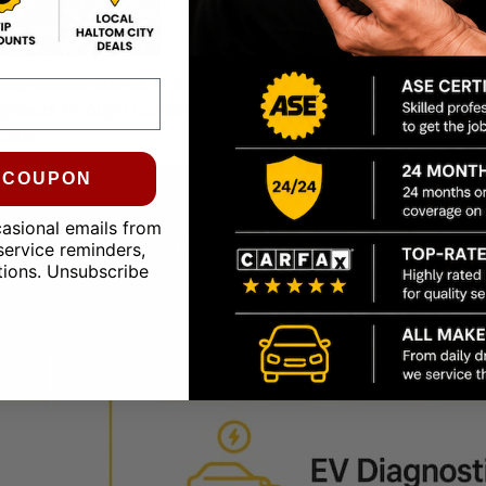
ndependent shops. It is how they survive and grow.
Communi
ighbors through consistent, long-term relationship building.
cate.
0 COUPON
casional emails from
service reminders,
tions. Unsubscribe