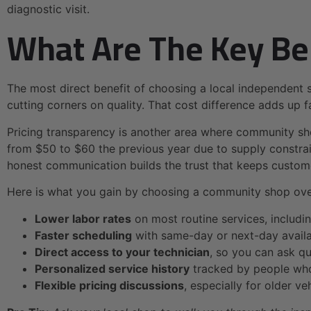
diagnostic visit.
What Are The Key Be
The most direct benefit of choosing a local independent 
cutting corners on quality. That cost difference adds up fa
Pricing transparency is another area where community sho
from $50 to $60 the previous year due to supply constrai
honest communication builds the trust that keeps custo
Here is what you gain by choosing a community shop over
Lower labor rates
on most routine services, includin
Faster scheduling
with same-day or next-day availab
Direct access to your technician
, so you can ask q
Personalized service history
tracked by people who
Flexible pricing discussions
, especially for older v