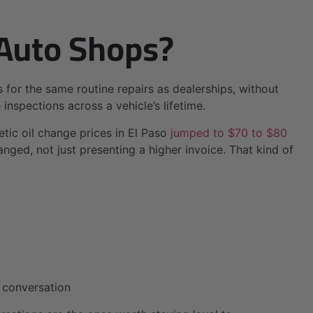
Auto Shops?
s for the same routine repairs as dealerships, without
inspections across a vehicle’s lifetime.
tic oil change prices in El Paso
jumped to $70 to $80
nged, not just presenting a higher invoice. That kind of
t conversation