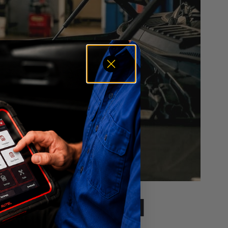
h Their Local