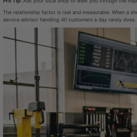
Pro Tip:
Ask your local shop to walk you through the insp
The relationship factor is real and measurable. When a sh
service advisor handling 40 customers a day rarely does.