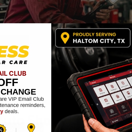
AIL CLUB
OFF
L CHANGE
are VIP Email Club
ntenance reminders,
to Shops Engage Wit
ty
deals.