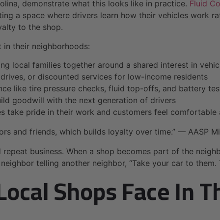
ina, demonstrate what this looks like in practice.
Fluid C
ng a space where drivers learn how their vehicles work rat
alty to the shop.
in their neighborhoods:
ing local families together around a shared interest in vehic
 drives, or discounted services for low-income residents
e like tire pressure checks, fluid top-offs, and battery tes
ild goodwill with the next generation of drivers
take pride in their work and customers feel comfortable 
ors and friends, which builds loyalty over time.” — AASP M
d repeat business. When a shop becomes part of the neigh
eighbor telling another neighbor, “Take your car to them. 
Local Shops Face In 