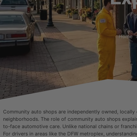
Home
Community auto shops are independently owned, locally op
neighborhoods. The role of community auto shops explained
to-face automotive care. Unlike national chains or franch
For drivers in areas like the DFW metroplex, understandi