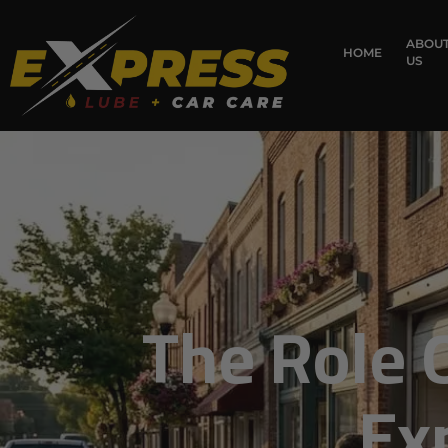
content
ABOU
HOME
US
The Role 
Ex