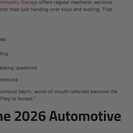
ommunity Garage
offers regular mechanic services
her than just handing over keys and waiting. That
les
ting
asking questions
innesota
borhood fabric, word-of-mouth referrals become the
They’re honest.”
The 2026 Automotive