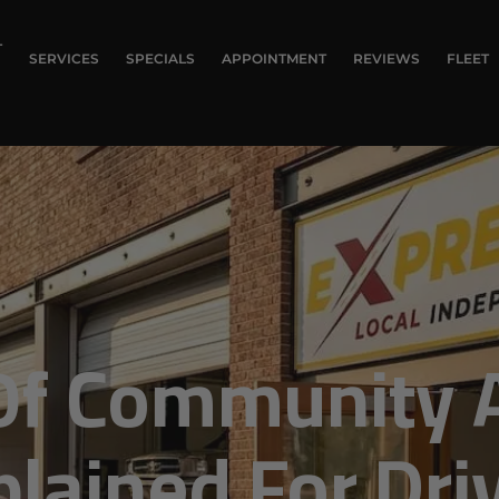
T
SERVICES
SPECIALS
APPOINTMENT
REVIEWS
FLEET
Of Community 
plained For Dri