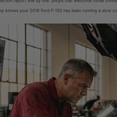
ection report line by line. Shops that welcome those conver
op knows your 2018 Ford F-150 has been running a slow coola