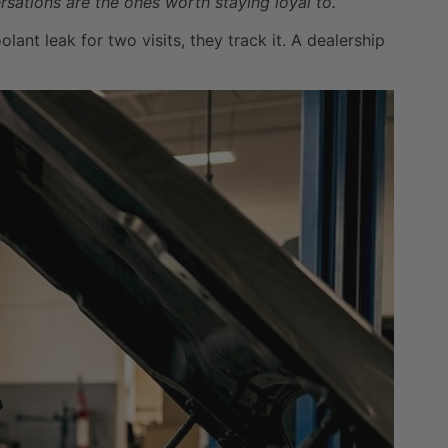
sations are the ones worth staying loyal to.
nt leak for two visits, they track it. A dealership