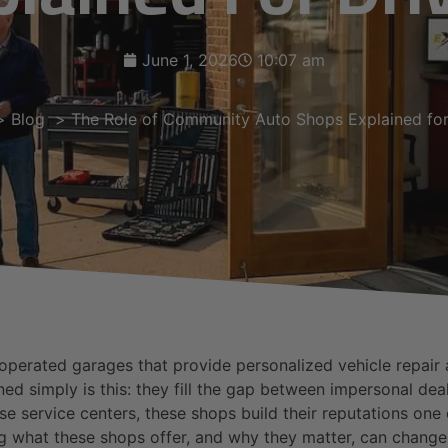
June 1, 2026
10:07 am
Blog
The Role of Community Auto Shops Explained for
erated garages that provide personalized vehicle repair an
 simply is this: they fill the gap between impersonal deale
ise service centers, these shops build their reputations on
ng what these shops offer, and why they matter, can chang