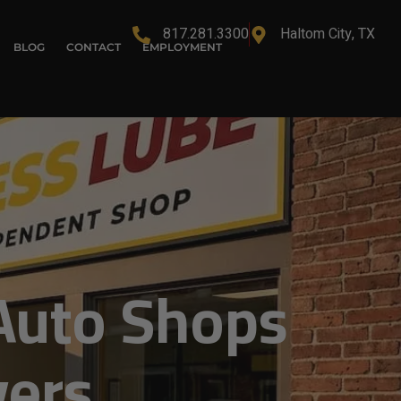
817.281.3300
Haltom City, TX
BLOG
CONTACT
EMPLOYMENT
Auto Shops
vers