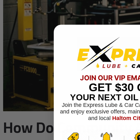
JOIN OUR VIP EM
GET
$30
YOUR NEXT OI
Join the Express Lube & Car C
and enjoy exclusive offers, mai
How Do Community Au
and local
Haltom Ci