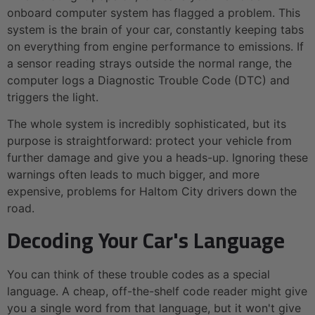
onboard computer system has flagged a problem. This
system is the brain of your car, constantly keeping tabs
on everything from engine performance to emissions. If
a sensor reading strays outside the normal range, the
computer logs a Diagnostic Trouble Code (DTC) and
triggers the light.
The whole system is incredibly sophisticated, but its
purpose is straightforward: protect your vehicle from
further damage and give you a heads-up. Ignoring these
warnings often leads to much bigger, and more
expensive, problems for Haltom City drivers down the
road.
Decoding Your Car's Language
You can think of these trouble codes as a special
language. A cheap, off-the-shelf code reader might give
you a single word from that language, but it won't give