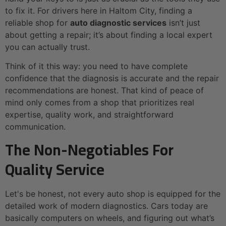
to fix it. For drivers here in Haltom City, finding a
reliable shop for
auto diagnostic services
isn’t just
about getting a repair; it’s about finding a local expert
you can actually trust.
Think of it this way: you need to have complete
confidence that the diagnosis is accurate and the repair
recommendations are honest. That kind of peace of
mind only comes from a shop that prioritizes real
expertise, quality work, and straightforward
communication.
The Non-Negotiables For
Quality Service
Let's be honest, not every auto shop is equipped for the
detailed work of modern diagnostics. Cars today are
basically computers on wheels, and figuring out what’s