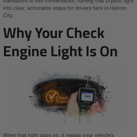
translators in this conversation, turning that cryptic light
into clear, actionable steps for drivers here in Haltom
City.
Why Your Check
Engine Light Is On
When that light pops on, it means your vehicle’s