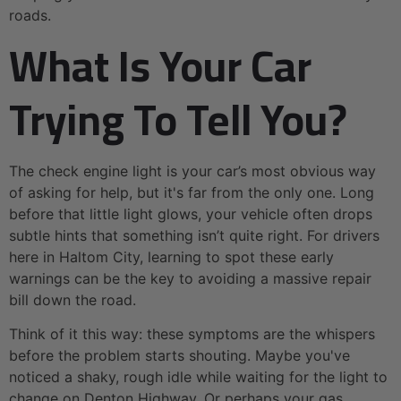
roads.
What Is Your Car
Trying To Tell You?
The check engine light is your car’s most obvious way
of asking for help, but it's far from the only one. Long
before that little light glows, your vehicle often drops
subtle hints that something isn’t quite right. For drivers
here in Haltom City, learning to spot these early
warnings can be the key to avoiding a massive repair
bill down the road.
Think of it this way: these symptoms are the whispers
before the problem starts shouting. Maybe you've
noticed a shaky, rough idle while waiting for the light to
change on Denton Highway. Or perhaps your gas