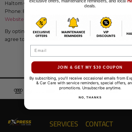
exclusive offers, maintenance reminders, and local
Ha
Haltom City, TX 76148
deals.
Phone: 817.281.3300
Website
By opting into our SMS messaging program, you
agree to these Terms of Service.
Email
JOIN & GET MY $30 COUPON
By subscribing, you'll receive occasional emails from E
& Car Care with service reminders, special offers, an
promotions. Unsubscribe anytime.
NO, THANKS
SERVICES
CONTACT