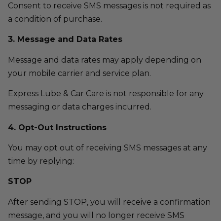
Consent to receive SMS messages is not required as
a condition of purchase.
3. Message and Data Rates
Message and data rates may apply depending on
your mobile carrier and service plan.
Express Lube & Car Care is not responsible for any
messaging or data charges incurred.
4. Opt-Out Instructions
You may opt out of receiving SMS messages at any
time by replying:
STOP
After sending STOP, you will receive a confirmation
message, and you will no longer receive SMS