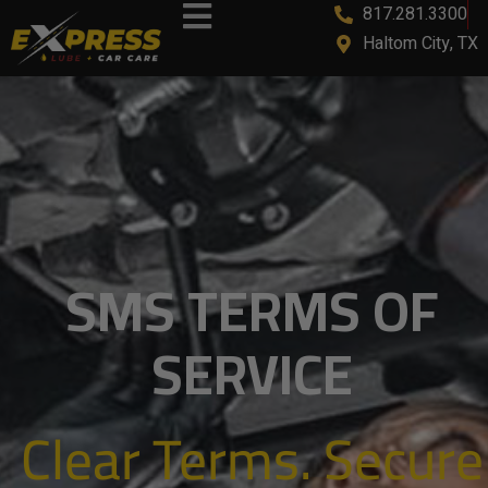
817.281.3300
Haltom City, TX
SMS TERMS OF
SERVICE
Clear Terms. Secure