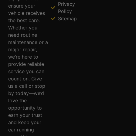
Privacy
ensure your
Policy
vehicle receives
Sitemap
the best care.
Whether you
need routine
maintenance or a
major repair,
we’re here to
provide reliable
service you can
count on. Give
us a call or stop
by today—we’d
love the
opportunity to
earn your trust
and keep your
car running