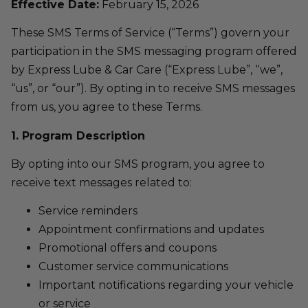
Effective Date:
February 15, 2026
These SMS Terms of Service (“Terms”) govern your
participation in the SMS messaging program offered
by Express Lube & Car Care (“Express Lube”, “we”,
“us”, or “our”). By opting in to receive SMS messages
from us, you agree to these Terms.
1. Program Description
By opting into our SMS program, you agree to
receive text messages related to:
Service reminders
Appointment confirmations and updates
Promotional offers and coupons
Customer service communications
Important notifications regarding your vehicle
or service