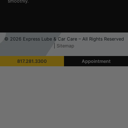
smoothly.
© 2026 Express Lube & Car Care – All Rights Reserved
|
Sitemap
817.281.3300
Appointment