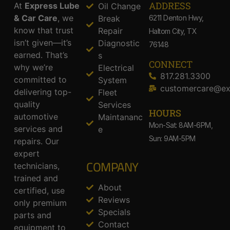
ADDRESS​
At
Express Lube
Oil Change
& Car Care
, we
Break
6211 Denton Hwy,
know that trust
Repair
Haltom City, TX
isn’t given—it’s
Diagnostic
76148
earned. That’s
s
CONNECT
why we’re
Electrical
817.281.3300
committed to
System
customercare@ex
delivering top-
Fleet
quality
Services
HOURS
automotive
Maintananc
Mon-Sat: 8AM-6PM,
services and
e
Sun: 9AM-5PM
repairs. Our
expert
COMPANY
technicians,
trained and
About
certified, use
Reviews
only premium
Specials
parts and
Contact
equipment to