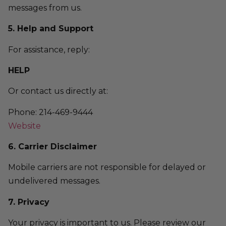
messages from us.
5. Help and Support
For assistance, reply:
HELP
Or contact us directly at:
Phone: 214-469-9444
Website
6. Carrier Disclaimer
Mobile carriers are not responsible for delayed or
undelivered messages.
7. Privacy
Your privacy is important to us. Please review our