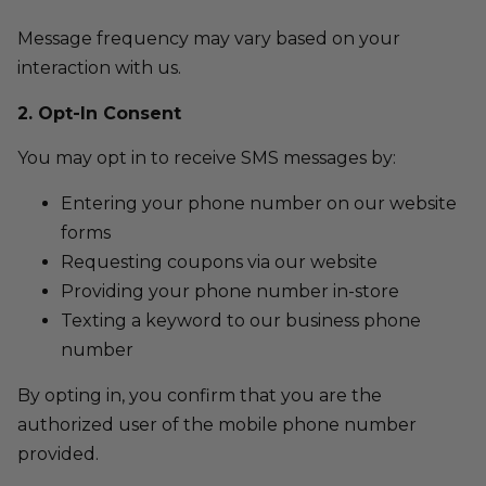
Message frequency may vary based on your
interaction with us.
2. Opt-In Consent
You may opt in to receive SMS messages by:
Entering your phone number on our website
forms
Requesting coupons via our website
Providing your phone number in-store
Texting a keyword to our business phone
number
By opting in, you confirm that you are the
authorized user of the mobile phone number
provided.