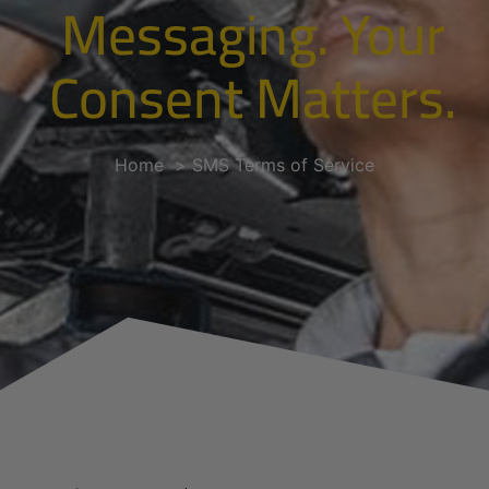
Messaging. Your
Consent Matters.
Home
SMS Terms of Service