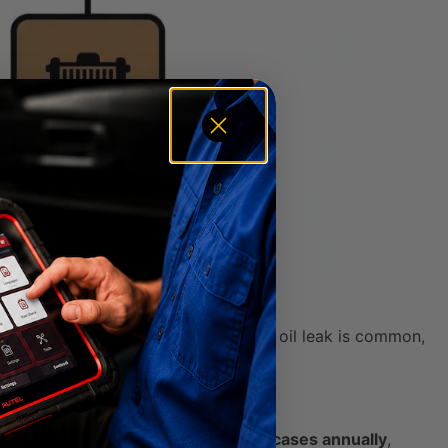
em—needs to be checked out. While an oil leak is common,
ur fair share.
 issues lead to over
7 million repair cases annually
,