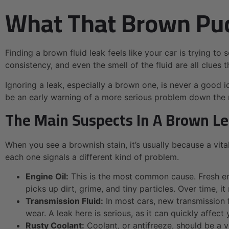
What That Brown Pud
Finding a brown fluid leak feels like your car is trying to 
consistency, and even the smell of the fluid are all clues
Ignoring a leak, especially a brown one, is never a good id
be an early warning of a more serious problem down the 
The Main Suspects In A Brown L
When you see a brownish stain, it’s usually because a vit
each one signals a different kind of problem.
Engine Oil:
This is the most common cause. Fresh engin
picks up dirt, grime, and tiny particles. Over time, 
Transmission Fluid:
In most cars, new transmission f
wear. A leak here is serious, as it can quickly affect 
Rusty Coolant:
Coolant, or antifreeze, should be a v