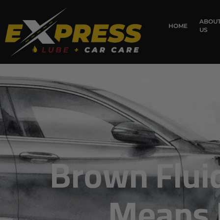
content
ABOU
HOME
US
Brown Fluid
Means F