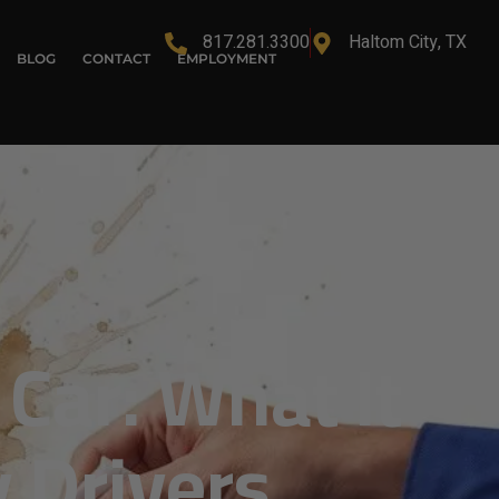
817.281.3300
Haltom City, TX
BLOG
CONTACT
EMPLOYMENT
Car: What It
 Drivers