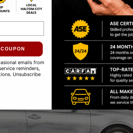
 fixes
.
t to a widespread—and potentially costly—problem if it’s 
ssues are.
xplaining Engine Oil 
0 COUPON
casional emails from
service reminders,
tions. Unsubscribe