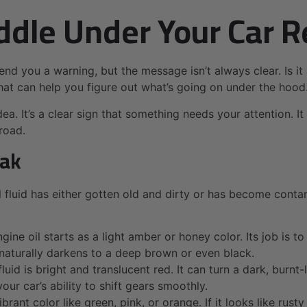
dle Under Your Car R
send you a warning, but the message isn’t always clear. Is it
 that can help you figure out what’s going on under the hood
ea. It’s a clear sign that something needs your attention. I
road.
eak
al fluid has either gotten old and dirty or has become cont
e oil starts as a light amber or honey color. Its job is to 
it naturally darkens to a deep brown or even black.
luid is bright and translucent red. It can turn a dark, bur
your car’s ability to shift gears smoothly.
ibrant color like green, pink, or orange. If it looks like ru