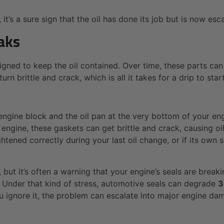
it’s a sure sign that the oil has done its job but is now esc
aks
gned to keep the oil contained. Over time, these parts can
 brittle and crack, which is all it takes for a drip to start
engine block and the oil pan at the very bottom of your eng
engine, these gaskets can get brittle and crack, causing oi
ightened correctly during your last oil change, or if its own 
 but it’s often a warning that your engine’s seals are breakin
Under that kind of stress, automotive seals can degrade
3
u ignore it, the problem can escalate into major engine dam