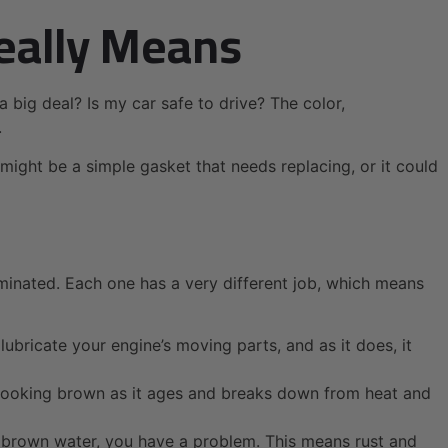
eally Means
 a big deal? Is my car safe to drive? The color,
.
t might be a simple gasket that needs replacing, or it could
aminated. Each one has a very different job, which means
lubricate your engine’s moving parts, and as it does, it
nt-looking brown as it ages and breaks down from heat and
sty brown water, you have a problem. This means rust and