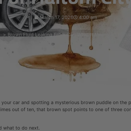
March 17, 2026
4:00 am
Brown Fluid Leaking From Car: What It Means for Halto
ut to your car and spotting a mysterious brown puddle on the
 times out of ten, that brown spot points to one of three com
nd what to do next.