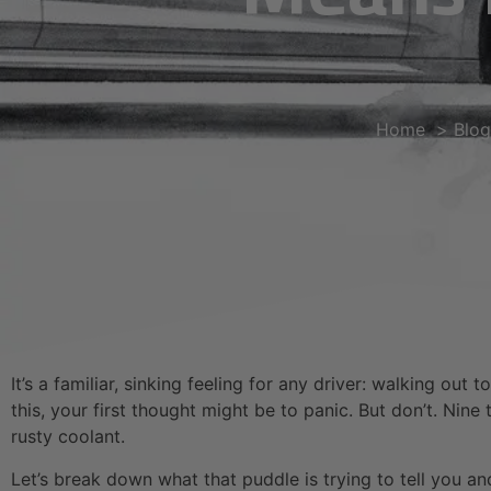
Home
Blog
It’s a familiar, sinking feeling for any driver: walking o
this, your first thought might be to panic. But don’t. Nine
rusty coolant.
Let’s break down what that puddle is trying to tell you a