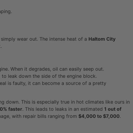
aping.
 simply wear out. The intense heat of a
Haltom City
.
ine. When it degrades, oil can easily seep out.
l to leak down the side of the engine block.
seal is faulty, it can become a source of a pretty
g down. This is especially true in hot climates like ours in
0% faster
. This leads to leaks in an estimated
1 out of
age, with repair bills ranging from
$4,000 to $7,000
.