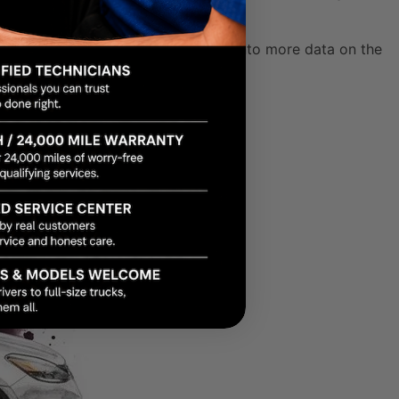
not addressed quickly. You can dig into more data on the
Leaks