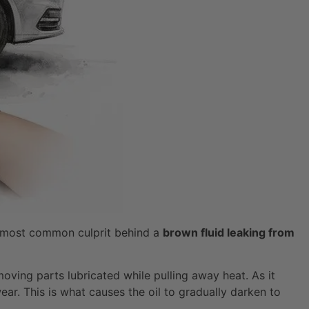
he most common culprit behind a
brown fluid leaking from
 moving parts lubricated while pulling away heat. As it
ar. This is what causes the oil to gradually darken to