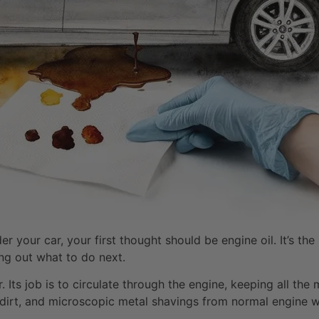
 your car, your first thought should be engine oil. It’s t
ing out what to do next.
. Its job is to circulate through the engine, keeping all the
, dirt, and microscopic metal shavings from normal engine we