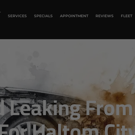
T
SERVICES
SPECIALS
APPOINTMENT
REVIEWS
FLEET
 Leaking From 
or Haltom City