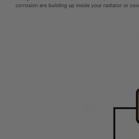
corrosion are building up inside your radiator or co