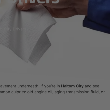
m City Drivers
 pavement underneath. If you’re in
Haltom City
and see
mon culprits: old engine oil, aging transmission fluid, or