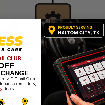
AIL CLUB
OFF
L CHANGE
are VIP Email Club
critical system—your engine, transmission, or cooling syst
ntenance reminders,
because of the potential for expensive damage.
ty
deals.
 headache for car owners, and here in Haltom City, we see o
 leaks are behind
22% of all fluid-related complaints
. These