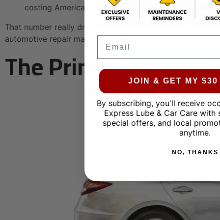
costing American drivers a staggering
$2.5 billion in
That number really drives home how a small leak can poin
automotive repair market to see just how common these i
Email
The Prime Suspect: E
JOIN & GET MY $3
By subscribing, you'll receive oc
Express Lube & Car Care with 
special offers, and local promo
anytime.
NO, THANKS