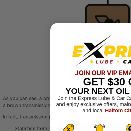
JOIN OUR VIP EM
GET
$30
YOUR NEXT OI
Join the Express Lube & Car C
As you can see, a brown leak is a definite signal that a 
and enjoy exclusive offers, mai
a brown transmission fluid leak is particularly worrying 
and local
Haltom Ci
In fact, transmission problems are a surprisingly frequent
Statistics from repair shops show that transmission