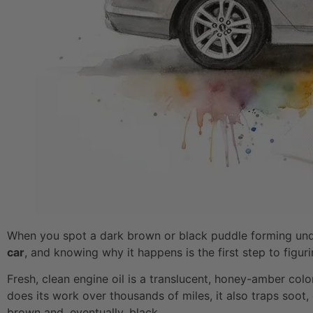
When you spot a dark brown or black puddle forming under
car
, and knowing why it happens is the first step to figur
Fresh, clean engine oil is a translucent, honey-amber color
does its work over thousands of miles, it also traps soot
brown and, eventually, black.