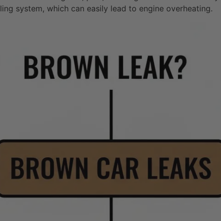
oling system, which can easily lead to engine overheating.