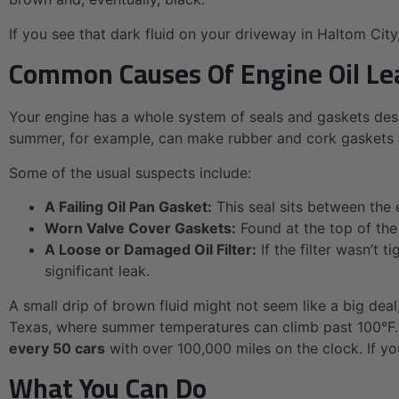
If you see that dark fluid on your driveway in Haltom City, 
Common Causes Of Engine Oil Le
Your engine has a whole system of seals and gaskets desi
summer, for example, can make rubber and cork gaskets turn
Some of the usual suspects include:
A Failing Oil Pan Gasket:
This seal sits between the 
Worn Valve Cover Gaskets:
Found at the top of the 
A Loose or Damaged Oil Filter:
If the filter wasn’t t
significant leak.
A small drip of brown fluid might not seem like a big deal,
Texas, where summer temperatures can climb past 100°F. 
every 50 cars
with over 100,000 miles on the clock. If yo
What You Can Do