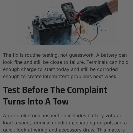
The fix is routine testing, not guesswork. A battery can
look fine and still be close to failure. Terminals can hold
enough charge to start today and still be corroded
enough to create intermittent problems next week.
Test Before The Complaint
Turns Into A Tow
A good electrical inspection includes battery voltage,
load testing, terminal condition, charging output, and a
quick look at wiring and accessory draw. This matters