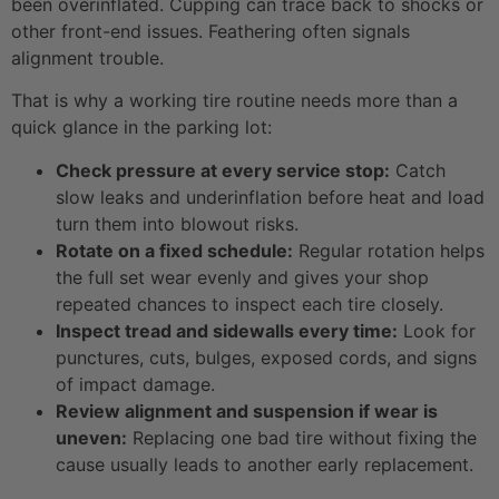
been overinflated. Cupping can trace back to shocks or
other front-end issues. Feathering often signals
alignment trouble.
That is why a working tire routine needs more than a
quick glance in the parking lot:
Check pressure at every service stop:
Catch
slow leaks and underinflation before heat and load
turn them into blowout risks.
Rotate on a fixed schedule:
Regular rotation helps
the full set wear evenly and gives your shop
repeated chances to inspect each tire closely.
Inspect tread and sidewalls every time:
Look for
punctures, cuts, bulges, exposed cords, and signs
of impact damage.
Review alignment and suspension if wear is
uneven:
Replacing one bad tire without fixing the
cause usually leads to another early replacement.