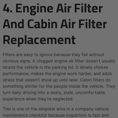
4. Engine Air Filter
And Cabin Air Filter
Replacement
Filters are easy to ignore because they fail without
obvious signs. A clogged engine air filter doesn't usually
strand the vehicle in the parking lot. It slowly chokes
performance, makes the engine work harder, and adds
stress that doesn't show up until later. Cabin filters do
something similar for the people inside the vehicle. They
turn daily driving into a dusty, stale, uncomfortable
experience when they're neglected.
This is one of the simplest wins in a company vehicle
maintenance checklist because inspection is fast and