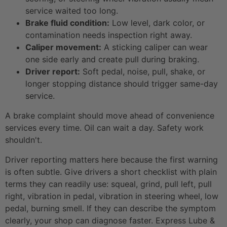
service waited too long.
Brake fluid condition:
Low level, dark color, or
contamination needs inspection right away.
Caliper movement:
A sticking caliper can wear
one side early and create pull during braking.
Driver report:
Soft pedal, noise, pull, shake, or
longer stopping distance should trigger same-day
service.
A brake complaint should move ahead of convenience
services every time. Oil can wait a day. Safety work
shouldn't.
Driver reporting matters here because the first warning
is often subtle. Give drivers a short checklist with plain
terms they can readily use: squeal, grind, pull left, pull
right, vibration in pedal, vibration in steering wheel, low
pedal, burning smell. If they can describe the symptom
clearly, your shop can diagnose faster. Express Lube &