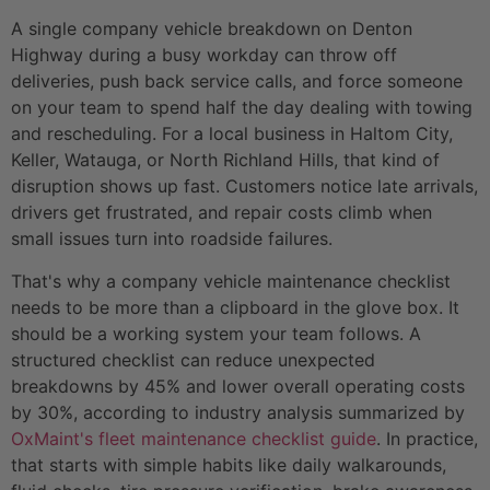
A single company vehicle breakdown on Denton
Highway during a busy workday can throw off
deliveries, push back service calls, and force someone
on your team to spend half the day dealing with towing
and rescheduling. For a local business in Haltom City,
Keller, Watauga, or North Richland Hills, that kind of
disruption shows up fast. Customers notice late arrivals,
drivers get frustrated, and repair costs climb when
small issues turn into roadside failures.
That's why a company vehicle maintenance checklist
needs to be more than a clipboard in the glove box. It
should be a working system your team follows. A
structured checklist can reduce unexpected
breakdowns by 45% and lower overall operating costs
by 30%, according to industry analysis summarized by
OxMaint's fleet maintenance checklist guide
. In practice,
that starts with simple habits like daily walkarounds,