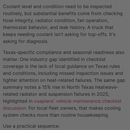
Coolant level and condition need to be inspected
routinely, but substantial benefits come from checking
hose integrity, radiator condition, fan operation,
thermostat behavior, and leak history. A truck that
keeps needing coolant isn't asking for top-offs. It's
asking for diagnosis.
Texas-specific compliance and seasonal readiness also
matter. One industry gap identified in checklist
coverage is the lack of local guidance on Texas rules
and conditions, including missed inspection issues and
tighter attention on heat-related failures. The same gap
summary notes a 15% rise in North Texas heatwave-
related radiator and suspension failures in 2025,
highlighted in
osapiens' vehicle maintenance checklist
discussion
. For local fleet owners, that makes cooling
system checks more than routine housekeeping.
Use a practical sequence: