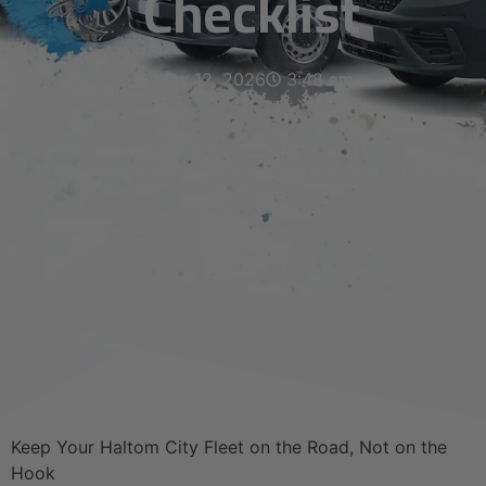
Checklist
May 12, 2026
3:48 am
Home
Blog
Boost Fleet Safety: Company Vehicle Maintenance
Checklist
Keep Your Haltom City Fleet on the Road, Not on the
Hook