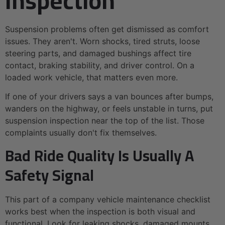
Suspension problems often get dismissed as comfort
issues. They aren't. Worn shocks, tired struts, loose
steering parts, and damaged bushings affect tire
contact, braking stability, and driver control. On a
loaded work vehicle, that matters even more.
If one of your drivers says a van bounces after bumps,
wanders on the highway, or feels unstable in turns, put
suspension inspection near the top of the list. Those
complaints usually don't fix themselves.
Bad Ride Quality Is Usually A
Safety Signal
This part of a company vehicle maintenance checklist
works best when the inspection is both visual and
functional. Look for leaking shocks, damaged mounts,