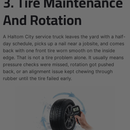
3. Tire Maintenance
And Rotation
A Haltom City service truck leaves the yard with a half-
day schedule, picks up a nail near a jobsite, and comes
back with one front tire worn smooth on the inside
edge. That is not a tire problem alone. It usually means
pressure checks were missed, rotation got pushed
back, or an alignment issue kept chewing through
rubber until the tire failed early.