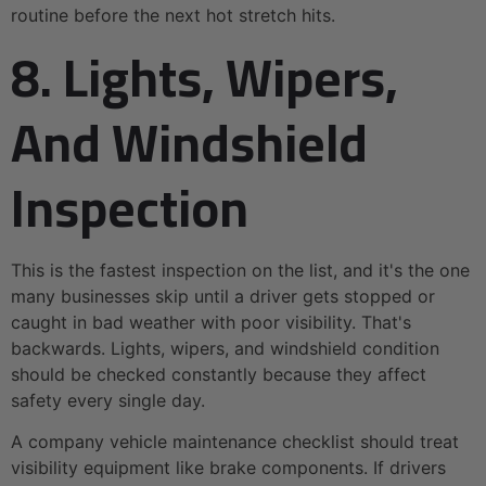
routine before the next hot stretch hits.
8. Lights, Wipers,
And Windshield
Inspection
This is the fastest inspection on the list, and it's the one
many businesses skip until a driver gets stopped or
caught in bad weather with poor visibility. That's
backwards. Lights, wipers, and windshield condition
should be checked constantly because they affect
safety every single day.
A company vehicle maintenance checklist should treat
visibility equipment like brake components. If drivers