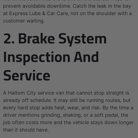
prevent avoidable downtime. Catch the leak in the bay
at Express Lube & Car Care, not on the shoulder with a
customer waiting.
2. Brake System
Inspection And
Service
A Haltom City service van that cannot stop straight is
already off schedule. It may still be running routes, but
every hard stop adds heat, wear, and risk. By the time a
driver mentions grinding, shaking, or a soft pedal, the
job often costs more and the vehicle stays down longer
than it should have.