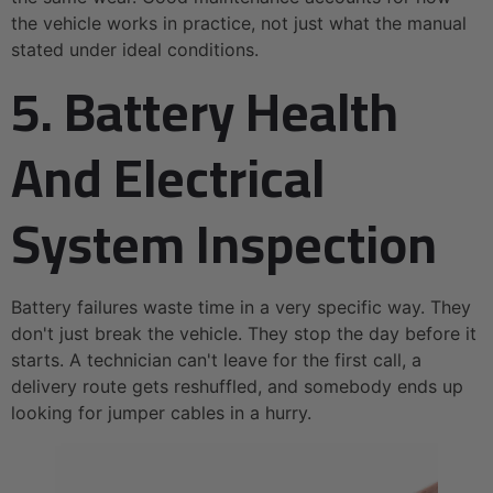
the vehicle works in practice, not just what the manual
stated under ideal conditions.
5. Battery Health
And Electrical
System Inspection
Battery failures waste time in a very specific way. They
don't just break the vehicle. They stop the day before it
starts. A technician can't leave for the first call, a
delivery route gets reshuffled, and somebody ends up
looking for jumper cables in a hurry.