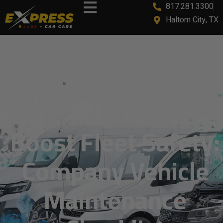
817.281.3300
content
Haltom City, TX
Boost Fleet Safety:
Company Vehicle
Maintenance