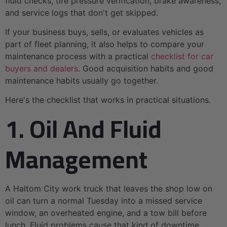
fluid checks, tire pressure verification, brake awareness,
and service logs that don't get skipped.
If your business buys, sells, or evaluates vehicles as
part of fleet planning, it also helps to compare your
maintenance process with a practical
checklist for car
buyers and dealers
. Good acquisition habits and good
maintenance habits usually go together.
Here's the checklist that works in practical situations.
1. Oil And Fluid
Management
A Haltom City work truck that leaves the shop low on
oil can turn a normal Tuesday into a missed service
window, an overheated engine, and a tow bill before
lunch. Fluid problems cause that kind of downtime