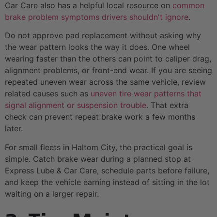
Car Care also has a helpful local resource on
common
brake problem symptoms drivers shouldn't ignore
.
Do not approve pad replacement without asking why
the wear pattern looks the way it does. One wheel
wearing faster than the others can point to caliper drag,
alignment problems, or front-end wear. If you are seeing
repeated uneven wear across the same vehicle, review
related causes such as
uneven tire wear patterns that
signal alignment or suspension trouble
. That extra
check can prevent repeat brake work a few months
later.
For small fleets in Haltom City, the practical goal is
simple. Catch brake wear during a planned stop at
Express Lube & Car Care, schedule parts before failure,
and keep the vehicle earning instead of sitting in the lot
waiting on a larger repair.