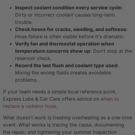
Inspect coolant condition every service cycle:
Dirty or incorrect coolant causes long-term
trouble.
Check hoses for cracks, swelling, and softness:
Hose failure is often visible before it's dramatic.
Verify fan and thermostat operation when
temperature concerns show up:
Don't stop at the
reservoir check.
Record the last flush and coolant type used:
Mixing the wrong fluids creates avoidable
problems.
If your team needs a simple local reference point,
Express Lube & Car Care offers advice on
when to
replace a radiator hose
.
What doesn't work is treating overheating as a one-time
event. What works is tracing the cause, documenting
the repair, and tightening your summer inspection