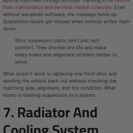
uptime improved through stronger tracking in its
vehicle
fleet maintenance and services market overview
. Even
without advanced software, the message holds up.
Suspension issues get missed when nobody writes them
down.
Worn suspension parts don't just hurt
comfort. They shorten tire life and make
every brake and alignment problem harder to
solve.
What doesn't work is replacing one front strut and
sending the vehicle back out without checking the
matching side, alignment, and tire condition. What
works is treating suspension as a system.
7. Radiator And
Cooling System