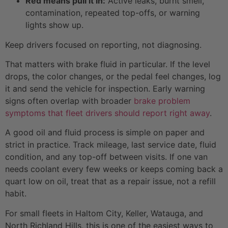
Red means pull it in:
Active leaks, burnt smell,
contamination, repeated top-offs, or warning
lights show up.
Keep drivers focused on reporting, not diagnosing.
That matters with brake fluid in particular. If the level
drops, the color changes, or the pedal feel changes, log
it and send the vehicle for inspection. Early warning
signs often overlap with broader
brake problem
symptoms that fleet drivers should report right away
.
A good oil and fluid process is simple on paper and
strict in practice. Track mileage, last service date, fluid
condition, and any top-off between visits. If one van
needs coolant every few weeks or keeps coming back a
quart low on oil, treat that as a repair issue, not a refill
habit.
For small fleets in Haltom City, Keller, Watauga, and
North Richland Hills, this is one of the easiest ways to