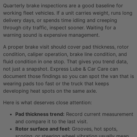
Quarterly brake inspections are a good baseline for
working fleet vehicles. If a unit carries weight, runs long
delivery days, or spends time idling and creeping
through city traffic, inspect sooner. Waiting for a
warning sound is expensive management.
A proper brake visit should cover pad thickness, rotor
condition, caliper operation, brake line condition, and
fluid condition in one stop. That gives you trend data,
not just a snapshot. Express Lube & Car Care can
document those findings so you can spot the van that is
wearing pads too fast or the truck that keeps
developing heat spots on the same axle.
Here is what deserves close attention:
Pad thickness trend:
Record current measurement
and compare it to the last visit.
Rotor surface and feel:
Grooves, hot spots,
scoring, or steering wheel vibration usually mean