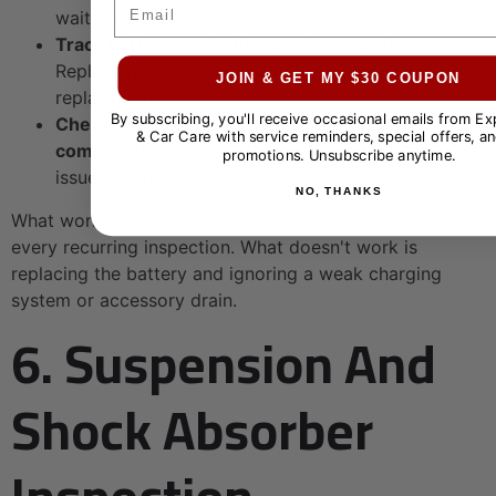
Email
wait for a no-start event.
Track battery age in the service record:
Replacement planning beats emergency
JOIN & GET MY $30 COUPON
replacement.
By subscribing, you'll receive occasional emails from E
Check charging output after any starting
& Car Care with service reminders, special offers, an
complaint:
Batteries get blamed for alternator
promotions. Unsubscribe anytime.
issues all the time.
NO, THANKS
What works is recording battery condition as part of
every recurring inspection. What doesn't work is
replacing the battery and ignoring a weak charging
system or accessory drain.
6. Suspension And
Shock Absorber
Inspection