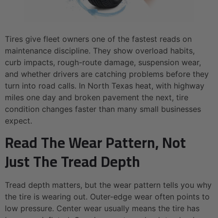
Tires give fleet owners one of the fastest reads on
maintenance discipline. They show overload habits,
curb impacts, rough-route damage, suspension wear,
and whether drivers are catching problems before they
turn into road calls. In North Texas heat, with highway
miles one day and broken pavement the next, tire
condition changes faster than many small businesses
expect.
Read The Wear Pattern, Not
Just The Tread Depth
Tread depth matters, but the wear pattern tells you why
the tire is wearing out. Outer-edge wear often points to
low pressure. Center wear usually means the tire has