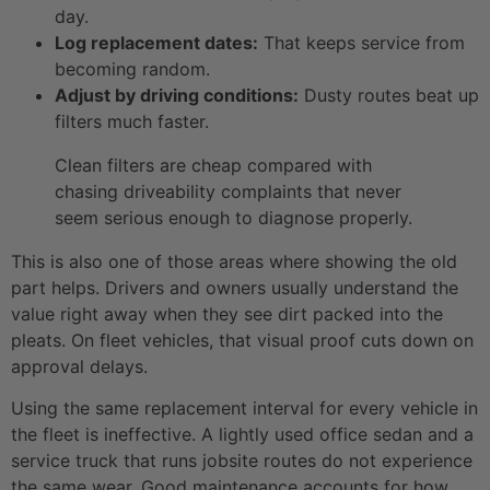
day.
Log replacement dates:
That keeps service from
becoming random.
Adjust by driving conditions:
Dusty routes beat up
filters much faster.
Clean filters are cheap compared with
chasing driveability complaints that never
seem serious enough to diagnose properly.
This is also one of those areas where showing the old
part helps. Drivers and owners usually understand the
value right away when they see dirt packed into the
pleats. On fleet vehicles, that visual proof cuts down on
approval delays.
Using the same replacement interval for every vehicle in
the fleet is ineffective. A lightly used office sedan and a
service truck that runs jobsite routes do not experience
the same wear. Good maintenance accounts for how