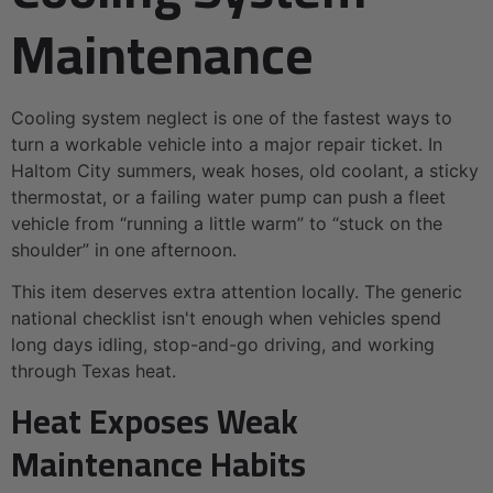
Maintenance
Cooling system neglect is one of the fastest ways to
turn a workable vehicle into a major repair ticket. In
Haltom City summers, weak hoses, old coolant, a sticky
thermostat, or a failing water pump can push a fleet
vehicle from “running a little warm” to “stuck on the
shoulder” in one afternoon.
This item deserves extra attention locally. The generic
national checklist isn't enough when vehicles spend
long days idling, stop-and-go driving, and working
through Texas heat.
Heat Exposes Weak
Maintenance Habits