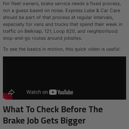
For fleet owners, brake service needs a fixed process,
not a guess based on noise. Express Lube & Car Care
should be part of that process at regular intervals,
especially for vans and trucks that spend their week in
traffic on Belknap, 121, Loop 820, and neighborhood
stop-and-go routes around jobsites.
To see the basics in motion, this quick video is useful:
What To Check Before The
Brake Job Gets Bigger