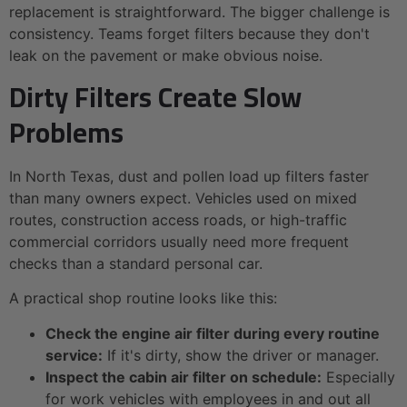
replacement is straightforward. The bigger challenge is
consistency. Teams forget filters because they don't
leak on the pavement or make obvious noise.
Dirty Filters Create Slow
Problems
In North Texas, dust and pollen load up filters faster
than many owners expect. Vehicles used on mixed
routes, construction access roads, or high-traffic
commercial corridors usually need more frequent
checks than a standard personal car.
A practical shop routine looks like this:
Check the engine air filter during every routine
service:
If it's dirty, show the driver or manager.
Inspect the cabin air filter on schedule:
Especially
for work vehicles with employees in and out all