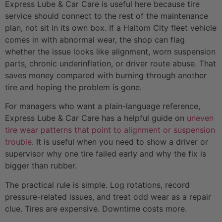
Express Lube & Car Care is useful here because tire
service should connect to the rest of the maintenance
plan, not sit in its own box. If a Haltom City fleet vehicle
comes in with abnormal wear, the shop can flag
whether the issue looks like alignment, worn suspension
parts, chronic underinflation, or driver route abuse. That
saves money compared with burning through another
tire and hoping the problem is gone.
For managers who want a plain-language reference,
Express Lube & Car Care has a helpful guide on
uneven
tire wear patterns that point to alignment or suspension
trouble
. It is useful when you need to show a driver or
supervisor why one tire failed early and why the fix is
bigger than rubber.
The practical rule is simple. Log rotations, record
pressure-related issues, and treat odd wear as a repair
clue. Tires are expensive. Downtime costs more.