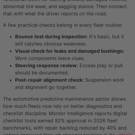
abnormal tire wear, and sagging stance. Then connect
that with what the driver reports on the road.
A few practical checks belong in every fleet routine:
Bounce test during inspection:
It's basic, but it
still catches obvious weakness.
Visual check for leaks and damaged bushings:
Worn components leave clues.
Steering response review:
Excess play or pull
should be documented.
Post-repair alignment check:
Suspension work
and alignment go together.
The automotive predictive maintenance sector shows
how much fleets now rely on better diagnostics and
checklist discipline. Mordor Intelligence reports digital
checklist tools earned 92% approval in 2026 fleet
benchmarks, with repair backlog reduced by 40% and