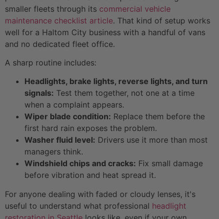
smaller fleets through its
commercial vehicle
maintenance checklist article
. That kind of setup works
well for a Haltom City business with a handful of vans
and no dedicated fleet office.
A sharp routine includes:
Headlights, brake lights, reverse lights, and turn
signals:
Test them together, not one at a time
when a complaint appears.
Wiper blade condition:
Replace them before the
first hard rain exposes the problem.
Washer fluid level:
Drivers use it more than most
managers think.
Windshield chips and cracks:
Fix small damage
before vibration and heat spread it.
For anyone dealing with faded or cloudy lenses, it's
useful to understand what professional
headlight
restoration in Seattle
looks like, even if your own