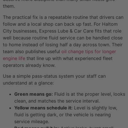
them.
The practical fix is a repeatable routine that drivers can
follow and a local shop can back up fast. For Haltom
City businesses, Express Lube & Car Care fits that role
well because routine fluid service can be handled close
to home instead of losing half a day across town. Their
team also publishes useful
oil change tips for longer
engine life
that line up with what experienced fleet
operators already know.
Use a simple pass-status system your staff can
understand at a glance:
Green means go:
Fluid is at the proper level, looks
clean, and matches the service interval.
Yellow means schedule it:
Level is slightly low,
fluid is getting dark, or the vehicle is nearing
service mileage.