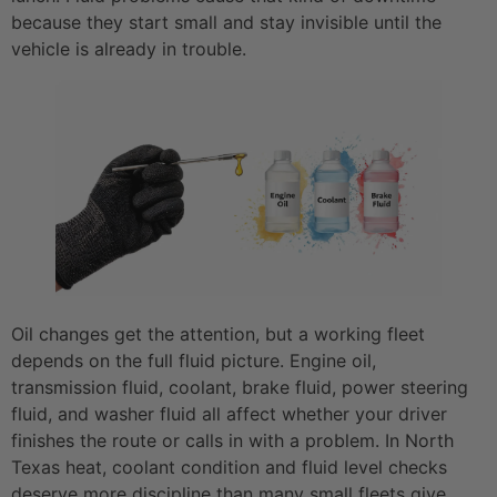
because they start small and stay invisible until the
vehicle is already in trouble.
Oil changes get the attention, but a working fleet
depends on the full fluid picture. Engine oil,
transmission fluid, coolant, brake fluid, power steering
fluid, and washer fluid all affect whether your driver
finishes the route or calls in with a problem. In North
Texas heat, coolant condition and fluid level checks
deserve more discipline than many small fleets give