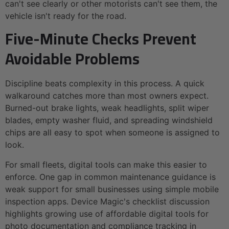
can't see clearly or other motorists can't see them, the
vehicle isn't ready for the road.
Five-Minute Checks Prevent
Avoidable Problems
Discipline beats complexity in this process. A quick
walkaround catches more than most owners expect.
Burned-out brake lights, weak headlights, split wiper
blades, empty washer fluid, and spreading windshield
chips are all easy to spot when someone is assigned to
look.
For small fleets, digital tools can make this easier to
enforce. One gap in common maintenance guidance is
weak support for small businesses using simple mobile
inspection apps. Device Magic's checklist discussion
highlights growing use of affordable digital tools for
photo documentation and compliance tracking in