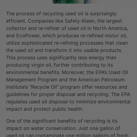
The process of recycling used oil is surprisingly
efficient. Companies like Safety-Kleen, the largest
collector and re-refiner of used oil in North America,
and EcoPower, which produces re-refined motor oil,
utilize sophisticated re-refining processes that clean
the used oil and transform it into usable products.
This process uses significantly less energy than
producing virgin oil, further contributing to its
environmental benefits. Moreover, the EPA’s Used Oil
Management Program and the American Petroleum
Institute’s “Recycle Oil” program offer resources and
guidelines for proper disposal and recycling. The EPA
regulates used oil disposal to minimize environmental
impact and protect public health.
One of the significant benefits of recycling is its
impact on water conservation. Just one gallon of
used oil can contaminate one million gallons of fresh