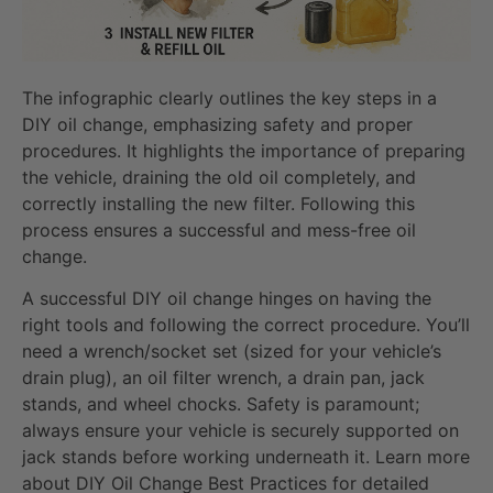
The infographic clearly outlines the key steps in a
DIY oil change, emphasizing safety and proper
procedures. It highlights the importance of preparing
the vehicle, draining the old oil completely, and
correctly installing the new filter. Following this
process ensures a successful and mess-free oil
change.
A successful DIY oil change hinges on having the
right tools and following the correct procedure. You’ll
need a wrench/socket set (sized for your vehicle’s
drain plug), an oil filter wrench, a drain pan, jack
stands, and wheel chocks. Safety is paramount;
always ensure your vehicle is securely supported on
jack stands before working underneath it. Learn more
about DIY Oil Change Best Practices for detailed