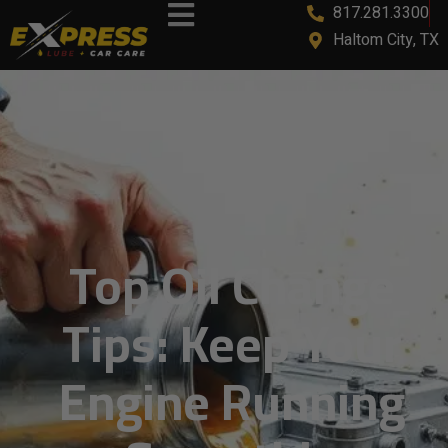
817.281.3300
Haltom City, TX
Top Oil Change
Tips: Keep Your
Engine Running