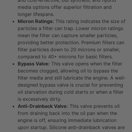
media options offer superior filtration and
longer lifespans.
Micron Ratings:
This rating indicates the size of
particles a filter can trap. Lower micron ratings
mean the filter can capture smaller particles,
providing better protection. Premium filters can
filter particles down to 20 microns or smaller,
compared to 40+ microns for basic filters.
Bypass Valve:
This valve opens when the filter
becomes clogged, allowing oil to bypass the
filter media and still lubricate the engine. A well-
designed bypass valve is crucial for preventing
oil starvation during cold starts or when a filter
is excessively dirty.
Anti-Drainback Valve:
This valve prevents oil
from draining back into the oil pan when the
engine is off, ensuring immediate lubrication
upon startup. Silicone anti-drainback valves are