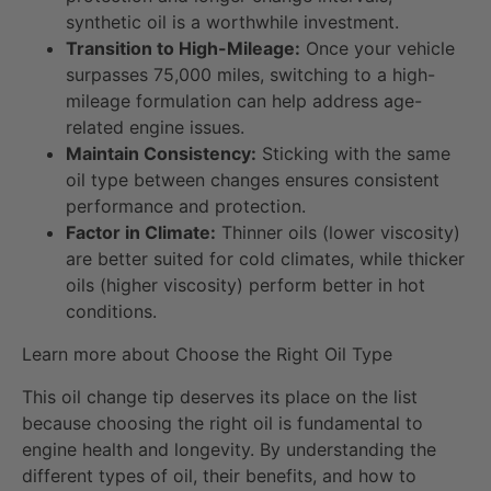
synthetic oil is a worthwhile investment.
Transition to High-Mileage:
Once your vehicle
surpasses 75,000 miles, switching to a high-
mileage formulation can help address age-
related engine issues.
Maintain Consistency:
Sticking with the same
oil type between changes ensures consistent
performance and protection.
Factor in Climate:
Thinner oils (lower viscosity)
are better suited for cold climates, while thicker
oils (higher viscosity) perform better in hot
conditions.
Learn more about Choose the Right Oil Type
This oil change tip deserves its place on the list
because choosing the right oil is fundamental to
engine health and longevity. By understanding the
different types of oil, their benefits, and how to