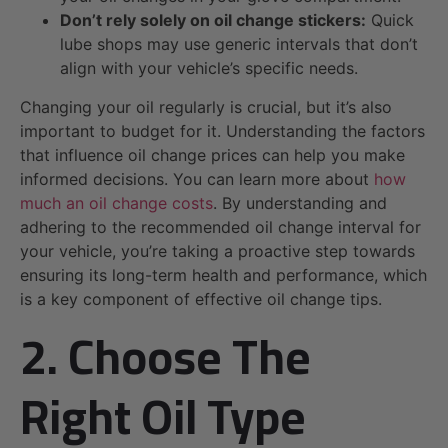
Don’t rely solely on oil change stickers:
Quick
lube shops may use generic intervals that don’t
align with your vehicle’s specific needs.
Changing your oil regularly is crucial, but it’s also
important to budget for it. Understanding the factors
that influence oil change prices can help you make
informed decisions. You can learn more about
how
much an oil change costs
. By understanding and
adhering to the recommended oil change interval for
your vehicle, you’re taking a proactive step towards
ensuring its long-term health and performance, which
is a key component of effective oil change tips.
2. Choose The
Right Oil Type