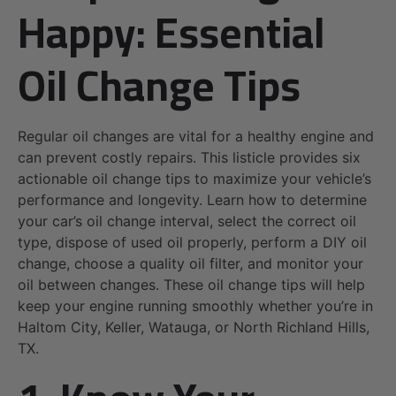
Happy: Essential
Oil Change Tips
Regular oil changes are vital for a healthy engine and
can prevent costly repairs. This listicle provides six
actionable oil change tips to maximize your vehicle’s
performance and longevity. Learn how to determine
your car’s oil change interval, select the correct oil
type, dispose of used oil properly, perform a DIY oil
change, choose a quality oil filter, and monitor your
oil between changes. These oil change tips will help
keep your engine running smoothly whether you’re in
Haltom City, Keller, Watauga, or North Richland Hills,
TX.