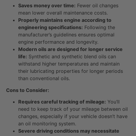
Saves money over time:
Fewer oil changes
mean lower overall maintenance costs.
Properly maintains engine according to
engineering specifications:
Following the
manufacturer’s guidelines ensures optimal
engine performance and longevity.
Modern oils are designed for longer service
life:
Synthetic and synthetic blend oils can
withstand higher temperatures and maintain
their lubricating properties for longer periods
than conventional oils.
Cons to Consider:
Requires careful tracking of mileage:
You’ll
need to keep track of your mileage between oil
changes, especially if your vehicle doesn’t have
an oil monitoring system.
Severe driving conditions may necessitate