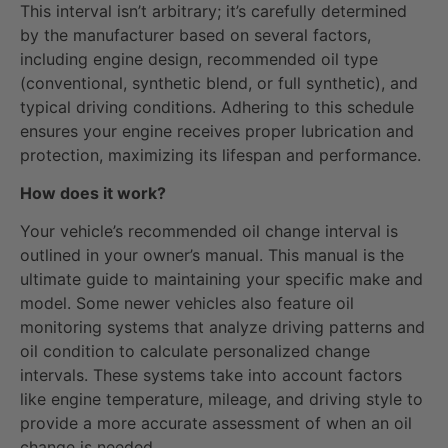
This interval isn’t arbitrary; it’s carefully determined
by the manufacturer based on several factors,
including engine design, recommended oil type
(conventional, synthetic blend, or full synthetic), and
typical driving conditions. Adhering to this schedule
ensures your engine receives proper lubrication and
protection, maximizing its lifespan and performance.
How does it work?
Your vehicle’s recommended oil change interval is
outlined in your owner’s manual. This manual is the
ultimate guide to maintaining your specific make and
model. Some newer vehicles also feature oil
monitoring systems that analyze driving patterns and
oil condition to calculate personalized change
intervals. These systems take into account factors
like engine temperature, mileage, and driving style to
provide a more accurate assessment of when an oil
change is needed.