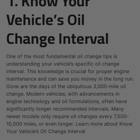
1. Know Your
Vehicle’s Oil
Change Interval
One of the most fundamental oil change tips is
understanding your vehicle’s specific oil change
interval. This knowledge is crucial for proper engine
maintenance and can save you money in the long run.
Gone are the days of the ubiquitous 3,000-mile oil
change. Modern vehicles, with advancements in
engine technology and oil formulations, often have
significantly longer recommended intervals. Many
newer models only require oil changes every 7,500-
10,000 miles, or even longer. Learn more about Know
Your Vehicle’s Oil Change Interval