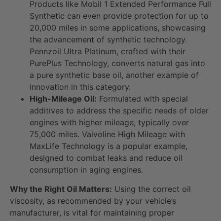
Products like Mobil 1 Extended Performance Full
Synthetic can even provide protection for up to
20,000 miles in some applications, showcasing
the advancement of synthetic technology.
Pennzoil Ultra Platinum, crafted with their
PurePlus Technology, converts natural gas into
a pure synthetic base oil, another example of
innovation in this category.
High-Mileage Oil:
Formulated with special
additives to address the specific needs of older
engines with higher mileage, typically over
75,000 miles. Valvoline High Mileage with
MaxLife Technology is a popular example,
designed to combat leaks and reduce oil
consumption in aging engines.
Why the Right Oil Matters:
Using the correct oil
viscosity, as recommended by your vehicle’s
manufacturer, is vital for maintaining proper