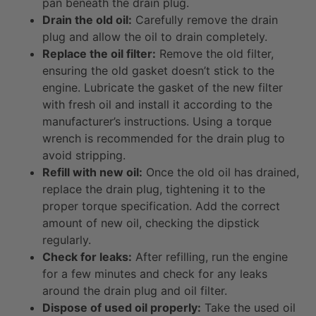
pan beneath the drain plug.
Drain the old oil:
Carefully remove the drain
plug and allow the oil to drain completely.
Replace the oil filter:
Remove the old filter,
ensuring the old gasket doesn’t stick to the
engine. Lubricate the gasket of the new filter
with fresh oil and install it according to the
manufacturer’s instructions. Using a torque
wrench is recommended for the drain plug to
avoid stripping.
Refill with new oil:
Once the old oil has drained,
replace the drain plug, tightening it to the
proper torque specification. Add the correct
amount of new oil, checking the dipstick
regularly.
Check for leaks:
After refilling, run the engine
for a few minutes and check for any leaks
around the drain plug and oil filter.
Dispose of used oil properly:
Take the used oil