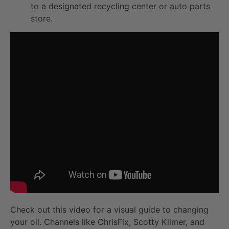
to a designated recycling center or auto parts
store.
Check out this video for a visual guide to changing
your oil. Channels like ChrisFix, Scotty Kilmer, and