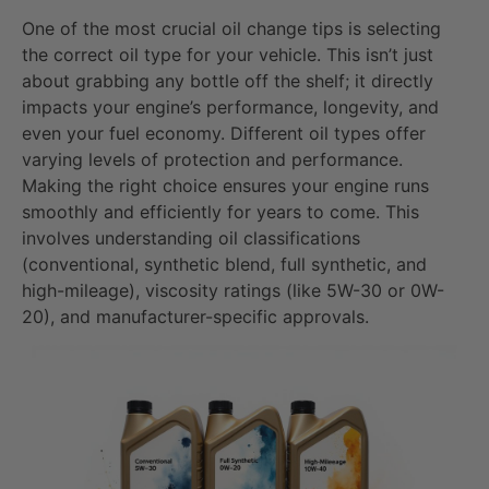
One of the most crucial oil change tips is selecting
the correct oil type for your vehicle. This isn’t just
about grabbing any bottle off the shelf; it directly
impacts your engine’s performance, longevity, and
even your fuel economy. Different oil types offer
varying levels of protection and performance.
Making the right choice ensures your engine runs
smoothly and efficiently for years to come. This
involves understanding oil classifications
(conventional, synthetic blend, full synthetic, and
high-mileage), viscosity ratings (like 5W-30 or 0W-
20), and manufacturer-specific approvals.