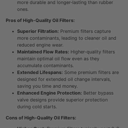
more durable and longer-lasting than rubber
ones.
Pros of High-Quality Oil Filters:
Superior Filtration:
Premium filters capture
more contaminants, leading to cleaner oil and
reduced engine wear.
Maintained Flow Rates:
Higher-quality filters
maintain optimal oil flow even as they
accumulate contaminants.
Extended Lifespans:
Some premium filters are
designed for extended oil change intervals,
saving you time and money.
Enhanced Engine Protection:
Better bypass
valve designs provide superior protection
during cold starts.
Cons of High-Quality Oil Filters: