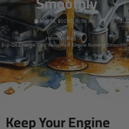
Smoothly
May 18, 2025
10:56 am
Home
Blog
Top Oil Change Tips: Keep Your Engine Running Smoothly
Keep Your Engine