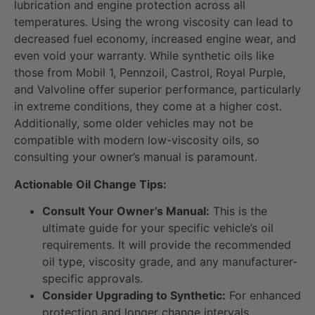
lubrication and engine protection across all
temperatures. Using the wrong viscosity can lead to
decreased fuel economy, increased engine wear, and
even void your warranty. While synthetic oils like
those from Mobil 1, Pennzoil, Castrol, Royal Purple,
and Valvoline offer superior performance, particularly
in extreme conditions, they come at a higher cost.
Additionally, some older vehicles may not be
compatible with modern low-viscosity oils, so
consulting your owner’s manual is paramount.
Actionable Oil Change Tips:
Consult Your Owner’s Manual:
This is the
ultimate guide for your specific vehicle’s oil
requirements. It will provide the recommended
oil type, viscosity grade, and any manufacturer-
specific approvals.
Consider Upgrading to Synthetic:
For enhanced
protection and longer change intervals,