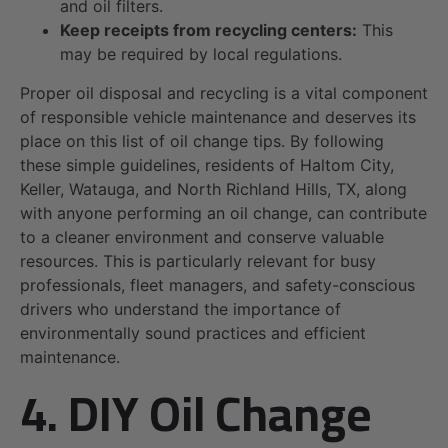
and oil filters.
Keep receipts from recycling centers:
This
may be required by local regulations.
Proper oil disposal and recycling is a vital component
of responsible vehicle maintenance and deserves its
place on this list of oil change tips. By following
these simple guidelines, residents of Haltom City,
Keller, Watauga, and North Richland Hills, TX, along
with anyone performing an oil change, can contribute
to a cleaner environment and conserve valuable
resources. This is particularly relevant for busy
professionals, fleet managers, and safety-conscious
drivers who understand the importance of
environmentally sound practices and efficient
maintenance.
4. DIY Oil Change