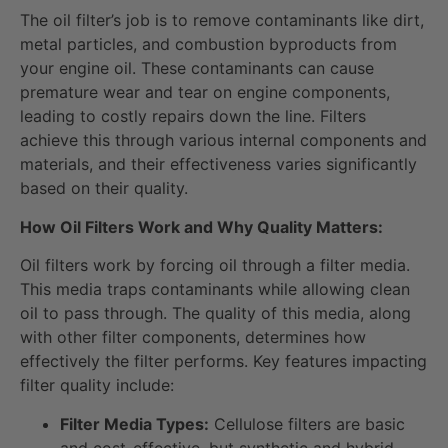
The oil filter’s job is to remove contaminants like dirt,
metal particles, and combustion byproducts from
your engine oil. These contaminants can cause
premature wear and tear on engine components,
leading to costly repairs down the line. Filters
achieve this through various internal components and
materials, and their effectiveness varies significantly
based on their quality.
How Oil Filters Work and Why Quality Matters:
Oil filters work by forcing oil through a filter media.
This media traps contaminants while allowing clean
oil to pass through. The quality of this media, along
with other filter components, determines how
effectively the filter performs. Key features impacting
filter quality include:
Filter Media Types:
Cellulose filters are basic
and cost-effective, but synthetic and hybrid