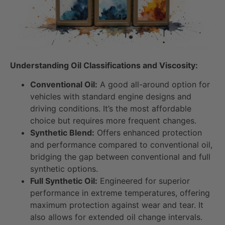
Understanding Oil Classifications and Viscosity:
Conventional Oil:
A good all-around option for
vehicles with standard engine designs and
driving conditions. It’s the most affordable
choice but requires more frequent changes.
Synthetic Blend:
Offers enhanced protection
and performance compared to conventional oil,
bridging the gap between conventional and full
synthetic options.
Full Synthetic Oil:
Engineered for superior
performance in extreme temperatures, offering
maximum protection against wear and tear. It
also allows for extended oil change intervals.