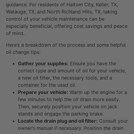
guidance. For residents of Haltom City, Keller, TX,
Watauga, TX, and North Richland Hills, TX, taking
control of your vehicle maintenance can be
especially beneficial, offering cost savings and peace
of mind.
Here’s a breakdown of the process and some helpful
oil change tips:
Gather your supplies:
Ensure you have the
correct type and amount of oil for your vehicle,
a new oil filter, the necessary tools, and a
container for the used oil.
Prepare your vehicle:
Warm up the engine for a
few minutes to help the oil drain more easily.
Then, securely position your vehicle on jack
stands and engage the parking brake.
Locate the drain plug and oil filter:
Consult your
owner’s manual if necessary. Position the drain