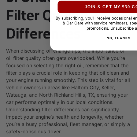
Filter Quality
JOIN & GET MY $30 
By subscribing, you'll receive occasional 
Differences
& Car Care with service reminders, spec
promotions. Unsubscribe a
NO, THANKS
When discussing oil change tips, the importance of
oil filter quality often gets overlooked. While you’re
focused on selecting the right oil, remember that the
filter plays a crucial role in keeping that oil clean and
your engine running smoothly. This step is vital for all
vehicle owners in areas like Haltom City, Keller,
Watauga, and North Richland Hills, TX, ensuring your
car performs optimally in our local conditions.
Understanding filter differences can significantly
impact your engine’s health and longevity, whether
you’re a busy professional, fleet manager, or simply a
safety-conscious driver.