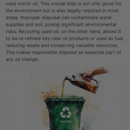
used motor oil. This crucial step is not only good for
the environment but is also legally required in most
areas. Improper disposal can contaminate water
supplies and soil, posing significant environmental
risks. Recycling used oil, on the other hand, allows it
to be re-refined into new oil products or used as fuel,
reducing waste and conserving valuable resources.
This makes responsible disposal an essential part of
any oil change.