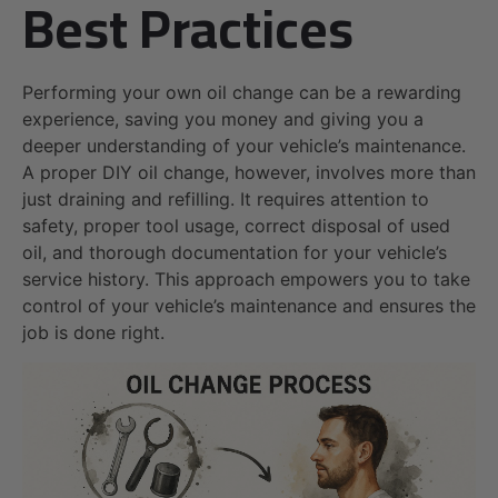
Best Practices
Performing your own oil change can be a rewarding
experience, saving you money and giving you a
deeper understanding of your vehicle’s maintenance.
A proper DIY oil change, however, involves more than
just draining and refilling. It requires attention to
safety, proper tool usage, correct disposal of used
oil, and thorough documentation for your vehicle’s
service history. This approach empowers you to take
control of your vehicle’s maintenance and ensures the
job is done right.