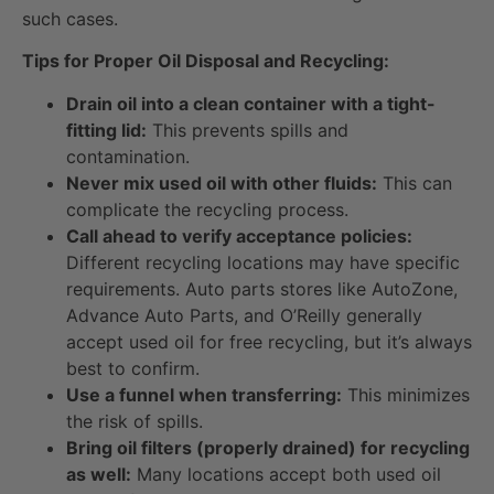
such cases.
Tips for Proper Oil Disposal and Recycling:
Drain oil into a clean container with a tight-
fitting lid:
This prevents spills and
contamination.
Never mix used oil with other fluids:
This can
complicate the recycling process.
Call ahead to verify acceptance policies:
Different recycling locations may have specific
requirements. Auto parts stores like AutoZone,
Advance Auto Parts, and O’Reilly generally
accept used oil for free recycling, but it’s always
best to confirm.
Use a funnel when transferring:
This minimizes
the risk of spills.
Bring oil filters (properly drained) for recycling
as well:
Many locations accept both used oil