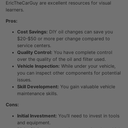
EricTheCarGuy are excellent resources for visual
learners.
Pros:
Cost Savings:
DIY oil changes can save you
$20-$50 or more per change compared to
service centers.
Quality Control:
You have complete control
over the quality of the oil and filter used.
Vehicle Inspection:
While under your vehicle,
you can inspect other components for potential
issues.
Skill Development:
You gain valuable vehicle
maintenance skills.
Cons:
Initial Investment:
You’ll need to invest in tools
and equipment.