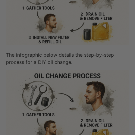
The infographic below details the step-by-step
process for a DIY oil change.