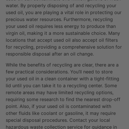
water. By properly disposing of and recycling your
used oil, you are playing a vital role in protecting our
precious water resources. Furthermore, recycling
your used oil requires less energy to produce than
virgin oil, making it a more sustainable choice. Many
locations that accept used oil also accept oil filters
for recycling, providing a comprehensive solution for
responsible disposal after an oil change.
While the benefits of recycling are clear, there are a
few practical considerations. You’ll need to store
your used oil in a clean container with a tight-fitting
lid until you can take it to a recycling center. Some
remote areas may have limited recycling options,
requiring some research to find the nearest drop-off
point. Also, if your used oil is contaminated with
other fluids like coolant or gasoline, it may require
special disposal procedures. Contact your local
hazardous waste collection service for guidance in