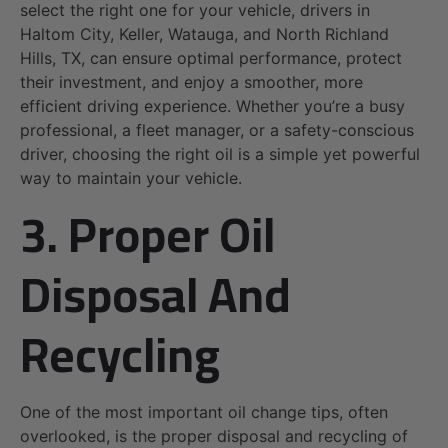
select the right one for your vehicle, drivers in
Haltom City, Keller, Watauga, and North Richland
Hills, TX, can ensure optimal performance, protect
their investment, and enjoy a smoother, more
efficient driving experience. Whether you’re a busy
professional, a fleet manager, or a safety-conscious
driver, choosing the right oil is a simple yet powerful
way to maintain your vehicle.
3. Proper Oil
Disposal And
Recycling
One of the most important oil change tips, often
overlooked, is the proper disposal and recycling of