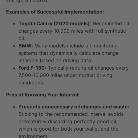
Examples of Successful Implementation:
Toyota Camry (2020 models):
Recommend oil
changes every 10,000 miles with full synthetic
oil.
BMW:
Many models include oil monitoring
systems that dynamically calculate change
intervals based on driving data.
Ford F-150:
Typically require oil changes every
7,500-10,000 miles under normal driving
conditions.
Pros of Knowing Your Interval:
Prevents unnecessary oil changes and waste:
Sticking to the recommended interval avoids
prematurely discarding perfectly good oil,
which is good for both your wallet and the
environment.