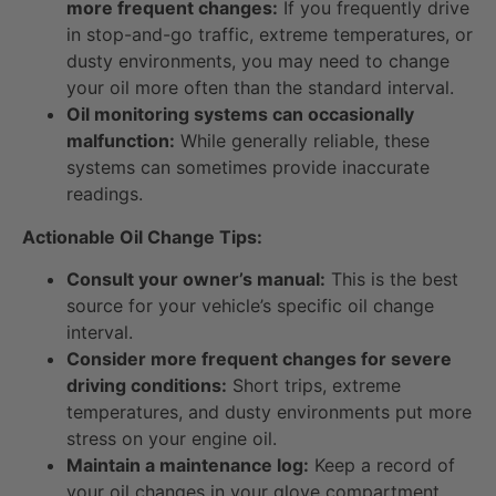
more frequent changes:
If you frequently drive
in stop-and-go traffic, extreme temperatures, or
dusty environments, you may need to change
your oil more often than the standard interval.
Oil monitoring systems can occasionally
malfunction:
While generally reliable, these
systems can sometimes provide inaccurate
readings.
Actionable Oil Change Tips:
Consult your owner’s manual:
This is the best
source for your vehicle’s specific oil change
interval.
Consider more frequent changes for severe
driving conditions:
Short trips, extreme
temperatures, and dusty environments put more
stress on your engine oil.
Maintain a maintenance log:
Keep a record of
your oil changes in your glove compartment.