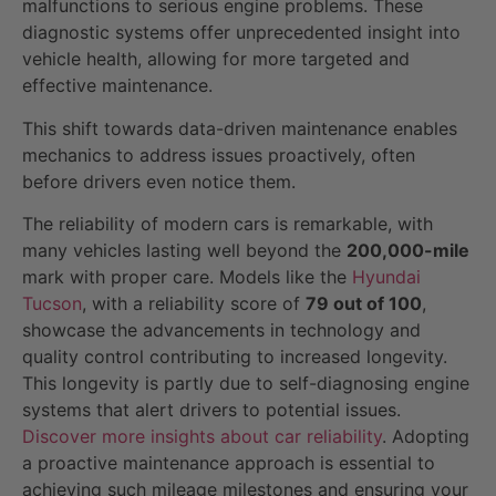
malfunctions to serious engine problems. These
diagnostic systems offer unprecedented insight into
vehicle health, allowing for more targeted and
effective maintenance.
This shift towards data-driven maintenance enables
mechanics to address issues proactively, often
before drivers even notice them.
The reliability of modern cars is remarkable, with
many vehicles lasting well beyond the
200,000-mile
mark with proper care. Models like the
Hyundai
Tucson
, with a reliability score of
79 out of 100
,
showcase the advancements in technology and
quality control contributing to increased longevity.
This longevity is partly due to self-diagnosing engine
systems that alert drivers to potential issues.
Discover more insights about car reliability
. Adopting
a proactive maintenance approach is essential to
achieving such mileage milestones and ensuring your