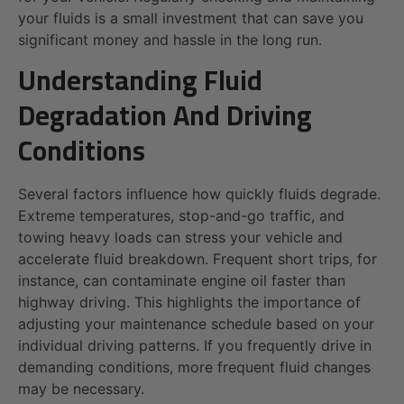
your fluids is a small investment that can save you
significant money and hassle in the long run.
Understanding Fluid
Degradation And Driving
Conditions
Several factors influence how quickly fluids degrade.
Extreme temperatures, stop-and-go traffic, and
towing heavy loads can stress your vehicle and
accelerate fluid breakdown. Frequent short trips, for
instance, can contaminate engine oil faster than
highway driving. This highlights the importance of
adjusting your maintenance schedule based on your
individual driving patterns. If you frequently drive in
demanding conditions, more frequent fluid changes
may be necessary.