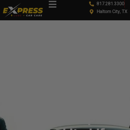
817.281.3300
content
Haltom City, TX
How To Make Your
Car Last Longer:
Essential Tips To