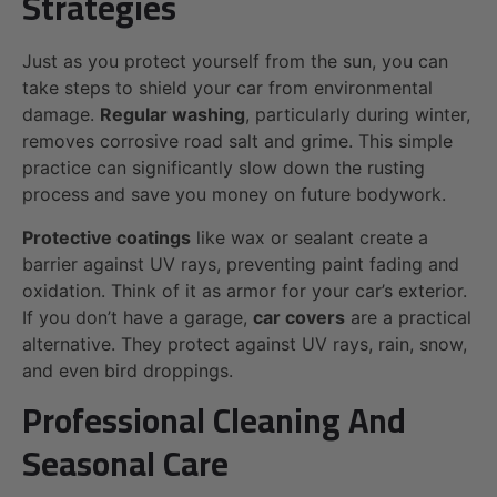
Strategies
Just as you protect yourself from the sun, you can
take steps to shield your car from environmental
damage.
Regular washing
, particularly during winter,
removes corrosive road salt and grime. This simple
practice can significantly slow down the rusting
process and save you money on future bodywork.
Protective coatings
like wax or sealant create a
barrier against UV rays, preventing paint fading and
oxidation. Think of it as armor for your car’s exterior.
If you don’t have a garage,
car covers
are a practical
alternative. They protect against UV rays, rain, snow,
and even bird droppings.
Professional Cleaning And
Seasonal Care