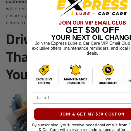
customized plan
that maximizes your car’s lifespan
while respecting your budget. This tailored approach
ensures your vehicle receives the specific care it
JOIN OUR VIP EMAIL CLUB
needs to thrive and endure.
GET
$30
OFF
Driving Techniques
YOUR NEXT OIL CHANG
Join the Express Lube & Car Care VIP Email Club
That Add Years To
exclusive offers, maintenance reminders, and local
deals.
Your Vehicle
Email
JOIN & GET MY $30 COUPON
By subscribing, you'll receive occasional emails from 
& Car Care with service reminders, special offers, 