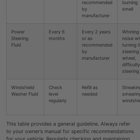
recommended
burning
by
smell
manufacturer
Power
Every 6
Every 2 years
Whining
Steering
months
or as
noise w
Fluid
recommended
turning 
by
steering
manufacturer
wheel,
difficulty
steering
Windshield
Check
Refill as
Streakin
Washer Fluid
level
needed
smearin
regularly
windshi
This table provides a general guideline. Always refer
to your owner’s manual for specific recommendations
for your vehicle. Regularly checking and maintaining