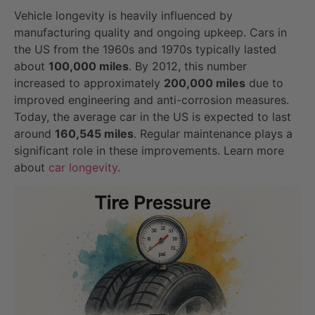
Vehicle longevity is heavily influenced by
manufacturing quality and ongoing upkeep. Cars in
the US from the 1960s and 1970s typically lasted
about
100,000 miles
. By 2012, this number
increased to approximately
200,000 miles
due to
improved engineering and anti-corrosion measures.
Today, the average car in the US is expected to last
around
160,545 miles
. Regular maintenance plays a
significant role in these improvements. Learn more
about
car longevity
.