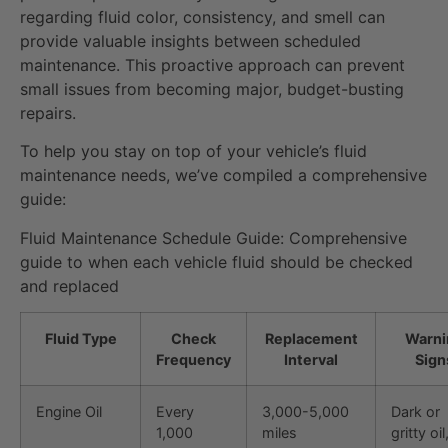
regarding fluid color, consistency, and smell can
provide valuable insights between scheduled
maintenance. This proactive approach can prevent
small issues from becoming major, budget-busting
repairs.
To help you stay on top of your vehicle’s fluid
maintenance needs, we’ve compiled a comprehensive
guide:
Fluid Maintenance Schedule Guide: Comprehensive
guide to when each vehicle fluid should be checked
and replaced
Fluid Type
Check
Replacement
Warni
Frequency
Interval
Sign
Engine Oil
Every
3,000-5,000
Dark or
1,000
miles
gritty oi