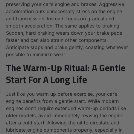
preserving your car’s engine and brakes. Aggressive
acceleration puts unnecessary stress on the engine
and transmission. Instead, focus on gradual and
smooth acceleration. The same applies to braking.
Sudden, hard braking wears down your brake pads
faster and can also strain other components.
Anticipate stops and brake gently, coasting whenever
possible to minimize wear.
The Warm-Up Ritual: A Gentle
Start For A Long Life
Just like you warm up before exercise, your car’s
engine benefits from a gentle start. While modern
engines don’t require extended warm-up periods like
older models, avoid immediately revving the engine
after a cold start. Allowing the oil to circulate and
lubricate engine components properly, especially in