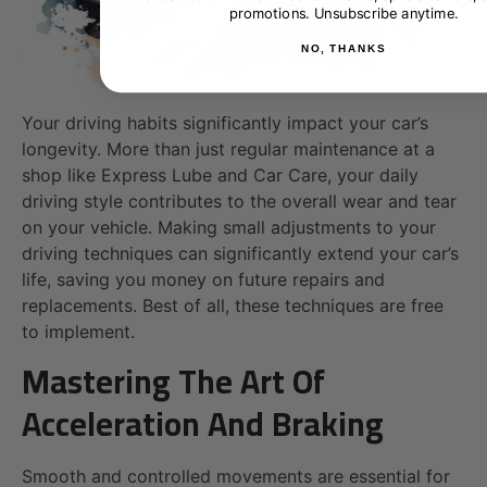
promotions. Unsubscribe anytime.
NO, THANKS
Your driving habits significantly impact your car’s
longevity. More than just regular maintenance at a
shop like Express Lube and Car Care, your daily
driving style contributes to the overall wear and tear
on your vehicle. Making small adjustments to your
driving techniques can significantly extend your car’s
life, saving you money on future repairs and
replacements. Best of all, these techniques are free
to implement.
Mastering The Art Of
Acceleration And Braking
Smooth and controlled movements are essential for