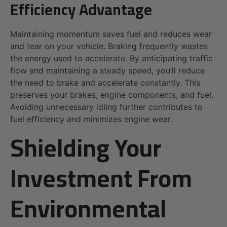
Efficiency Advantage
Maintaining momentum saves fuel and reduces wear
and tear on your vehicle. Braking frequently wastes
the energy used to accelerate. By anticipating traffic
flow and maintaining a steady speed, you’ll reduce
the need to brake and accelerate constantly. This
preserves your brakes, engine components, and fuel.
Avoiding unnecessary idling further contributes to
fuel efficiency and minimizes engine wear.
Shielding Your
Investment From
Environmental