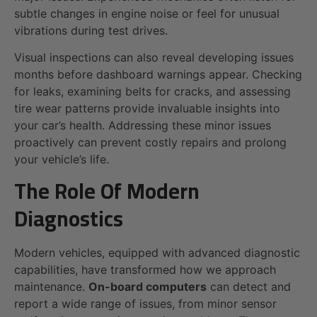
subtle changes in engine noise or feel for unusual
vibrations during test drives.
Visual inspections can also reveal developing issues
months before dashboard warnings appear. Checking
for leaks, examining belts for cracks, and assessing
tire wear patterns provide invaluable insights into
your car’s health. Addressing these minor issues
proactively can prevent costly repairs and prolong
your vehicle’s life.
The Role Of Modern
Diagnostics
Modern vehicles, equipped with advanced diagnostic
capabilities, have transformed how we approach
maintenance.
On-board computers
can detect and
report a wide range of issues, from minor sensor