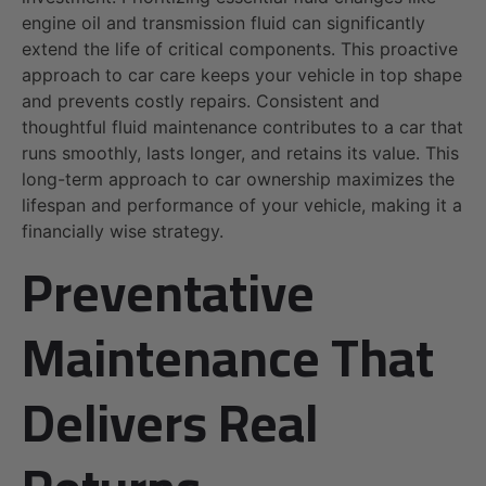
engine oil and transmission fluid can significantly
extend the life of critical components. This proactive
approach to car care keeps your vehicle in top shape
and prevents costly repairs. Consistent and
thoughtful fluid maintenance contributes to a car that
runs smoothly, lasts longer, and retains its value. This
long-term approach to car ownership maximizes the
lifespan and performance of your vehicle, making it a
financially wise strategy.
Preventative
Maintenance That
Delivers Real