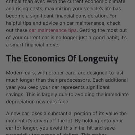
critical than ever. With the current economic climate
and rising costs, maximizing your vehicle’s life has
become a significant financial consideration. For
helpful tips and advice on car maintenance, check
out these
car maintenance tips
. Getting the most out
of your current car is no longer just a good habit; it’s
a smart financial move.
The Economics Of Longevity
Modern cars, with proper care, are designed to last
much longer than their predecessors. Each additional
year you keep your car represents significant
savings. This is largely due to avoiding the immediate
depreciation new cars face.
A new car loses a substantial portion of its value the
moment it’s driven off the lot. By holding onto your
car for longer, you avoid this initial hit and save
potentially thousands of dollars. This makes