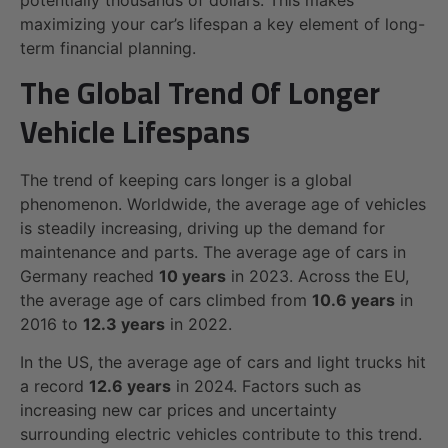
maximizing your car’s lifespan a key element of long-
term financial planning.
The Global Trend Of Longer
Vehicle Lifespans
The trend of keeping cars longer is a global
phenomenon. Worldwide, the average age of vehicles
is steadily increasing, driving up the demand for
maintenance and parts. The average age of cars in
Germany reached
10 years
in 2023. Across the EU,
the average age of cars climbed from
10.6 years
in
2016 to
12.3 years
in 2022.
In the US, the average age of cars and light trucks hit
a record
12.6 years
in 2024. Factors such as
increasing new car prices and uncertainty
surrounding electric vehicles contribute to this trend.