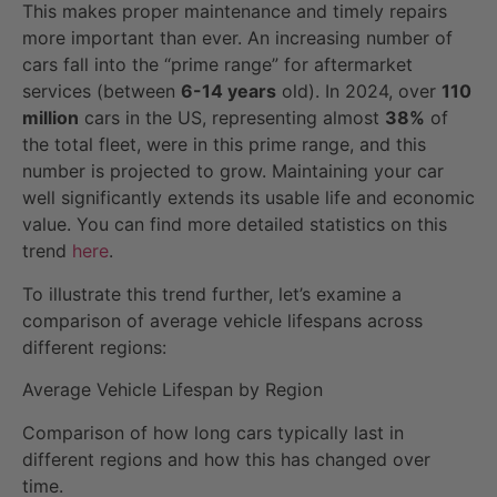
This makes proper maintenance and timely repairs
more important than ever. An increasing number of
cars fall into the “prime range” for aftermarket
services (between
6-14 years
old). In 2024, over
110
million
cars in the US, representing almost
38%
of
the total fleet, were in this prime range, and this
number is projected to grow. Maintaining your car
well significantly extends its usable life and economic
value. You can find more detailed statistics on this
trend
here
.
To illustrate this trend further, let’s examine a
comparison of average vehicle lifespans across
different regions:
Average Vehicle Lifespan by Region
Comparison of how long cars typically last in
different regions and how this has changed over
time.