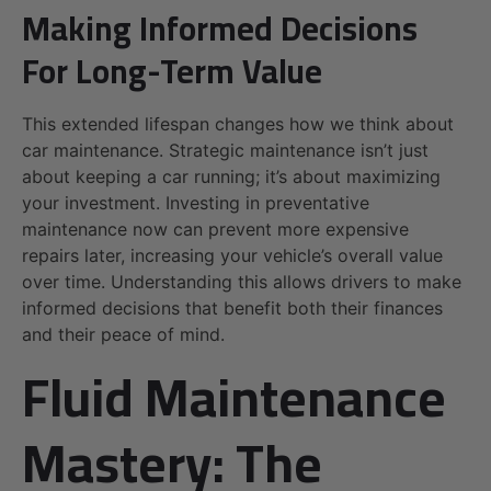
Making Informed Decisions
For Long-Term Value
This extended lifespan changes how we think about
car maintenance. Strategic maintenance isn’t just
about keeping a car running; it’s about maximizing
your investment. Investing in preventative
maintenance now can prevent more expensive
repairs later, increasing your vehicle’s overall value
over time. Understanding this allows drivers to make
informed decisions that benefit both their finances
and their peace of mind.
Fluid Maintenance
Mastery: The