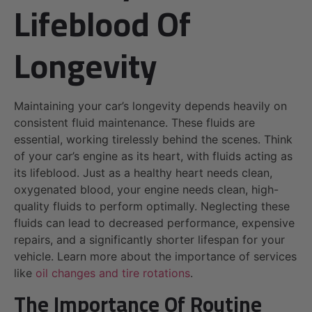
Lifeblood Of
Longevity
Maintaining your car’s longevity depends heavily on
consistent fluid maintenance. These fluids are
essential, working tirelessly behind the scenes. Think
of your car’s engine as its heart, with fluids acting as
its lifeblood. Just as a healthy heart needs clean,
oxygenated blood, your engine needs clean, high-
quality fluids to perform optimally. Neglecting these
fluids can lead to decreased performance, expensive
repairs, and a significantly shorter lifespan for your
vehicle. Learn more about the importance of services
like
oil changes and tire rotations
.
The Importance Of Routine