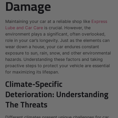
Damage
Maintaining your car at a reliable shop like
Express
Lube and Car Care
is crucial. However, the
environment plays a significant, often overlooked,
role in your car’s longevity. Just as the elements can
wear down a house, your car endures constant
exposure to sun, rain, snow, and other environmental
hazards. Understanding these factors and taking
proactive steps to protect your vehicle are essential
for maximizing its lifespan.
Climate-Specific
Deterioration: Understanding
The Threats
Different climates present unique challenges for car