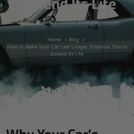
Extend Its Life
June 2, 2025
10:06 pm
Home
Blog
How to Make Your Car Last Longer: Essential Tips to
Extend Its Life
Why Your Car’s