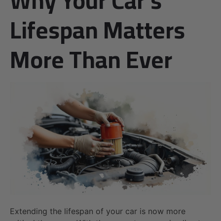
Lifespan Matters
More Than Ever
Extending the lifespan of your car is now more