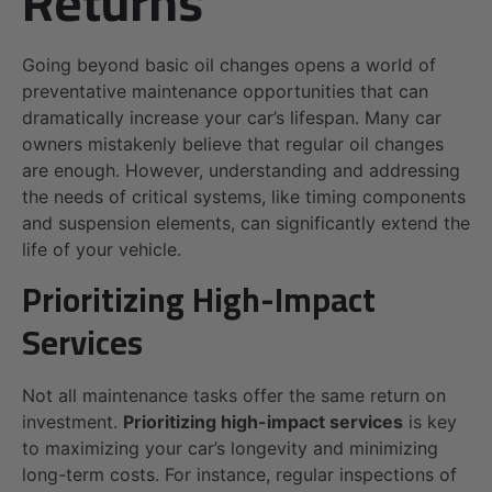
Returns
Going beyond basic oil changes opens a world of
preventative maintenance opportunities that can
dramatically increase your car’s lifespan. Many car
owners mistakenly believe that regular oil changes
are enough. However, understanding and addressing
the needs of critical systems, like timing components
and suspension elements, can significantly extend the
life of your vehicle.
Prioritizing High-Impact
Services
Not all maintenance tasks offer the same return on
investment.
Prioritizing high-impact services
is key
to maximizing your car’s longevity and minimizing
long-term costs. For instance, regular inspections of