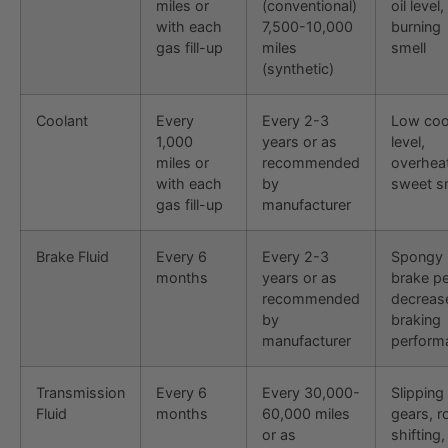
miles or
(conventional)
oil level,
with each
7,500-10,000
burning
gas fill-up
miles
smell
(synthetic)
Coolant
Every
Every 2-3
Low coo
1,000
years or as
level,
miles or
recommended
overheat
with each
by
sweet s
gas fill-up
manufacturer
Brake Fluid
Every 6
Every 2-3
Spongy
months
years or as
brake pe
recommended
decreas
by
braking
manufacturer
perform
Transmission
Every 6
Every 30,000-
Slipping
Fluid
months
60,000 miles
gears, 
or as
shifting,