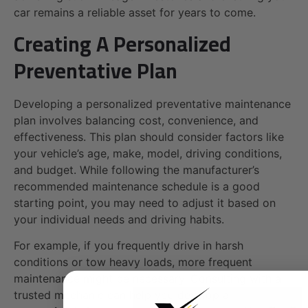
car remains a reliable asset for years to come.
Creating A Personalized
Preventative Plan
Developing a personalized preventative maintenance
plan involves balancing cost, convenience, and
effectiveness. This plan should consider factors like
your vehicle’s age, make, model, driving conditions,
and budget. While following the manufacturer’s
recommended maintenance schedule is a good
starting point, you may need to adjust it based on
your individual needs and driving habits.
For example, if you frequently drive in harsh
conditions or tow heavy loads, more frequent
maintenance might be necessary. Consulting with a
trusted mechanic can help you develop a