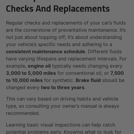
Checks And Replacements
Regular checks and replacements of your car’s fluids
are the cornerstone of preventative maintenance. It’s
not just about topping off; it’s about understanding
your vehicle’s specific needs and adhering to a
consistent maintenance schedule
. Different fluids
have varying lifespans and replacement intervals. For
example,
engine oil
typically needs changing every
3,000 to 5,000 miles
for conventional oil, or
7,500
to 10,000 miles
for synthetic.
Brake fluid
should be
changed every
two to three years
.
This can vary based on driving habits and vehicle
type, so consulting your owner’s manual is always
recommended.
Learning basic visual inspections can help catch
potential problems early. Knowing what to look for