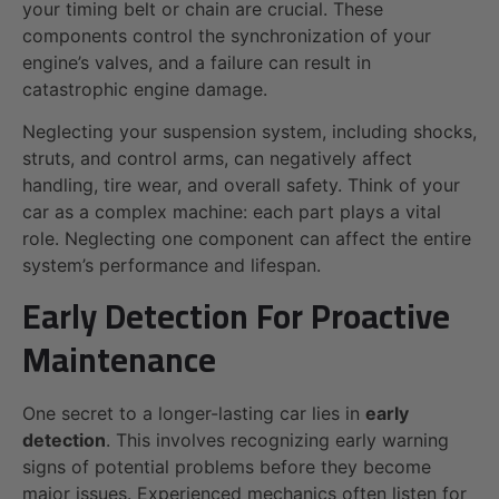
your timing belt or chain are crucial. These
components control the synchronization of your
engine’s valves, and a failure can result in
catastrophic engine damage.
Neglecting your suspension system, including shocks,
struts, and control arms, can negatively affect
handling, tire wear, and overall safety. Think of your
car as a complex machine: each part plays a vital
role. Neglecting one component can affect the entire
system’s performance and lifespan.
Early Detection For Proactive
Maintenance
One secret to a longer-lasting car lies in
early
detection
. This involves recognizing early warning
signs of potential problems before they become
major issues. Experienced mechanics often listen for