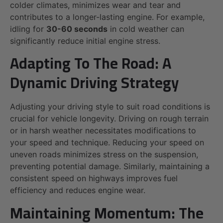
colder climates, minimizes wear and tear and
contributes to a longer-lasting engine. For example,
idling for
30-60 seconds
in cold weather can
significantly reduce initial engine stress.
Adapting To The Road: A
Dynamic Driving Strategy
Adjusting your driving style to suit road conditions is
crucial for vehicle longevity. Driving on rough terrain
or in harsh weather necessitates modifications to
your speed and technique. Reducing your speed on
uneven roads minimizes stress on the suspension,
preventing potential damage. Similarly, maintaining a
consistent speed on highways improves fuel
efficiency and reduces engine wear.
Maintaining Momentum: The