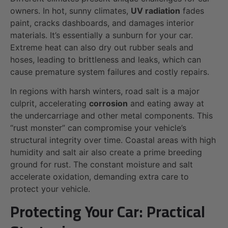
owners. In hot, sunny climates,
UV radiation
fades
paint, cracks dashboards, and damages interior
materials. It’s essentially a sunburn for your car.
Extreme heat can also dry out rubber seals and
hoses, leading to brittleness and leaks, which can
cause premature system failures and costly repairs.
In regions with harsh winters, road salt is a major
culprit, accelerating
corrosion
and eating away at
the undercarriage and other metal components. This
“rust monster” can compromise your vehicle’s
structural integrity over time. Coastal areas with high
humidity and salt air also create a prime breeding
ground for rust. The constant moisture and salt
accelerate oxidation, demanding extra care to
protect your vehicle.
Protecting Your Car: Practical