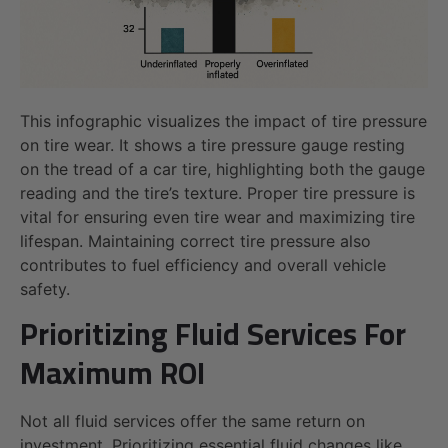
This infographic visualizes the impact of tire pressure
on tire wear. It shows a tire pressure gauge resting
on the tread of a car tire, highlighting both the gauge
reading and the tire’s texture. Proper tire pressure is
vital for ensuring even tire wear and maximizing tire
lifespan. Maintaining correct tire pressure also
contributes to fuel efficiency and overall vehicle
safety.
Prioritizing Fluid Services For
Maximum ROI
Not all fluid services offer the same return on
investment. Prioritizing essential fluid changes like