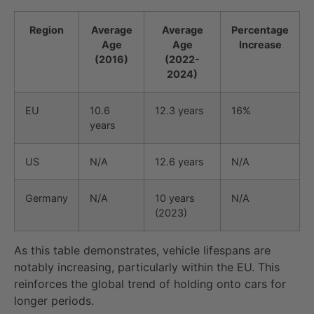
Region
Average
Average
Percentage
Age
Age
Increase
(2016)
(2022-
2024)
EU
10.6
12.3 years
16%
years
US
N/A
12.6 years
N/A
Germany
N/A
10 years
N/A
(2023)
As this table demonstrates, vehicle lifespans are
notably increasing, particularly within the EU. This
reinforces the global trend of holding onto cars for
longer periods.