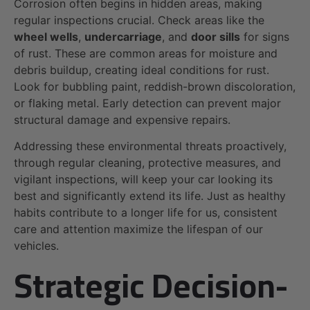
Corrosion often begins in hidden areas, making
regular inspections crucial. Check areas like the
wheel wells
,
undercarriage
, and
door sills
for signs
of rust. These are common areas for moisture and
debris buildup, creating ideal conditions for rust.
Look for bubbling paint, reddish-brown discoloration,
or flaking metal. Early detection can prevent major
structural damage and expensive repairs.
Addressing these environmental threats proactively,
through regular cleaning, protective measures, and
vigilant inspections, will keep your car looking its
best and significantly extend its life. Just as healthy
habits contribute to a longer life for us, consistent
care and attention maximize the lifespan of our
vehicles.
Strategic Decision-