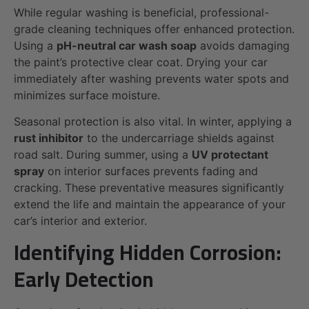
While regular washing is beneficial, professional-
grade cleaning techniques offer enhanced protection.
Using a
pH-neutral car wash soap
avoids damaging
the paint’s protective clear coat. Drying your car
immediately after washing prevents water spots and
minimizes surface moisture.
Seasonal protection is also vital. In winter, applying a
rust inhibitor
to the undercarriage shields against
road salt. During summer, using a
UV protectant
spray
on interior surfaces prevents fading and
cracking. These preventative measures significantly
extend the life and maintain the appearance of your
car’s interior and exterior.
Identifying Hidden Corrosion:
Early Detection