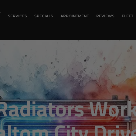
T
SERVICES
SPECIALS
APPOINTMENT
REVIEWS
FLEET
Radiators Work
altom City Driv