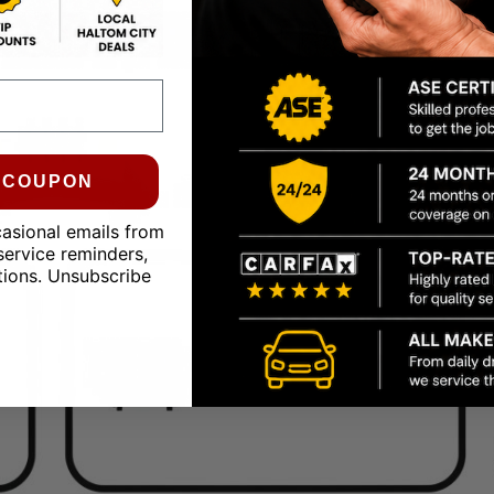
0 COUPON
casional emails from
service reminders,
tions. Unsubscribe