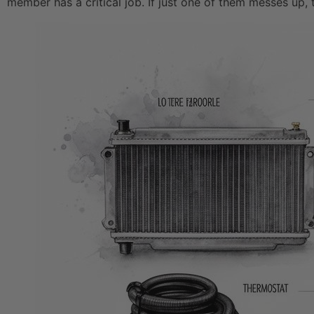
member has a critical job. If just one of them messes up, 