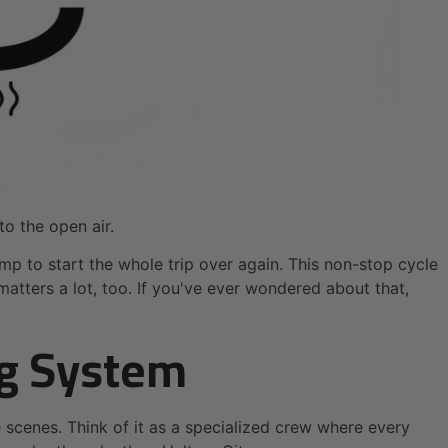
to the open air.
mp to start the whole trip over again. This non-stop cycle
atters a lot, too. If you've ever wondered about that,
ng System
scenes. Think of it as a specialized crew where every