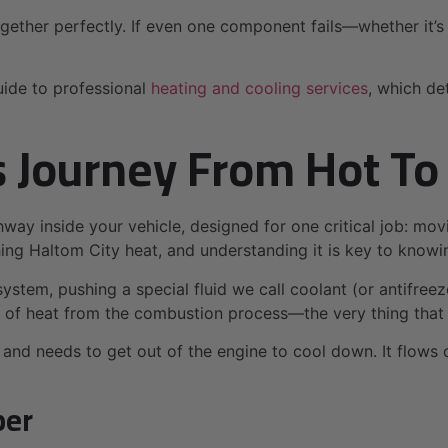
gether perfectly. If even one component fails—whether it’s t
uide to professional
heating and cooling services
, which de
s Journey From Hot To
way inside your vehicle, designed for one critical job: mov
ing Haltom City heat, and understanding it is key to knowi
 system, pushing a special fluid we call coolant (or antifree
t of heat from the combustion process—the very thing that
 and needs to get out of the engine to cool down. It flows 
per