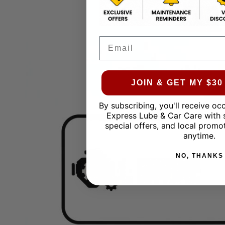
Email
JOIN & GET MY $3
By subscribing, you'll receive oc
Express Lube & Car Care with 
special offers, and local promo
anytime.
NO, THANKS