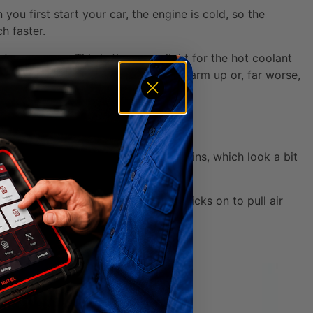
you first start your car, the engine is cold, so the
h faster.
 pops open. This is the green light for the hot coolant
 either by never letting the engine warm up or, far worse,
ded by thousands of delicate metal fins, which look a bit
 where the magic happens.
in traffic, a big fan automatically kicks on to pull air
side.