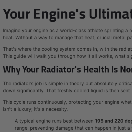
Your Engine's Ultima
Imagine your engine as a world-class athlete sprinting a
heat. Without a way to manage that heat, crucial metal par
That's where the cooling system comes in, with the radiator
This guide will walk you through how it all works, what s
Why Your Radiator's Health Is N
The radiator’s job is simple in theory but absolutely critic
down significantly. That freshly cooled liquid is then sen
This cycle runs continuously, protecting your engine wheth
isn't a luxury; it's a necessity.
A typical engine runs best between
195 and 220 de
range, preventing damage that can happen in just a 