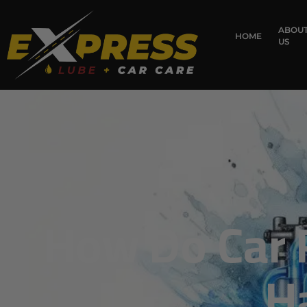
content
ABOU
HOME
US
How Do Car 
H