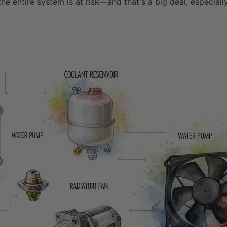
the entire system is at risk—and that's a big deal, especiall