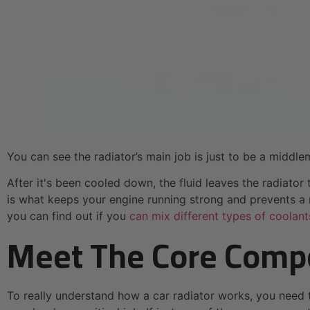
You can see the radiator’s main job is just to be a middle
After it's been cooled down, the fluid leaves the radiato
is what keeps your engine running strong and prevents a m
you can find out if you
can mix different types of coolant
Meet The Core Compo
To really understand how a car radiator works, you need 