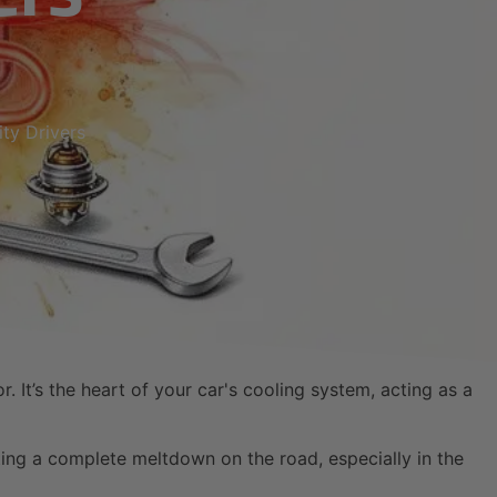
ty Drivers
It’s the heart of your car's cooling system, acting as a
ting a complete meltdown on the road, especially in the