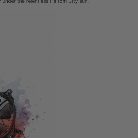
y under the relentless Haltom City sun.