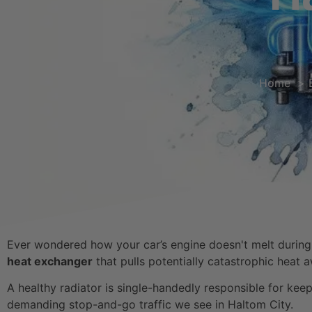
Home
Ever wondered how your car’s engine doesn't melt during a
heat exchanger
that pulls potentially catastrophic heat 
A healthy radiator is single-handedly responsible for kee
demanding stop-and-go traffic we see in Haltom City.