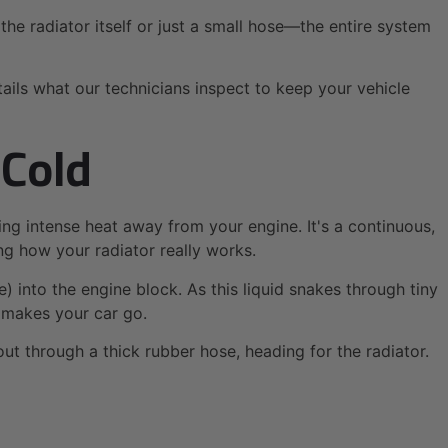
he radiator itself or just a small hose—the entire system
tails what our technicians inspect to keep your vehicle
 Cold
ing intense heat away from your engine. It's a continuous,
ng how your radiator really works.
ze) into the engine block. As this liquid snakes through tiny
 makes your car go.
out through a thick rubber hose, heading for the radiator.