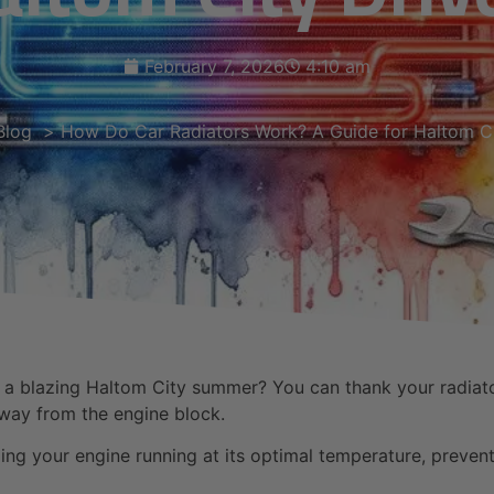
February 7, 2026
4:10 am
Blog
How Do Car Radiators Work? A Guide for Haltom Ci
 blazing Haltom City summer? You can thank your radiator. 
away from the engine block.
ping your engine running at its optimal temperature, preven