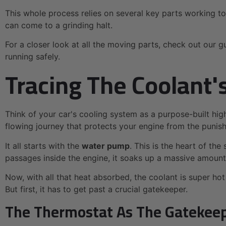
This whole process relies on several key parts working to
can come to a grinding halt.
For a closer look at all the moving parts, check out our g
running safely.
Tracing The Coolant'
Think of your car's cooling system as a purpose-built high
flowing journey that protects your engine from the punish
It all starts with the
water pump
. This is the heart of the
passages inside the engine, it soaks up a massive amoun
Now, with all that heat absorbed, the coolant is super hot
But first, it has to get past a crucial gatekeeper.
The Thermostat As The Gatekee