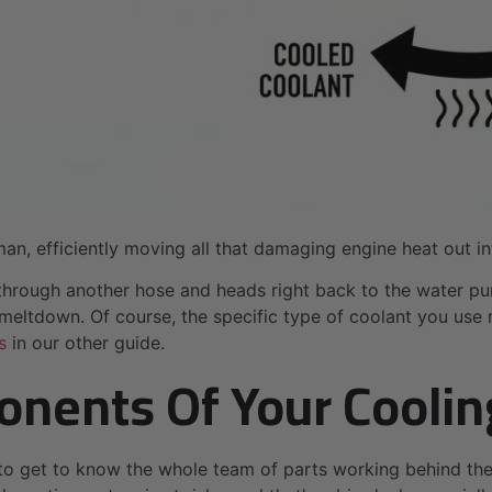
man, efficiently moving all that damaging engine heat out in
r through another hose and heads right back to the water pu
eltdown. Of course, the specific type of coolant you use m
s
in our other guide.
nents Of Your Cooli
to get to know the whole team of parts working behind the 