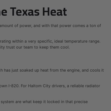
he Texas Heat
e amount of power, and with that power comes a ton of
rating within a very specific, ideal temperature range.
City trust our team to keep them cool.
hich has just soaked up heat from the engine, and cools it
wn I-820. For Haltom City drivers, a reliable radiator
g system are what keep it locked in that precise