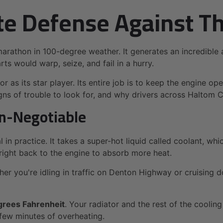
te Defense Against T
 marathon in 100-degree weather. It generates an incredibl
ts would warp, seize, and fail in a hurry.
 as its star player. Its entire job is to keep the engine ope
igns of trouble to look for, and why drivers across Haltom 
on-Negotiable
al in practice. It takes a super-hot liquid called coolant, w
t right back to the engine to absorb more heat.
er you're idling in traffic on Denton Highway or cruising do
grees Fahrenheit
. Your radiator and the rest of the coolin
few minutes of overheating.