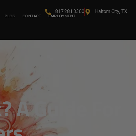
817.281.3300
Haltom City, TX
BLOG
CONTACT
EMPLOYMENT
? A Guide For
ers