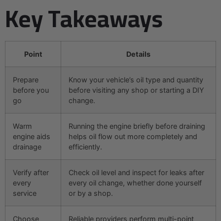
Key Takeaways
Point
Details
Prepare
Know your vehicle’s oil type and quantity
before you
before visiting any shop or starting a DIY
go
change.
Warm
Running the engine briefly before draining
engine aids
helps oil flow out more completely and
drainage
efficiently.
Verify after
Check oil level and inspect for leaks after
every
every oil change, whether done yourself
service
or by a shop.
Choose
Reliable providers perform multi-point