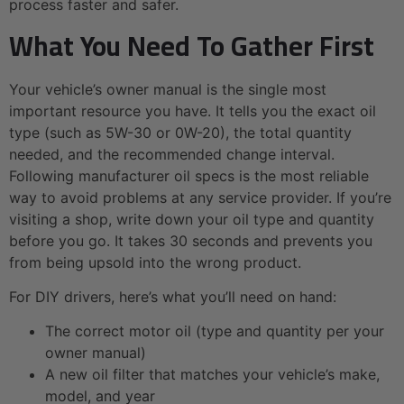
process faster and safer.
What You Need To Gather First
Your vehicle’s owner manual is the single most
important resource you have. It tells you the exact oil
type (such as 5W-30 or 0W-20), the total quantity
needed, and the recommended change interval.
Following manufacturer oil specs is the most reliable
way to avoid problems at any service provider. If you’re
visiting a shop, write down your oil type and quantity
before you go. It takes 30 seconds and prevents you
from being upsold into the wrong product.
For DIY drivers, here’s what you’ll need on hand:
The correct motor oil (type and quantity per your
owner manual)
A new oil filter that matches your vehicle’s make,
model, and year