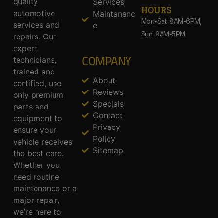
quality
Services
HOURS
automotive
Maintananc
Mon-Sat: 8AM-6PM,
services and
e
Sun: 9AM-5PM
repairs. Our
expert
COMPANY
technicians,
trained and
About
certified, use
Reviews
only premium
Specials
parts and
Contact
equipment to
Privacy
ensure your
Policy
vehicle receives
Sitemap
the best care.
Whether you
need routine
maintenance or a
major repair,
we’re here to