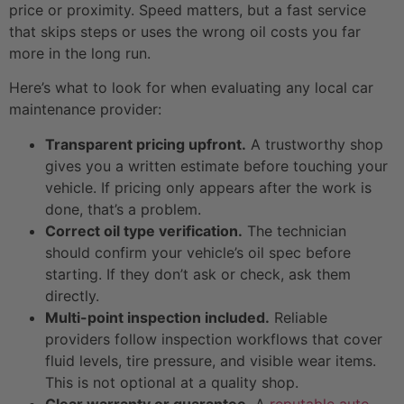
price or proximity. Speed matters, but a fast service
that skips steps or uses the wrong oil costs you far
more in the long run.
Here’s what to look for when evaluating any local car
maintenance provider:
Transparent pricing upfront.
A trustworthy shop
gives you a written estimate before touching your
vehicle. If pricing only appears after the work is
done, that’s a problem.
Correct oil type verification.
The technician
should confirm your vehicle’s oil spec before
starting. If they don’t ask or check, ask them
directly.
Multi-point inspection included.
Reliable
providers follow inspection workflows that cover
fluid levels, tire pressure, and visible wear items.
This is not optional at a quality shop.
Clear warranty or guarantee.
A
reputable auto