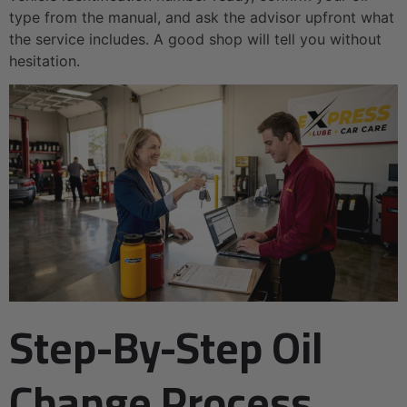
type from the manual, and ask the advisor upfront what
the service includes. A good shop will tell you without
hesitation.
Step-By-Step Oil
Change Process