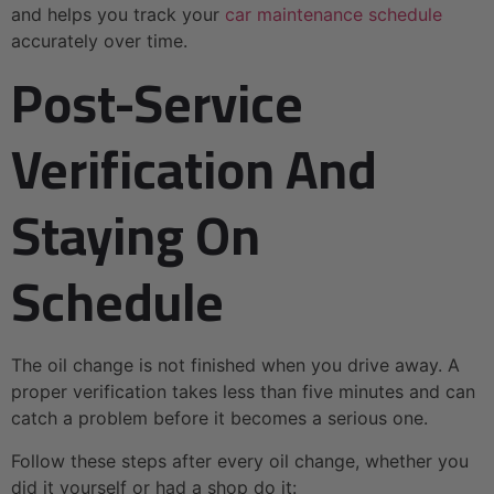
and helps you track your
car maintenance schedule
accurately over time.
Post-Service
Verification And
Staying On
Schedule
The oil change is not finished when you drive away. A
proper verification takes less than five minutes and can
catch a problem before it becomes a serious one.
Follow these steps after every oil change, whether you
did it yourself or had a shop do it: