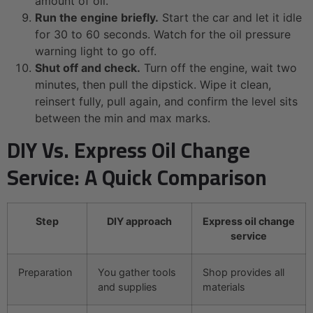
amount of oil.
Run the engine briefly.
Start the car and let it idle
for 30 to 60 seconds. Watch for the oil pressure
warning light to go off.
Shut off and check.
Turn off the engine, wait two
minutes, then pull the dipstick. Wipe it clean,
reinsert fully, pull again, and confirm the level sits
between the min and max marks.
DIY Vs. Express Oil Change
Service: A Quick Comparison
Step
DIY approach
Express oil change
service
Preparation
You gather tools
Shop provides all
and supplies
materials