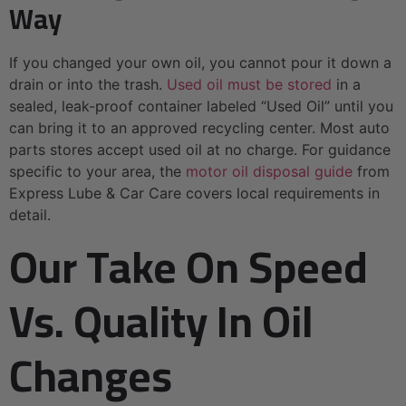
Way
If you changed your own oil, you cannot pour it down a
drain or into the trash.
Used oil must be stored
in a
sealed, leak-proof container labeled “Used Oil” until you
can bring it to an approved recycling center. Most auto
parts stores accept used oil at no charge. For guidance
specific to your area, the
motor oil disposal guide
from
Express Lube & Car Care covers local requirements in
detail.
Our Take On Speed
Vs. Quality In Oil
Changes