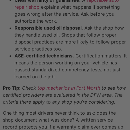
repair shop
explains what happens if something
goes wrong after the service. Ask before you
authorize the work.
Responsible used oil disposal.
Ask the shop how
they handle used oil. Shops that follow proper
disposal practices are more likely to follow proper
service practices too.
ASE-certified technicians.
Certification matters. It
means the person working on your vehicle has
passed standardized competency tests, not just
learned on the job.
Pro Tip:
Check
top mechanics in Fort Worth
to see how
certified providers are evaluated in the DFW area. The
criteria there apply to any shop you’re considering.
One thing most drivers never think to ask: does the
shop document what was done? A written service
record protects you if a warranty claim ever comes up