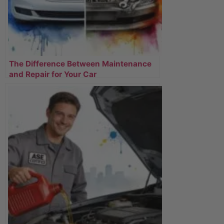
The Difference Between Maintenance
and Repair for Your Car