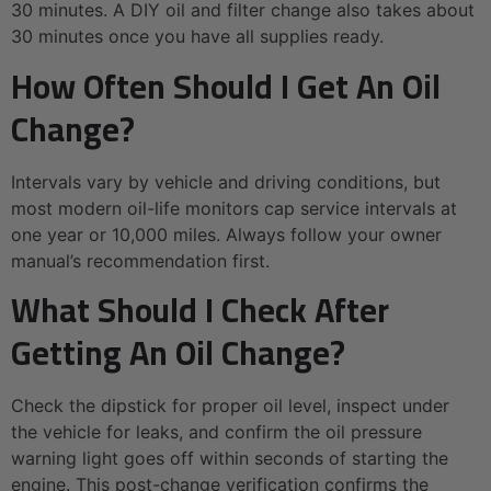
30 minutes. A DIY oil and filter change also takes about
30 minutes once you have all supplies ready.
How Often Should I Get An Oil
Change?
Intervals vary by vehicle and driving conditions, but
most modern oil-life monitors cap service intervals at
one year or 10,000 miles. Always follow your owner
manual’s recommendation first.
What Should I Check After
Getting An Oil Change?
Check the dipstick for proper oil level, inspect under
the vehicle for leaks, and confirm the oil pressure
warning light goes off within seconds of starting the
engine. This post-change verification confirms the