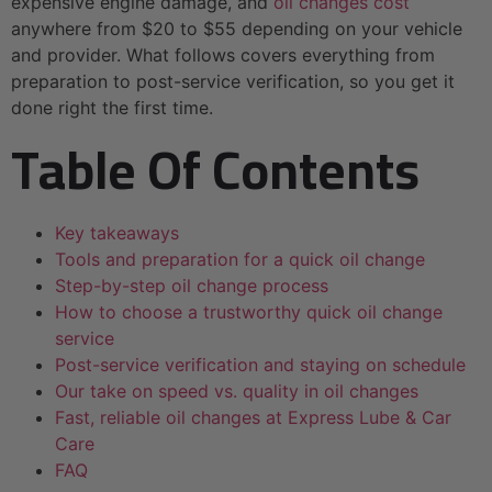
expensive engine damage, and
oil changes cost
anywhere from $20 to $55 depending on your vehicle
and provider. What follows covers everything from
preparation to post-service verification, so you get it
done right the first time.
Table Of Contents
Key takeaways
Tools and preparation for a quick oil change
Step-by-step oil change process
How to choose a trustworthy quick oil change
service
Post-service verification and staying on schedule
Our take on speed vs. quality in oil changes
Fast, reliable oil changes at Express Lube & Car
Care
FAQ