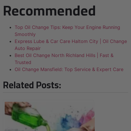
Recommended
Top Oil Change Tips: Keep Your Engine Running
Smoothly
Express Lube & Car Care Haltom City | Oil Change
Auto Repair
Best Oil Change North Richland Hills | Fast &
Trusted
Oil Change Mansfield: Top Service & Expert Care
Related Posts: