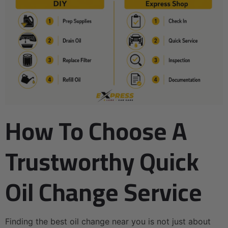
How To Choose A
Trustworthy Quick
Oil Change Service
Finding the best oil change near you is not just about