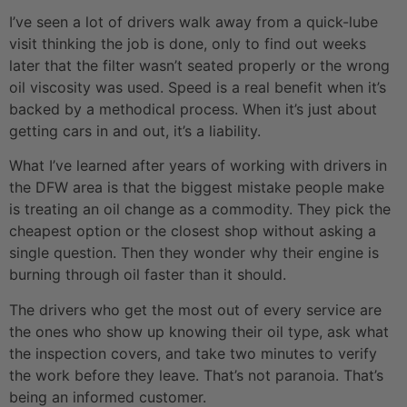
I’ve seen a lot of drivers walk away from a quick-lube
visit thinking the job is done, only to find out weeks
later that the filter wasn’t seated properly or the wrong
oil viscosity was used. Speed is a real benefit when it’s
backed by a methodical process. When it’s just about
getting cars in and out, it’s a liability.
What I’ve learned after years of working with drivers in
the DFW area is that the biggest mistake people make
is treating an oil change as a commodity. They pick the
cheapest option or the closest shop without asking a
single question. Then they wonder why their engine is
burning through oil faster than it should.
The drivers who get the most out of every service are
the ones who show up knowing their oil type, ask what
the inspection covers, and take two minutes to verify
the work before they leave. That’s not paranoia. That’s
being an informed customer.