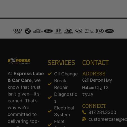
SERVICES
CONTACT
ADDRESS​
At
Express Lube
Oil Change
& Car Care
, we
Break
6211 Denton Hwy,
know that trust
Repair
Haltom City, TX
isn’t given—it’s
Diagnostic
76148
earned. That’s
s
CONNECT
why we’re
Electrical
817.281.3300
committed to
System
customercare@ex
delivering top-
Fleet