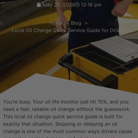
May 20, 2026
12:16 pm
Home
Blog
Local Oil Change Quick Service Guide for Drivers
You’re busy. Your oil life monitor just hit 15%, and you
need a fast, reliable oil change without the guesswork.
This local oil change quick service guide is built for
exactly that situation. Skipping or delaying an oil
change is one of the most common ways drivers cause