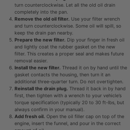
turn counterclockwise. Let all the old oil drain
completely into the pan.
Remove the old oil filter.
Use your filter wrench
and turn counterclockwise. Some oil will spill, so
keep the drain pan nearby.
Prepare the new filter.
Dip your finger in fresh oil
and lightly coat the rubber gasket on the new
filter. This creates a proper seal and makes future
removal easier.
Install the new filter.
Thread it on by hand until the
gasket contacts the housing, then turn it an
additional three-quarter turn. Do not overtighten.
Reinstall the drain plug.
Thread it back in by hand
first, then tighten with a wrench to your vehicle’s
torque specification (typically 20 to 30 ft-lbs, but
always confirm in your manual).
Add fresh oil.
Open the oil filler cap on top of the
engine, insert the funnel, and pour in the correct