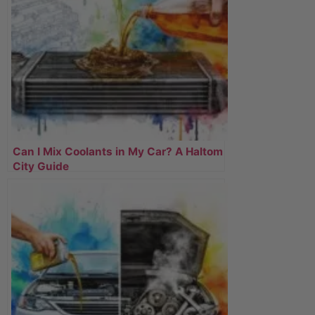
Can I Mix Coolants in My Car? A Haltom
City Guide