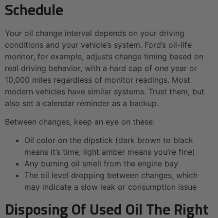
Schedule
Your oil change interval depends on your driving
conditions and your vehicle’s system. Ford’s oil-life
monitor, for example, adjusts change timing based on
real driving behavior, with a hard cap of one year or
10,000 miles regardless of monitor readings. Most
modern vehicles have similar systems. Trust them, but
also set a calendar reminder as a backup.
Between changes, keep an eye on these:
Oil color on the dipstick (dark brown to black
means it’s time; light amber means you’re fine)
Any burning oil smell from the engine bay
The oil level dropping between changes, which
may indicate a slow leak or consumption issue
Disposing Of Used Oil The Right