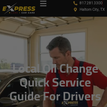
817.281.3300
content
Haltom City, TX
Local Oil Change
Quick Service
Guide For Drivers