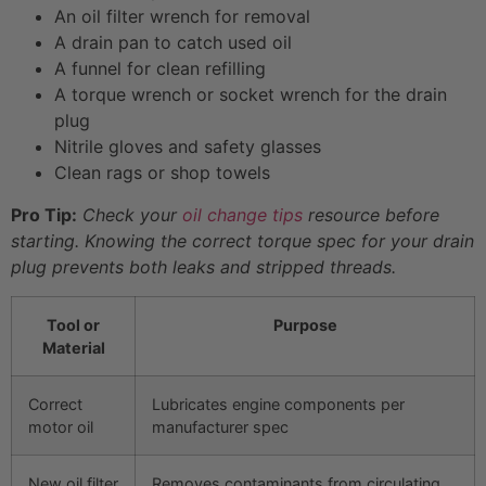
An oil filter wrench for removal
A drain pan to catch used oil
A funnel for clean refilling
A torque wrench or socket wrench for the drain
plug
Nitrile gloves and safety glasses
Clean rags or shop towels
Pro Tip:
Check your
oil change tips
resource before
starting. Knowing the correct torque spec for your drain
plug prevents both leaks and stripped threads.
Tool or
Purpose
Material
Correct
Lubricates engine components per
motor oil
manufacturer spec
New oil filter
Removes contaminants from circulating