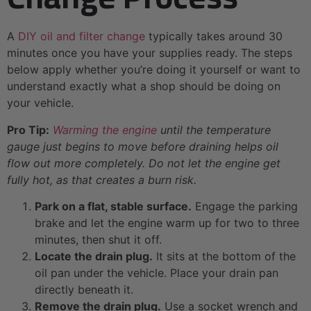
A
DIY oil and filter change
typically takes around 30
minutes once you have your supplies ready. The steps
below apply whether you’re doing it yourself or want to
understand exactly what a shop should be doing on
your vehicle.
Pro Tip:
Warming the engine
until the temperature
gauge just begins to move before draining helps oil
flow out more completely. Do not let the engine get
fully hot, as that creates a burn risk.
Park on a flat, stable surface.
Engage the parking
brake and let the engine warm up for two to three
minutes, then shut it off.
Locate the drain plug.
It sits at the bottom of the
oil pan under the vehicle. Place your drain pan
directly beneath it.
Remove the drain plug.
Use a socket wrench and