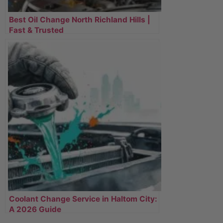
Best Oil Change North Richland Hills |
Fast & Trusted
Coolant Change Service in Haltom City:
A 2026 Guide