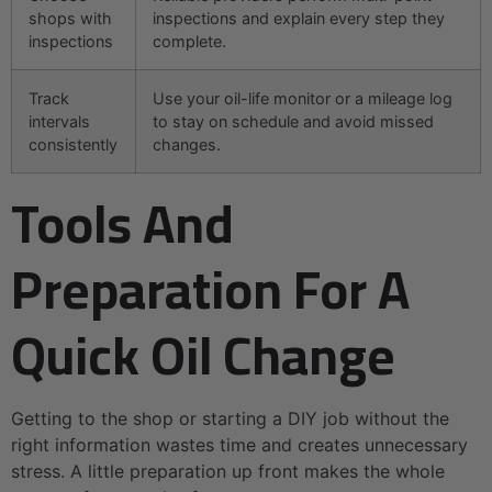
shops with
inspections and explain every step they
inspections
complete.
Track
Use your oil-life monitor or a mileage log
intervals
to stay on schedule and avoid missed
consistently
changes.
Tools And
Preparation For A
Quick Oil Change
Getting to the shop or starting a DIY job without the
right information wastes time and creates unnecessary
stress. A little preparation up front makes the whole