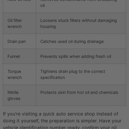
oil
Oil filter
Loosens stuck filters without damaging
wrench
housing
Drain pan
Catches used oil during drainage
Funnel
Prevents spills when adding fresh oil
Torque
Tightens drain plug to the correct
wrench
specification
Nitrile
Protects skin from hot oil and chemicals
gloves
If you’re visiting a quick auto service shop instead of
doing it yourself, the preparation is simpler. Have your
vehicle identification number ready, confirm your oil