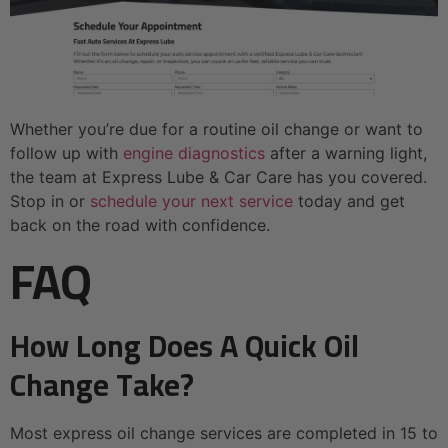
Whether you’re due for a routine oil change or want to
follow up with
engine diagnostics
after a warning light,
the team at Express Lube & Car Care has you covered.
Stop in or
schedule your next service
today and get
back on the road with confidence.
FAQ
How Long Does A Quick Oil
Change Take?
Most express oil change services are completed in 15 to