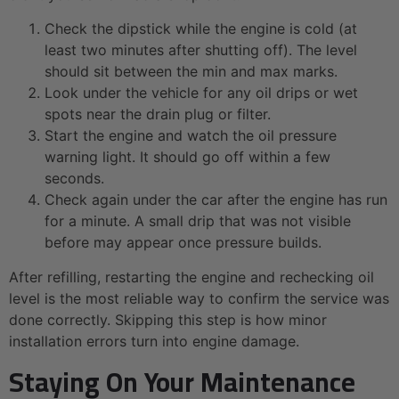
Check the dipstick while the engine is cold (at
least two minutes after shutting off). The level
should sit between the min and max marks.
Look under the vehicle for any oil drips or wet
spots near the drain plug or filter.
Start the engine and watch the oil pressure
warning light. It should go off within a few
seconds.
Check again under the car after the engine has run
for a minute. A small drip that was not visible
before may appear once pressure builds.
After refilling, restarting the engine and rechecking oil
level is the most reliable way to confirm the service was
done correctly. Skipping this step is how minor
installation errors turn into engine damage.
Staying On Your Maintenance