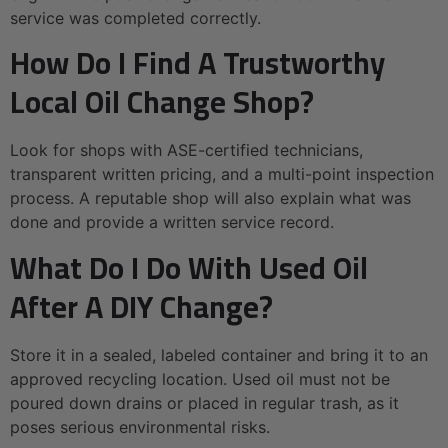
service was completed correctly.
How Do I Find A Trustworthy
Local Oil Change Shop?
Look for shops with ASE-certified technicians,
transparent written pricing, and a multi-point inspection
process. A reputable shop will also explain what was
done and provide a written service record.
What Do I Do With Used Oil
After A DIY Change?
Store it in a sealed, labeled container and bring it to an
approved recycling location. Used oil must not be
poured down drains or placed in regular trash, as it
poses serious environmental risks.