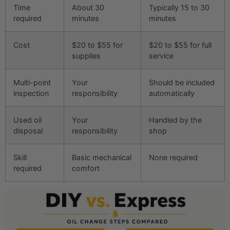
Time
About 30
Typically 15 to 30
required
minutes
minutes
Cost
$20 to $55 for
$20 to $55 for full
supplies
service
Multi-point
Your
Should be included
inspection
responsibility
automatically
Used oil
Your
Handled by the
disposal
responsibility
shop
Skill
Basic mechanical
None required
required
comfort