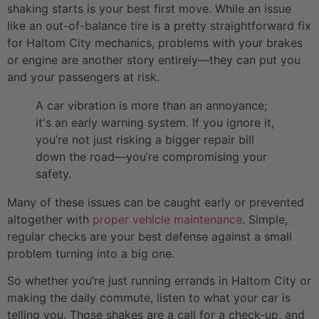
shaking starts is your best first move. While an issue
like an out-of-balance tire is a pretty straightforward fix
for Haltom City mechanics, problems with your brakes
or engine are another story entirely—they can put you
and your passengers at risk.
A car vibration is more than an annoyance;
it's an early warning system. If you ignore it,
you’re not just risking a bigger repair bill
down the road—you’re compromising your
safety.
Many of these issues can be caught early or prevented
altogether with
proper vehicle maintenance
. Simple,
regular checks are your best defense against a small
problem turning into a big one.
So whether you’re just running errands in Haltom City or
making the daily commute, listen to what your car is
telling you. Those shakes are a call for a check-up, and