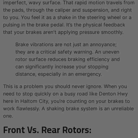
imperfect, wavy surface. That rapid motion travels from
the pads, through the caliper and suspension, and right
to you. You feel it as a shake in the steering wheel or a
pulsing in the brake pedal. It’s the physical feedback
that your brakes aren't applying pressure smoothly.
Brake vibrations are not just an annoyance;
they are a critical safety warning. An uneven
rotor surface reduces braking efficiency and
can significantly increase your stopping
distance, especially in an emergency.
This is a problem you should never ignore. When you
need to stop quickly on a busy road like Denton Hwy
here in Haltom City, you’re counting on your brakes to
work flawlessly. A shaking brake system is an unreliable
one.
Front Vs. Rear Rotors: