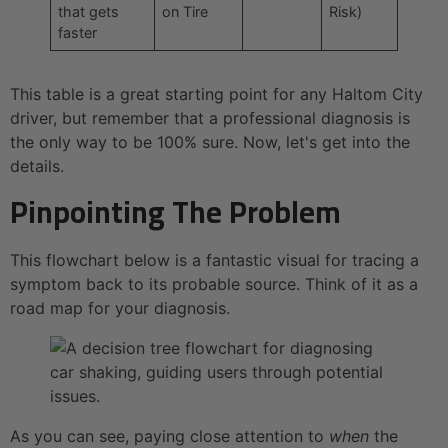
that gets
on Tire
Risk)
faster
This table is a great starting point for any Haltom City
driver, but remember that a professional diagnosis is
the only way to be 100% sure. Now, let's get into the
details.
Pinpointing The Problem
This flowchart below is a fantastic visual for tracing a
symptom back to its probable source. Think of it as a
road map for your diagnosis.
As you can see, paying close attention to
when
the