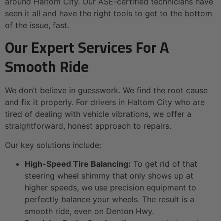
around Haltom City. Our ASE-certified technicians have
seen it all and have the right tools to get to the bottom
of the issue, fast.
Our Expert Services For A
Smooth Ride
We don’t believe in guesswork. We find the root cause
and fix it properly. For drivers in Haltom City who are
tired of dealing with vehicle vibrations, we offer a
straightforward, honest approach to repairs.
Our key solutions include:
High-Speed Tire Balancing:
To get rid of that
steering wheel shimmy that only shows up at
higher speeds, we use precision equipment to
perfectly balance your wheels. The result is a
smooth ride, even on Denton Hwy.