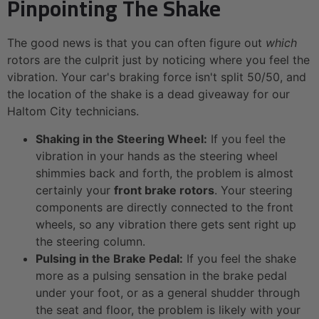
Pinpointing The Shake
The good news is that you can often figure out
which
rotors are the culprit just by noticing where you feel the
vibration. Your car's braking force isn't split 50/50, and
the location of the shake is a dead giveaway for our
Haltom City technicians.
Shaking in the Steering Wheel:
If you feel the
vibration in your hands as the steering wheel
shimmies back and forth, the problem is almost
certainly your
front brake rotors
. Your steering
components are directly connected to the front
wheels, so any vibration there gets sent right up
the steering column.
Pulsing in the Brake Pedal:
If you feel the shake
more as a pulsing sensation in the brake pedal
under your foot, or as a general shudder through
the seat and floor, the problem is likely with your