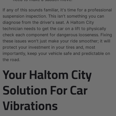
If any of this sounds familiar, it's time for a professional
suspension inspection. This isn't something you can
diagnose from the driver's seat. A Haltom City
technician needs to get the car on a lift to physically
check each component for dangerous looseness. Fixing
these issues won't just make your ride smoother; it will
protect your investment in your tires and, most
importantly, keep your vehicle safe and predictable on
the road.
Your Haltom City
Solution For Car
Vibrations