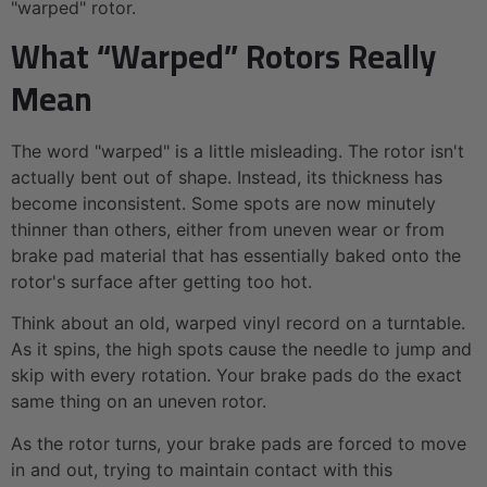
"warped" rotor.
What “Warped” Rotors Really
Mean
The word "warped" is a little misleading. The rotor isn't
actually bent out of shape. Instead, its thickness has
become inconsistent. Some spots are now minutely
thinner than others, either from uneven wear or from
brake pad material that has essentially baked onto the
rotor's surface after getting too hot.
Think about an old, warped vinyl record on a turntable.
As it spins, the high spots cause the needle to jump and
skip with every rotation. Your brake pads do the exact
same thing on an uneven rotor.
As the rotor turns, your brake pads are forced to move
in and out, trying to maintain contact with this