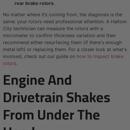
rear brake rotors
.
No matter where it’s coming from, the diagnosis is the
same: your rotors need professional attention. A Haltom
City technician can measure the rotors with a
micrometer to confirm thickness variation and then
recommend either resurfacing them (if there's enough
metal left) or replacing them. For a closer look at what's
involved, check out our guide on
how to inspect brake
rotors
.
Engine And
Drivetrain Shakes
From Under The