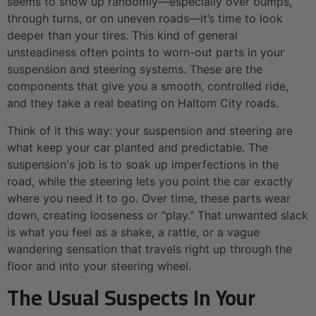
seems to show up randomly—especially over bumps,
through turns, or on uneven roads—it’s time to look
deeper than your tires. This kind of general
unsteadiness often points to worn-out parts in your
suspension and steering systems. These are the
components that give you a smooth, controlled ride,
and they take a real beating on Haltom City roads.
Think of it this way: your suspension and steering are
what keep your car planted and predictable. The
suspension's job is to soak up imperfections in the
road, while the steering lets you point the car exactly
where you need it to go. Over time, these parts wear
down, creating looseness or "play." That unwanted slack
is what you feel as a shake, a rattle, or a vague
wandering sensation that travels right up through the
floor and into your steering wheel.
The Usual Suspects In Your