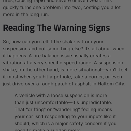
tires, causing rapid and severe uneven wear. This
quickly turns one problem into two, costing you a lot
more in the long run.
Reading The Warning Signs
So, how can you tell if the shake is from your
suspension and not something else? It’s all about when
it happens. A tire balance issue usually creates a
vibration at a very specific speed range. A suspension
shake, on the other hand, is more situational—you'll feel
it most when you hit a pothole, take a corner, or even
just drive over a rough patch of asphalt in Haltom City.
A vehicle with a loose suspension is more
than just uncomfortable—it's unpredictable.
That "drifting" or "wandering" feeling means
your car isn't responding to your inputs like it
should, which is a major safety concern if you
need to make a sudden move.