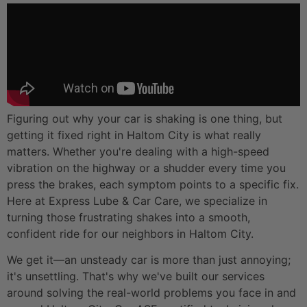
Figuring out why your car is shaking is one thing, but
getting it fixed right in Haltom City is what really
matters. Whether you're dealing with a high-speed
vibration on the highway or a shudder every time you
press the brakes, each symptom points to a specific fix.
Here at Express Lube & Car Care, we specialize in
turning those frustrating shakes into a smooth,
confident ride for our neighbors in Haltom City.
We get it—an unsteady car is more than just annoying;
it's unsettling. That's why we've built our services
around solving the real-world problems you face in and