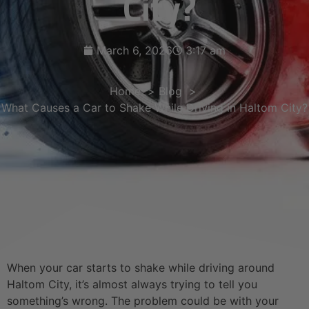
City?
March 6, 2026
3:17 am
Home
Blog
What Causes a Car to Shake While Driving in Haltom City?
When your car starts to shake while driving around
Haltom City, it’s almost always trying to tell you
something’s wrong. The problem could be with your