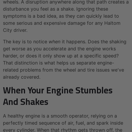
wheels. A disruption anywhere along that path creates a
disturbance you feel as a shake. Ignoring these
symptoms is a bad idea, as they can quickly lead to
some serious and expensive damage for any Haltom
City driver.
The key is to notice
when
it happens. Does the shaking
get worse as you accelerate and the engine works
harder, or does it only show up at a specific speed?
That distinction is what helps us separate engine-
related problems from the wheel and tire issues we've
already covered.
When Your Engine Stumbles
And Shakes
A healthy engine is a smooth operator, relying on a
perfectly timed sequence of air, fuel, and spark inside
every cylinder. When that rhythm gets thrown off, the