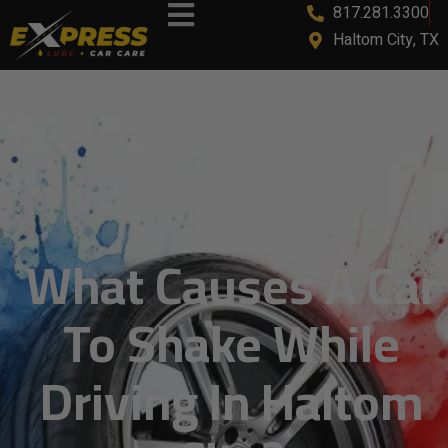
817.281.3300
Haltom City, TX
What Causes A Car
To Shake While
Driving In Haltom