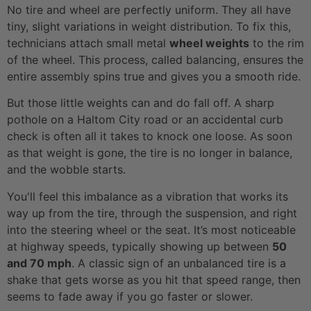
No tire and wheel are perfectly uniform. They all have
tiny, slight variations in weight distribution. To fix this,
technicians attach small metal
wheel weights
to the rim
of the wheel. This process, called balancing, ensures the
entire assembly spins true and gives you a smooth ride.
But those little weights can and do fall off. A sharp
pothole on a Haltom City road or an accidental curb
check is often all it takes to knock one loose. As soon
as that weight is gone, the tire is no longer in balance,
and the wobble starts.
You'll feel this imbalance as a vibration that works its
way up from the tire, through the suspension, and right
into the steering wheel or the seat. It’s most noticeable
at highway speeds, typically showing up between
50
and 70 mph
. A classic sign of an unbalanced tire is a
shake that gets worse as you hit that speed range, then
seems to fade away if you go faster or slower.