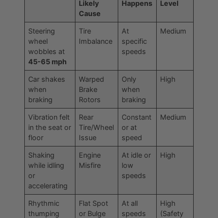
Likely
Happens
Level
Cause
Steering
Tire
At
Medium
wheel
Imbalance
specific
wobbles at
speeds
45-65 mph
Car shakes
Warped
Only
High
when
Brake
when
braking
Rotors
braking
Vibration felt
Rear
Constant
Medium
in the seat or
Tire/Wheel
or at
floor
Issue
speed
Shaking
Engine
At idle or
High
while idling
Misfire
low
or
speeds
accelerating
Rhythmic
Flat Spot
At all
High
thumping
or Bulge
speeds
(Safety