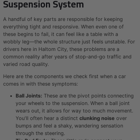
Suspension System
A handful of key parts are responsible for keeping
everything tight and responsive. When even one of
these begins to fail, it can feel like a table with a
wobbly leg—the whole structure just feels unstable. For
drivers here in Haltom City, these problems are a
common reality after years of stop-and-go traffic and
varied road quality.
Here are the components we check first when a car
comes in with these symptoms:
Ball Joints:
These are the pivot points connecting
your wheels to the suspension. When a ball joint
wears out, it allows for way too much movement.
You'll often hear a distinct
clunking noise
over
bumps and feel a shaky, wandering sensation
through the steering.