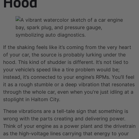
Hood
If the shaking feels like it’s coming from the very heart
of your car, the source is probably lurking under the
hood. This kind of shudder is different. It’s not tied to
your vehicle’s speed like a tire problem would be;
instead, it’s connected to your engine’s RPMs. You’ll feel
it as a rough stumble or a deep vibration that resonates
through the whole car, even when you're just idling at a
stoplight in Haltom City.
These vibrations are a tell-tale sign that something is
wrong with the parts creating and delivering power.
Think of your engine as a power plant and the drivetrain
as the high-voltage lines carrying that energy to your