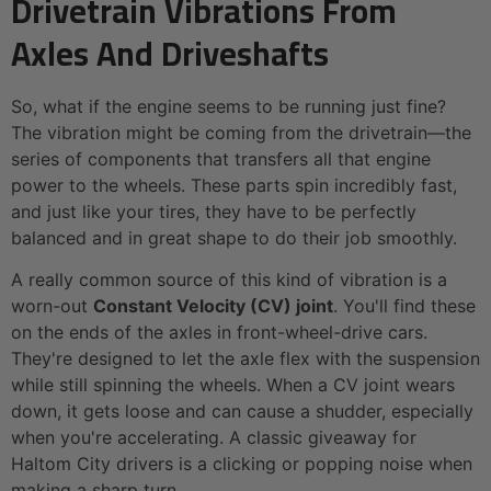
Drivetrain Vibrations From
Axles And Driveshafts
So, what if the engine seems to be running just fine?
The vibration might be coming from the drivetrain—the
series of components that transfers all that engine
power to the wheels. These parts spin incredibly fast,
and just like your tires, they have to be perfectly
balanced and in great shape to do their job smoothly.
A really common source of this kind of vibration is a
worn-out
Constant Velocity (CV) joint
. You'll find these
on the ends of the axles in front-wheel-drive cars.
They're designed to let the axle flex with the suspension
while still spinning the wheels. When a CV joint wears
down, it gets loose and can cause a shudder, especially
when you're accelerating. A classic giveaway for
Haltom City drivers is a clicking or popping noise when
making a sharp turn.