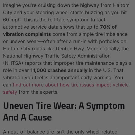
Imagine you're cruising down the highway from Haltom
City and your steering wheel starts buzzing as you hit
60 mph. This is the tell-tale symptom. In fact,
automotive service data shows that up to
70% of
vibration complaints
come from simple tire imbalance
or uneven wear—often after a run-in with potholes on
Haltom City roads like Denton Hwy. More critically, the
National Highway Traffic Safety Administration
(NHTSA) reports that improper tire maintenance plays a
role in over
11,000 crashes annually
in the U.S. That
vibration you feel is an important early warning. You
can
find out more about how tire issues impact vehicle
safety
from the experts.
Uneven Tire Wear: A Symptom
And A Cause
An out-of-balance tire isn't the only wheel-related