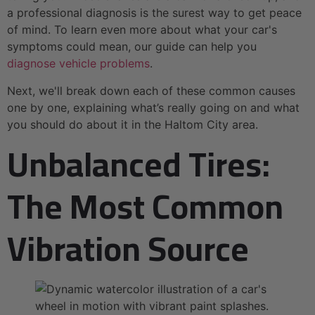
a professional diagnosis is the surest way to get peace
of mind. To learn even more about what your car's
symptoms could mean, our guide can help you
diagnose vehicle problems
.
Next, we'll break down each of these common causes
one by one, explaining what’s really going on and what
you should do about it in the Haltom City area.
Unbalanced Tires:
The Most Common
Vibration Source