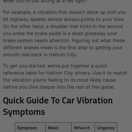
when you're just sitting at a red light?
For example, a vibration that doesn't show up until you
hit highway speeds almost always points to your tires.
On the other hand, a shudder that kicks in the second
you press the brake pedal is a dead giveaway your
brake system needs attention. Figuring out what these
different shakes mean is the first step to getting your
smooth ride back in Haltom City.
To get you started, we’ve put together a quick
reference table for Haltom City drivers. Use it to match
the vibration you’re feeling to its most likely cause
before you dive deeper into the rest of this guide.
Quick Guide To Car Vibration
Symptoms
Symptom
Most
When It
Urgency