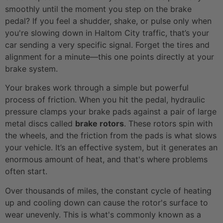
smoothly until the moment you step on the brake
pedal? If you feel a shudder, shake, or pulse only when
you're slowing down in Haltom City traffic, that’s your
car sending a very specific signal. Forget the tires and
alignment for a minute—this one points directly at your
brake system.
Your brakes work through a simple but powerful
process of friction. When you hit the pedal, hydraulic
pressure clamps your brake pads against a pair of large
metal discs called
brake rotors
. These rotors spin with
the wheels, and the friction from the pads is what slows
your vehicle. It’s an effective system, but it generates an
enormous amount of heat, and that's where problems
often start.
Over thousands of miles, the constant cycle of heating
up and cooling down can cause the rotor's surface to
wear unevenly. This is what's commonly known as a