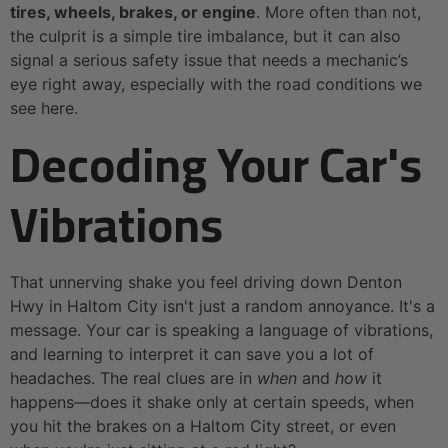
tires, wheels, brakes, or engine
. More often than not,
the culprit is a simple tire imbalance, but it can also
signal a serious safety issue that needs a mechanic’s
eye right away, especially with the road conditions we
see here.
Decoding Your Car's
Vibrations
That unnerving shake you feel driving down Denton
Hwy in Haltom City isn't just a random annoyance. It's a
message. Your car is speaking a language of vibrations,
and learning to interpret it can save you a lot of
headaches. The real clues are in
when
and
how
it
happens—does it shake only at certain speeds, when
you hit the brakes on a Haltom City street, or even