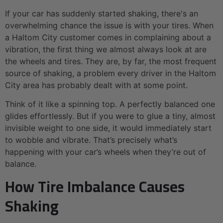
If your car has suddenly started shaking, there's an
overwhelming chance the issue is with your tires. When
a Haltom City customer comes in complaining about a
vibration, the first thing we almost always look at are
the wheels and tires. They are, by far, the most frequent
source of shaking, a problem every driver in the Haltom
City area has probably dealt with at some point.
Think of it like a spinning top. A perfectly balanced one
glides effortlessly. But if you were to glue a tiny, almost
invisible weight to one side, it would immediately start
to wobble and vibrate. That’s precisely what’s
happening with your car’s wheels when they’re out of
balance.
How Tire Imbalance Causes
Shaking