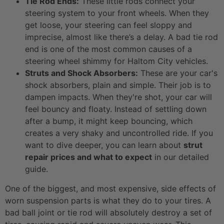
Tie Rod Ends:
These little rods connect your
steering system to your front wheels. When they
get loose, your steering can feel sloppy and
imprecise, almost like there’s a delay. A bad tie rod
end is one of the most common causes of a
steering wheel shimmy for Haltom City vehicles.
Struts and Shock Absorbers:
These are your car's
shock absorbers, plain and simple. Their job is to
dampen impacts. When they're shot, your car will
feel bouncy and floaty. Instead of settling down
after a bump, it might keep bouncing, which
creates a very shaky and uncontrolled ride. If you
want to dive deeper, you can learn about
strut
repair prices and what to expect
in our detailed
guide.
One of the biggest, and most expensive, side effects of
worn suspension parts is what they do to your tires. A
bad ball joint or tie rod will absolutely destroy a set of