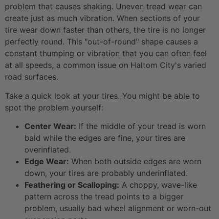
problem that causes shaking. Uneven tread wear can
create just as much vibration. When sections of your
tire wear down faster than others, the tire is no longer
perfectly round. This "out-of-round" shape causes a
constant thumping or vibration that you can often feel
at all speeds, a common issue on Haltom City's varied
road surfaces.
Take a quick look at your tires. You might be able to
spot the problem yourself:
Center Wear:
If the middle of your tread is worn
bald while the edges are fine, your tires are
overinflated.
Edge Wear:
When both outside edges are worn
down, your tires are probably underinflated.
Feathering or Scalloping:
A choppy, wave-like
pattern across the tread points to a bigger
problem, usually bad wheel alignment or worn-out