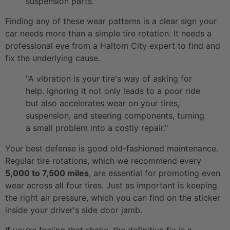
suspension parts.
Finding any of these wear patterns is a clear sign your
car needs more than a simple tire rotation. It needs a
professional eye from a Haltom City expert to find and
fix the underlying cause.
"A vibration is your tire's way of asking for
help. Ignoring it not only leads to a poor ride
but also accelerates wear on your tires,
suspension, and steering components, turning
a small problem into a costly repair."
Your best defense is good old-fashioned maintenance.
Regular tire rotations, which we recommend every
5,000 to 7,500 miles
, are essential for promoting even
wear across all four tires. Just as important is keeping
the right air pressure, which you can find on the sticker
inside your driver's side door jamb.
If you’re feeling that shake, the definitive fix is a