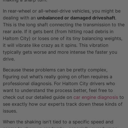
In rear-wheel or all-wheel-drive vehicles, you might be
dealing with an
unbalanced or damaged driveshaft
.
This is the long shaft connecting the transmission to the
rear axle. If it gets bent (from hitting road debris in
Haltom City) or loses one of its tiny balancing weights,
it will vibrate like crazy as it spins. This vibration
typically gets worse and more intense the faster you
drive.
Because these problems can be pretty complex,
figuring out what’s really going on often requires a
professional diagnosis. For Haltom City drivers who
want to understand the process better, feel free to
check out our detailed guide on
car engine diagnosis
to
see exactly how our experts track down these kinds of
issues.
When the shaking isn't tied to a specific speed and