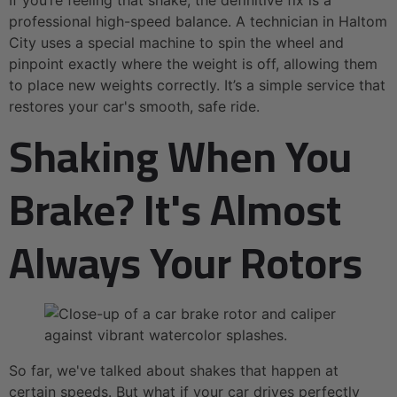
professional high-speed balance. A technician in Haltom
City uses a special machine to spin the wheel and
pinpoint exactly where the weight is off, allowing them
to place new weights correctly. It’s a simple service that
restores your car's smooth, safe ride.
Shaking When You
Brake? It's Almost
Always Your Rotors
So far, we've talked about shakes that happen at
certain speeds. But what if your car drives perfectly