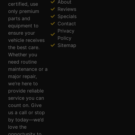
About
certified, use
Reviews
only premium
Specials
parts and
Contact
equipment to
Privacy
ensure your
Policy
vehicle receives
Sitemap
the best care.
Whether you
need routine
maintenance or a
major repair,
we’re here to
provide reliable
service you can
count on. Give
us a call or stop
by today—we’d
love the
opportunity to