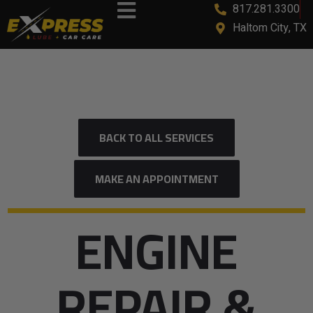
817.281.3300
Haltom City, TX
BACK TO ALL SERVICES
MAKE AN APPOINTMENT
ENGINE
REPAIR &