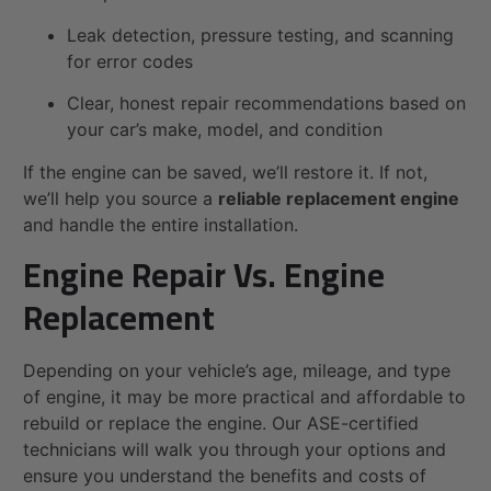
Leak detection, pressure testing, and scanning
for error codes
Clear, honest repair recommendations based on
your car’s make, model, and condition
If the engine can be saved, we’ll restore it. If not,
we’ll help you source a
reliable replacement engine
and handle the entire installation.
Engine Repair Vs. Engine
Replacement
Depending on your vehicle’s age, mileage, and type
of engine, it may be more practical and affordable to
rebuild or replace the engine. Our ASE-certified
technicians will walk you through your options and
ensure you understand the benefits and costs of