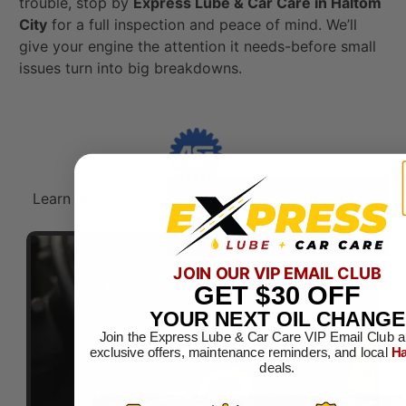
trouble, stop by
Express Lube & Car Care in Haltom
City
for a full inspection and peace of mind. We’ll
give your engine the attention it needs-before small
issues turn into big breakdowns.
Learn more about our commitment to automotive
service excellence.​
JOIN OUR VIP EMAIL CLUB
GET
$30
OFF
YOUR NEXT OIL CHANGE
Join the Express Lube & Car Care VIP Email Club a
exclusive offers, maintenance reminders, and local
Ha
deals.