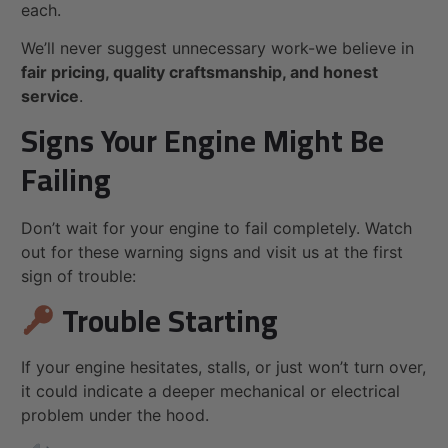
each.
We’ll never suggest unnecessary work-we believe in
fair pricing, quality craftsmanship, and honest
service
.
Signs Your Engine Might Be
Failing
Don’t wait for your engine to fail completely. Watch
out for these warning signs and visit us at the first
sign of trouble:
Trouble Starting
If your engine hesitates, stalls, or just won’t turn over,
it could indicate a deeper mechanical or electrical
problem under the hood.