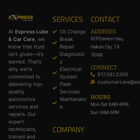
SERVICES
CONTACT
ADDRESS​
At
Express Lube
Oil Change
& Car Care
, we
Break
6211 Denton Hwy,
know that trust
Repair
Haltom City, TX
isn’t given—it’s
Diagnostic
76148
earned. That’s
s
CONNECT
why we’re
Electrical
817.281.3300
committed to
System
customercare@ex
delivering top-
Fleet
quality
Services
HOURS
automotive
Maintananc
Mon-Sat: 8AM-6PM,
services and
e
Sun: 9AM-5PM
repairs. Our
expert
COMPANY
technicians,
trained and