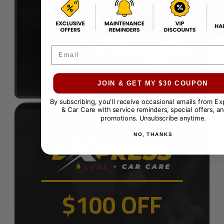
Email
JOIN & GET MY $30 COUPON
By subscribing, you'll receive occasional emails from E
& Car Care with service reminders, special offers, an
promotions. Unsubscribe anytime.
NO, THANKS
$100 OFF