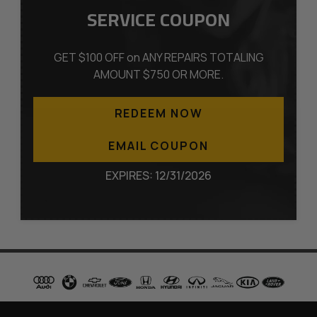
SERVICE COUPON
GET $100 OFF on ANY REPAIRS TOTALING
AMOUNT $750 OR MORE.
REDEEM NOW
EMAIL COUPON
EXPIRES: 12/31/2026