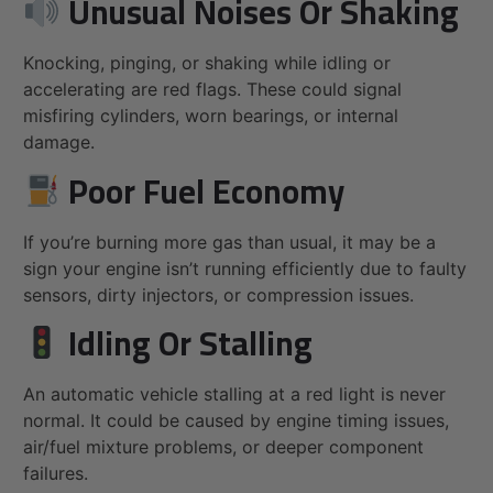
Unusual Noises Or Shaking
Knocking, pinging, or shaking while idling or
accelerating are red flags. These could signal
misfiring cylinders, worn bearings, or internal
damage.
Poor Fuel Economy
If you’re burning more gas than usual, it may be a
sign your engine isn’t running efficiently due to faulty
sensors, dirty injectors, or compression issues.
Idling Or Stalling
An automatic vehicle stalling at a red light is never
normal. It could be caused by engine timing issues,
air/fuel mixture problems, or deeper component
failures.