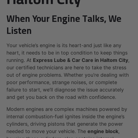
When Your Engine Talks, We
Listen
Your vehicle’s engine is its heart-and just like any
heart, it needs to be in top condition to keep things
running. At
Express Lube & Car Care in Haltom City
,
our certified technicians are here to take the stress
out of engine problems. Whether you’re dealing with
poor performance, strange noises, or complete
failure to start, we’ll diagnose the issue accurately
and get you back on the road with confidence.
Modern engines are complex machines powered by
internal combustion-fuel ignites inside the engine’s
cylinders, driving pistons that generate the power
needed to move your vehicle. The
engine block
,