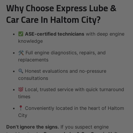
Why Choose Express Lube &
Car Care In Haltom City?
ASE-certified technicians
with deep engine
knowledge
🛠 Full engine diagnostics, repairs, and
replacements
Honest evaluations and no-pressure
consultations
Local, trusted service with quick turnaround
times
Conveniently located in the heart of Haltom
City
Don’t ignore the signs.
If you suspect engine