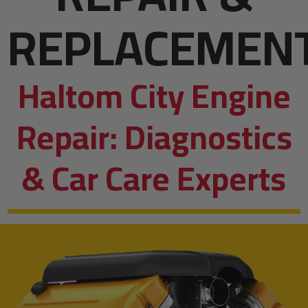
REPLACEMEN
Haltom City Engine
Repair: Diagnostics
& Car Care Experts