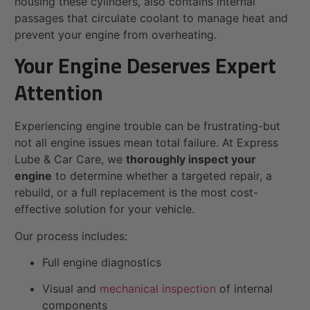
housing these cylinders, also contains internal
passages that circulate coolant to manage heat and
prevent your engine from overheating.
Your Engine Deserves Expert
Attention
Experiencing engine trouble can be frustrating-but
not all engine issues mean total failure. At Express
Lube & Car Care, we
thoroughly inspect your
engine
to determine whether a targeted repair, a
rebuild, or a full replacement is the most cost-
effective solution for your vehicle.
Our process includes:
Full engine diagnostics
Visual and
mechanical inspection
of internal
components