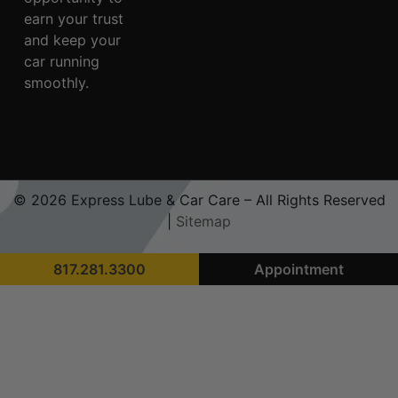
earn your trust
and keep your
car running
smoothly.
© 2026 Express Lube & Car Care – All Rights Reserved
|
Sitemap
817.281.3300
Appointment