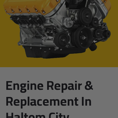
Engine Repair &
Replacement In
Haltom City