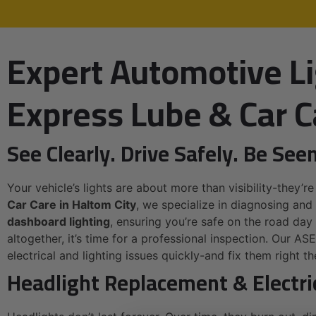
Expert Automotive Li
Express Lube & Car C
See Clearly. Drive Safely. Be Seen
Your vehicle’s lights are about more than visibility-they’re
Car Care in Haltom City
, we specialize in diagnosing and 
dashboard lighting
, ensuring you’re safe on the road day o
altogether, it’s time for a professional inspection. Our AS
electrical and lighting issues quickly-and fix them right the
Headlight Replacement & Electri