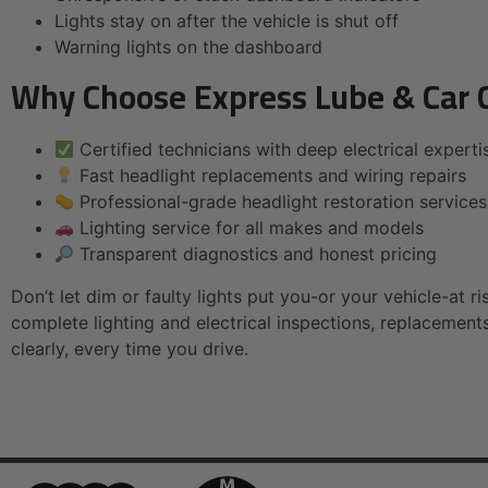
Lights stay on after the vehicle is shut off
Warning lights on the dashboard
Why Choose Express Lube & Car C
Certified technicians with deep electrical experti
Fast headlight replacements and wiring repairs
Professional-grade headlight restoration services
Lighting service for all makes and models
Transparent diagnostics and honest pricing
Don’t let dim or faulty lights put you-or your vehicle-at ri
complete lighting and electrical inspections, replacement
clearly, every time you drive.