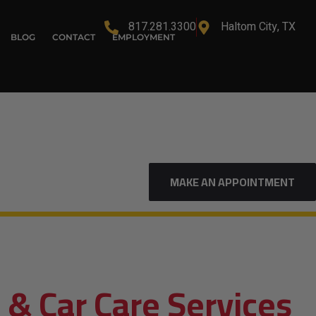
817.281.3300
Haltom City, TX
BLOG
CONTACT
EMPLOYMENT
MAKE AN APPOINTMENT
 & Car Care Services