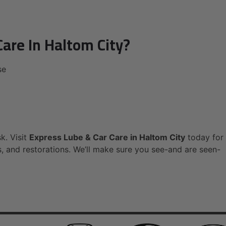
are In Haltom City?
se
sk. Visit
Express Lube & Car Care in Haltom City
today for
s, and restorations. We’ll make sure you see-and are seen-