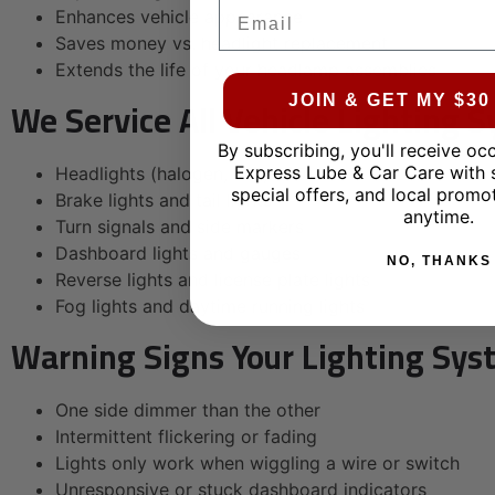
Email
Enhances vehicle appearance
Saves money vs. headlight replacement
Extends the life of your headlamp assemblies
We Service All Vehicle Lighting 
JOIN & GET MY $3
By subscribing, you'll receive oc
Express Lube & Car Care with 
Headlights (halogen, HID, LED)
special offers, and local promo
Brake lights and tail lights
anytime.
Turn signals and side markers
Dashboard lights and gauges
NO, THANKS
Reverse lights and license plate lights
Fog lights and daytime running lights
Warning Signs Your Lighting Sys
One side dimmer than the other
Intermittent flickering or fading
Lights only work when wiggling a wire or switch
Unresponsive or stuck dashboard indicators