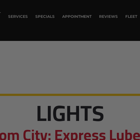
T
SERVICES
SPECIALS
APPOINTMENT
REVIEWS
FLEET
LIGHTS
om City: Express Lube