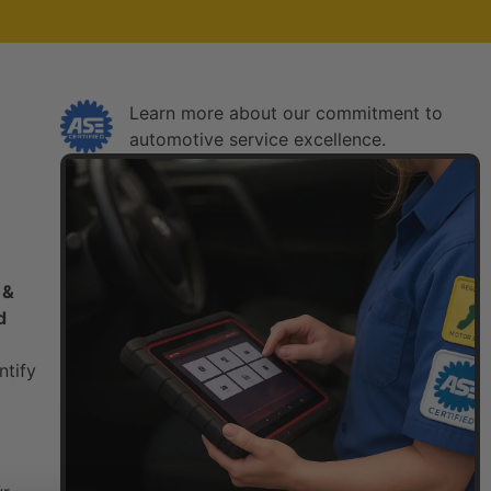
Learn more about our commitment to
automotive service excellence.​
 &
d
ntify