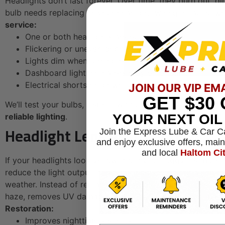
Headlights don’t last forever. Over time, they burn out, d
bulb needs replacing or your headlight wiring is faulty, 
service:
One or both headlights are out
Flickering or uneven brightness
Lights dim when turning or braking
Dashboard light indicators stay on or blink
Electrical shorts or blown fuses
JOIN OUR VIP EM
GET
$30
We’ll test your bulbs, inspect wiring and fuses, and repl
YOUR NEXT OI
reliable lighting
.
Headlight Lens Restoration
Join the Express Lube & Car C
and enjoy exclusive offers, mai
and local
Haltom Ci
If your headlights look yellow, cloudy, or foggy-it’s more
reduce the light output from your bulbs, creating a seriou
weather. Instead of replacing the whole headlight assemb
haze, removes UV damage, and restores brightness-makin
Restoration:
Improves nighttime visibility