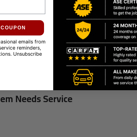
Systems
0 COUPON
casional emails from
service reminders,
tions. Unsubscribe
tem Needs Service