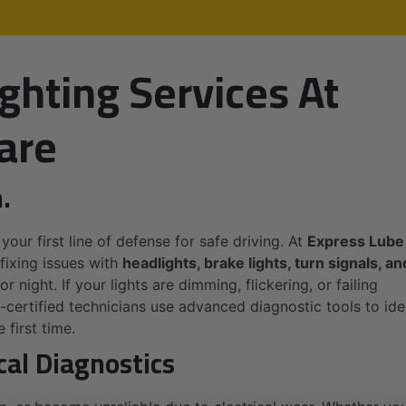
ghting Services At
are
.
 your first line of defense for safe driving. At
Express Lube
fixing issues with
headlights, brake lights, turn signals, an
r night. If your lights are dimming, flickering, or failing
E-certified technicians use advanced diagnostic tools to ide
 first time.
cal Diagnostics