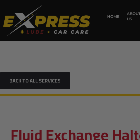
content
ABOU
HOME
US
BACK TO ALL SERVICES
Fluid Exchange Halt