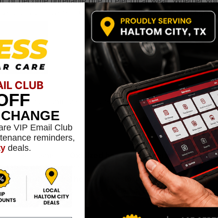
im, or become unreliable due to electrical wear. Whether yo
we’ve got you covered.
Common signs you need headlight
AIL CLUB
OFF
ace any failing components to restore
bright, balanced, and
L CHANGE
are VIP Email Club
ntenance reminders,
ty
deals.
 than just cosmetic.
Oxidized headlight covers
drastically
s safety hazard, especially during night driving or in bad
ly, our
professional headlight restoration
service clears u
g your car safer and sharper-looking.
Benefits of Headlig