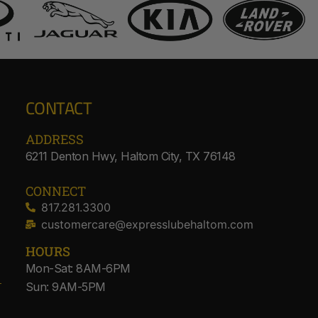
CONTACT
ADDRESS​
6211 Denton Hwy, Haltom City, TX 76148
CONNECT
817.281.3300
customercare@expresslubehaltom.com
HOURS
Mon-Sat: 8AM-6PM
Sun: 9AM-5PM