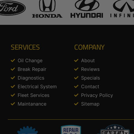
SERVICES
COMPANY
Oil Change
About
Break Repair
Reviews
Diagnostics
Specials
Electrical System
Contact
Fleet Services
Privacy Policy
Maintanance
Sitemap