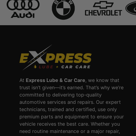
At
Express Lube & Car Care
, we know that
trust isn’t given—it’s earned. That’s why we’re
committed to delivering top-quality
automotive services and repairs. Our expert
technicians, trained and certified, use only
premium parts and equipment to ensure your
vehicle receives the best care. Whether you
need routine maintenance or a major repair,