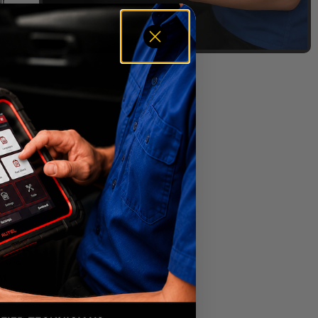
ur
p the
ht