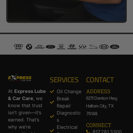
SERVICES
CONTACT
ADDRESS​
At
Express Lube
Oil Change
& Car Care
, we
Break
6211 Denton Hwy,
know that trust
Repair
Haltom City, TX
isn’t given—it’s
Diagnostic
76148
earned. That’s
s
CONNECT
why we’re
Electrical
817.281.3300