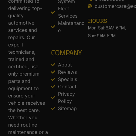
committed to
System
customercare@ex
delivering top-
Fleet
quality
Services
HOURS
automotive
Maintananc
Mon-Sat: 8AM-6PM,
services and
e
Sun: 9AM-5PM
repairs. Our
expert
COMPANY
technicians,
trained and
About
certified, use
Reviews
only premium
Specials
parts and
Contact
equipment to
Privacy
ensure your
Policy
vehicle receives
Sitemap
the best care.
Whether you
need routine
maintenance or a