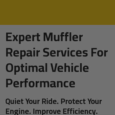
Expert Muffler
Repair Services For
Optimal Vehicle
Performance
Quiet Your Ride. Protect Your
Engine. Improve Efficiency.