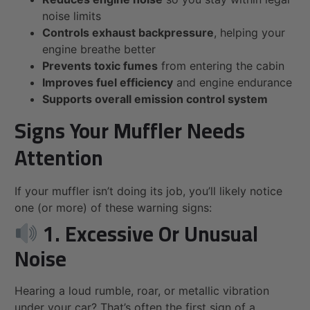
noise limits
Controls exhaust backpressure
, helping your
engine breathe better
Prevents toxic fumes
from entering the cabin
Improves fuel efficiency
and engine endurance
Supports overall emission control system
Signs Your Muffler Needs
Attention
If your muffler isn’t doing its job, you’ll likely notice
one (or more) of these warning signs:
1. Excessive Or Unusual
Noise
Hearing a loud rumble, roar, or metallic vibration
under your car? That’s often the first sign of a