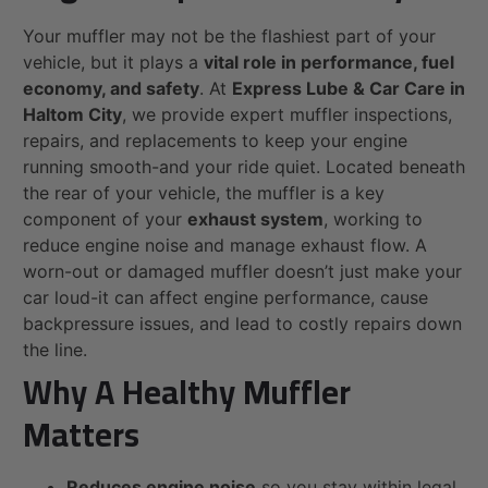
Your muffler may not be the flashiest part of your
vehicle, but it plays a
vital role in performance, fuel
economy, and safety
. At
Express Lube & Car Care in
Haltom City
, we provide expert muffler inspections,
repairs, and replacements to keep your engine
running smooth-and your ride quiet. Located beneath
the rear of your vehicle, the muffler is a key
component of your
exhaust system
, working to
reduce engine noise and manage exhaust flow. A
worn-out or damaged muffler doesn’t just make your
car loud-it can affect engine performance, cause
backpressure issues, and lead to costly repairs down
the line.
Why A Healthy Muffler
Matters
Reduces engine noise
so you stay within legal