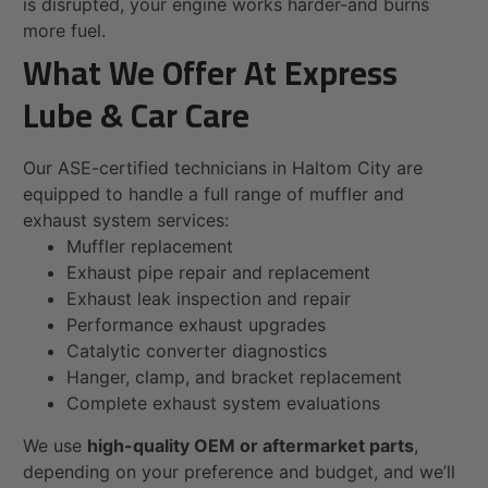
is disrupted, your engine works harder-and burns
more fuel.
What We Offer At Express
Lube & Car Care
Our ASE-certified technicians in Haltom City are
equipped to handle a full range of muffler and
exhaust system services:
Muffler replacement
Exhaust pipe repair and replacement
Exhaust leak inspection and repair
Performance exhaust upgrades
Catalytic converter diagnostics
Hanger, clamp, and bracket replacement
Complete exhaust system evaluations
We use
high-quality OEM or aftermarket parts
,
depending on your preference and budget, and we’ll