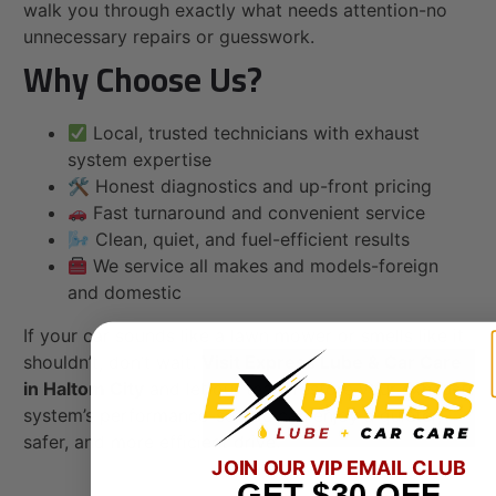
walk you through exactly what needs attention-no
unnecessary repairs or guesswork.
Why Choose Us?
Local, trusted technicians with exhaust
system expertise
🛠 Honest diagnostics and up-front pricing
Fast turnaround and convenient service
🌬 Clean, quiet, and fuel-efficient results
We service all makes and models-foreign
and domestic
If your car sounds like a lawn mower or smells like it
shouldn’t, don’t wait.
Visit Express Lube & Car Care
in Haltom City
and let our team restore your exhaust
system’s performance-so you can enjoy a quieter,
safer, and more efficient drive.
JOIN OUR VIP EMAIL CLUB
GET
$30
OFF