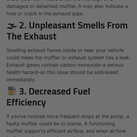
damaged or detached muffler. It may also indicate a
hole or crack in the exhaust pipe.
🌫 2. Unpleasant Smells From
The Exhaust
Smelling exhaust fumes inside or near your vehicle
could mean the muffler or exhaust system has a leak.
Exhaust gases contain carbon monoxide-a serious
health hazard-so this issue should be addressed
immediately.
3. Decreased Fuel
Efficiency
If you’ve noticed more frequent stops at the pump, a
faulty muffler could be to blame. A functioning
muffler supports efficient airflow, and when airflow