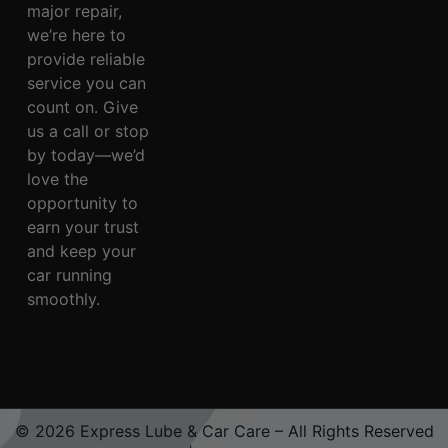
major repair,
we’re here to
provide reliable
service you can
count on. Give
us a call or stop
by today—we’d
love the
opportunity to
earn your trust
and keep your
car running
smoothly.
© 2026 Express Lube & Car Care – All Rights Reserved