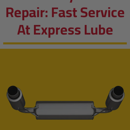
Repair: Fast Service
At Express Lube