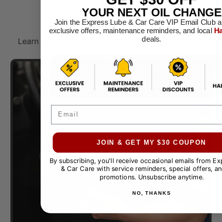
YOUR NEXT OIL CHANGE
Join the Express Lube & Car Care VIP Email Club a
exclusive offers, maintenance reminders, and local
Ha
deals.
Learn more about our commitment to automotive
service excellence.​
Email
JOIN & GET MY $30 COUPON
By subscribing, you'll receive occasional emails from E
& Car Care with service reminders, special offers, an
promotions. Unsubscribe anytime.
NO, THANKS