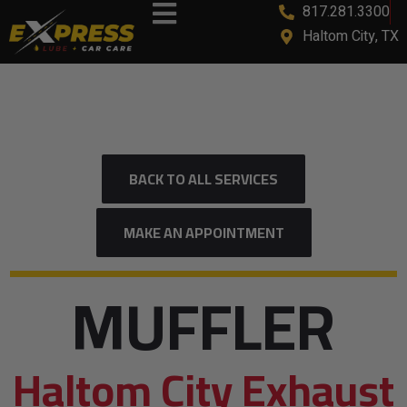
817.281.3300
Haltom City, TX
BACK TO ALL SERVICES
MAKE AN APPOINTMENT
MUFFLER
Haltom City Exhaust