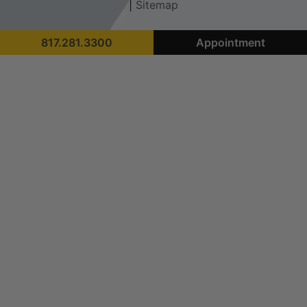
|
Sitemap
817.281.3300
Appointment