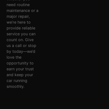
need routine
maintenance or a
major repair,
we’re here to
provide reliable
service you can
count on. Give
us a call or stop
by today—we’d
love the
opportunity to
earn your trust
and keep your
car running
smoothly.