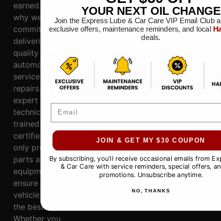
earned. That’s
s
YOUR NEXT OIL CHANGE
CONNECT
why we’re
Electrical
Join the Express Lube & Car Care VIP Email Club a
817.281.3300
committed to
System
exclusive offers, maintenance reminders, and local
Ha
customercare@ex
deals.
delivering top-
Fleet
quality
Services
HOURS
automotive
Maintananc
Mon-Sat: 8AM-6PM,
services and
e
Sun: 9AM-5PM
repairs. Our
expert
COMPANY
Email
technicians,
trained and
About
certified, use
JOIN & GET MY $30 COUPON
Reviews
only premium
Specials
parts and
By subscribing, you'll receive occasional emails from E
& Car Care with service reminders, special offers, an
Contact
equipment to
promotions. Unsubscribe anytime.
Privacy
ensure your
Policy
NO, THANKS
vehicle receives
Sitemap
the best care.
Whether you