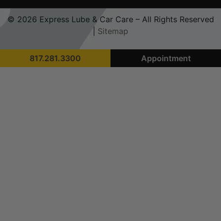
© 2026 Express Lube & Car Care – All Rights Reserved
|
Sitemap
817.281.3300
Appointment