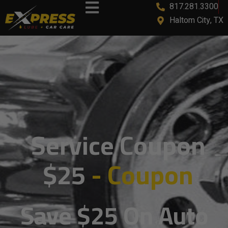
817.281.3300
content
Haltom City, TX
Service Coupon
$25
- Coupon
Save $25 On Auto