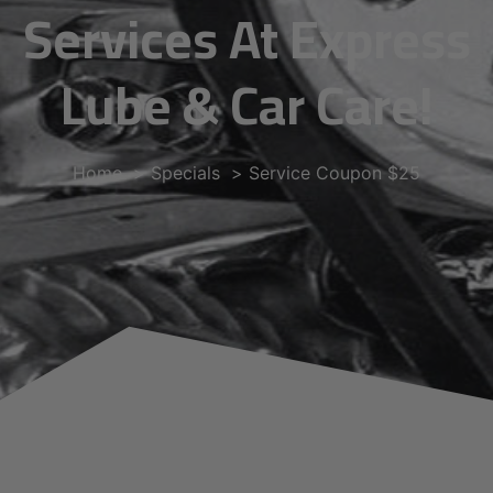
Services At Express
Lube & Car Care!
Home
Specials
Service Coupon $25