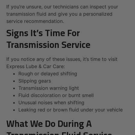
If you’re unsure, our technicians can inspect your
transmission fluid and give you a personalized
service recommendation.
Signs It’s Time For
Transmission Service
If you notice any of these issues, it’s time to visit
Express Lube & Car Care:
Rough or delayed shifting
Slipping gears
Transmission warning light
Fluid discoloration or burnt smell
Unusual noises when shifting
Leaking red or brown fluid under your vehicle
What We Do During A