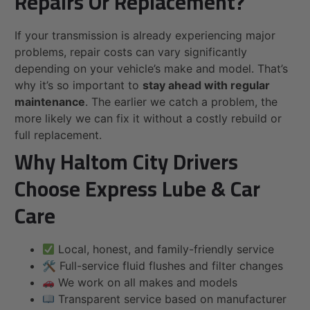
Repairs Or Replacement?
If your transmission is already experiencing major
problems, repair costs can vary significantly
depending on your vehicle’s make and model. That’s
why it’s so important to
stay ahead with regular
maintenance
. The earlier we catch a problem, the
more likely we can fix it without a costly rebuild or
full replacement.
Why Haltom City Drivers
Choose Express Lube & Car
Care
Local, honest, and family-friendly service
🛠 Full-service fluid flushes and filter changes
We work on all makes and models
Transparent service based on manufacturer