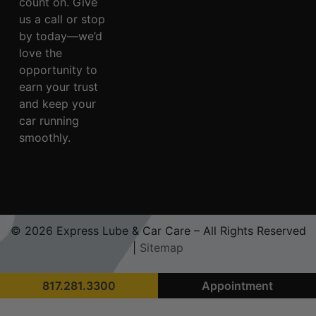
count on. Give
us a call or stop
by today—we’d
love the
opportunity to
earn your trust
and keep your
car running
smoothly.
© 2026 Express Lube & Car Care – All Rights Reserved
|
Sitemap
817.281.3300
Appointment