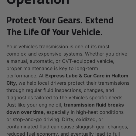
Protect Your Gears. Extend
The Life Of Your Vehicle.
Your vehicle’s transmission is one of its most
complex-and expensive-systems. Whether you drive
a manual, automatic, or CVT-equipped vehicle,
proper maintenance is key to long-term
performance. At
Express Lube & Car Care in Haltom
City
, we help local drivers protect their transmissions
through regular fluid inspections, changes, and
diagnostics tailored to the vehicle’s specific needs.
Just like your engine oil,
transmission fluid breaks
down over time
, especially in high-heat conditions
or stop-and-go driving. Dirty, oxidized, or
contaminated fluid can cause sluggish gear changes,
reduced fuel economy, and eventually lead to full