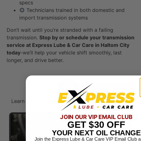
specs
Technicians trained in both domestic and
import transmission systems
Don’t wait until you’re stranded with a failing
transmission.
Stop by or schedule your transmission
service at Express Lube & Car Care in Haltom City
today
-we’ll help your vehicle shift smoothly, last
longer, and drive better.
Learn more about our commitment to automotive
service excellence.​
JOIN OUR VIP EMAIL CLUB
GET
$30
OFF
YOUR NEXT OIL CHANGE
Join the Express Lube & Car Care VIP Email Club a