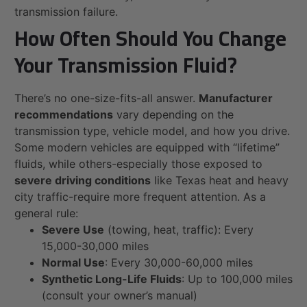
transmission failure.
How Often Should You Change
Your Transmission Fluid?
There’s no one-size-fits-all answer.
Manufacturer
recommendations
vary depending on the
transmission type, vehicle model, and how you drive.
Some modern vehicles are equipped with “lifetime”
fluids, while others-especially those exposed to
severe driving conditions
like Texas heat and heavy
city traffic-require more frequent attention. As a
general rule:
Severe Use
(towing, heat, traffic): Every
15,000-30,000 miles
Normal Use
: Every 30,000-60,000 miles
Synthetic Long-Life Fluids
: Up to 100,000 miles
(consult your owner’s manual)