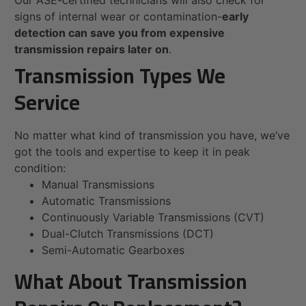
Our ASE-certified technicians will also check for
signs of internal wear or contamination-
early
detection can save you from expensive
transmission repairs later on
.
Transmission Types We
Service
No matter what kind of transmission you have, we’ve
got the tools and expertise to keep it in peak
condition:
Manual Transmissions
Automatic Transmissions
Continuously Variable Transmissions (CVT)
Dual-Clutch Transmissions (DCT)
Semi-Automatic Gearboxes
What About Transmission