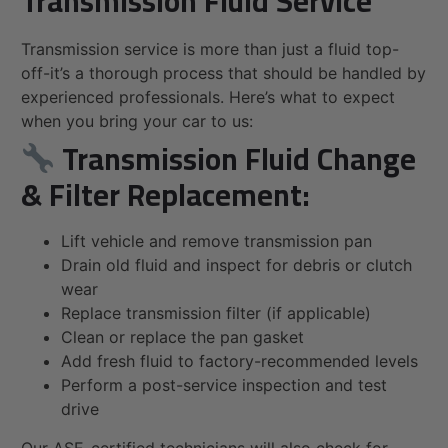
Transmission Fluid Service
Transmission service is more than just a fluid top-
off-it’s a thorough process that should be handled by
experienced professionals. Here’s what to expect
when you bring your car to us:
Transmission Fluid Change
& Filter Replacement:
Lift vehicle and remove transmission pan
Drain old fluid and inspect for debris or clutch
wear
Replace transmission filter (if applicable)
Clean or replace the pan gasket
Add fresh fluid to factory-recommended levels
Perform a post-service inspection and test
drive