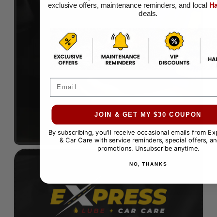
exclusive offers, maintenance reminders, and local
Ha
deals.
Email
JOIN & GET MY $30 COUPON
By subscribing, you'll receive occasional emails from E
& Car Care with service reminders, special offers, an
promotions. Unsubscribe anytime.
NO, THANKS