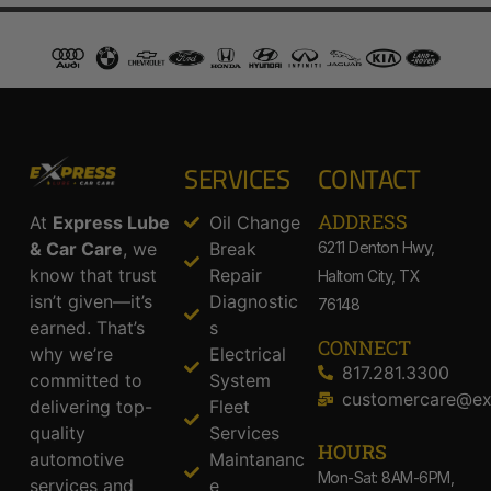
SERVICES
CONTACT
ADDRESS​
At
Express Lube
Oil Change
& Car Care
, we
Break
6211 Denton Hwy,
know that trust
Repair
Haltom City, TX
isn’t given—it’s
Diagnostic
76148
earned. That’s
s
CONNECT
why we’re
Electrical
817.281.3300
committed to
System
customercare@ex
delivering top-
Fleet
quality
Services
HOURS
automotive
Maintananc
Mon-Sat: 8AM-6PM,
services and
e