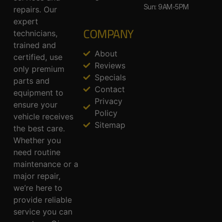
Sun: 9AM-5PM
repairs. Our
expert
COMPANY
technicians,
trained and
About
certified, use
Reviews
only premium
Specials
parts and
Contact
equipment to
Privacy
ensure your
Policy
vehicle receives
Sitemap
the best care.
Whether you
need routine
maintenance or a
major repair,
we’re here to
provide reliable
service you can