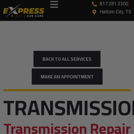
817.281.3300
content
Haltom City, TX
BACK TO ALL SERVICES
MAKE AN APPOINTMENT
TRANSMISSIO
Transmission Repair