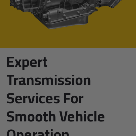
Expert
Transmission
Services For
Smooth Vehicle
Operation