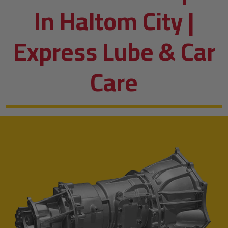
In Haltom City |
Express Lube & Car
Care