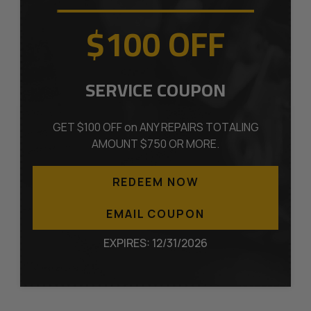
$100 OFF
SERVICE COUPON
GET $100 OFF on ANY REPAIRS TOTALING
AMOUNT $750 OR MORE.
REDEEM NOW
EMAIL COUPON
EXPIRES: 12/31/2026