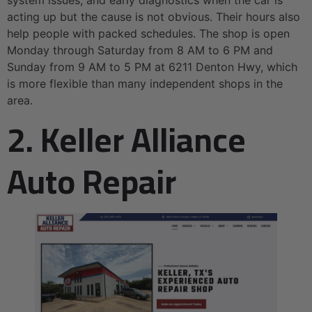
acting up but the cause is not obvious. Their hours also
help people with packed schedules. The shop is open
Monday through Saturday from 8 AM to 6 PM and
Sunday from 9 AM to 5 PM at 6211 Denton Hwy, which
is more flexible than many independent shops in the
area.
2. Keller Alliance
Auto Repair