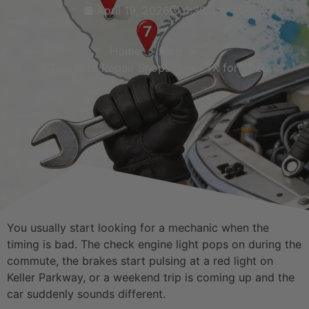
April 19, 2026
4:39 am
Home
Blog
7 Top Auto Repair Shops Keller TX for 2026
You usually start looking for a mechanic when the
timing is bad. The check engine light pops on during the
commute, the brakes start pulsing at a red light on
Keller Parkway, or a weekend trip is coming up and the
car suddenly sounds different.