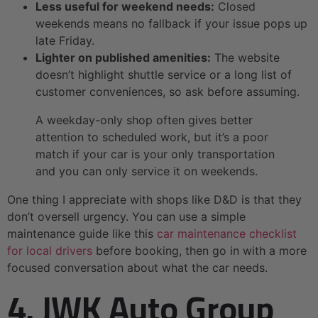
Less useful for weekend needs:
Closed
weekends means no fallback if your issue pops up
late Friday.
Lighter on published amenities:
The website
doesn’t highlight shuttle service or a long list of
customer conveniences, so ask before assuming.
A weekday-only shop often gives better
attention to scheduled work, but it’s a poor
match if your car is your only transportation
and you can only service it on weekends.
One thing I appreciate with shops like D&D is that they
don’t oversell urgency. You can use a simple
maintenance guide like this
car maintenance checklist
for local drivers
before booking, then go in with a more
focused conversation about what the car needs.
4. JWK Auto Group