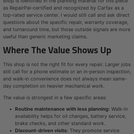
shop is identified in the planning material for this piece
as RepairPal-certified and recognized by Carfax as a
top-rated service center. I would still call and ask direct
questions about the specific repair, warranty coverage,
and turnaround time, but those outside signals are more
useful than generic marketing claims.
Where The Value Shows Up
This shop is not the right fit for every repair. Larger jobs
still call for a phone estimate or an in-person inspection,
and walk-in convenience does not always mean same-
day completion on heavier mechanical work.
The value is strongest in a few specific areas:
Routine maintenance with less planning:
Walk-in
availability helps for oil changes, battery service,
brake checks, and other standard work.
Discount-driven visits:
They promote service