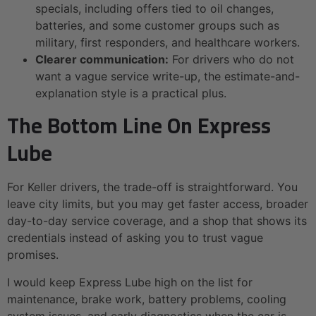
specials, including offers tied to oil changes,
batteries, and some customer groups such as
military, first responders, and healthcare workers.
Clearer communication:
For drivers who do not
want a vague service write-up, the estimate-and-
explanation style is a practical plus.
The Bottom Line On Express
Lube
For Keller drivers, the trade-off is straightforward. You
leave city limits, but you may get faster access, broader
day-to-day service coverage, and a shop that shows its
credentials instead of asking you to trust vague
promises.
I would keep Express Lube high on the list for
maintenance, brake work, battery problems, cooling
system issues, and early diagnostics when the car is