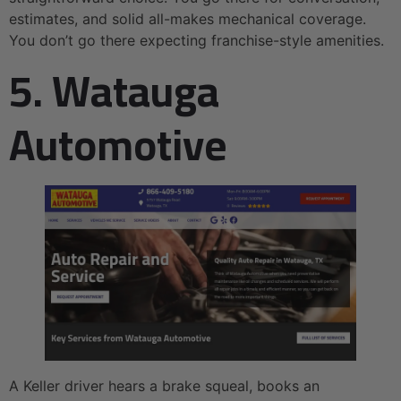
estimates, and solid all-makes mechanical coverage.
You don’t go there expecting franchise-style amenities.
5. Watauga
Automotive
A Keller driver hears a brake squeal, books an