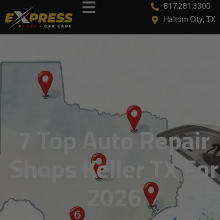
817.281.3300
Haltom City, TX
7 Top Auto Repair
Shops Keller TX For
2026