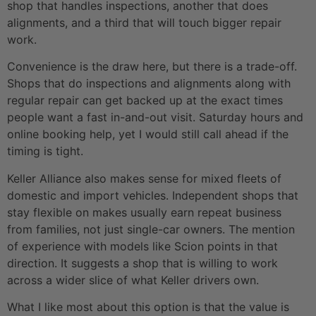
shop that handles inspections, another that does
alignments, and a third that will touch bigger repair
work.
Convenience is the draw here, but there is a trade-off.
Shops that do inspections and alignments along with
regular repair can get backed up at the exact times
people want a fast in-and-out visit. Saturday hours and
online booking help, yet I would still call ahead if the
timing is tight.
Keller Alliance also makes sense for mixed fleets of
domestic and import vehicles. Independent shops that
stay flexible on makes usually earn repeat business
from families, not just single-car owners. The mention
of experience with models like Scion points in that
direction. It suggests a shop that is willing to work
across a wider slice of what Keller drivers own.
What I like most about this option is that the value is