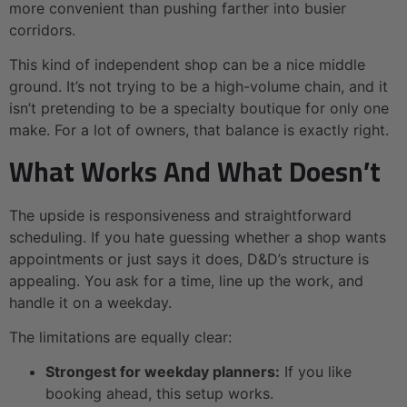
more convenient than pushing farther into busier
corridors.
This kind of independent shop can be a nice middle
ground. It’s not trying to be a high-volume chain, and it
isn’t pretending to be a specialty boutique for only one
make. For a lot of owners, that balance is exactly right.
What Works And What Doesn’t
The upside is responsiveness and straightforward
scheduling. If you hate guessing whether a shop wants
appointments or just says it does, D&D’s structure is
appealing. You ask for a time, line up the work, and
handle it on a weekday.
The limitations are equally clear:
Strongest for weekday planners:
If you like
booking ahead, this setup works.