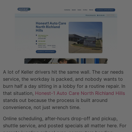
A lot of Keller drivers hit the same wall. The car needs
service, the workday is packed, and nobody wants to
burn half a day sitting in a lobby for a routine repair. In
that situation,
Honest-1 Auto Care North Richland Hills
stands out because the process is built around
convenience, not just wrench time.
Online scheduling, after-hours drop-off and pickup,
shuttle service, and posted specials all matter here. For