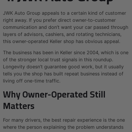
JWK Auto Group appeals to a certain kind of customer
right away. If you prefer direct owner-to-customer
communication and don’t want your car passed through
layers of advisors, cashiers, and rotating technicians,
this owner-operated Keller shop has obvious appeal.
The business has been in Keller since 2004, which is one
of the stronger local trust signals in this roundup.
Longevity doesn’t guarantee good work, but it usually
tells you the shop has built repeat business instead of
living off one-time traffic.
Why Owner-Operated Still
Matters
For many drivers, the best repair experience is the one
where the person explaining the problem understands