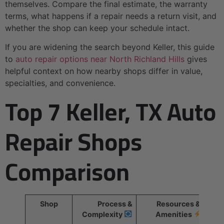
themselves. Compare the final estimate, the warranty
terms, what happens if a repair needs a return visit, and
whether the shop can keep your schedule intact.
If you are widening the search beyond Keller, this guide
to
auto repair options near North Richland Hills
gives
helpful context on how nearby shops differ in value,
specialties, and convenience.
Top 7 Keller, TX Auto
Repair Shops
Comparison
Shop
Process &
Resources &
Complexity
Amenities