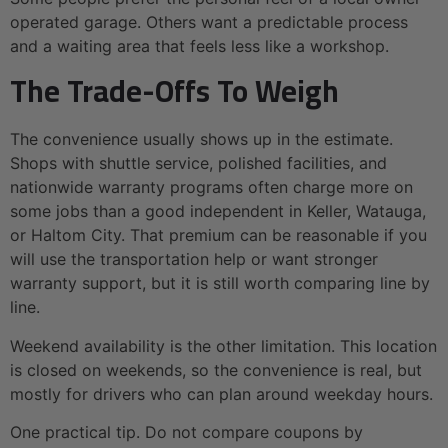
operated garage. Others want a predictable process
and a waiting area that feels less like a workshop.
The Trade-Offs To Weigh
The convenience usually shows up in the estimate.
Shops with shuttle service, polished facilities, and
nationwide warranty programs often charge more on
some jobs than a good independent in Keller, Watauga,
or Haltom City. That premium can be reasonable if you
will use the transportation help or want stronger
warranty support, but it is still worth comparing line by
line.
Weekend availability is the other limitation. This location
is closed on weekends, so the convenience is real, but
mostly for drivers who can plan around weekday hours.
One practical tip. Do not compare coupons by