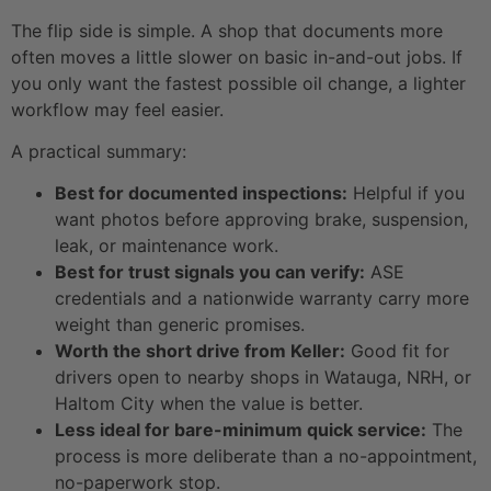
The flip side is simple. A shop that documents more
often moves a little slower on basic in-and-out jobs. If
you only want the fastest possible oil change, a lighter
workflow may feel easier.
A practical summary:
Best for documented inspections:
Helpful if you
want photos before approving brake, suspension,
leak, or maintenance work.
Best for trust signals you can verify:
ASE
credentials and a nationwide warranty carry more
weight than generic promises.
Worth the short drive from Keller:
Good fit for
drivers open to nearby shops in Watauga, NRH, or
Haltom City when the value is better.
Less ideal for bare-minimum quick service:
The
process is more deliberate than a no-appointment,
no-paperwork stop.