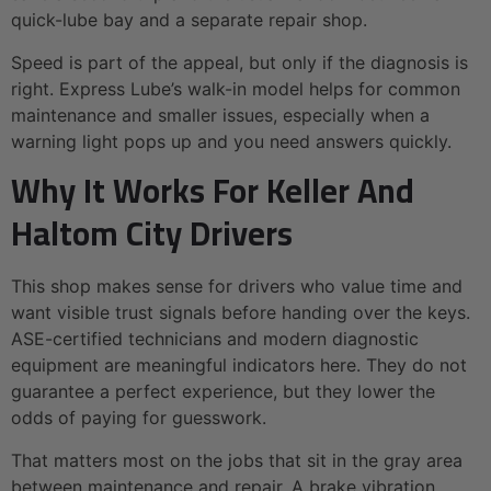
quick-lube bay and a separate repair shop.
Speed is part of the appeal, but only if the diagnosis is
right. Express Lube’s walk-in model helps for common
maintenance and smaller issues, especially when a
warning light pops up and you need answers quickly.
Why It Works For Keller And
Haltom City Drivers
This shop makes sense for drivers who value time and
want visible trust signals before handing over the keys.
ASE-certified technicians and modern diagnostic
equipment are meaningful indicators here. They do not
guarantee a perfect experience, but they lower the
odds of paying for guesswork.
That matters most on the jobs that sit in the gray area
between maintenance and repair. A brake vibration