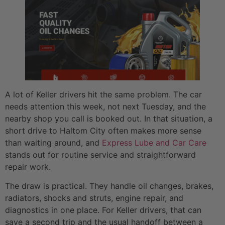
A lot of Keller drivers hit the same problem. The car
needs attention this week, not next Tuesday, and the
nearby shop you call is booked out. In that situation, a
short drive to Haltom City often makes more sense
than waiting around, and
Express Lube and Car Care
stands out for routine service and straightforward
repair work.
The draw is practical. They handle oil changes, brakes,
radiators, shocks and struts, engine repair, and
diagnostics in one place. For Keller drivers, that can
save a second trip and the usual handoff between a