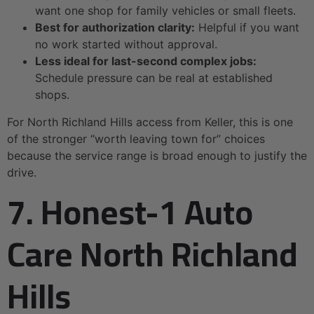
want one shop for family vehicles or small fleets.
Best for authorization clarity:
Helpful if you want
no work started without approval.
Less ideal for last-second complex jobs:
Schedule pressure can be real at established
shops.
For North Richland Hills access from Keller, this is one
of the stronger “worth leaving town for” choices
because the service range is broad enough to justify the
drive.
7. Honest-1 Auto
Care North Richland
Hills