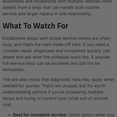
Businesses and households with multiple vehicles often
benefit from a shop that can handle both routine
service and larger repairs in one relationship.
What To Watch For
Established shops with broad service menus are often
busy, and that’s the main trade-off here. If you need a
complex repair diagnosed and completed quickly, call
ahead and ask what the schedule looks like. A popular
full-service shop can be excellent and still not be
immediate.
The site also notes that diagnostic fees may apply when
needed for quotes. That’s not unusual, but it’s worth
understanding upfront if you’re comparing multiple
shops and trying to control your initial out-of-pocket
cost.
Best for complete service:
Good option when you