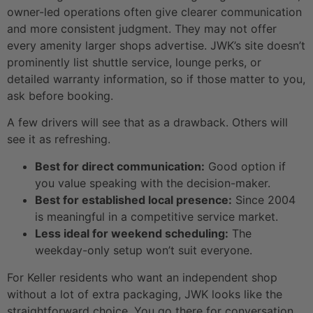
owner-led operations often give clearer communication
and more consistent judgment. They may not offer
every amenity larger shops advertise. JWK’s site doesn’t
prominently list shuttle service, lounge perks, or
detailed warranty information, so if those matter to you,
ask before booking.
A few drivers will see that as a drawback. Others will
see it as refreshing.
Best for direct communication:
Good option if
you value speaking with the decision-maker.
Best for established local presence:
Since 2004
is meaningful in a competitive service market.
Less ideal for weekend scheduling:
The
weekday-only setup won’t suit everyone.
For Keller residents who want an independent shop
without a lot of extra packaging, JWK looks like the
straightforward choice. You go there for conversation,