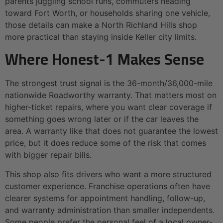
parents juggling school runs, commuters heading
toward Fort Worth, or households sharing one vehicle,
those details can make a North Richland Hills shop
more practical than staying inside Keller city limits.
Where Honest-1 Makes Sense
The strongest trust signal is the 36-month/36,000-mile
nationwide Roadworthy warranty. That matters most on
higher-ticket repairs, where you want clear coverage if
something goes wrong later or if the car leaves the
area. A warranty like that does not guarantee the lowest
price, but it does reduce some of the risk that comes
with bigger repair bills.
This shop also fits drivers who want a more structured
customer experience. Franchise operations often have
clearer systems for appointment handling, follow-up,
and warranty administration than smaller independents.
Some people prefer the personal feel of a local owner-