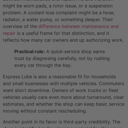
might be worn pads, a rotor issue, or a suspension
problem. A coolant loss complaint might be a hose,
radiator, a water pump, or something deeper. Their
overview of the
difference between maintenance and
repair
is a useful frame for that distinction, and it
reflects how many car owners end up authorizing work.
Practical rule:
A quick-service shop earns
trust by diagnosing carefully, not by rushing
every car through the bay.
Express Lube is also a reasonable fit for households
and small businesses with multiple vehicles. Commuters
want short downtime. Owners of work trucks or fleet
vehicles usually care even more about turnaround, clear
estimates, and whether the shop can keep basic service
moving without constant rescheduling.
Another point in its favor is third-party credibility. The