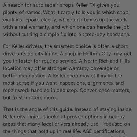
A search for auto repair shops Keller TX gives you
plenty of names. What it rarely tells you is which shop
explains repairs clearly, which one backs up the work
with a real warranty, and which one can handle the job
without turning a simple fix into a three-day headache.
For Keller drivers, the smartest choice is often a short
drive outside city limits. A shop in Haltom City may get
you in faster for routine service. A North Richland Hills
location may offer stronger warranty coverage or
better diagnostics. A Keller shop may still make the
most sense if you want inspections, alignments, and
repair work handled in one stop. Convenience matters,
but trust matters more.
That is the angle of this guide. Instead of staying inside
Keller city limits, it looks at proven options in nearby
areas that many local drivers already use. I focused on
the things that hold up in real life: ASE certifications,