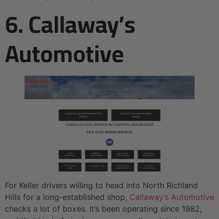
6. Callaway’s
Automotive
For Keller drivers willing to head into North Richland
Hills for a long-established shop,
Callaway’s Automotive
checks a lot of boxes. It’s been operating since 1982,