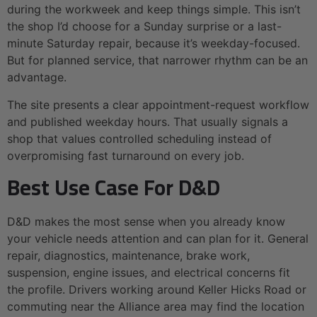
during the workweek and keep things simple. This isn’t
the shop I’d choose for a Sunday surprise or a last-
minute Saturday repair, because it’s weekday-focused.
But for planned service, that narrower rhythm can be an
advantage.
The site presents a clear appointment-request workflow
and published weekday hours. That usually signals a
shop that values controlled scheduling instead of
overpromising fast turnaround on every job.
Best Use Case For D&D
D&D makes the most sense when you already know
your vehicle needs attention and can plan for it. General
repair, diagnostics, maintenance, brake work,
suspension, engine issues, and electrical concerns fit
the profile. Drivers working around Keller Hicks Road or
commuting near the Alliance area may find the location