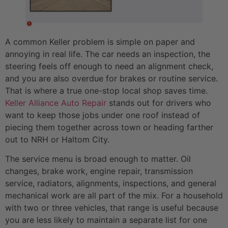
A common Keller problem is simple on paper and
annoying in real life. The car needs an inspection, the
steering feels off enough to need an alignment check,
and you are also overdue for brakes or routine service.
That is where a true one-stop local shop saves time.
Keller Alliance Auto Repair
stands out for drivers who
want to keep those jobs under one roof instead of
piecing them together across town or heading farther
out to NRH or Haltom City.
The service menu is broad enough to matter. Oil
changes, brake work, engine repair, transmission
service, radiators, alignments, inspections, and general
mechanical work are all part of the mix. For a household
with two or three vehicles, that range is useful because
you are less likely to maintain a separate list for one