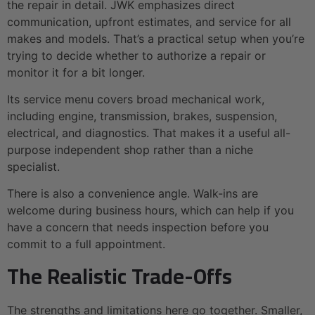
the repair in detail. JWK emphasizes direct
communication, upfront estimates, and service for all
makes and models. That’s a practical setup when you’re
trying to decide whether to authorize a repair or
monitor it for a bit longer.
Its service menu covers broad mechanical work,
including engine, transmission, brakes, suspension,
electrical, and diagnostics. That makes it a useful all-
purpose independent shop rather than a niche
specialist.
There is also a convenience angle. Walk-ins are
welcome during business hours, which can help if you
have a concern that needs inspection before you
commit to a full appointment.
The Realistic Trade-Offs
The strengths and limitations here go together. Smaller,