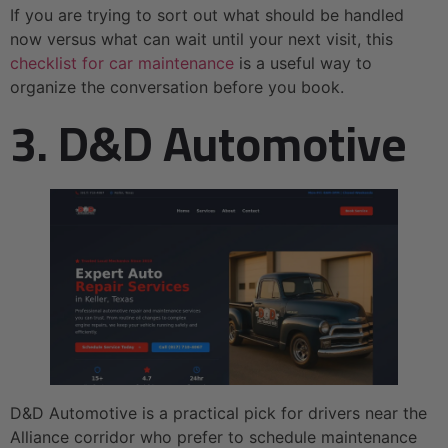
If you are trying to sort out what should be handled
now versus what can wait until your next visit, this
checklist for car maintenance
is a useful way to
organize the conversation before you book.
3. D&D Automotive
D&D Automotive is a practical pick for drivers near the
Alliance corridor who prefer to schedule maintenance