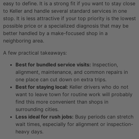
easy to define. It is a strong fit if you want to stay close
to Keller and handle several standard services in one
stop. It is less attractive if your top priority is the lowest
possible price or a specialized diagnosis that may be
better handled by a make-focused shop in a
neighboring area.
A few practical takeaways:
Best for bundled service visits:
Inspection,
alignment, maintenance, and common repairs in
one place can cut down on extra trips.
Best for staying local:
Keller drivers who do not
want to leave town for routine work will probably
find this more convenient than shops in
surrounding cities.
Less ideal for rush jobs:
Busy periods can stretch
wait times, especially for alignment or inspection-
heavy days.