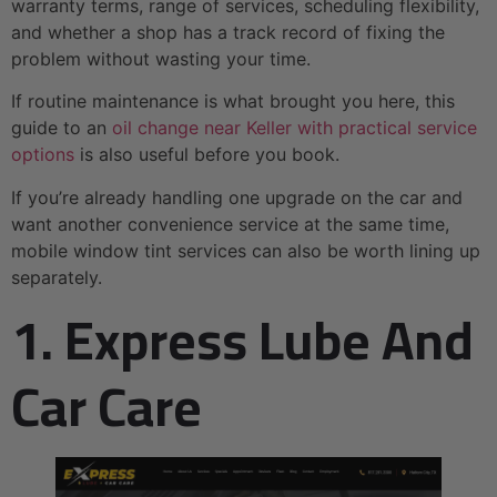
warranty terms, range of services, scheduling flexibility,
and whether a shop has a track record of fixing the
problem without wasting your time.
If routine maintenance is what brought you here, this
guide to an
oil change near Keller with practical service
options
is also useful before you book.
If you’re already handling one upgrade on the car and
want another convenience service at the same time,
mobile window tint services can also be worth lining up
separately.
1. Express Lube And
Car Care