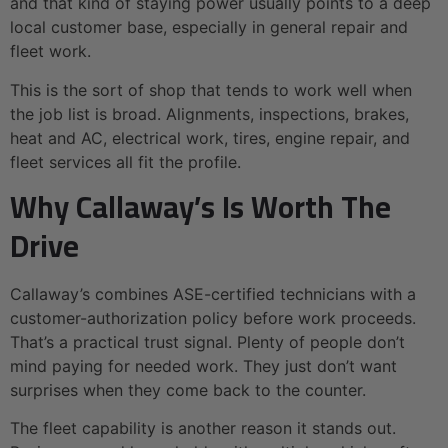
and that kind of staying power usually points to a deep
local customer base, especially in general repair and
fleet work.
This is the sort of shop that tends to work well when
the job list is broad. Alignments, inspections, brakes,
heat and AC, electrical work, tires, engine repair, and
fleet services all fit the profile.
Why Callaway’s Is Worth The
Drive
Callaway’s combines ASE-certified technicians with a
customer-authorization policy before work proceeds.
That’s a practical trust signal. Plenty of people don’t
mind paying for needed work. They just don’t want
surprises when they come back to the counter.
The fleet capability is another reason it stands out.