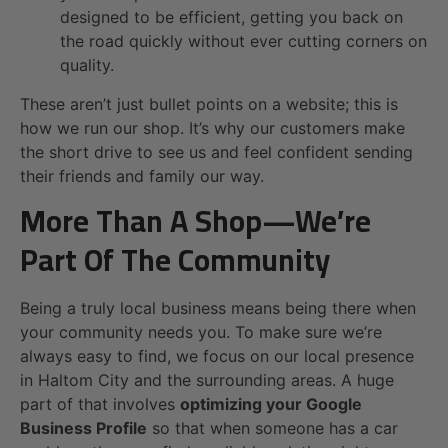
designed to be efficient, getting you back on
the road quickly without ever cutting corners on
quality.
These aren’t just bullet points on a website; this is
how we run our shop. It’s why our customers make
the short drive to see us and feel confident sending
their friends and family our way.
More Than A Shop—We’re
Part Of The Community
Being a truly local business means being there when
your community needs you. To make sure we’re
always easy to find, we focus on our local presence
in Haltom City and the surrounding areas. A huge
part of that involves
optimizing your Google
Business Profile
so that when someone has a car