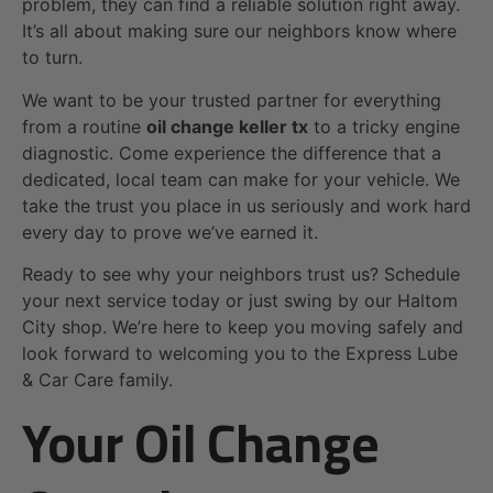
problem, they can find a reliable solution right away.
It’s all about making sure our neighbors know where
to turn.
We want to be your trusted partner for everything
from a routine
oil change keller tx
to a tricky engine
diagnostic. Come experience the difference that a
dedicated, local team can make for your vehicle. We
take the trust you place in us seriously and work hard
every day to prove we’ve earned it.
Ready to see why your neighbors trust us? Schedule
your next service today or just swing by our Haltom
City shop. We’re here to keep you moving safely and
look forward to welcoming you to the Express Lube
& Car Care family.
Your Oil Change