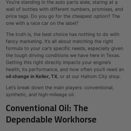
You’re standing in the auto parts aisle, staring at a
wall of bottles with different numbers, promises, and
price tags. Do you go for the cheapest option? The
one with a race car on the label?
The truth is, the best choice has nothing to do with
fancy marketing. It’s all about matching the right
formula to your car’s specific needs, especially given
the tough driving conditions we have here in Texas.
Getting this right directly impacts your engine’s
health, its performance, and how often you’ll need an
oil change in Keller, TX
, or at our Haltom City shop.
Let’s break down the main players: conventional,
synthetic, and high-mileage oil.
Conventional Oil: The
Dependable Workhorse