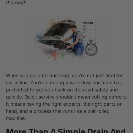
thorough
.
When you pull into our shop, you’re not just another
car in line. You’re entering a workflow our team has
perfected to get you back on the road safely and
quickly. Quick service shouldn’t mean cutting corners;
it means having the right experts, the right parts on
hand, and a process that runs like a well-oiled
machine.
More Than A Simple Drain And