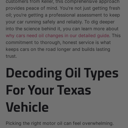
customers from Keller, this comprehensive approach
provides peace of mind. You’re not just getting fresh
oil; you’re getting a professional assessment to keep
your car running safely and reliably. To dig deeper
into the science behind it, you can learn more about
why cars need oil changes in our detailed guide
. This
commitment to thorough, honest service is what
keeps cars on the road longer and builds lasting
trust.
Decoding Oil Types
For Your Texas
Vehicle
Picking the right motor oil can feel overwhelming.