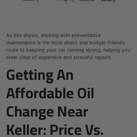
As this shows, sticking with preventative
maintenance is the most direct and budget-friendly
route to keeping your car running strong, helping you
steer clear of expensive and stressful repairs.
Getting An
Affordable Oil
Change Near
Keller: Price Vs.