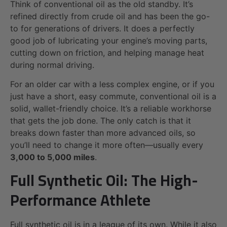
Think of conventional oil as the old standby. It’s
refined directly from crude oil and has been the go-
to for generations of drivers. It does a perfectly
good job of lubricating your engine’s moving parts,
cutting down on friction, and helping manage heat
during normal driving.
For an older car with a less complex engine, or if you
just have a short, easy commute, conventional oil is a
solid, wallet-friendly choice. It’s a reliable workhorse
that gets the job done. The only catch is that it
breaks down faster than more advanced oils, so
you’ll need to change it more often—usually every
3,000 to 5,000 miles
.
Full Synthetic Oil: The High-
Performance Athlete
Full synthetic oil is in a league of its own. While it also