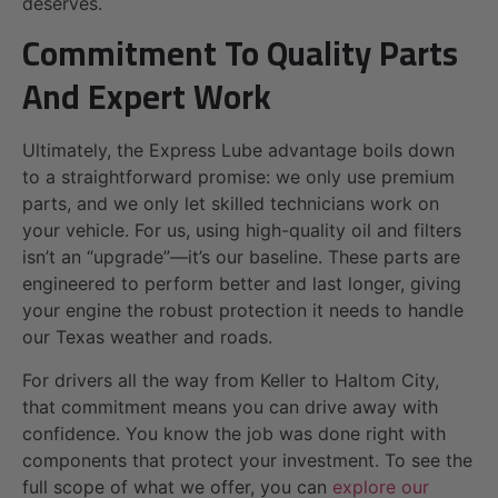
deserves.
Commitment To Quality Parts
And Expert Work
Ultimately, the Express Lube advantage boils down
to a straightforward promise: we only use premium
parts, and we only let skilled technicians work on
your vehicle. For us, using high-quality oil and filters
isn’t an “upgrade”—it’s our baseline. These parts are
engineered to perform better and last longer, giving
your engine the robust protection it needs to handle
our Texas weather and roads.
For drivers all the way from Keller to Haltom City,
that commitment means you can drive away with
confidence. You know the job was done right with
components that protect your investment. To see the
full scope of what we offer, you can
explore our