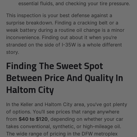
essential fluids, and checking your tire pressure.
This inspection is your best defense against a
surprise breakdown. Finding a cracking belt or a
weak battery during a routine oil change is a minor
inconvenience. Finding out about it when you’re
stranded on the side of I-35W is a whole different
story.
Finding The Sweet Spot
Between Price And Quality In
Haltom City
In the Keller and Haltom City area, you’ve got plenty
of options. You’ll see prices that range anywhere
from
$40 to $120
, depending on whether your car
takes conventional, synthetic, or high-mileage oil.
The wide range of pricing in the DFW metroplex