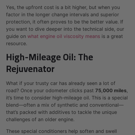
Yes, the upfront cost is a bit higher, but when you
factor in the longer change intervals and superior
protection, it often proves to be the better value. If
you want to dive deeper into the technical side, our
guide on
what engine oil viscosity means
is a great
resource.
High-Mileage Oil: The
Rejuvenator
What if your trusty car has already seen a lot of
road? Once your odometer clicks past
75,000 miles
,
it’s time to consider high-mileage oil. This is a special
blend—often a mix of synthetic and conventional—
that’s packed with additives to tackle the unique
challenges of an older engine.
These special conditioners help soften and swell