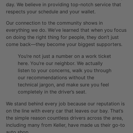
day. We believe in providing top-notch service that
respects your schedule and your wallet.
Our connection to the community shows in
everything we do. We’ve learned that when you focus
on doing the right thing for people, they don’t just
come back—they become your biggest supporters.
You’re not just a number on a work ticket
here. You’re our neighbor. We actually
listen to your concerns, walk you through
our recommendations without the
technical jargon, and make sure you feel
completely in the driver’s seat.
We stand behind every job because our reputation is
on the line with every car that leaves our bay. That’s
the simple reason countless drivers across the area,
including many from Keller, have made us their go-to
auto shop.