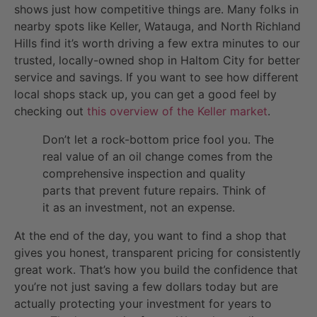
shows just how competitive things are. Many folks in
nearby spots like Keller, Watauga, and North Richland
Hills find it’s worth driving a few extra minutes to our
trusted, locally-owned shop in Haltom City for better
service and savings. If you want to see how different
local shops stack up, you can get a good feel by
checking out
this overview of the Keller market
.
Don’t let a rock-bottom price fool you. The
real value of an oil change comes from the
comprehensive inspection and quality
parts that prevent future repairs. Think of
it as an investment, not an expense.
At the end of the day, you want to find a shop that
gives you honest, transparent pricing for consistently
great work. That’s how you build the confidence that
you’re not just saving a few dollars today but are
actually protecting your investment for years to