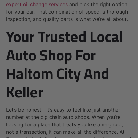
expert oil change services
and pick the right option
for your car. That combination of speed, a thorough
inspection, and quality parts is what we’re all about.
Your Trusted Local
Auto Shop For
Haltom City And
Keller
Let’s be honest—it’s easy to feel like just another
number at the big chain auto shops. When you’re
looking for a place that treats you like a neighbor,
not a transaction, it can make all the difference. At