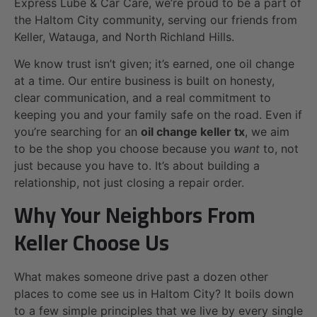
Express Lube & Car Care, we’re proud to be a part of
the Haltom City community, serving our friends from
Keller, Watauga, and North Richland Hills.
We know trust isn’t given; it’s earned, one oil change
at a time. Our entire business is built on honesty,
clear communication, and a real commitment to
keeping you and your family safe on the road. Even if
you’re searching for an
oil change keller tx
, we aim
to be the shop you choose because you
want
to, not
just because you have to. It’s about building a
relationship, not just closing a repair order.
Why Your Neighbors From
Keller Choose Us
What makes someone drive past a dozen other
places to come see us in Haltom City? It boils down
to a few simple principles that we live by every single