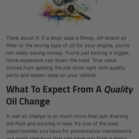
Think about it: if a shop uses a flimsy, off-brand oil
filter or the wrong type of oil for your engine, you’re
not really saving money. You’re just kicking a bigger,
more expensive can down the road. True value
comes from getting the job done right with quality
parts and expert eyes on your vehicle.
What To Expect From A
Quality
Oil Change
A real oil change is so much more than just draining
old fluid and pouring in new. It’s one of the best
opportunities you have for preventative maintenance
—a quick check-up that can save you from a major