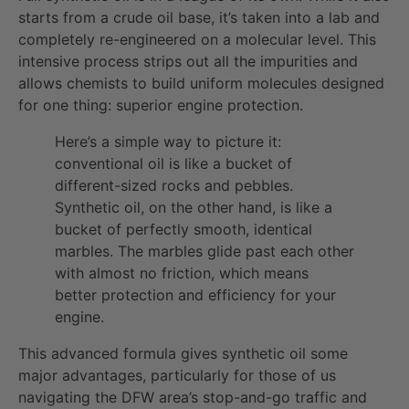
starts from a crude oil base, it’s taken into a lab and
completely re-engineered on a molecular level. This
intensive process strips out all the impurities and
allows chemists to build uniform molecules designed
for one thing: superior engine protection.
Here’s a simple way to picture it:
conventional oil is like a bucket of
different-sized rocks and pebbles.
Synthetic oil, on the other hand, is like a
bucket of perfectly smooth, identical
marbles. The marbles glide past each other
with almost no friction, which means
better protection and efficiency for your
engine.
This advanced formula gives synthetic oil some
major advantages, particularly for those of us
navigating the DFW area’s stop-and-go traffic and