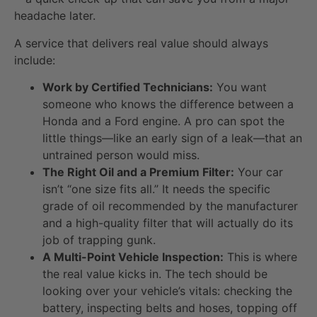
headache later.
A service that delivers real value should always
include:
Work by Certified Technicians:
You want
someone who knows the difference between a
Honda and a Ford engine. A pro can spot the
little things—like an early sign of a leak—that an
untrained person would miss.
The Right Oil and a Premium Filter:
Your car
isn’t “one size fits all.” It needs the specific
grade of oil recommended by the manufacturer
and a high-quality filter that will actually do its
job of trapping gunk.
A Multi-Point Vehicle Inspection:
This is where
the real value kicks in. The tech should be
looking over your vehicle’s vitals: checking the
battery, inspecting belts and hoses, topping off