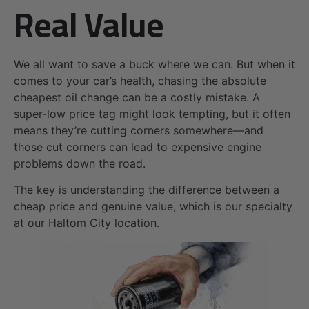
Real Value
We all want to save a buck where we can. But when it
comes to your car’s health, chasing the absolute
cheapest oil change can be a costly mistake. A
super-low price tag might look tempting, but it often
means they’re cutting corners somewhere—and
those cut corners can lead to expensive engine
problems down the road.
The key is understanding the difference between a
cheap price and genuine value, which is our specialty
at our Haltom City location.