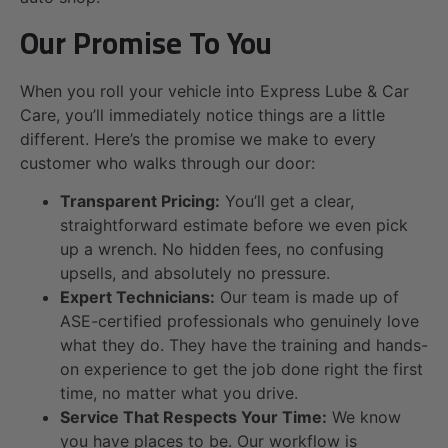
Our Promise To You
When you roll your vehicle into Express Lube & Car
Care, you’ll immediately notice things are a little
different. Here’s the promise we make to every
customer who walks through our door:
Transparent Pricing:
You’ll get a clear,
straightforward estimate before we even pick
up a wrench. No hidden fees, no confusing
upsells, and absolutely no pressure.
Expert Technicians:
Our team is made up of
ASE-certified professionals who genuinely love
what they do. They have the training and hands-
on experience to get the job done right the first
time, no matter what you drive.
Service That Respects Your Time:
We know
you have places to be. Our workflow is