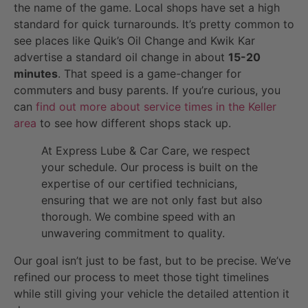
the name of the game. Local shops have set a high
standard for quick turnarounds. It’s pretty common to
see places like Quik’s Oil Change and Kwik Kar
advertise a standard oil change in about
15-20
minutes
. That speed is a game-changer for
commuters and busy parents. If you’re curious, you
can
find out more about service times in the Keller
area
to see how different shops stack up.
At Express Lube & Car Care, we respect
your schedule. Our process is built on the
expertise of our certified technicians,
ensuring that we are not only fast but also
thorough. We combine speed with an
unwavering commitment to quality.
Our goal isn’t just to be fast, but to be precise. We’ve
refined our process to meet those tight timelines
while still giving your vehicle the detailed attention it