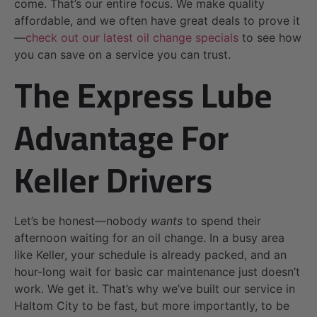
come. That’s our entire focus. We make quality
affordable, and we often have great deals to prove it
—
check out our latest oil change specials
to see how
you can save on a service you can trust.
The Express Lube
Advantage For
Keller Drivers
Let’s be honest—nobody
wants
to spend their
afternoon waiting for an oil change. In a busy area
like Keller, your schedule is already packed, and an
hour-long wait for basic car maintenance just doesn’t
work. We get it. That’s why we’ve built our service in
Haltom City to be fast, but more importantly, to be