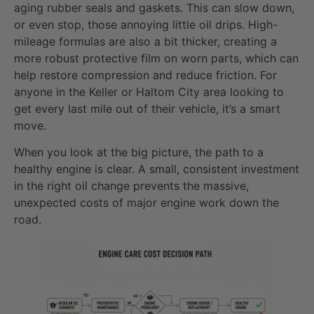
aging rubber seals and gaskets. This can slow down,
or even stop, those annoying little oil drips. High-
mileage formulas are also a bit thicker, creating a
more robust protective film on worn parts, which can
help restore compression and reduce friction. For
anyone in the Keller or Haltom City area looking to
get every last mile out of their vehicle, it’s a smart
move.
When you look at the big picture, the path to a
healthy engine is clear. A small, consistent investment
in the right oil change prevents the massive,
unexpected costs of major engine work down the
road.