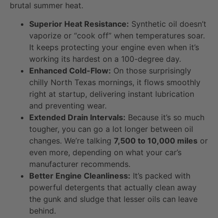
brutal summer heat.
Superior Heat Resistance:
Synthetic oil doesn’t
vaporize or “cook off” when temperatures soar.
It keeps protecting your engine even when it’s
working its hardest on a 100-degree day.
Enhanced Cold-Flow:
On those surprisingly
chilly North Texas mornings, it flows smoothly
right at startup, delivering instant lubrication
and preventing wear.
Extended Drain Intervals:
Because it’s so much
tougher, you can go a lot longer between oil
changes. We’re talking
7,500 to 10,000 miles
or
even more, depending on what your car’s
manufacturer recommends.
Better Engine Cleanliness:
It’s packed with
powerful detergents that actually clean away
the gunk and sludge that lesser oils can leave
behind.