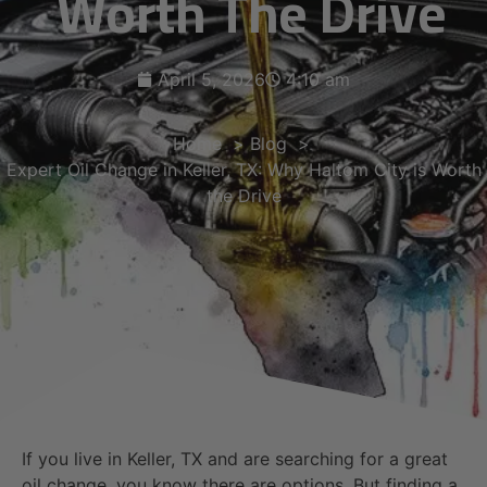
Worth The Drive
April 5, 2026
4:10 am
Home
Blog
Expert Oil Change in Keller, TX: Why Haltom City is Worth
the Drive
If you live in Keller, TX and are searching for a great
oil change, you know there are options. But finding a