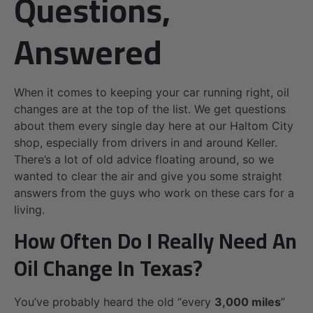
Questions,
Answered
When it comes to keeping your car running right, oil
changes are at the top of the list. We get questions
about them every single day here at our Haltom City
shop, especially from drivers in and around Keller.
There’s a lot of old advice floating around, so we
wanted to clear the air and give you some straight
answers from the guys who work on these cars for a
living.
How Often Do I Really Need An
Oil Change In Texas?
You’ve probably heard the old “every
3,000 miles
”