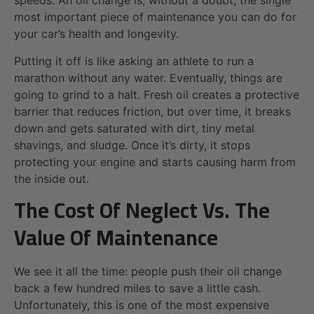
speeds. An oil change is, without a doubt, the single
most important piece of maintenance you can do for
your car’s health and longevity.
Putting it off is like asking an athlete to run a
marathon without any water. Eventually, things are
going to grind to a halt. Fresh oil creates a protective
barrier that reduces friction, but over time, it breaks
down and gets saturated with dirt, tiny metal
shavings, and sludge. Once it’s dirty, it stops
protecting your engine and starts causing harm from
the inside out.
The Cost Of Neglect Vs. The
Value Of Maintenance
We see it all the time: people push their oil change
back a few hundred miles to save a little cash.
Unfortunately, this is one of the most expensive