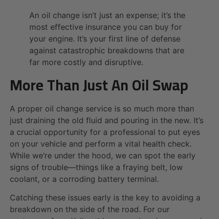
An oil change isn’t just an expense; it’s the
most effective insurance you can buy for
your engine. It’s your first line of defense
against catastrophic breakdowns that are
far more costly and disruptive.
More Than Just An Oil Swap
A proper oil change service is so much more than
just draining the old fluid and pouring in the new. It’s
a crucial opportunity for a professional to put eyes
on your vehicle and perform a vital health check.
While we’re under the hood, we can spot the early
signs of trouble—things like a fraying belt, low
coolant, or a corroding battery terminal.
Catching these issues early is the key to avoiding a
breakdown on the side of the road. For our