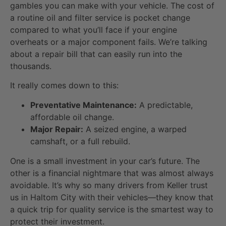
gambles you can make with your vehicle. The cost of
a routine oil and filter service is pocket change
compared to what you’ll face if your engine
overheats or a major component fails. We’re talking
about a repair bill that can easily run into the
thousands.
It really comes down to this:
Preventative Maintenance:
A predictable,
affordable oil change.
Major Repair:
A seized engine, a warped
camshaft, or a full rebuild.
One is a small investment in your car’s future. The
other is a financial nightmare that was almost always
avoidable. It’s why so many drivers from Keller trust
us in Haltom City with their vehicles—they know that
a quick trip for quality service is the smartest way to
protect their investment.