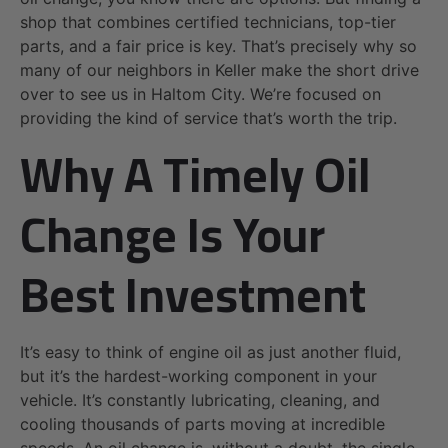
shop that combines certified technicians, top-tier
parts, and a fair price is key. That’s precisely why so
many of our neighbors in Keller make the short drive
over to see us in Haltom City. We’re focused on
providing the kind of service that’s worth the trip.
Why A Timely Oil
Change Is Your
Best Investment
It’s easy to think of engine oil as just another fluid,
but it’s the hardest-working component in your
vehicle. It’s constantly lubricating, cleaning, and
cooling thousands of parts moving at incredible