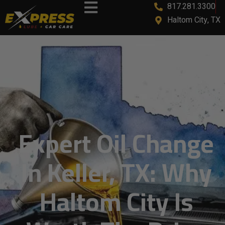
817.281.3300
content
Haltom City, TX
Expert Oil Change
In Keller, TX: Why
Haltom City Is