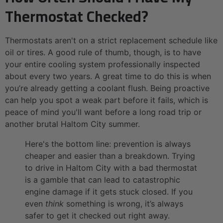
Thermostat Checked?
Thermostats aren't on a strict replacement schedule like
oil or tires. A good rule of thumb, though, is to have
your entire cooling system professionally inspected
about every two years. A great time to do this is when
you’re already getting a coolant flush. Being proactive
can help you spot a weak part before it fails, which is
peace of mind you'll want before a long road trip or
another brutal Haltom City summer.
Here's the bottom line: prevention is always
cheaper and easier than a breakdown. Trying
to drive in Haltom City with a bad thermostat
is a gamble that can lead to catastrophic
engine damage if it gets stuck closed. If you
even
think
something is wrong, it’s always
safer to get it checked out right away.