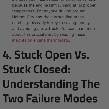
because the engine isn't running at its proper
temperature. For anyone driving around
Haltom City and the surrounding areas,
catching this early is key to saving money
and avoiding a tow truck. You can learn more
about this crucial part by reading these
insights on engine thermostats
.
4. Stuck Open Vs.
Stuck Closed:
Understanding The
Two Failure Modes