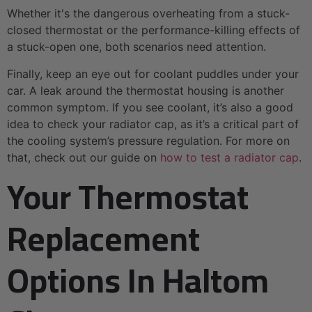
Whether it's the dangerous overheating from a stuck-
closed thermostat or the performance-killing effects of
a stuck-open one, both scenarios need attention.
Finally, keep an eye out for coolant puddles under your
car. A leak around the thermostat housing is another
common symptom. If you see coolant, it’s also a good
idea to check your radiator cap, as it’s a critical part of
the cooling system’s pressure regulation. For more on
that, check out our guide on
how to test a radiator cap
.
Your Thermostat
Replacement
Options In Haltom