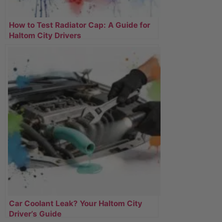
How to Test Radiator Cap: A Guide for
Haltom City Drivers
Car Coolant Leak? Your Haltom City
Driver’s Guide