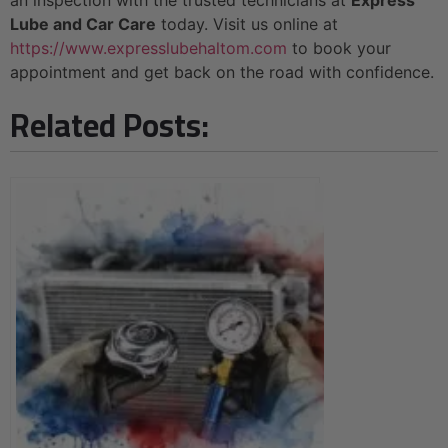
Lube and Car Care
today. Visit us online at
https://www.expresslubehaltom.com
to book your
appointment and get back on the road with confidence.
Related Posts: