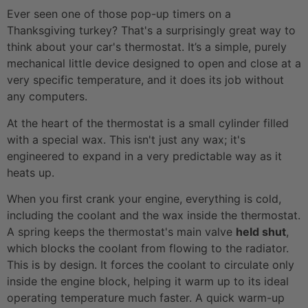
Ever seen one of those pop-up timers on a
Thanksgiving turkey? That's a surprisingly great way to
think about your car's thermostat. It’s a simple, purely
mechanical little device designed to open and close at a
very specific temperature, and it does its job without
any computers.
At the heart of the thermostat is a small cylinder filled
with a special wax. This isn't just any wax; it's
engineered to expand in a very predictable way as it
heats up.
When you first crank your engine, everything is cold,
including the coolant and the wax inside the thermostat.
A spring keeps the thermostat's main valve
held shut
,
which blocks the coolant from flowing to the radiator.
This is by design. It forces the coolant to circulate only
inside the engine block, helping it warm up to its ideal
operating temperature much faster. A quick warm-up