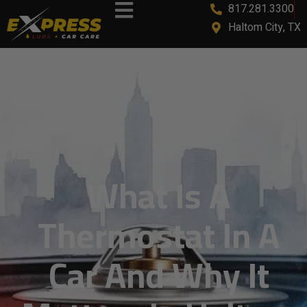
817.281.3300
content
Haltom City, TX
What Is A
Thermostat In A
Car And Why It