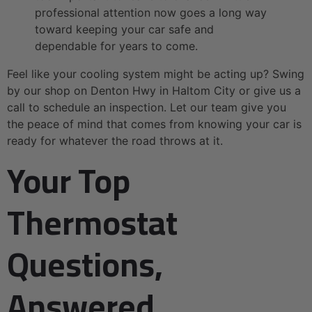
professional attention now goes a long way
toward keeping your car safe and
dependable for years to come.
Feel like your cooling system might be acting up? Swing
by our shop on Denton Hwy in Haltom City or give us a
call to schedule an inspection. Let our team give you
the peace of mind that comes from knowing your car is
ready for whatever the road throws at it.
Your Top
Thermostat
Questions,
Answered