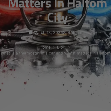
Matters In Haltom
City
March 18, 2026
4:16 am
Home
Blog
What is a thermostat in a car and why it matters in Haltom
City