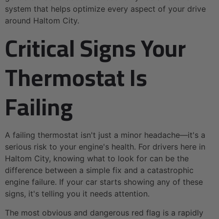
system that helps optimize every aspect of your drive
around Haltom City.
Critical Signs Your
Thermostat Is
Failing
A failing thermostat isn't just a minor headache—it's a
serious risk to your engine's health. For drivers here in
Haltom City, knowing what to look for can be the
difference between a simple fix and a catastrophic
engine failure. If your car starts showing any of these
signs, it's telling you it needs attention.
The most obvious and dangerous red flag is a rapidly