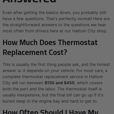
Even after getting the basics down, you probably still
have a few questions. That's perfectly normal! Here are
the straightforward answers to the questions we hear
most often from drivers here at our Haltom City shop.
How Much Does Thermostat
Replacement Cost?
This is usually the first thing people ask, and the honest
answer is: it depends on your vehicle. For most cars, a
complete thermostat replacement service in Haltom
City will run between
$150 and $450
, which covers
both the part and the labor. The thermostat itself is
usually inexpensive, but the final bill can go up if it's
buried deep in the engine bay and hard to get to.
How Often Should I Have My