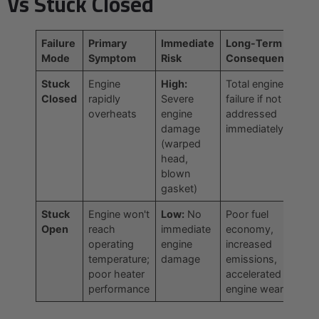
Vs Stuck Closed
Failure
Primary
Immediate
Long-Term
Mode
Symptom
Risk
Consequence
Stuck
Engine
High:
Total engine
Closed
rapidly
Severe
failure if not
overheats
engine
addressed
damage
immediately
(warped
head,
blown
gasket)
Stuck
Engine won't
Low:
No
Poor fuel
Open
reach
immediate
economy,
operating
engine
increased
temperature;
damage
emissions,
poor heater
accelerated
performance
engine wear