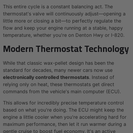
This entire cycle is a constant balancing act. The
thermostat's valve will continuously adjust—opening a
little more or closing a bit—to perfectly regulate the
flow and keep your engine running at a stable, happy
temperature, whether you're on Denton Hwy or I-820.
Modern Thermostat Technology
While that classic wax-pellet design has been the
standard for decades, many newer cars now use
electronically controlled thermostats
. Instead of
relying only on heat, these thermostats get direct
commands from the vehicle's main computer (ECU).
This allows for incredibly precise temperature control
based on what you're doing. The ECU might keep the
engine a little cooler when you're accelerating hard for
maximum performance, then let it run warmer during a
gentle cruise to boost fuel economy. It's an active