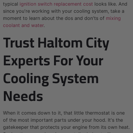
typical
ignition switch replacement cost
looks like. And
since you're working with your cooling system, take a
moment to learn about the dos and don'ts of
mixing
coolant and water
.
Trust Haltom City
Experts For Your
Cooling System
Needs
When it comes down to it, that little thermostat is one
of the most important parts under your hood. It's the
gatekeeper that protects your engine from its own heat.