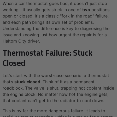
When a car thermostat goes bad, it doesn't just stop
working—it usually gets stuck in one of
two
positions:
open or closed. It's a classic "fork in the road" failure,
and each path brings its own set of problems.
Understanding the difference is key to diagnosing the
issue and knowing just how urgent the repair is for a
Haltom City driver.
Thermostat Failure: Stuck
Closed
Let's start with the worst-case scenario: a thermostat
that’s
stuck closed
. Think of it as a permanent
roadblock. The valve is shut, trapping hot coolant inside
the engine block. No matter how hot the engine gets,
that coolant can't get to the radiator to cool down.
This is by far the more dangerous failure. It leads to
rapid, severe overheating, which is a recipe for disaster,