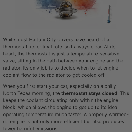
While most Haltom City drivers have heard of a
thermostat, its critical role isn't always clear. At its
heart, the thermostat is just a temperature-sensitive
valve, sitting in the path between your engine and the
radiator. Its only job is to decide when to let engine
coolant flow to the radiator to get cooled off.
When you first start your car, especially on a chilly
North Texas morning, the
thermostat stays closed
. This
keeps the coolant circulating only within the engine
block, which allows the engine to get up to its ideal
operating temperature much faster. A properly warmed-
up engine is not only more efficient but also produces
fewer harmful emissions.