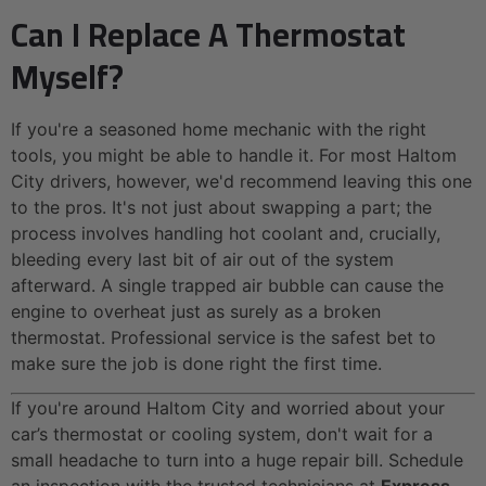
Can I Replace A Thermostat
Myself?
If you're a seasoned home mechanic with the right
tools, you might be able to handle it. For most Haltom
City drivers, however, we'd recommend leaving this one
to the pros. It's not just about swapping a part; the
process involves handling hot coolant and, crucially,
bleeding every last bit of air out of the system
afterward. A single trapped air bubble can cause the
engine to overheat just as surely as a broken
thermostat. Professional service is the safest bet to
make sure the job is done right the first time.
If you're around Haltom City and worried about your
car’s thermostat or cooling system, don't wait for a
small headache to turn into a huge repair bill. Schedule
an inspection with the trusted technicians at
Express