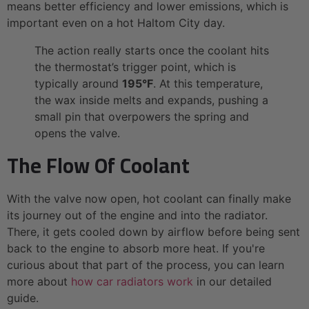
means better efficiency and lower emissions, which is
important even on a hot Haltom City day.
The action really starts once the coolant hits
the thermostat’s trigger point, which is
typically around
195°F
. At this temperature,
the wax inside melts and expands, pushing a
small pin that overpowers the spring and
opens the valve.
The Flow Of Coolant
With the valve now open, hot coolant can finally make
its journey out of the engine and into the radiator.
There, it gets cooled down by airflow before being sent
back to the engine to absorb more heat. If you're
curious about that part of the process, you can learn
more about
how car radiators work
in our detailed
guide.