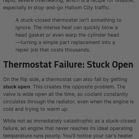
especially in stop-and-go Haltom City traffic.
A stuck-closed thermostat isn't something to
ignore. The intense heat can quickly blow a
head gasket or even warp the cylinder head
—turning a simple part replacement into a
repair job that costs thousands.
Thermostat Failure: Stuck Open
On the flip side, a thermostat can also fail by getting
stuck open
. This creates the opposite problem. The
valve is wide open all the time, so coolant constantly
circulates through the radiator, even when the engine is
cold and trying to warm up.
While not as immediately catastrophic as a stuck-closed
failure, an engine that never reaches its ideal operating
temperature runs poorly. You'll notice your car's heater