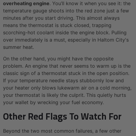
overheating engine
. You’ll know it when you see it: the
temperature gauge shoots into the red zone just a few
minutes after you start driving. This almost always
means the thermostat is stuck closed, trapping
scorching-hot coolant inside the engine block. Pulling
over immediately is a must, especially in Haltom City's
summer heat.
On the other hand, you might have the opposite
problem. An engine that never seems to warm up is the
classic sign of a thermostat stuck in the open position.
If your temperature needle stays stubbornly low and
your heater only blows lukewarm air on a cold morning,
your thermostat is likely the culprit. This quietly hurts
your wallet by wrecking your fuel economy.
Other Red Flags To Watch For
Beyond the two most common failures, a few other