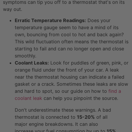
symptoms can tip you off to a thermostat that's on its
way out.
Erratic Temperature Readings:
Does your
temperature gauge seem to have a mind of its
own, bouncing from cool to hot and back again?
This wild fluctuation often means the thermostat is
starting to fail and can no longer open and close
smoothly.
Coolant Leaks:
Look for puddles of green, pink, or
orange fluid under the front of your car. A leak
near the thermostat housing can indicate a failed
gasket or a crack. Sometimes these leaks are slow
and hard to spot, so our guide on how to
find a
coolant leak
can help you pinpoint the source.
Don't underestimate these warnings. A bad
thermostat is connected to
15-20%
of all
major engine breakdowns. It can also
increase your fuel consumption by up to
15%