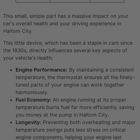
This small, simple part has a massive impact on your
car's overall health and your driving experience in
Haltom City.
This little device, which has been a staple in cars since
the 1930s, directly influences several key aspects of
your vehicle's health:
Engine Performance:
By maintaining a consistent
temperature, the thermostat ensures all the finely-
tuned parts of your engine can work together
harmoniously.
Fuel Economy:
An engine running at its proper
temperature burns fuel far more efficiently, saving
you money at the pump in Haltom City.
Longevity:
Preventing both overheating and major
temperature swings puts less stress on critical
engine components, helping your engine last