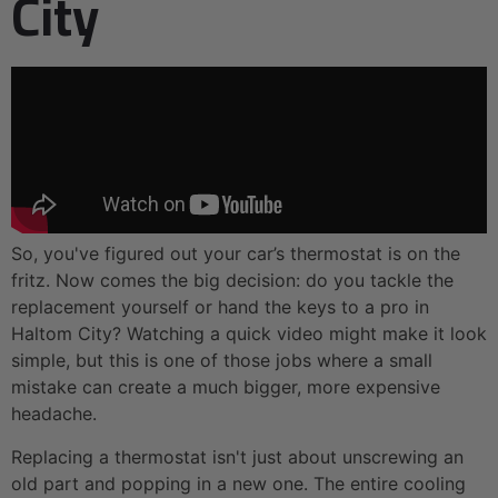
City
So, you've figured out your car’s thermostat is on the
fritz. Now comes the big decision: do you tackle the
replacement yourself or hand the keys to a pro in
Haltom City? Watching a quick video might make it look
simple, but this is one of those jobs where a small
mistake can create a much bigger, more expensive
headache.
Replacing a thermostat isn't just about unscrewing an
old part and popping in a new one. The entire cooling