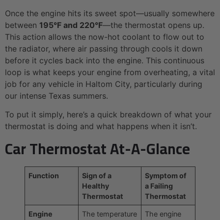
Once the engine hits its sweet spot—usually somewhere
between
195°F and 220°F
—the thermostat opens up.
This action allows the now-hot coolant to flow out to
the radiator, where air passing through cools it down
before it cycles back into the engine. This continuous
loop is what keeps your engine from overheating, a vital
job for any vehicle in Haltom City, particularly during
our intense Texas summers.
To put it simply, here’s a quick breakdown of what your
thermostat is doing and what happens when it isn’t.
Car Thermostat At-A-Glance
Function
Sign of a
Symptom of
Healthy
a Failing
Thermostat
Thermostat
Engine
The temperature
The engine