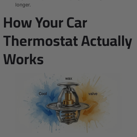
longer.
How Your Car
Thermostat Actually
Works