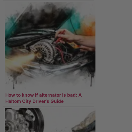
How to know if alternator is bad: A
Haltom City Driver’s Guide