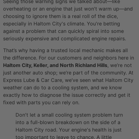
Seeing those warning signs we talked about—like
overheating or an engine that just won't warm up—and
choosing to ignore them is a real roll of the dice,
especially in Haltom City's climate. You're betting
against a problem that can quickly spiral into some
seriously expensive and complicated engine repairs.
That’s why having a trusted local mechanic makes all
the difference. For our customers and neighbors here in
Haltom City, Keller, and North Richland Hills
, we’re not
just another auto shop; we’re part of the community. At
Express Lube & Car Care, we’ve seen what Haltom City
weather can do to a cooling system, and we know
exactly how to diagnose the issue correctly and get it
fixed with parts you can rely on.
Don't let a small cooling system problem turn
into a full-blown breakdown on the side of a
Haltom City road. Your engine's health is just
too important to leave to chance. A little