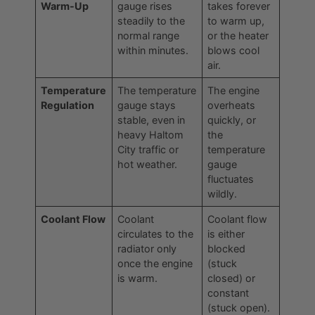
Warm-Up
gauge rises
takes forever
steadily to the
to warm up,
normal range
or the heater
within minutes.
blows cool
air.
Temperature
The temperature
The engine
Regulation
gauge stays
overheats
stable, even in
quickly, or
heavy Haltom
the
City traffic or
temperature
hot weather.
gauge
fluctuates
wildly.
Coolant Flow
Coolant
Coolant flow
circulates to the
is either
radiator only
blocked
once the engine
(stuck
is warm.
closed) or
constant
(stuck open).