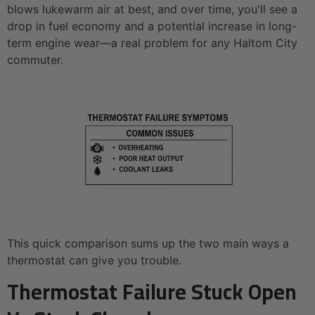
blows lukewarm air at best, and over time, you'll see a
drop in fuel economy and a potential increase in long-
term engine wear—a real problem for any Haltom City
commuter.
This quick comparison sums up the two main ways a
thermostat can give you trouble.
Thermostat Failure Stuck Open