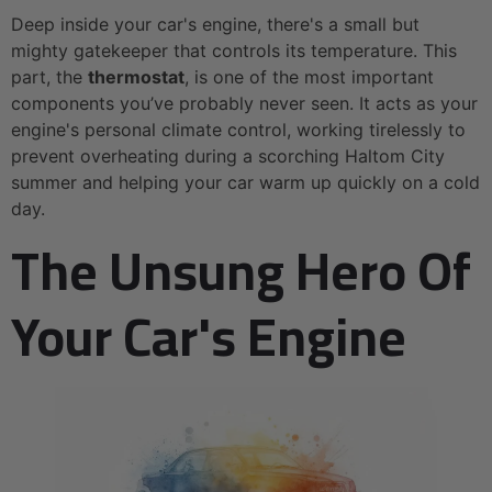
Deep inside your car's engine, there's a small but
mighty gatekeeper that controls its temperature. This
part, the
thermostat
, is one of the most important
components you’ve probably never seen. It acts as your
engine's personal climate control, working tirelessly to
prevent overheating during a scorching Haltom City
summer and helping your car warm up quickly on a cold
day.
The Unsung Hero Of
Your Car's Engine