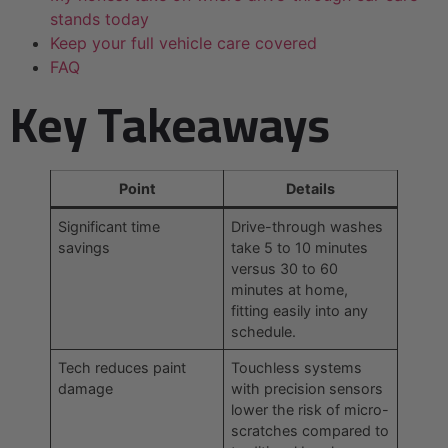
stands today
Keep your full vehicle care covered
FAQ
Key Takeaways
Point
Details
Significant time
Drive-through washes
savings
take 5 to 10 minutes
versus 30 to 60
minutes at home,
fitting easily into any
schedule.
Tech reduces paint
Touchless systems
damage
with precision sensors
lower the risk of micro-
scratches compared to