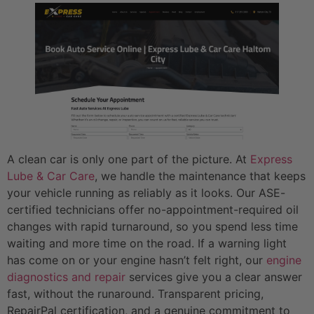
A clean car is only one part of the picture. At
Express
Lube & Car Care
, we handle the maintenance that keeps
your vehicle running as reliably as it looks. Our ASE-
certified technicians offer no-appointment-required oil
changes with rapid turnaround, so you spend less time
waiting and more time on the road. If a warning light
has come on or your engine hasn’t felt right, our
engine
diagnostics and repair
services give you a clear answer
fast, without the runaround. Transparent pricing,
RepairPal certification, and a genuine commitment to