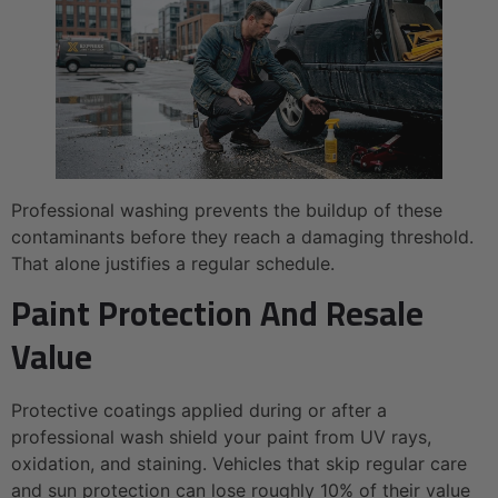
Professional washing prevents the buildup of these
contaminants before they reach a damaging threshold.
That alone justifies a regular schedule.
Paint Protection And Resale
Value
Protective coatings applied during or after a
professional wash shield your paint from UV rays,
oxidation, and staining. Vehicles that skip regular care
and sun protection can lose roughly 10% of their value