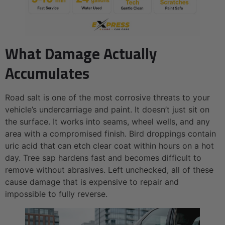
What Damage Actually
Accumulates
Road salt is one of the most corrosive threats to your
vehicle’s undercarriage and paint. It doesn’t just sit on
the surface. It works into seams, wheel wells, and any
area with a compromised finish. Bird droppings contain
uric acid that can etch clear coat within hours on a hot
day. Tree sap hardens fast and becomes difficult to
remove without abrasives. Left unchecked, all of these
cause damage that is expensive to repair and
impossible to fully reverse.