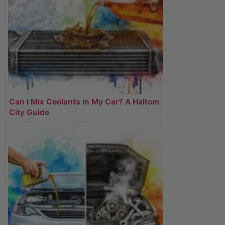
Can I Mix Coolants in My Car? A Haltom
City Guide