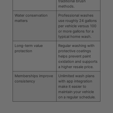
traditional brush
methods.
Water conservation
Professional washes
matters
use roughly 24 gallons
per vehicle versus 100
or more gallons for a
typical home wash.
Long-term value
Regular washing with
protection
protective coatings
helps prevent paint
oxidation and supports
a higher resale price.
Memberships improve
Unlimited wash plans
consistency
with app integration
make it easier to
maintain your vehicle
on a regular schedule.