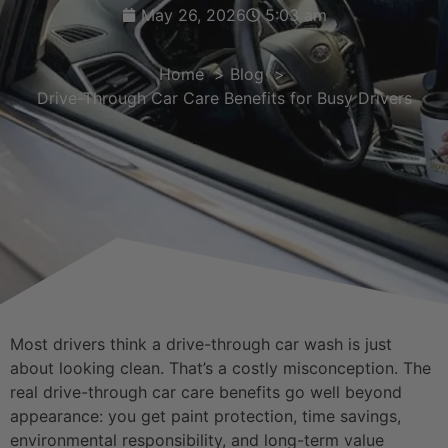
May 26, 2026
5:03 am
Home
Blog
Drive-Through Car Care Benefits for Busy Drivers
Most drivers think a drive-through car wash is just
about looking clean. That’s a costly misconception. The
real drive-through car care benefits go well beyond
appearance: you get paint protection, time savings,
environmental responsibility, and long-term value