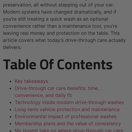
preservation, all without stepping out of your car.
Modern systems have changed dramatically, and if
you’re still treating a quick wash as an optional
convenience rather than a maintenance tool, you’re
leaving real money and protection on the table. This
article covers what today’s drive-through care actually
delivers.
Table Of Contents
Key takeaways
Drive-through car care benefits: time,
convenience, and daily fit
Technology inside modern drive-through washes
Long-term vehicle protection and maintenance
Environmental impact of professional washes
Membership plans and the value of consistency
My honest take on where drive-through car care