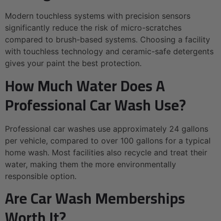
Modern touchless systems with precision sensors
significantly reduce the risk of micro-scratches
compared to brush-based systems. Choosing a facility
with touchless technology and ceramic-safe detergents
gives your paint the best protection.
How Much Water Does A
Professional Car Wash Use?
Professional car washes use approximately 24 gallons
per vehicle, compared to over 100 gallons for a typical
home wash. Most facilities also recycle and treat their
water, making them the more environmentally
responsible option.
Are Car Wash Memberships
Worth It?