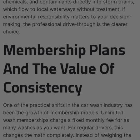
chemicals, and contaminants directly into storm drains,
which flow to local waterways without treatment. If
environmental responsibility matters to your decision-
making, the professional drive-through is the clearer
choice.
Membership Plans
And The Value Of
Consistency
One of the practical shifts in the car wash industry has
been the growth of membership models. Unlimited
wash memberships charge a fixed monthly fee for as
many washes as you want. For regular drivers, this
changes the math completely. Instead of weighing the