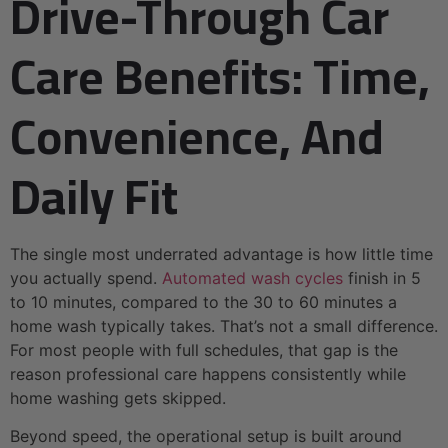
Drive-Through Car
Care Benefits: Time,
Convenience, And
Daily Fit
The single most underrated advantage is how little time
you actually spend.
Automated wash cycles
finish in 5
to 10 minutes, compared to the 30 to 60 minutes a
home wash typically takes. That’s not a small difference.
For most people with full schedules, that gap is the
reason professional care happens consistently while
home washing gets skipped.
Beyond speed, the operational setup is built around