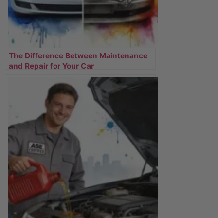
The Difference Between Maintenance
and Repair for Your Car