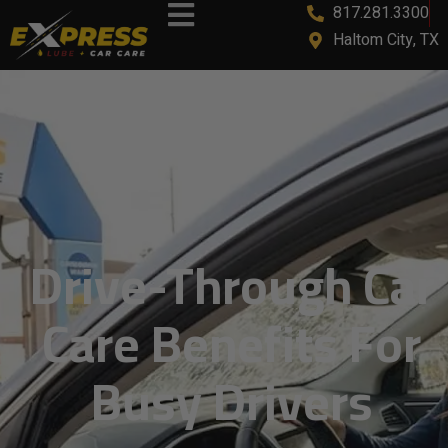
817.281.3300
content
Haltom City, TX
Drive-Through Car
Care Benefits For
Busy Drivers