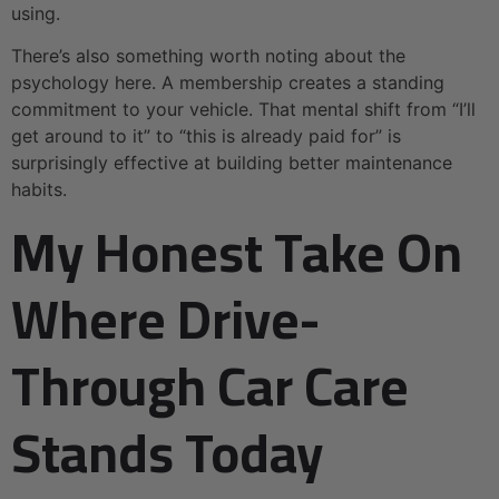
using.
There’s also something worth noting about the
psychology here. A membership creates a standing
commitment to your vehicle. That mental shift from “I’ll
get around to it” to “this is already paid for” is
surprisingly effective at building better maintenance
habits.
My Honest Take On
Where Drive-
Through Car Care
Stands Today