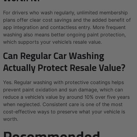
For drivers who wash regularly, unlimited membership
plans offer clear cost savings and the added benefit of
app integration and contactless entry. More frequent
washing also means better ongoing paint protection,
which supports your vehicle’s resale value.
Can Regular Car Washing
Actually Protect Resale Value?
Yes. Regular washing with protective coatings helps
prevent paint oxidation and sun damage, which can
reduce a vehicle’s value by around 10% over five years
when neglected. Consistent care is one of the most
cost-effective ways to preserve what your vehicle is
worth.
Recommended