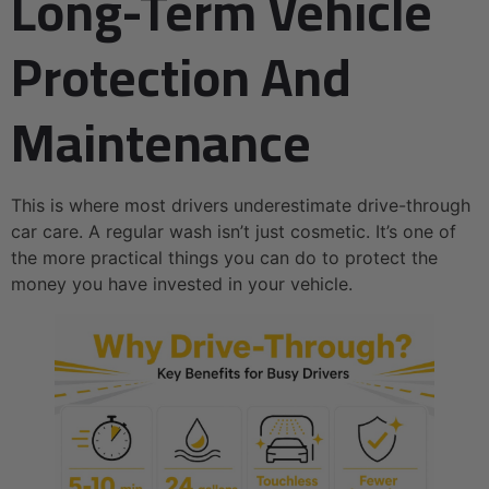
Long-Term Vehicle
Protection And
Maintenance
This is where most drivers underestimate drive-through
car care. A regular wash isn’t just cosmetic. It’s one of
the more practical things you can do to protect the
money you have invested in your vehicle.