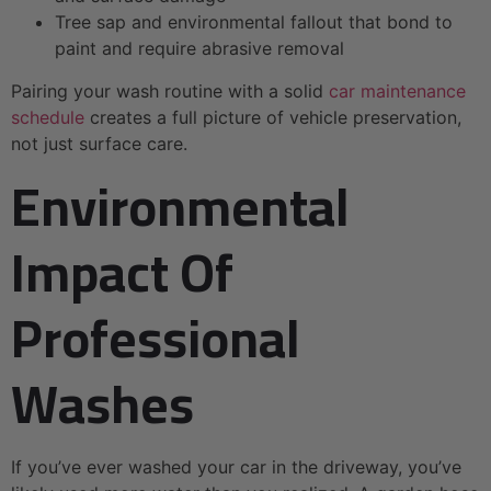
Tree sap and environmental fallout that bond to
paint and require abrasive removal
Pairing your wash routine with a solid
car maintenance
schedule
creates a full picture of vehicle preservation,
not just surface care.
Environmental
Impact Of
Professional
Washes
If you’ve ever washed your car in the driveway, you’ve