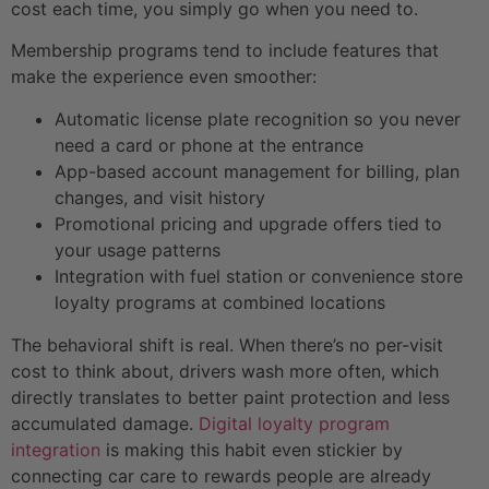
cost each time, you simply go when you need to.
Membership programs tend to include features that
make the experience even smoother:
Automatic license plate recognition so you never
need a card or phone at the entrance
App-based account management for billing, plan
changes, and visit history
Promotional pricing and upgrade offers tied to
your usage patterns
Integration with fuel station or convenience store
loyalty programs at combined locations
The behavioral shift is real. When there’s no per-visit
cost to think about, drivers wash more often, which
directly translates to better paint protection and less
accumulated damage.
Digital loyalty program
integration
is making this habit even stickier by
connecting car care to rewards people are already