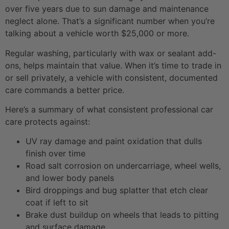
over five years due to sun damage and maintenance
neglect alone. That’s a significant number when you’re
talking about a vehicle worth $25,000 or more.
Regular washing, particularly with wax or sealant add-
ons, helps maintain that value. When it’s time to trade in
or sell privately, a vehicle with consistent, documented
care commands a better price.
Here’s a summary of what consistent professional car
care protects against:
UV ray damage and paint oxidation that dulls
finish over time
Road salt corrosion on undercarriage, wheel wells,
and lower body panels
Bird droppings and bug splatter that etch clear
coat if left to sit
Brake dust buildup on wheels that leads to pitting
and surface damage