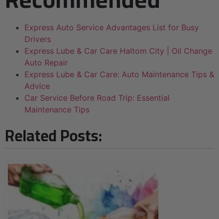
Express Auto Service Advantages List for Busy
Drivers
Express Lube & Car Care Haltom City | Oil Change
Auto Repair
Express Lube & Car Care: Auto Maintenance Tips &
Advice
Car Service Before Road Trip: Essential
Maintenance Tips
Related Posts: