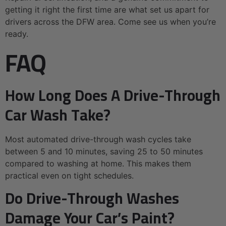
getting it right the first time are what set us apart for
drivers across the DFW area. Come see us when you’re
ready.
FAQ
How Long Does A Drive-Through
Car Wash Take?
Most automated drive-through wash cycles take
between 5 and 10 minutes, saving 25 to 50 minutes
compared to washing at home. This makes them
practical even on tight schedules.
Do Drive-Through Washes
Damage Your Car’s Paint?