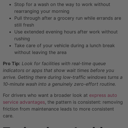
Stop for a wash on the way to work without
rearranging your morning
Pull through after a grocery run while errands are
still fresh
Use extended evening hours after work without
rushing
Take care of your vehicle during a lunch break
without leaving the area
Pro Tip:
Look for facilities with real-time queue
indicators or apps that show wait times before you
arrive. Getting there during low-traffic windows turns a
10-minute wash into a genuinely zero-effort routine.
For drivers who want a broader look at
express auto
service advantages
, the pattern is consistent: removing
friction from maintenance leads to more consistent
care.