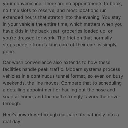
your convenience. There are no appointments to book,
no time slots to reserve, and most locations run
extended hours that stretch into the evening. You stay
in your vehicle the entire time, which matters when you
have kids in the back seat, groceries loaded up, or
you’re dressed for work. The friction that normally
stops people from taking care of their cars is simply
gone.
Car wash convenience also extends to how these
facilities handle peak traffic. Modern systems process
vehicles in a continuous tunnel format, so even on busy
weekends, the line moves. Compare that to scheduling
a detailing appointment or hauling out the hose and
soap at home, and the math strongly favors the drive-
through.
Here’s how drive-through car care fits naturally into a
real day: