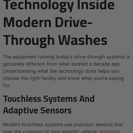
Technology Inside
Modern Drive-
Through Washes
The equipment running today’s drive-through systems is
genuinely different from what existed a decade ago.
Understanding what the technology does helps you
choose the right facility and know what you’re paying
for.
Touchless Systems And
Adaptive Sensors
Modern touchless systems use precision sensors that
map the contours of your specific vehicle.
Adaptive