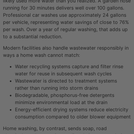
likely used more water than you realized. A garden hose
running for 30 minutes delivers well over 100 gallons.
Professional car washes use approximately 24 gallons
per vehicle, representing water savings of close to 76%
per wash. Over a year of regular washing, that adds up
to a substantial reduction.
Modern facilities also handle wastewater responsibly in
ways a home wash cannot match:
Water recycling systems capture and filter rinse
water for reuse in subsequent wash cycles
Wastewater is directed to treatment systems
rather than running into storm drains
Biodegradable, phosphorus-free detergents
minimize environmental load at the drain
Energy-efficient drying systems reduce electricity
consumption compared to older blower equipment
Home washing, by contrast, sends soap, road