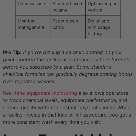
Chemical use
Standard fixed
Optimized per
volume
vehicle
Member
Paper punch
Digital app
management
cards
with usage
history
Pro Tip:
If you’re running a ceramic coating on your
paint, confirm the facility uses ceramic-safe detergents
before you subscribe to a plan. Some standard
chemical formulas can gradually degrade coating bonds
over repeated washes.
Real-time equipment monitoring
also allows operators
to track chemical levels, equipment performance, and
service quality without constant physical checks. When
a facility invests in that kind of infrastructure, you get a
more consistent wash every time you visit.