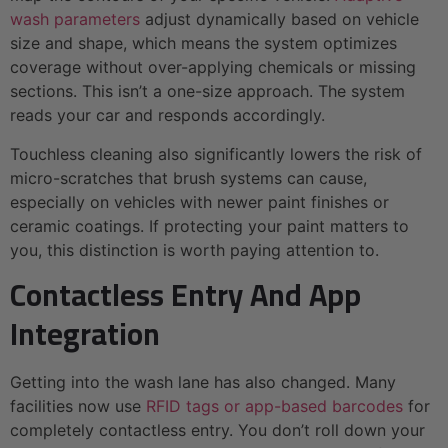
wash parameters
adjust dynamically based on vehicle
size and shape, which means the system optimizes
coverage without over-applying chemicals or missing
sections. This isn’t a one-size approach. The system
reads your car and responds accordingly.
Touchless cleaning also significantly lowers the risk of
micro-scratches that brush systems can cause,
especially on vehicles with newer paint finishes or
ceramic coatings. If protecting your paint matters to
you, this distinction is worth paying attention to.
Contactless Entry And App
Integration
Getting into the wash lane has also changed. Many
facilities now use
RFID tags or app-based barcodes
for
completely contactless entry. You don’t roll down your