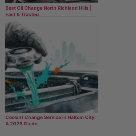
Best Oil Change North Richland Hills |
Fast & Trusted
Coolant Change Service in Haltom City:
A 2026 Guide