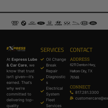
SERVICES
CONTACT
ADDRESS​
At
Express Lube
Oil Change
& Car Care
, we
Break
6211 Denton Hwy,
know that trust
Repair
Haltom City, TX
isn’t given—it’s
Diagnostic
76148
earned. That’s
s
CONNECT
why we’re
Electrical
817.281.3300
committed to
System
customercare@ex
delivering top-
Fleet
quality
Services