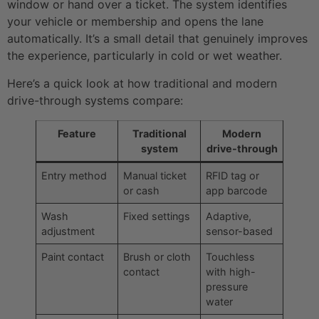
window or hand over a ticket. The system identifies
your vehicle or membership and opens the lane
automatically. It’s a small detail that genuinely improves
the experience, particularly in cold or wet weather.
Here’s a quick look at how traditional and modern
drive-through systems compare:
Feature
Traditional
Modern
system
drive-through
Entry method
Manual ticket
RFID tag or
or cash
app barcode
Wash
Fixed settings
Adaptive,
adjustment
sensor-based
Paint contact
Brush or cloth
Touchless
contact
with high-
pressure
water