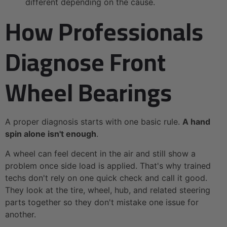
different depending on the cause.
How Professionals
Diagnose Front
Wheel Bearings
A proper diagnosis starts with one basic rule.
A hand
spin alone isn't enough
.
A wheel can feel decent in the air and still show a
problem once side load is applied. That's why trained
techs don't rely on one quick check and call it good.
They look at the tire, wheel, hub, and related steering
parts together so they don't mistake one issue for
another.