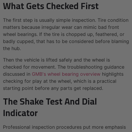
What Gets Checked First
The first step is usually simple inspection. Tire condition
matters because irregular wear can mimic bad front
wheel bearings. If the tire is chopped up, feathered, or
badly cupped, that has to be considered before blaming
the hub.
Then the vehicle is lifted safely and the wheel is
checked for movement. The troubleshooting guidance
discussed in
GMB's wheel bearing overview
highlights
checking for play at the wheel, which is a practical
starting point before any parts get replaced.
The Shake Test And Dial
Indicator
Professional inspection procedures put more emphasis