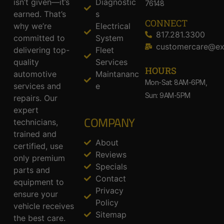
isn’t given—it’s
Diagnostic
76148
earned. That’s
s
CONNECT
why we’re
Electrical
817.281.3300
committed to
System
customercare@ex
delivering top-
Fleet
quality
Services
HOURS
automotive
Maintananc
Mon-Sat: 8AM-6PM,
services and
e
Sun: 9AM-5PM
repairs. Our
expert
COMPANY
technicians,
trained and
About
certified, use
Reviews
only premium
Specials
parts and
Contact
equipment to
Privacy
ensure your
Policy
vehicle receives
Sitemap
the best care.