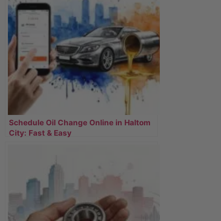
Schedule Oil Change Online in Haltom
City: Fast & Easy