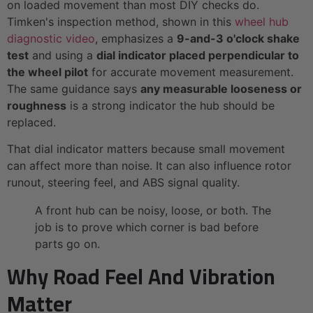
on loaded movement than most DIY checks do.
Timken's inspection method, shown in this
wheel hub
diagnostic video
, emphasizes a
9-and-3 o'clock shake
test
and using a
dial indicator placed perpendicular to
the wheel pilot
for accurate movement measurement.
The same guidance says
any measurable looseness or
roughness
is a strong indicator the hub should be
replaced.
That dial indicator matters because small movement
can affect more than noise. It can also influence rotor
runout, steering feel, and ABS signal quality.
A front hub can be noisy, loose, or both. The
job is to prove which corner is bad before
parts go on.
Why Road Feel And Vibration
Matter