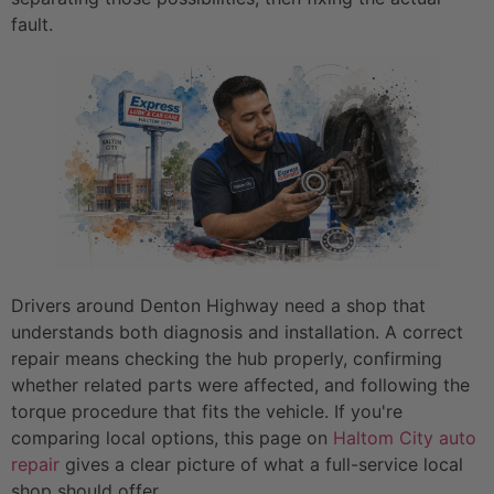
fault.
Drivers around Denton Highway need a shop that
understands both diagnosis and installation. A correct
repair means checking the hub properly, confirming
whether related parts were affected, and following the
torque procedure that fits the vehicle. If you're
comparing local options, this page on
Haltom City auto
repair
gives a clear picture of what a full-service local
shop should offer.