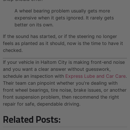
A wheel bearing problem usually gets more
expensive when it gets ignored. It rarely gets
better on its own.
If the sound has started, or if the steering no longer
feels as planted as it should, now is the time to have it
checked.
If your vehicle in Haltom City is making front-end noise
and you want a clear answer without guesswork,
schedule an inspection with
Express Lube and Car Care
.
Their team can pinpoint whether you're dealing with
front wheel bearings, tire noise, brake issues, or another
front suspension problem, then recommend the right
repair for safe, dependable driving.
Related Posts: