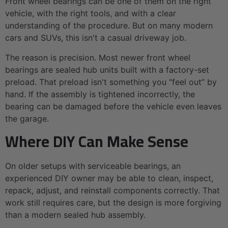
Front wheel bearings can be one of them on the right
vehicle, with the right tools, and with a clear
understanding of the procedure. But on many modern
cars and SUVs, this isn't a casual driveway job.
The reason is precision. Most newer front wheel
bearings are sealed hub units built with a factory-set
preload. That preload isn't something you “feel out” by
hand. If the assembly is tightened incorrectly, the
bearing can be damaged before the vehicle even leaves
the garage.
Where DIY Can Make Sense
On older setups with serviceable bearings, an
experienced DIY owner may be able to clean, inspect,
repack, adjust, and reinstall components correctly. That
work still requires care, but the design is more forgiving
than a modern sealed hub assembly.