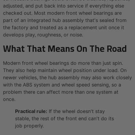
adjusted, and put back into service if everything else
checked out. Most modern front wheel bearings are
part of an integrated hub assembly that's sealed from
the factory and treated as a replacement unit once it
develops play, roughness, or noise.
What That Means On The Road
Modern front wheel bearings do more than just spin.
They also help maintain wheel position under load. On
newer vehicles, the hub assembly may also work closely
with the ABS system and wheel speed sensing, so a
problem there can affect more than one system at
once.
Practical rule:
If the wheel doesn't stay
stable, the rest of the front end can't do its
job properly.