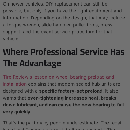
On newer vehicles, DIY replacement can still be
possible, but only if you have the right equipment and
information. Depending on the design, that may include
a torque wrench, slide hammer, puller tools, press
support, and the exact service procedure for that
vehicle.
Where Professional Service Has
The Advantage
Tire Review's lesson on wheel bearing preload and
installation
explains that modern sealed hub units are
designed with a
specific factory-set preload
. It also
warns that
over-tightening increases heat, breaks
down lubricant, and can cause the new bearing to fail
very quickly
.
That's the part many people underestimate. The repair
is not just “remove old part, bolt on new part.” The