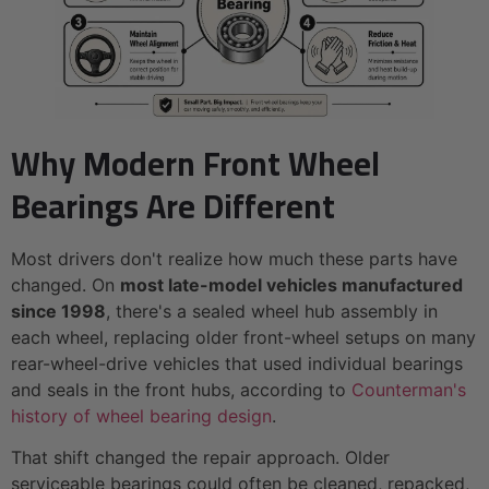
Why Modern Front Wheel
Bearings Are Different
Most drivers don't realize how much these parts have
changed. On
most late-model vehicles manufactured
since 1998
, there's a sealed wheel hub assembly in
each wheel, replacing older front-wheel setups on many
rear-wheel-drive vehicles that used individual bearings
and seals in the front hubs, according to
Counterman's
history of wheel bearing design
.
That shift changed the repair approach. Older
serviceable bearings could often be cleaned, repacked,