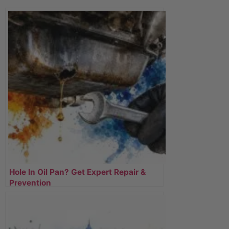
Hole In Oil Pan? Get Expert Repair &
Prevention