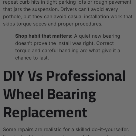
repeat curb hits in tight parking lots or rough pavement
that jars the suspension. Drivers can't avoid every
pothole, but they can avoid casual installation work that
skips torque specs and proper procedures.
Shop habit that matters:
A quiet new bearing
doesn't prove the install was right. Correct
torque and careful handling are what give it a
chance to last.
DIY Vs Professional
Wheel Bearing
Replacement
Some repairs are realistic for a skilled do-it-yourselfer.