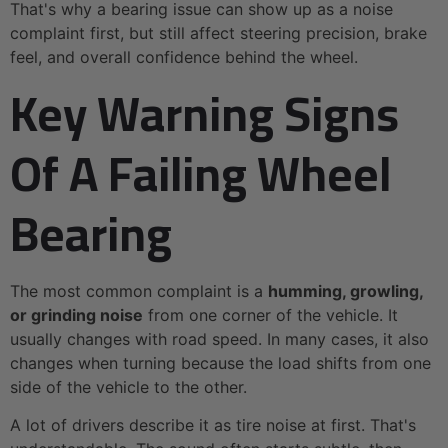
That's why a bearing issue can show up as a noise
complaint first, but still affect steering precision, brake
feel, and overall confidence behind the wheel.
Key Warning Signs
Of A Failing Wheel
Bearing
The most common complaint is a
humming, growling,
or grinding noise
from one corner of the vehicle. It
usually changes with road speed. In many cases, it also
changes when turning because the load shifts from one
side of the vehicle to the other.
A lot of drivers describe it as tire noise at first. That's