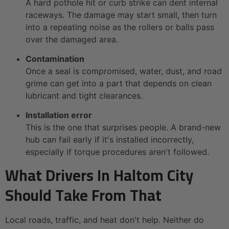
A hard pothole hit or curb strike can dent internal
raceways. The damage may start small, then turn
into a repeating noise as the rollers or balls pass
over the damaged area.
Contamination
Once a seal is compromised, water, dust, and road
grime can get into a part that depends on clean
lubricant and tight clearances.
Installation error
This is the one that surprises people. A brand-new
hub can fail early if it's installed incorrectly,
especially if torque procedures aren't followed.
What Drivers In Haltom City
Should Take From That
Local roads, traffic, and heat don't help. Neither do