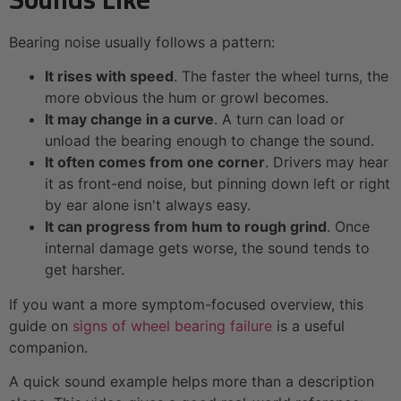
Bearing noise usually follows a pattern:
It rises with speed
. The faster the wheel turns, the
more obvious the hum or growl becomes.
It may change in a curve
. A turn can load or
unload the bearing enough to change the sound.
It often comes from one corner
. Drivers may hear
it as front-end noise, but pinning down left or right
by ear alone isn't always easy.
It can progress from hum to rough grind
. Once
internal damage gets worse, the sound tends to
get harsher.
If you want a more symptom-focused overview, this
guide on
signs of wheel bearing failure
is a useful
companion.
A quick sound example helps more than a description