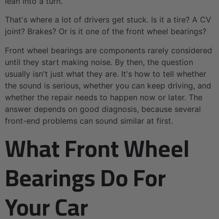
lean into a turn.
That's where a lot of drivers get stuck. Is it a tire? A CV
joint? Brakes? Or is it one of the front wheel bearings?
Front wheel bearings are components rarely considered
until they start making noise. By then, the question
usually isn't just what they are. It's how to tell whether
the sound is serious, whether you can keep driving, and
whether the repair needs to happen now or later. The
answer depends on good diagnosis, because several
front-end problems can sound similar at first.
What Front Wheel
Bearings Do For
Your Car