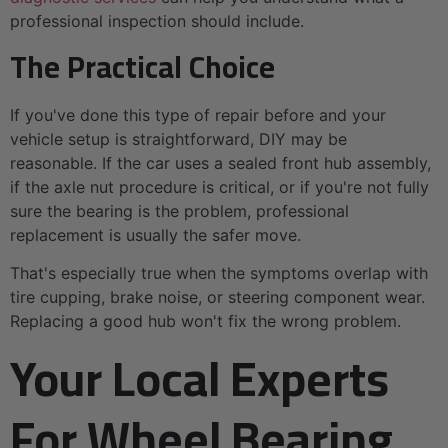
professional inspection should include.
The Practical Choice
If you've done this type of repair before and your
vehicle setup is straightforward, DIY may be
reasonable. If the car uses a sealed front hub assembly,
if the axle nut procedure is critical, or if you're not fully
sure the bearing is the problem, professional
replacement is usually the safer move.
That's especially true when the symptoms overlap with
tire cupping, brake noise, or steering component wear.
Replacing a good hub won't fix the wrong problem.
Your Local Experts
For Wheel Bearing