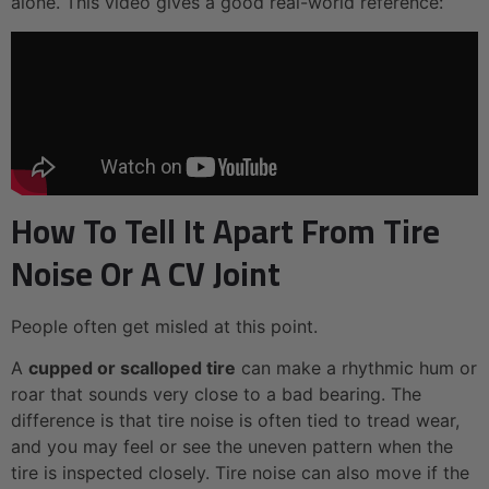
alone. This video gives a good real-world reference:
How To Tell It Apart From Tire
Noise Or A CV Joint
People often get misled at this point.
A
cupped or scalloped tire
can make a rhythmic hum or
roar that sounds very close to a bad bearing. The
difference is that tire noise is often tied to tread wear,
and you may feel or see the uneven pattern when the
tire is inspected closely. Tire noise can also move if the