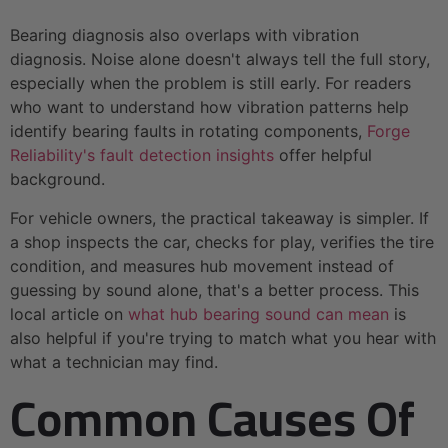
Bearing diagnosis also overlaps with vibration
diagnosis. Noise alone doesn't always tell the full story,
especially when the problem is still early. For readers
who want to understand how vibration patterns help
identify bearing faults in rotating components,
Forge
Reliability's fault detection insights
offer helpful
background.
For vehicle owners, the practical takeaway is simpler. If
a shop inspects the car, checks for play, verifies the tire
condition, and measures hub movement instead of
guessing by sound alone, that's a better process. This
local article on
what hub bearing sound can mean
is
also helpful if you're trying to match what you hear with
what a technician may find.
Common Causes Of