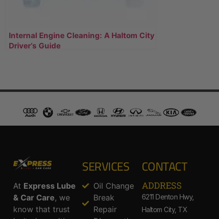
Internal Engine Cleaning: A Haltom City
Driver’s Guide
SERVICES
CONTACT
ADDRESS​
At
Express Lube
Oil Change
& Car Care
, we
Break
6211 Denton Hwy,
know that trust
Repair
Haltom City, TX