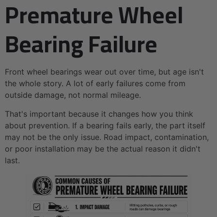
Premature Wheel
Bearing Failure
Front wheel bearings wear out over time, but age isn't
the whole story. A lot of early failures come from
outside damage, not normal mileage.
That's important because it changes how you think
about prevention. If a bearing fails early, the part itself
may not be the only issue. Road impact, contamination,
or poor installation may be the actual reason it didn't
last.