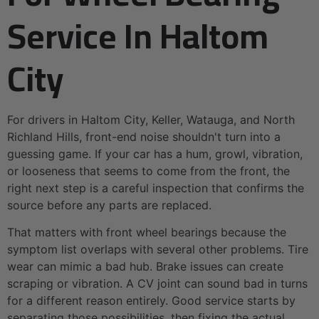
Service In Haltom
City
For drivers in Haltom City, Keller, Watauga, and North
Richland Hills, front-end noise shouldn't turn into a
guessing game. If your car has a hum, growl, vibration,
or looseness that seems to come from the front, the
right next step is a careful inspection that confirms the
source before any parts are replaced.
That matters with front wheel bearings because the
symptom list overlaps with several other problems. Tire
wear can mimic a bad hub. Brake issues can create
scraping or vibration. A CV joint can sound bad in turns
for a different reason entirely. Good service starts by
separating those possibilities, then fixing the actual