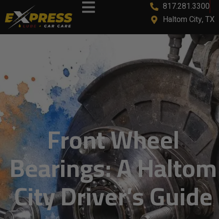
817.281.3300
content
Haltom City, TX
Front Wheel
Bearings: A Haltom
City Driver’s Guide