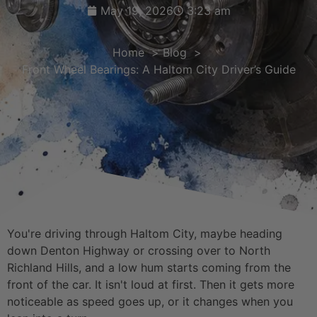
May 19, 2026
3:23 am
Home
Blog
Front Wheel Bearings: A Haltom City Driver’s Guide
You're driving through Haltom City, maybe heading
down Denton Highway or crossing over to North
Richland Hills, and a low hum starts coming from the
front of the car. It isn't loud at first. Then it gets more
noticeable as speed goes up, or it changes when you