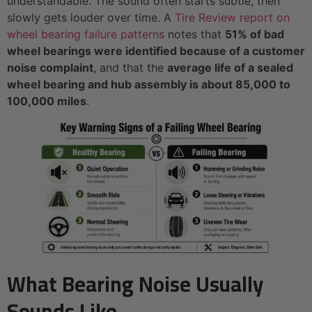
understandable. The sound often starts subtle, then
slowly gets louder over time. A
Tire Review report on
wheel bearing failure patterns
notes that
51% of bad
wheel bearings were identified because of a customer
noise complaint
, and that the
average life of a sealed
wheel bearing and hub assembly is about 85,000 to
100,000 miles
.
What Bearing Noise Usually
Sounds Like