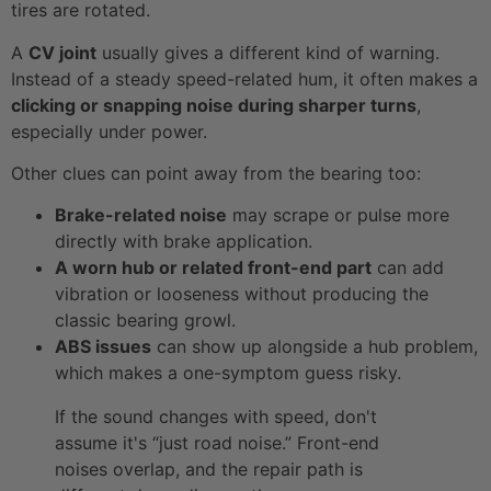
tires are rotated.
A
CV joint
usually gives a different kind of warning.
Instead of a steady speed-related hum, it often makes a
clicking or snapping noise during sharper turns
,
especially under power.
Other clues can point away from the bearing too:
Brake-related noise
may scrape or pulse more
directly with brake application.
A worn hub or related front-end part
can add
vibration or looseness without producing the
classic bearing growl.
ABS issues
can show up alongside a hub problem,
which makes a one-symptom guess risky.
If the sound changes with speed, don't
assume it's “just road noise.” Front-end
noises overlap, and the repair path is