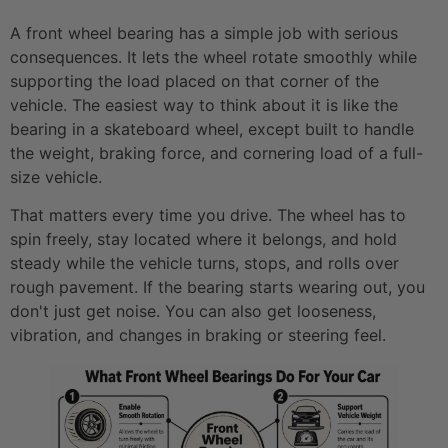
A front wheel bearing has a simple job with serious
consequences. It lets the wheel rotate smoothly while
supporting the load placed on that corner of the
vehicle. The easiest way to think about it is like the
bearing in a skateboard wheel, except built to handle
the weight, braking force, and cornering load of a full-
size vehicle.
That matters every time you drive. The wheel has to
spin freely, stay located where it belongs, and hold
steady while the vehicle turns, stops, and rolls over
rough pavement. If the bearing starts wearing out, you
don't just get noise. You can also get looseness,
vibration, and changes in braking or steering feel.