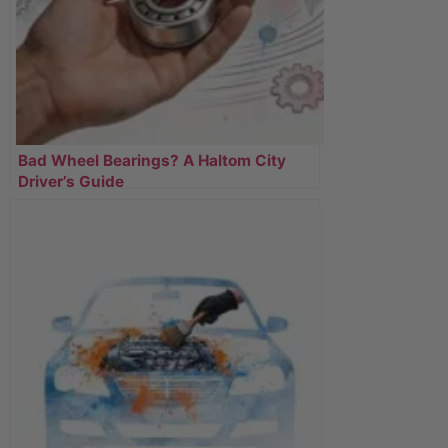
Bad Wheel Bearings? A Haltom City
Driver’s Guide