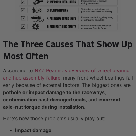
The Three Causes That Show Up
Most Often
According to
NYZ Bearing's overview of wheel bearing
and hub assembly failure
, many front wheel bearings fail
early because of external factors. The biggest ones are
pothole or impact damage to the raceways
,
contamination past damaged seals
, and
incorrect
axle-nut torque during installation
.
Here's how those problems usually play out:
Impact damage