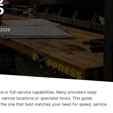
s 2026
ce or full-service capabilities. Many providers keep
o narrow locations or specialist hours. This guide
k the one that best matches your need for speed, service