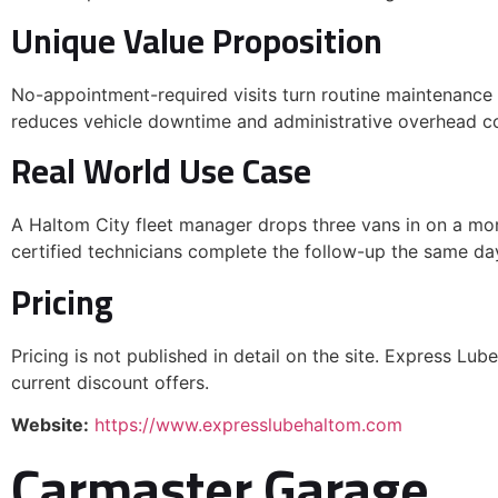
Unique Value Proposition
No-appointment-required visits turn routine maintenance
reduces vehicle downtime and administrative overhead co
Real World Use Case
A Haltom City fleet manager drops three vans in on a mor
certified technicians complete the follow-up the same day
Pricing
Pricing is not published in detail on the site. Express Lub
current discount offers.
Website:
https://www.expresslubehaltom.com
Carmaster Garage