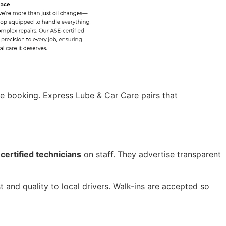
ce booking. Express Lube & Car Care pairs that
certified technicians
on staff. They advertise transparent
 and quality to local drivers. Walk-ins are accepted so