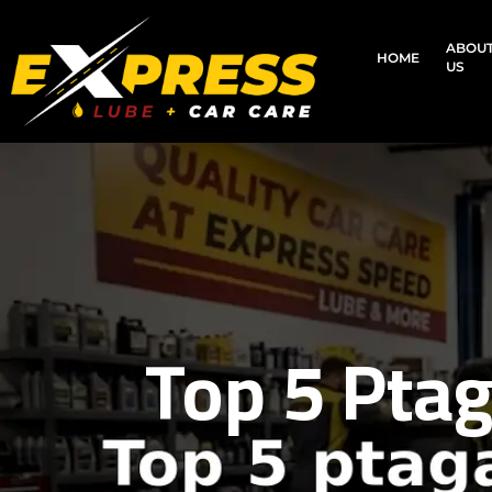
ABOU
HOME
US
Top 5 Ptag