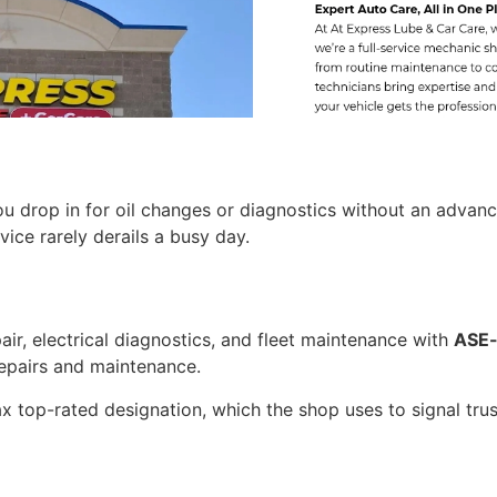
ou drop in for oil changes or diagnostics without an advan
ice rarely derails a busy day.
AIL CLUB
OFF
L CHANGE
ir, electrical diagnostics, and fleet maintenance with
ASE-
pairs and maintenance.
are VIP Email Club
ntenance reminders,
x top-rated designation, which the shop uses to signal trust
ty
deals.