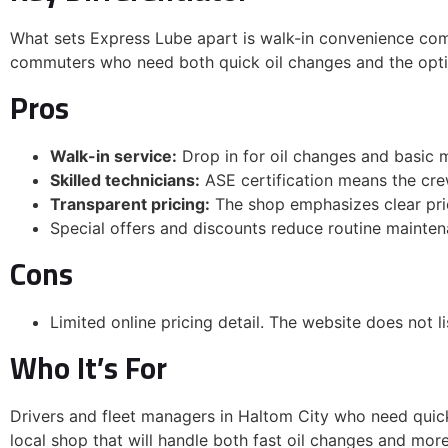
What sets Express Lube apart is walk-in convenience comb
commuters who need both quick oil changes and the optio
Email
Pros
Walk-in service:
Drop in for oil changes and basic
JOIN & GET MY $3
Skilled technicians:
ASE certification means the crew
Transparent pricing:
The shop emphasizes clear pri
By subscribing, you'll receive oc
Special offers and discounts reduce routine mainten
Express Lube & Car Care with 
special offers, and local promo
Cons
anytime.
NO, THANKS
Limited online pricing detail. The website does not l
Who It’s For
Drivers and fleet managers in Haltom City who need quick,
local shop that will handle both fast oil changes and mor