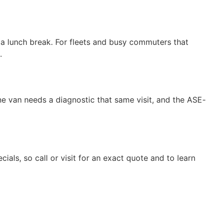
a lunch break. For fleets and busy commuters that
.
e van needs a diagnostic that same visit, and the ASE-
cials, so call or visit for an exact quote and to learn