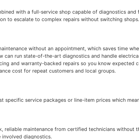
ined with a full-service shop capable of diagnostics and fl
n to escalate to complex repairs without switching shops
 maintenance without an appointment, which saves time wh
0 COUPON
 can run state-of-the-art diagnostics and handle electrica
cing and warranty-backed repairs so you know expected c
casional emails from
ance cost for repeat customers and local groups.
service reminders,
tions. Unsubscribe
ist specific service packages or line-item prices which mea
 reliable maintenance from certified technicians without t
e involved diagnostics.