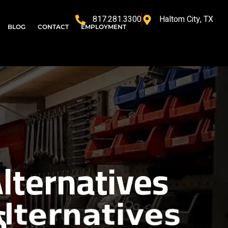
817.281.3300
Haltom City, TX
BLOG
CONTACT
EMPLOYMENT
lternatives
6