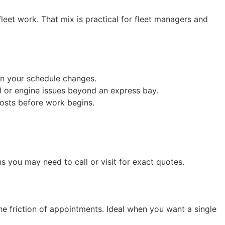
eet work. That mix is practical for fleet managers and
.
en your schedule changes.
l or engine issues beyond an express bay.
osts before work begins.
ns you may need to call or visit for exact quotes.
he friction of appointments. Ideal when you want a single