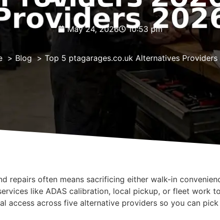
May 24, 2026
10:53 pm
e
Blog
Top 5 ptagarages.co.uk Alternatives Provider
nd repairs often means sacrificing either walk-in convenien
ervices like ADAS calibration, local pickup, or fleet work t
al access across five alternative providers so you can pic