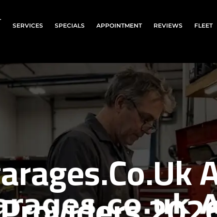
T
SERVICES
SPECIALS
APPOINTMENT
REVIEWS
FLEET
arages.co.uk A
Providers 202