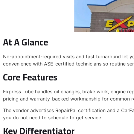
At A Glance
No-appointment-required visits and fast turnaround let y
convenience with ASE-certified technicians so routine serv
Core Features
JOIN OUR VIP EM
GET
$30
YOUR NEXT OI
Express Lube handles oil changes, brake work, engine repa
pricing and warranty-backed workmanship for common re
Join the Express Lube & Car C
and enjoy exclusive offers, mai
The vendor advertises RepairPal certification and a CarFa
and local
Haltom Ci
you do not need to schedule to get service.
Key Differentiator