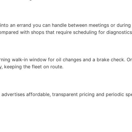
 into an errand you can handle between meetings or during 
mpared with shops that require scheduling for diagnostics
ning walk-in window for oil changes and a brake check. On
, keeping the fleet on route.
e advertises affordable, transparent pricing and periodic spe