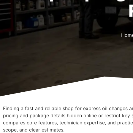
Hom
Finding a fast and reliable shop for express oil changes a
pricing and package details hidden online or restrict key s
compares core features, technician expertise, and practic
scope, and clear estimates.