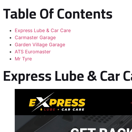
Table Of Contents
Express Lube & Car Care
Carmaster Garage
Garden Village Garage
ATS Euromaster
Mr Tyre
Express Lube & Car C