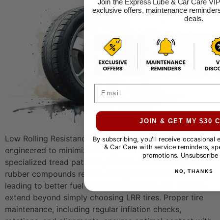
Join the Express Lube & Car Care VIP
exclusive offers, maintenance reminders
deals.
Email
JOIN & GET MY $30
Low Rolling Resistance (LRR) tires are specifically
By subscribing, you'll receive occasional
& Car Care with service reminders, spe
engineered to minimize rolling resistance. Their
promotions. Unsubscribe 
specialized tread patterns, internal construction, and
NO, THANKS
rubber compounds reduce energy loss as the tire rolls,
leading to better fuel economy. However, the benefits
extend beyond simply choosing LRR tires. Proper tire
maintenance, including regular inflation checks,