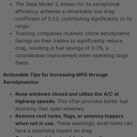
The Tesla Model 3, known for its exceptional
efficiency, achieves a remarkably low drag
coefficient of 0.23, contributing significantly to its
range.
Trucking companies routinely utilize aerodynamic
fairings on their trailers to significantly reduce
drag, resulting in fuel savings of 3-7%, a
considerable improvement when operating large
fleets.
Actionable Tips for Increasing MPG through
Aerodynamics:
Keep windows closed and utilize the A/C at
highway speeds.
This often provides better fuel
economy than open windows.
Remove roof racks, flags, or antenna toppers
when not in use.
These seemingly small items can
have a surprising impact on drag.