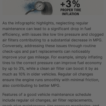
As the infographic highlights, neglecting regular
maintenance can lead to a significant drop in fuel
efficiency, with issues like low tire pressure and clogged
air filters contributing to a substantial decrease in MPG.
Conversely, addressing these issues through routine
check-ups and part replacements can noticeably
improve your gas mileage. For example, simply inflating
tires to the correct pressure can improve fuel economy
by up to 3%, while a clean air filter can boost it by as
much as 10% in older vehicles. Regular oil changes
ensure the engine runs smoothly with minimal friction,
also contributing to better MPG.
Features of a good vehicle maintenance schedule
include regular oil changes, air filter replacements,
spark plug maintenance, tire pressure monitoring, and