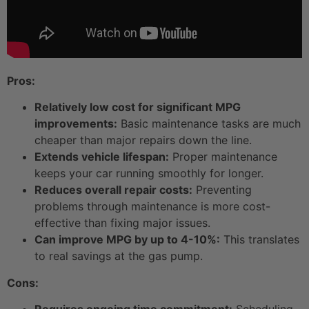
Pros:
Relatively low cost for significant MPG
improvements:
Basic maintenance tasks are much
cheaper than major repairs down the line.
Extends vehicle lifespan:
Proper maintenance
keeps your car running smoothly for longer.
Reduces overall repair costs:
Preventing
problems through maintenance is more cost-
effective than fixing major issues.
Can improve MPG by up to 4-10%:
This translates
to real savings at the gas pump.
Cons: