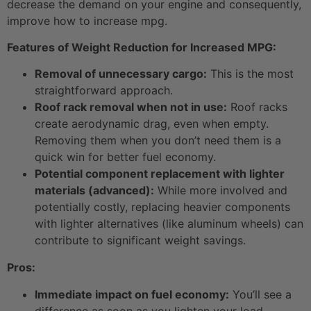
decrease the demand on your engine and consequently,
improve how to increase mpg.
Features of Weight Reduction for Increased MPG:
Removal of unnecessary cargo:
This is the most
straightforward approach.
Roof rack removal when not in use:
Roof racks
create aerodynamic drag, even when empty.
Removing them when you don’t need them is a
quick win for better fuel economy.
Potential component replacement with lighter
materials (advanced):
While more involved and
potentially costly, replacing heavier components
with lighter alternatives (like aluminum wheels) can
contribute to significant weight savings.
Pros:
Immediate impact on fuel economy:
You’ll see a
difference as soon as you lighten your load.