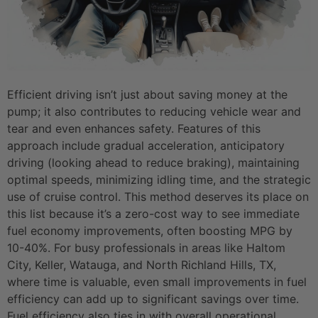
Efficient driving isn’t just about saving money at the
pump; it also contributes to reducing vehicle wear and
tear and even enhances safety. Features of this
approach include gradual acceleration, anticipatory
driving (looking ahead to reduce braking), maintaining
optimal speeds, minimizing idling time, and the strategic
use of cruise control. This method deserves its place on
this list because it’s a zero-cost way to see immediate
fuel economy improvements, often boosting MPG by
10-40%. For busy professionals in areas like Haltom
City, Keller, Watauga, and North Richland Hills, TX,
where time is valuable, even small improvements in fuel
efficiency can add up to significant savings over time.
Fuel efficiency also ties in with overall operational