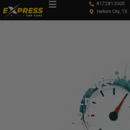
817.281.3300
Haltom City, TX
7 Clever Ways:
How To Increase
MPG In 2026