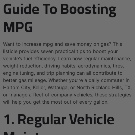
Guide To Boosting
MPG
Want to increase mpg and save money on gas? This
listicle provides seven practical tips to boost your
vehicle’s fuel efficiency. Learn how regular maintenance,
weight reduction, driving habits, aerodynamics, tires,
engine tuning, and trip planning can all contribute to
better gas mileage. Whether you’re a daily commuter in
Haltom City, Keller, Watauga, or North Richland Hills, TX,
or manage a fleet of company vehicles, these strategies
will help you get the most out of every gallon.
1. Regular Vehicle