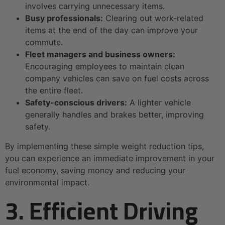
involves carrying unnecessary items.
Busy professionals:
Clearing out work-related
items at the end of the day can improve your
commute.
Fleet managers and business owners:
Encouraging employees to maintain clean
company vehicles can save on fuel costs across
the entire fleet.
Safety-conscious drivers:
A lighter vehicle
generally handles and brakes better, improving
safety.
By implementing these simple weight reduction tips,
you can experience an immediate improvement in your
fuel economy, saving money and reducing your
environmental impact.
3. Efficient Driving