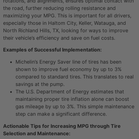
rotations, and alignments, ensures optimal contact with
the road, further reducing rolling resistance and
maximizing your MPG. This is important for all drivers,
especially those in Haltom City, Keller, Watauga, and
North Richland Hills, TX, looking for ways to improve
their vehicle’s efficiency and save on fuel costs.
Examples of Successful Implementation:
Michelin’s Energy Saver line of tires has been
shown to improve fuel economy by up to 3%
compared to standard tires. This translates to real
savings at the pump.
The U.S. Department of Energy estimates that
maintaining proper tire inflation alone can boost
gas mileage by up to 3%. This simple maintenance
step can make a significant difference.
Actionable Tips for Increasing MPG through Tire
Selection and Maintenance: