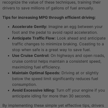
recognize the value of these techniques, training their
drivers to save millions of gallons of fuel annually.
Tips for increasing MPG through efficient driving:
Accelerate Gently:
Imagine an egg between your
foot and the pedal to avoid rapid acceleration.
Anticipate Traffic Flow:
Look ahead and anticipate
traffic changes to minimize braking. Coasting to a
stop when safe is a great way to save fuel.
Use Cruise Control:
On highways and open roads,
cruise control helps maintain a consistent speed,
maximizing fuel efficiency.
Maintain Optimal Speeds:
Driving at or slightly
below the speed limit significantly reduces fuel
consumption.
Avoid Excessive Idling:
Turn off your engine if you
anticipate idling for more than 30 seconds.
By implementing these simple yet effective tips, drivers