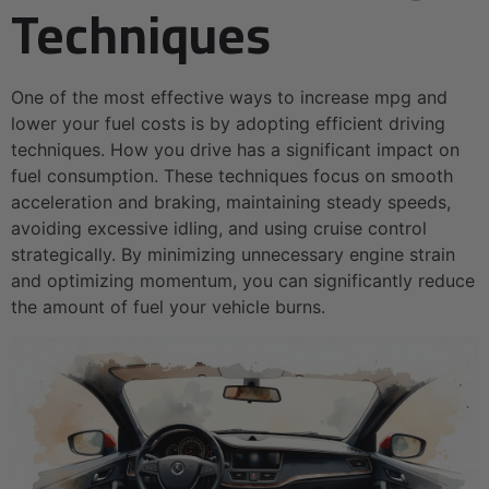
Techniques
One of the most effective ways to increase mpg and
lower your fuel costs is by adopting efficient driving
techniques. How you drive has a significant impact on
fuel consumption. These techniques focus on smooth
acceleration and braking, maintaining steady speeds,
avoiding excessive idling, and using cruise control
strategically. By minimizing unnecessary engine strain
and optimizing momentum, you can significantly reduce
the amount of fuel your vehicle burns.