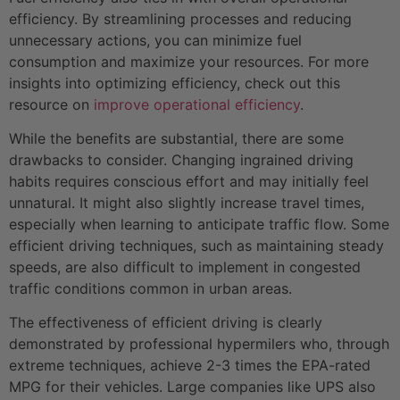
efficiency. By streamlining processes and reducing
unnecessary actions, you can minimize fuel
consumption and maximize your resources. For more
insights into optimizing efficiency, check out this
resource on
improve operational efficiency
.
While the benefits are substantial, there are some
drawbacks to consider. Changing ingrained driving
habits requires conscious effort and may initially feel
unnatural. It might also slightly increase travel times,
especially when learning to anticipate traffic flow. Some
efficient driving techniques, such as maintaining steady
speeds, are also difficult to implement in congested
traffic conditions common in urban areas.
The effectiveness of efficient driving is clearly
demonstrated by professional hypermilers who, through
extreme techniques, achieve 2-3 times the EPA-rated
MPG for their vehicles. Large companies like UPS also