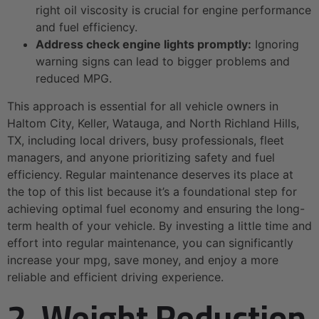
right oil viscosity is crucial for engine performance
and fuel efficiency.
Address check engine lights promptly:
Ignoring
warning signs can lead to bigger problems and
reduced MPG.
This approach is essential for all vehicle owners in
Haltom City, Keller, Watauga, and North Richland Hills,
TX, including local drivers, busy professionals, fleet
managers, and anyone prioritizing safety and fuel
efficiency. Regular maintenance deserves its place at
the top of this list because it’s a foundational step for
achieving optimal fuel economy and ensuring the long-
term health of your vehicle. By investing a little time and
effort into regular maintenance, you can significantly
increase your mpg, save money, and enjoy a more
reliable and efficient driving experience.
2. Weight Reduction