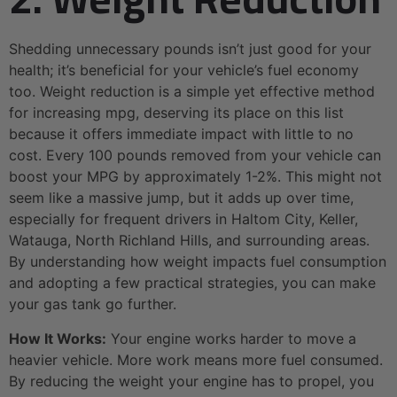
Shedding unnecessary pounds isn’t just good for your
health; it’s beneficial for your vehicle’s fuel economy
too. Weight reduction is a simple yet effective method
for increasing mpg, deserving its place on this list
because it offers immediate impact with little to no
cost. Every 100 pounds removed from your vehicle can
boost your MPG by approximately 1-2%. This might not
seem like a massive jump, but it adds up over time,
especially for frequent drivers in Haltom City, Keller,
Watauga, North Richland Hills, and surrounding areas.
By understanding how weight impacts fuel consumption
and adopting a few practical strategies, you can make
your gas tank go further.
How It Works:
Your engine works harder to move a
heavier vehicle. More work means more fuel consumed.
By reducing the weight your engine has to propel, you