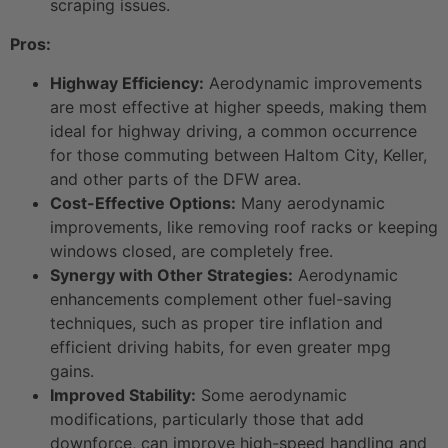
scraping issues.
Pros:
Highway Efficiency:
Aerodynamic improvements
are most effective at higher speeds, making them
ideal for highway driving, a common occurrence
for those commuting between Haltom City, Keller,
and other parts of the DFW area.
Cost-Effective Options:
Many aerodynamic
improvements, like removing roof racks or keeping
windows closed, are completely free.
Synergy with Other Strategies:
Aerodynamic
enhancements complement other fuel-saving
techniques, such as proper tire inflation and
efficient driving habits, for even greater mpg
gains.
Improved Stability:
Some aerodynamic
modifications, particularly those that add
downforce, can improve high-speed handling and