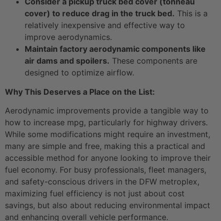
Consider a pickup truck bed cover (tonneau
cover) to reduce drag in the truck bed.
This is a
relatively inexpensive and effective way to
improve aerodynamics.
Maintain factory aerodynamic components like
air dams and spoilers.
These components are
designed to optimize airflow.
Why This Deserves a Place on the List:
Aerodynamic improvements provide a tangible way to
how to increase mpg, particularly for highway drivers.
While some modifications might require an investment,
many are simple and free, making this a practical and
accessible method for anyone looking to improve their
fuel economy. For busy professionals, fleet managers,
and safety-conscious drivers in the DFW metroplex,
maximizing fuel efficiency is not just about cost
savings, but also about reducing environmental impact
and enhancing overall vehicle performance.