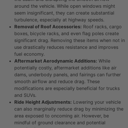
around the vehicle. While open windows might
seem insignificant, they can create substantial
turbulence, especially at highway speeds.
Removal of Roof Accessories:
Roof racks, cargo
boxes, bicycle racks, and even flag poles create
significant drag. Removing these items when not in
use drastically reduces resistance and improves
fuel economy.
Aftermarket Aerodynamic Additions:
While
potentially costly, aftermarket additions like air
dams, underbody panels, and fairings can further
smooth airflow and reduce drag. These
modifications are especially beneficial for trucks
and SUVs.
Ride Height Adjustments:
Lowering your vehicle
can also marginally reduce drag by minimizing the
area exposed to oncoming air. However, be
mindful of ground clearance and potential