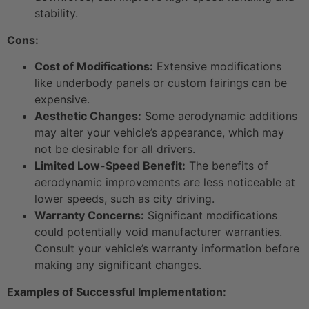
stability.
Cons:
Cost of Modifications:
Extensive modifications
like underbody panels or custom fairings can be
expensive.
Aesthetic Changes:
Some aerodynamic additions
may alter your vehicle’s appearance, which may
not be desirable for all drivers.
Limited Low-Speed Benefit:
The benefits of
aerodynamic improvements are less noticeable at
lower speeds, such as city driving.
Warranty Concerns:
Significant modifications
could potentially void manufacturer warranties.
Consult your vehicle’s warranty information before
making any significant changes.
Examples of Successful Implementation: