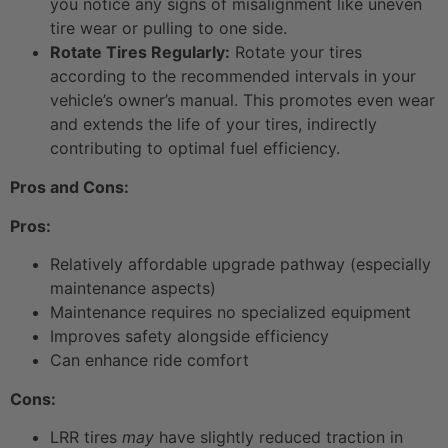
you notice any signs of misalignment like uneven
tire wear or pulling to one side.
Rotate Tires Regularly:
Rotate your tires
according to the recommended intervals in your
vehicle’s owner’s manual. This promotes even wear
and extends the life of your tires, indirectly
contributing to optimal fuel efficiency.
Pros and Cons:
Pros:
Relatively affordable upgrade pathway (especially
maintenance aspects)
Maintenance requires no specialized equipment
Improves safety alongside efficiency
Can enhance ride comfort
Cons:
LRR tires
may
have slightly reduced traction in