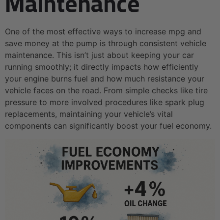
Maintenance
One of the most effective ways to increase mpg and
save money at the pump is through consistent vehicle
maintenance. This isn’t just about keeping your car
running smoothly; it directly impacts how efficiently
your engine burns fuel and how much resistance your
vehicle faces on the road. From simple checks like tire
pressure to more involved procedures like spark plug
replacements, maintaining your vehicle’s vital
components can significantly boost your fuel economy.