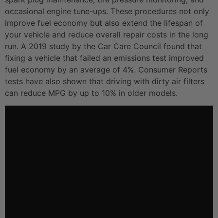
occasional engine tune-ups. These procedures not only
improve fuel economy but also extend the lifespan of
your vehicle and reduce overall repair costs in the long
run. A 2019 study by the Car Care Council found that
fixing a vehicle that failed an emissions test improved
fuel economy by an average of 4%. Consumer Reports
tests have also shown that driving with dirty air filters
can reduce MPG by up to 10% in older models.