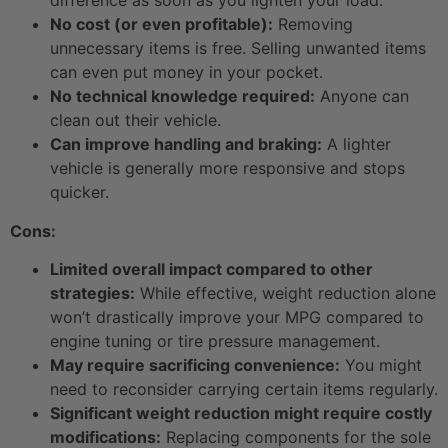
No cost (or even profitable):
Removing
unnecessary items is free. Selling unwanted items
can even put money in your pocket.
No technical knowledge required:
Anyone can
clean out their vehicle.
Can improve handling and braking:
A lighter
vehicle is generally more responsive and stops
quicker.
Cons:
Limited overall impact compared to other
strategies:
While effective, weight reduction alone
won’t drastically improve your MPG compared to
engine tuning or tire pressure management.
May require sacrificing convenience:
You might
need to reconsider carrying certain items regularly.
Significant weight reduction might require costly
modifications:
Replacing components for the sole