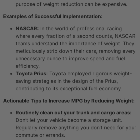
purpose of weight reduction can be expensive.
Examples of Successful Implementation:
NASCAR:
In the world of professional racing
where every fraction of a second counts, NASCAR
teams understand the importance of weight. They
meticulously strip down their cars, removing every
unnecessary ounce to improve speed and fuel
efficiency.
Toyota Prius:
Toyota employed rigorous weight-
saving strategies in the design of the Prius,
contributing to its exceptional fuel economy.
Actionable Tips to Increase MPG by Reducing Weight:
Routinely clean out your trunk and cargo areas:
Don’t let your vehicle become a storage unit.
Regularly remove anything you don’t need for your
commute or errands.