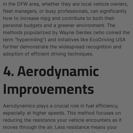
in the DFW area, whether they are local vehicle owners,
fleet managers, or busy professionals, can significantly
how to increase mpg and contribute to both their
personal budgets and a greener environment. The
methods popularized by Wayne Gerdes (who coined the
term “hypermiling”) and initiatives like EcoDriving USA
further demonstrate the widespread recognition and
adoption of efficient driving techniques.
4. Aerodynamic
Improvements
Aerodynamics plays a crucial role in fuel efficiency,
especially at higher speeds. This method focuses on
reducing the resistance your vehicle encounters as it
moves through the air. Less resistance means your