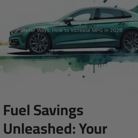
May 30, 2025
2:27 am
Home
Blog
7 Clever Ways: How to Increase MPG in 2026
Fuel Savings
Unleashed: Your