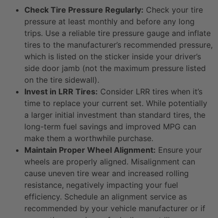
Check Tire Pressure Regularly:
Check your tire
pressure at least monthly and before any long
trips. Use a reliable tire pressure gauge and inflate
tires to the manufacturer’s recommended pressure,
which is listed on the sticker inside your driver’s
side door jamb (not the maximum pressure listed
on the tire sidewall).
Invest in LRR Tires:
Consider LRR tires when it’s
time to replace your current set. While potentially
a larger initial investment than standard tires, the
long-term fuel savings and improved MPG can
make them a worthwhile purchase.
Maintain Proper Wheel Alignment:
Ensure your
wheels are properly aligned. Misalignment can
cause uneven tire wear and increased rolling
resistance, negatively impacting your fuel
efficiency. Schedule an alignment service as
recommended by your vehicle manufacturer or if