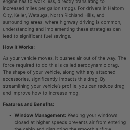
engine has to work less, directly translating to
increased miles per gallon (mpg). For drivers in Haltom
City, Keller, Watauga, North Richland Hills, and
surrounding areas, where highway driving is common,
understanding and implementing these strategies can
lead to significant fuel savings.
How it Works:
As your vehicle moves, it pushes air out of the way. The
force required to do this is called aerodynamic drag.
The shape of your vehicle, along with any attached
accessories, significantly impacts this drag. By
streamlining your vehicle’s profile, you can reduce drag
and improve how to increase mpg.
Features and Benefits:
Window Management:
Keeping your windows
closed at higher speeds prevents air from entering
the cabin and disrupting the smooth airflow