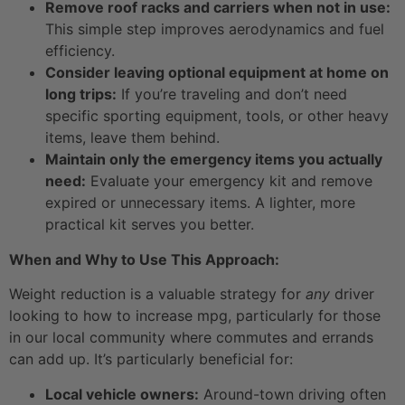
Remove roof racks and carriers when not in use:
This simple step improves aerodynamics and fuel
efficiency.
Consider leaving optional equipment at home on
long trips:
If you’re traveling and don’t need
specific sporting equipment, tools, or other heavy
items, leave them behind.
Maintain only the emergency items you actually
need:
Evaluate your emergency kit and remove
expired or unnecessary items. A lighter, more
practical kit serves you better.
When and Why to Use This Approach:
Weight reduction is a valuable strategy for
any
driver
looking to how to increase mpg, particularly for those
in our local community where commutes and errands
can add up. It’s particularly beneficial for:
Local vehicle owners:
Around-town driving often