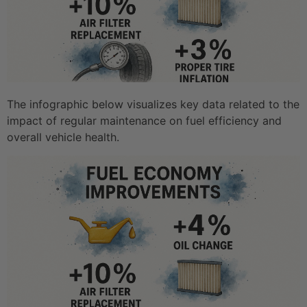
The infographic below visualizes key data related to the
impact of regular maintenance on fuel efficiency and
overall vehicle health.