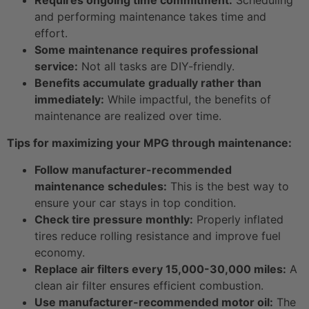
Requires ongoing time commitment:
Scheduling
and performing maintenance takes time and
effort.
Some maintenance requires professional
service:
Not all tasks are DIY-friendly.
Benefits accumulate gradually rather than
immediately:
While impactful, the benefits of
maintenance are realized over time.
Tips for maximizing your MPG through maintenance:
Follow manufacturer-recommended
maintenance schedules:
This is the best way to
ensure your car stays in top condition.
Check tire pressure monthly:
Properly inflated
tires reduce rolling resistance and improve fuel
economy.
Replace air filters every 15,000-30,000 miles:
A
clean air filter ensures efficient combustion.
Use manufacturer-recommended motor oil:
The