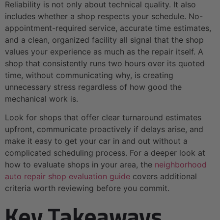
Reliability is not only about technical quality. It also
includes whether a shop respects your schedule. No-
appointment-required service, accurate time estimates,
and a clean, organized facility all signal that the shop
values your experience as much as the repair itself. A
shop that consistently runs two hours over its quoted
time, without communicating why, is creating
unnecessary stress regardless of how good the
mechanical work is.
Look for shops that offer clear turnaround estimates
upfront, communicate proactively if delays arise, and
make it easy to get your car in and out without a
complicated scheduling process. For a deeper look at
how to evaluate shops in your area, the
neighborhood
auto repair shop evaluation guide
covers additional
criteria worth reviewing before you commit.
Key Takeaways