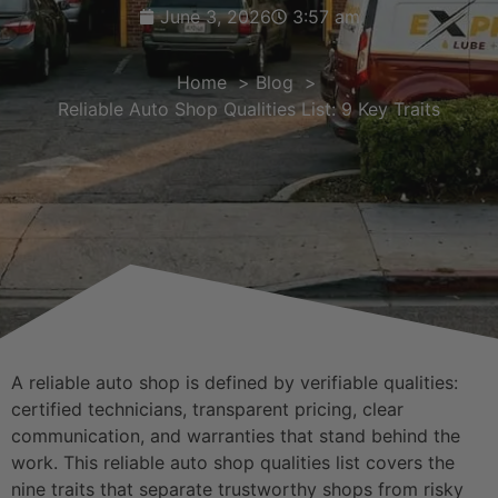
June 3, 2026
3:57 am
Home
Blog
Reliable Auto Shop Qualities List: 9 Key Traits
A reliable auto shop is defined by verifiable qualities:
certified technicians, transparent pricing, clear
communication, and warranties that stand behind the
work. This reliable auto shop qualities list covers the
nine traits that separate trustworthy shops from risky