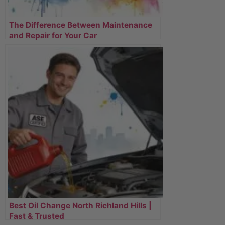
The Difference Between Maintenance
and Repair for Your Car
Best Oil Change North Richland Hills |
Fast & Trusted