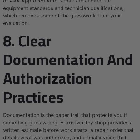
or AAA Approved Auto Repair are audited for
equipment standards and technician qualifications,
which removes some of the guesswork from your
evaluation.
8. Clear
Documentation And
Authorization
Practices
Documentation is the paper trail that protects you if
something goes wrong. A trustworthy shop provides a
written estimate before work starts, a repair order that
details what was authorized, and a final invoice that