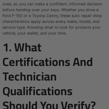
ones, so you can make a confident, informed decision
before handing over your keys. Whether you drive a
Ford F-150 or a Toyota Camry, these auto repair shop
characteristics apply across every make, model, and
service type. Knowing what to look for protects your
vehicle, your wallet, and your time.
1. What
Certifications And
Technician
Qualifications
Should You Verify?