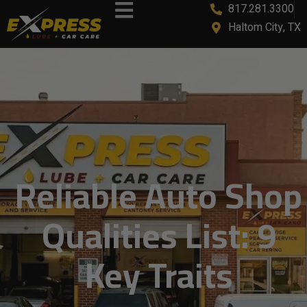
817.281.3300
Haltom City, TX
Reliable Auto Shop
Qualities List: 9
Key Traits