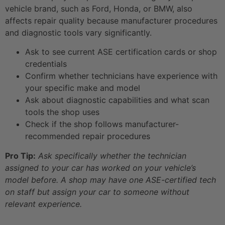
vehicle brand, such as Ford, Honda, or BMW, also
affects repair quality because manufacturer procedures
and diagnostic tools vary significantly.
Ask to see current ASE certification cards or shop
credentials
Confirm whether technicians have experience with
your specific make and model
Ask about diagnostic capabilities and what scan
tools the shop uses
Check if the shop follows manufacturer-
recommended repair procedures
Pro Tip:
Ask specifically whether the technician
assigned to your car has worked on your vehicle’s
model before. A shop may have one ASE-certified tech
on staff but assign your car to someone without
relevant experience.