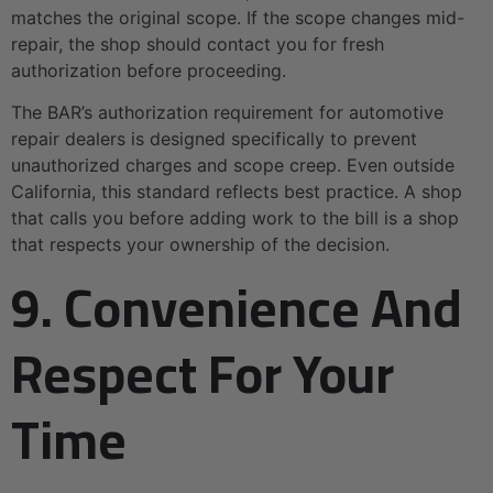
matches the original scope. If the scope changes mid-
repair, the shop should contact you for fresh
authorization before proceeding.
The BAR’s authorization requirement for automotive
repair dealers is designed specifically to prevent
unauthorized charges and scope creep. Even outside
California, this standard reflects best practice. A shop
that calls you before adding work to the bill is a shop
that respects your ownership of the decision.
9. Convenience And
Respect For Your
Time