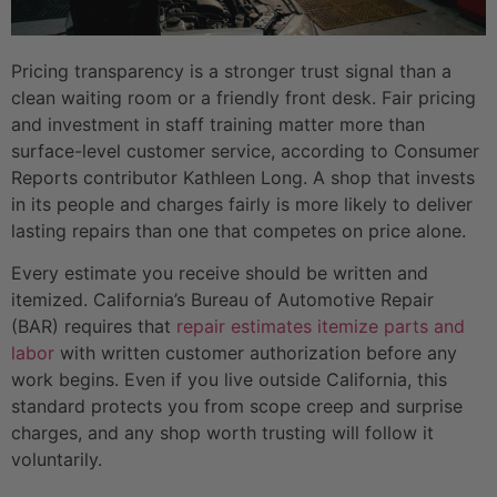
Pricing transparency is a stronger trust signal than a
clean waiting room or a friendly front desk. Fair pricing
and investment in staff training matter more than
surface-level customer service, according to Consumer
Reports contributor Kathleen Long. A shop that invests
in its people and charges fairly is more likely to deliver
lasting repairs than one that competes on price alone.
Every estimate you receive should be written and
itemized. California’s Bureau of Automotive Repair
(BAR) requires that
repair estimates itemize parts and
labor
with written customer authorization before any
work begins. Even if you live outside California, this
standard protects you from scope creep and surprise
charges, and any shop worth trusting will follow it
voluntarily.