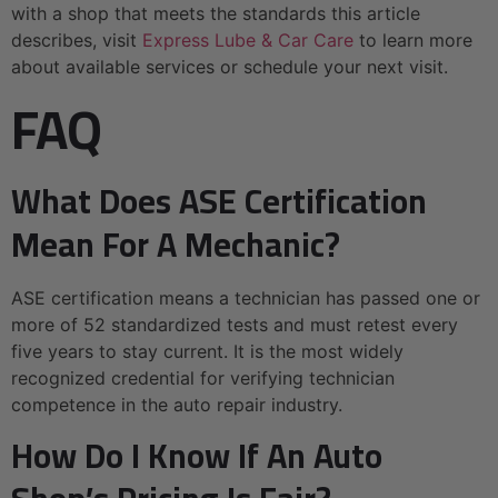
with a shop that meets the standards this article
describes, visit
Express Lube & Car Care
to learn more
about available services or schedule your next visit.
FAQ
What Does ASE Certification
Mean For A Mechanic?
ASE certification means a technician has passed one or
more of 52 standardized tests and must retest every
five years to stay current. It is the most widely
recognized credential for verifying technician
competence in the auto repair industry.
How Do I Know If An Auto