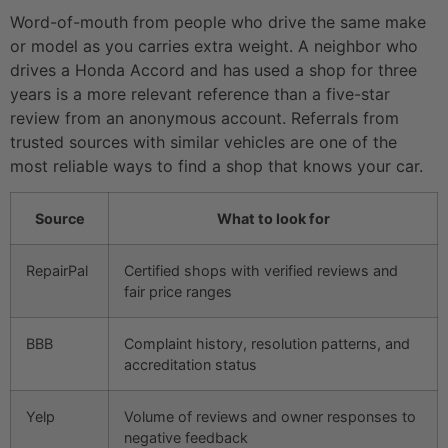
Word-of-mouth from people who drive the same make
or model as you carries extra weight. A neighbor who
drives a Honda Accord and has used a shop for three
years is a more relevant reference than a five-star
review from an anonymous account. Referrals from
trusted sources with similar vehicles are one of the
most reliable ways to find a shop that knows your car.
Source
What to look for
RepairPal
Certified shops with verified reviews and
fair price ranges
BBB
Complaint history, resolution patterns, and
accreditation status
Yelp
Volume of reviews and owner responses to
negative feedback