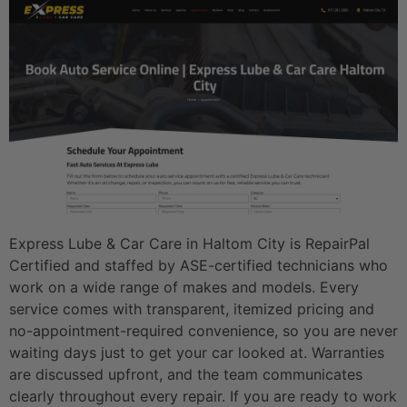
Express Lube & Car Care in Haltom City is RepairPal
Certified and staffed by ASE-certified technicians who
work on a wide range of makes and models. Every
service comes with transparent, itemized pricing and
no-appointment-required convenience, so you are never
waiting days just to get your car looked at. Warranties
are discussed upfront, and the team communicates
clearly throughout every repair. If you are ready to work