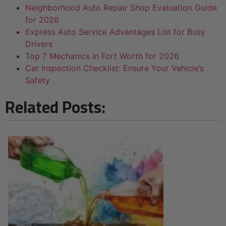
Neighborhood Auto Repair Shop Evaluation Guide
for 2026
Express Auto Service Advantages List for Busy
Drivers
Top 7 Mechanics in Fort Worth for 2026
Car Inspection Checklist: Ensure Your Vehicle’s
Safety
Related Posts: