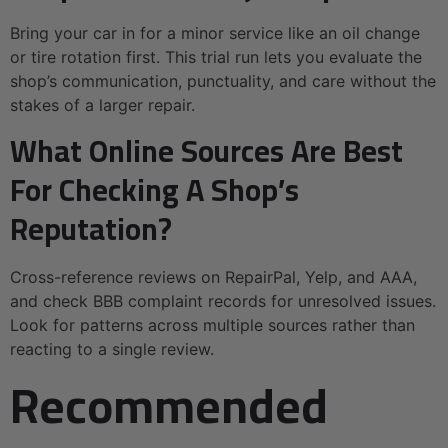
Bring your car in for a minor service like an oil change
or tire rotation first. This trial run lets you evaluate the
shop’s communication, punctuality, and care without the
stakes of a larger repair.
What Online Sources Are Best
For Checking A Shop’s
Reputation?
Cross-reference reviews on RepairPal, Yelp, and AAA,
and check BBB complaint records for unresolved issues.
Look for patterns across multiple sources rather than
reacting to a single review.
Recommended