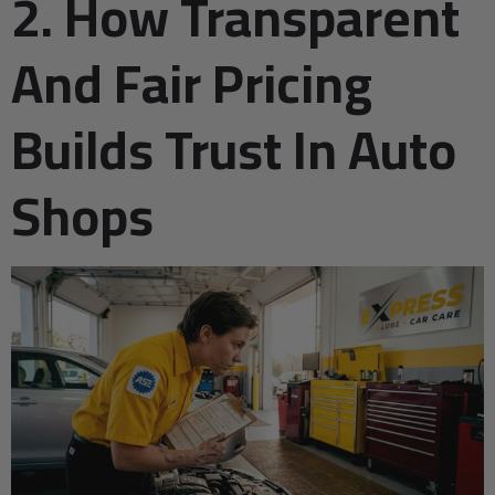
2. How Transparent
And Fair Pricing
Builds Trust In Auto
Shops