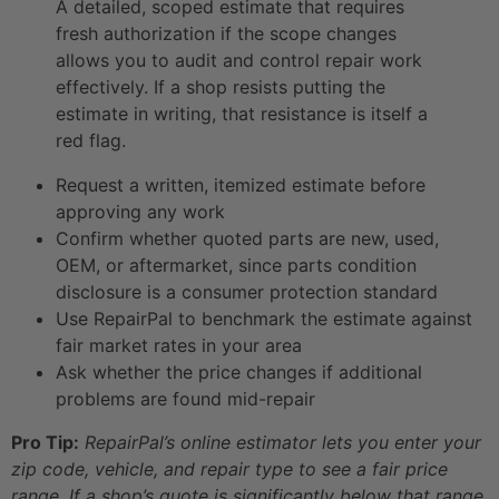
A detailed, scoped estimate that requires
fresh authorization if the scope changes
allows you to audit and control repair work
effectively. If a shop resists putting the
estimate in writing, that resistance is itself a
red flag.
Request a written, itemized estimate before
approving any work
Confirm whether quoted parts are new, used,
OEM, or aftermarket, since parts condition
disclosure is a consumer protection standard
Use RepairPal to benchmark the estimate against
fair market rates in your area
Ask whether the price changes if additional
problems are found mid-repair
Pro Tip:
RepairPal’s online estimator lets you enter your
zip code, vehicle, and repair type to see a fair price
range. If a shop’s quote is significantly below that range,