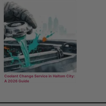
Coolant Change Service in Haltom City:
A 2026 Guide