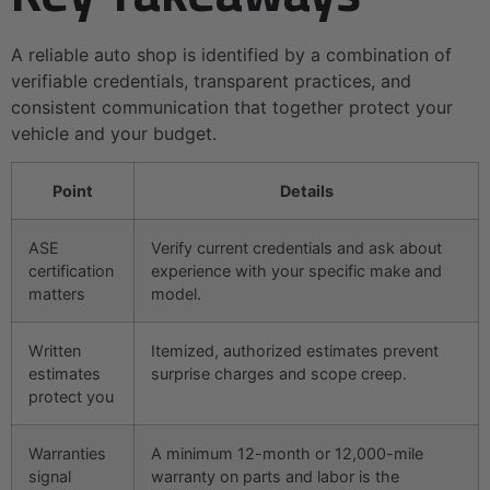
A reliable auto shop is identified by a combination of
verifiable credentials, transparent practices, and
consistent communication that together protect your
vehicle and your budget.
Point
Details
ASE
Verify current credentials and ask about
certification
experience with your specific make and
matters
model.
Written
Itemized, authorized estimates prevent
estimates
surprise charges and scope creep.
protect you
Warranties
A minimum 12-month or 12,000-mile
signal
warranty on parts and labor is the