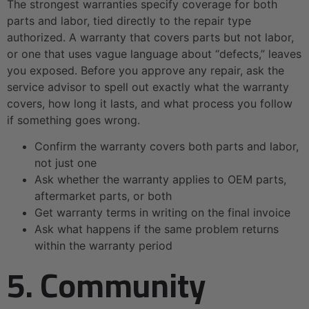
The strongest warranties specify coverage for both
parts and labor, tied directly to the repair type
authorized. A warranty that covers parts but not labor,
or one that uses vague language about “defects,” leaves
you exposed. Before you approve any repair, ask the
service advisor to spell out exactly what the warranty
covers, how long it lasts, and what process you follow
if something goes wrong.
Confirm the warranty covers both parts and labor,
not just one
Ask whether the warranty applies to OEM parts,
aftermarket parts, or both
Get warranty terms in writing on the final invoice
Ask what happens if the same problem returns
within the warranty period
5. Community