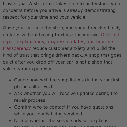
trust signal. A shop that takes time to understand your
concerns before you arrive is already demonstrating
respect for your time and your vehicle.
Once your car is in the shop, you should receive timely
updates without having to chase them down.
Detailed
repair explanations, progress updates, and timeline
transparency
reduce customer anxiety and build the
kind of trust that brings drivers back. A shop that goes
quiet after you drop off your car is not a shop that
values your experience.
Gauge how well the shop listens during your first
phone call or visit
Ask whether you will receive updates during the
repair process
Confirm who to contact if you have questions
while your car is being serviced
Notice whether the service advisor explains