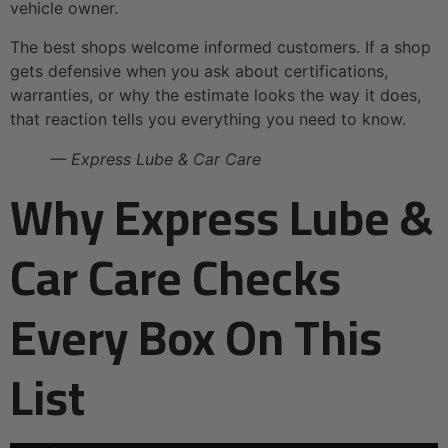
vehicle owner.
The best shops welcome informed customers. If a shop
gets defensive when you ask about certifications,
warranties, or why the estimate looks the way it does,
that reaction tells you everything you need to know.
— Express Lube & Car Care
Why Express Lube &
Car Care Checks
Every Box On This
List