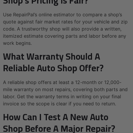
Shop’s Pricing Is Fair?
Use RepairPal’s online estimator to compare a shop’s
quote against fair market rates for your vehicle and zip
code. A trustworthy shop will also provide a written,
itemized estimate covering parts and labor before any
work begins.
What Warranty Should A
Reliable Auto Shop Offer?
A reliable shop offers at least a 12-month or 12,000-
mile warranty on most repairs, covering both parts and
labor. Get the warranty terms in writing on your final
invoice so the scope is clear if you need to return.
How Can I Test A New Auto
Shop Before A Major Repair?