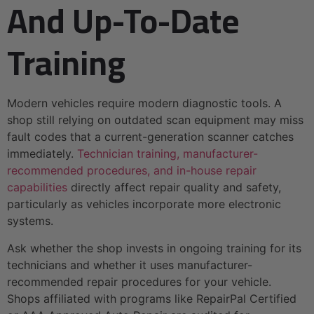
And Up-To-Date
Training
Modern vehicles require modern diagnostic tools. A
shop still relying on outdated scan equipment may miss
fault codes that a current-generation scanner catches
immediately.
Technician training, manufacturer-
recommended procedures, and in-house repair
capabilities
directly affect repair quality and safety,
particularly as vehicles incorporate more electronic
systems.
Ask whether the shop invests in ongoing training for its
technicians and whether it uses manufacturer-
recommended repair procedures for your vehicle.
Shops affiliated with programs like RepairPal Certified