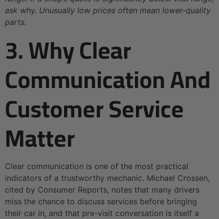
ask why. Unusually low prices often mean lower-quality
parts.
3. Why Clear
Communication And
Customer Service
Matter
Clear communication is one of the most practical
indicators of a trustworthy mechanic. Michael Crossen,
cited by Consumer Reports, notes that many drivers
miss the chance to discuss services before bringing
their car in, and that pre-visit conversation is itself a