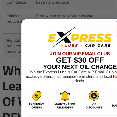
confidence
baseline to expect.
Trial runs
Start with a small job to evaluate
reduce risk
communication, care, and reliability before
committing.
Reputation
Cross-check reviews on RepairPal, BBB,
requires
and AAA rather than relying on a single
research
source.
JOIN OUR VIP EMAIL CLUB
GET
$30
OFF
What We Have
YOUR NEXT OIL CHANGE
Join the Express Lube & Car Care VIP Email Club a
Learned From Years
exclusive offers, maintenance reminders, and local
Ha
deals.
Of Working With