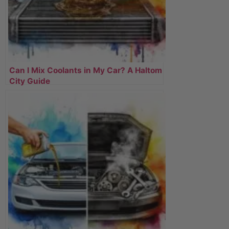
Can I Mix Coolants in My Car? A Haltom
City Guide