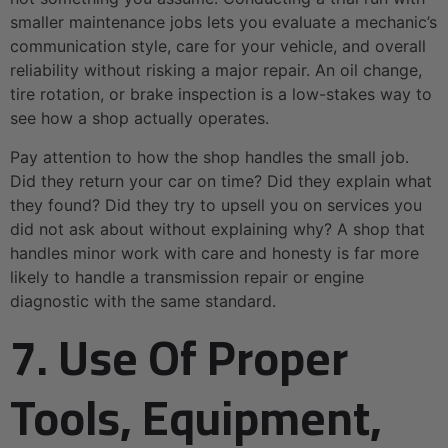
smaller maintenance jobs lets you evaluate a mechanic’s
communication style, care for your vehicle, and overall
reliability without risking a major repair. An oil change,
tire rotation, or brake inspection is a low-stakes way to
see how a shop actually operates.
Pay attention to how the shop handles the small job.
Did they return your car on time? Did they explain what
they found? Did they try to upsell you on services you
did not ask about without explaining why? A shop that
handles minor work with care and honesty is far more
likely to handle a transmission repair or engine
diagnostic with the same standard.
7. Use Of Proper
Tools, Equipment,