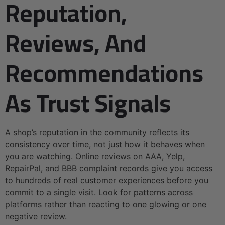
Reputation,
Reviews, And
Recommendations
As Trust Signals
A shop’s reputation in the community reflects its
consistency over time, not just how it behaves when
you are watching. Online reviews on AAA, Yelp,
RepairPal, and BBB complaint records give you access
to hundreds of real customer experiences before you
commit to a single visit. Look for patterns across
platforms rather than reacting to one glowing or one
negative review.