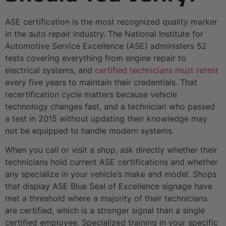
ASE certification is the most recognized quality marker
in the auto repair industry. The National Institute for
Automotive Service Excellence (ASE) administers 52
tests covering everything from engine repair to
electrical systems, and
certified technicians must retest
every five years to maintain their credentials. That
recertification cycle matters because vehicle
technology changes fast, and a technician who passed
a test in 2015 without updating their knowledge may
not be equipped to handle modern systems.
When you call or visit a shop, ask directly whether their
technicians hold current ASE certifications and whether
any specialize in your vehicle’s make and model. Shops
that display ASE Blue Seal of Excellence signage have
met a threshold where a majority of their technicians
are certified, which is a stronger signal than a single
certified employee. Specialized training in your specific