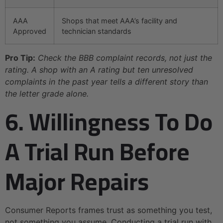
AAA
Shops that meet AAA’s facility and
Approved
technician standards
Pro Tip:
Check the BBB complaint records, not just the
rating. A shop with an A rating but ten unresolved
complaints in the past year tells a different story than
the letter grade alone.
6. Willingness To Do
A Trial Run Before
Major Repairs
Consumer Reports frames trust as something you test,
not something you assume. Conducting a trial run with