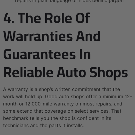
repairs in plain language or hides behind jargon
4. The Role Of
Warranties And
Guarantees In
Reliable Auto Shops
A warranty is a shop’s written commitment that the
work will hold up. Good auto shops offer a minimum 12-
month or 12,000-mile warranty on most repairs, and
some extend that coverage on select services. That
benchmark tells you the shop is confident in its
technicians and the parts it installs.