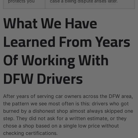
protects you
case a billing dispute arises later.
What We Have
Learned From Years
Of Working With
DFW Drivers
After years of serving car owners across the DFW area,
the pattern we see most often is this: drivers who got
burned by a dishonest shop almost always skipped one
step. They did not ask for a written estimate, or they
chose a shop based on a single low price without
checking certifications.