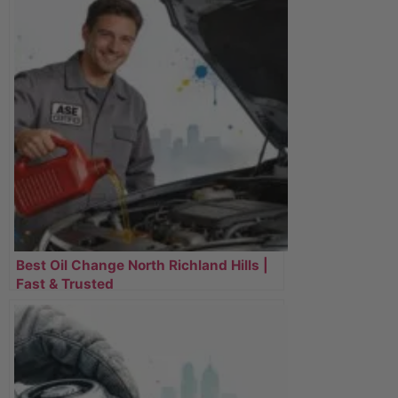
Best Oil Change North Richland Hills |
Fast & Trusted