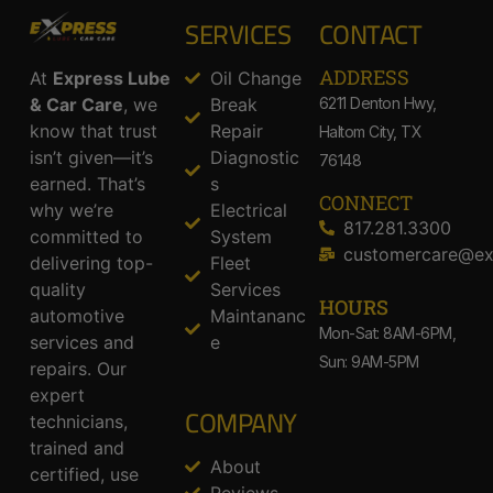
SERVICES
CONTACT
ADDRESS​
At
Express Lube
Oil Change
& Car Care
, we
Break
6211 Denton Hwy,
know that trust
Repair
Haltom City, TX
isn’t given—it’s
Diagnostic
76148
earned. That’s
s
CONNECT
why we’re
Electrical
817.281.3300
committed to
System
customercare@ex
delivering top-
Fleet
quality
Services
HOURS
automotive
Maintananc
Mon-Sat: 8AM-6PM,
services and
e
Sun: 9AM-5PM
repairs. Our
expert
COMPANY
technicians,
trained and
About
certified, use