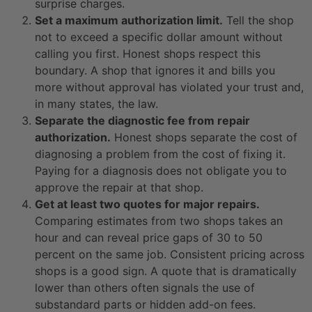
surprise charges.
Set a maximum authorization limit.
Tell the shop
not to exceed a specific dollar amount without
calling you first. Honest shops respect this
boundary. A shop that ignores it and bills you
more without approval has violated your trust and,
in many states, the law.
Separate the diagnostic fee from repair
authorization.
Honest shops separate the cost of
diagnosing a problem from the cost of fixing it.
Paying for a diagnosis does not obligate you to
approve the repair at that shop.
Get at least two quotes for major repairs.
Comparing estimates from two shops takes an
hour and can reveal price gaps of 30 to 50
percent on the same job. Consistent pricing across
shops is a good sign. A quote that is dramatically
lower than others often signals the use of
substandard parts or hidden add-on fees.