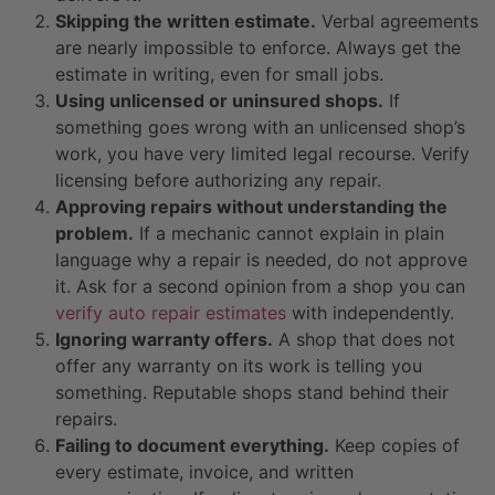
Skipping the written estimate.
Verbal agreements
are nearly impossible to enforce. Always get the
estimate in writing, even for small jobs.
Using unlicensed or uninsured shops.
If
something goes wrong with an unlicensed shop’s
work, you have very limited legal recourse. Verify
licensing before authorizing any repair.
Approving repairs without understanding the
problem.
If a mechanic cannot explain in plain
language why a repair is needed, do not approve
it. Ask for a second opinion from a shop you can
verify auto repair estimates
with independently.
Ignoring warranty offers.
A shop that does not
offer any warranty on its work is telling you
something. Reputable shops stand behind their
repairs.
Failing to document everything.
Keep copies of
every estimate, invoice, and written