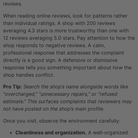
reviews.
When reading online reviews, look for patterns rather
than individual ratings. A shop with 200 reviews
averaging 4.3 stars is more trustworthy than one with
12 reviews averaging 5.0 stars. Pay attention to how the
shop responds to negative reviews. A calm,
professional response that addresses the complaint
directly is a good sign. A defensive or dismissive
response tells you something important about how the
shop handles conflict.
Pro Tip:
Search the shop’s name alongside words like
“overcharged,” “unnecessary repairs,” or “refused
estimate.” This surfaces complaints that reviewers may
not have posted on the shop’s main profile.
Once you visit, observe the environment carefully:
Cleanliness and organization.
A well-organized