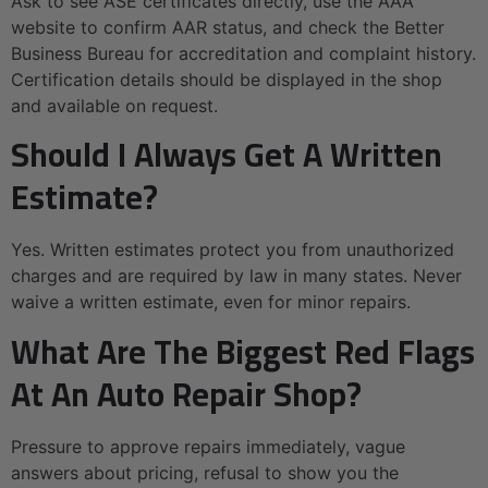
Ask to see ASE certificates directly, use the AAA
website to confirm AAR status, and check the Better
Business Bureau for accreditation and complaint history.
Certification details should be displayed in the shop
and available on request.
Should I Always Get A Written
Estimate?
Yes. Written estimates protect you from unauthorized
charges and are required by law in many states. Never
waive a written estimate, even for minor repairs.
What Are The Biggest Red Flags
At An Auto Repair Shop?
Pressure to approve repairs immediately, vague
answers about pricing, refusal to show you the