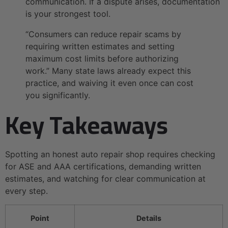
communication. If a dispute arises, documentation
is your strongest tool.
“Consumers can reduce repair scams by
requiring written estimates and setting
maximum cost limits before authorizing
work.” Many state laws already expect this
practice, and waiving it even once can cost
you significantly.
Key Takeaways
Spotting an honest auto repair shop requires checking
for ASE and AAA certifications, demanding written
estimates, and watching for clear communication at
every step.
Point
Details