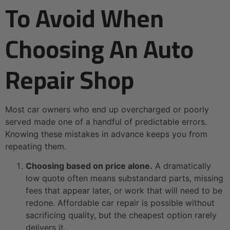
To Avoid When
Choosing An Auto
Repair Shop
Most car owners who end up overcharged or poorly
served made one of a handful of predictable errors.
Knowing these mistakes in advance keeps you from
repeating them.
Choosing based on price alone.
A dramatically
low quote often means substandard parts, missing
fees that appear later, or work that will need to be
redone. Affordable car repair is possible without
sacrificing quality, but the cheapest option rarely
delivers it.