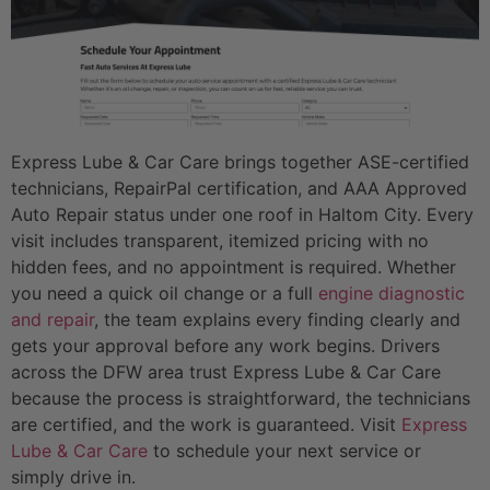
Express Lube & Car Care brings together ASE-certified
technicians, RepairPal certification, and AAA Approved
Auto Repair status under one roof in Haltom City. Every
visit includes transparent, itemized pricing with no
hidden fees, and no appointment is required. Whether
you need a quick oil change or a full
engine diagnostic
and repair
, the team explains every finding clearly and
gets your approval before any work begins. Drivers
across the DFW area trust Express Lube & Car Care
because the process is straightforward, the technicians
are certified, and the work is guaranteed. Visit
Express
Lube & Car Care
to schedule your next service or
simply drive in.