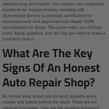
vehicle’s long-term health. The industry has recognized
standards for trustworthiness, including ASE
(Automotive Service Excellence) certification for
technicians and AAA Approved Auto Repair (AAR)
accreditation for shops. This guide walks you through
every signal, question, and red flag you need to make a
confident choice.
What Are The Key
Signs Of An Honest
Auto Repair Shop?
An honest shop shows you its work, explains every
charge, and stands behind the result. These are not
optional courtesies. They are the baseline behaviors