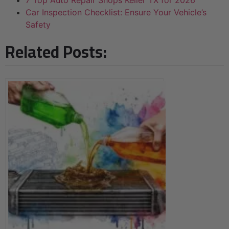
7 Top Auto Repair Shops Keller TX for 2026
Car Inspection Checklist: Ensure Your Vehicle’s
Safety
Related Posts: