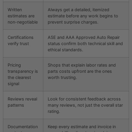
Written
Always get a detailed, itemized
estimates are
estimate before any work begins to
non-negotiable
prevent surprise charges.
Certifications
ASE and AAA Approved Auto Repair
verify trust
status confirm both technical skill and
ethical standards.
Pricing
Shops that explain labor rates and
transparency is
parts costs upfront are the ones
the clearest
worth trusting.
signal
Reviews reveal
Look for consistent feedback across
patterns
many reviews, not just the overall star
rating.
Documentation
Keep every estimate and invoice in