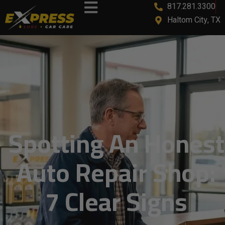
817.281.3300
content
Haltom City, TX
Spotting An Honest
Auto Repair Shop:
7 Clear Signs