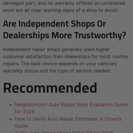
damaged part, and no warranty offered on completed
work are all clear warning signs of a shop to avoid.
Are Independent Shops Or
Dealerships More Trustworthy?
Independent repair shops generally yield higher
customer satisfaction than dealerships for most routine
repairs. The best choice depends on your vehicle’s
warranty status and the type of service needed.
Recommended
Neighborhood Auto Repair Shop Evaluation Guide
for 2026
How to Verify Auto Repair Estimates: A Driver’s
Guide