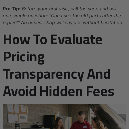
Pro Tip:
Before your first visit, call the shop and ask
one simple question: “Can I see the old parts after the
repair?” An honest shop will say yes without hesitation.
How To Evaluate
Pricing
Transparency And
Avoid Hidden Fees