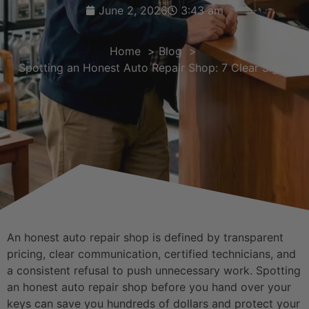
June 2, 2026
3:43 am
Home
Blog
Spotting an Honest Auto Repair Shop: 7 Clear Signs
An honest auto repair shop is defined by transparent
pricing, clear communication, certified technicians, and
a consistent refusal to push unnecessary work. Spotting
an honest auto repair shop before you hand over your
keys can save you hundreds of dollars and protect your