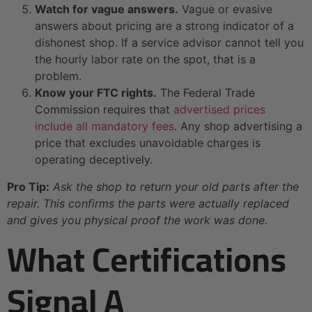
Watch for vague answers.
Vague or evasive
answers about pricing are a strong indicator of a
dishonest shop. If a service advisor cannot tell you
the hourly labor rate on the spot, that is a
problem.
Know your FTC rights.
The Federal Trade
Commission requires that
advertised prices
include all mandatory fees
. Any shop advertising a
price that excludes unavoidable charges is
operating deceptively.
Pro Tip:
Ask the shop to return your old parts after the
repair. This confirms the parts were actually replaced
and gives you physical proof the work was done.
What Certifications
Signal A