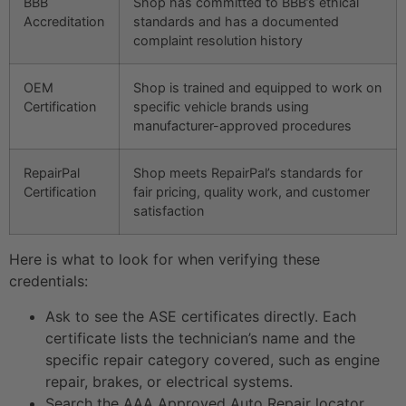
BBB
Shop has committed to BBB’s ethical
Accreditation
standards and has a documented
complaint resolution history
OEM
Shop is trained and equipped to work on
Certification
specific vehicle brands using
manufacturer-approved procedures
RepairPal
Shop meets RepairPal’s standards for
Certification
fair pricing, quality work, and customer
satisfaction
Here is what to look for when verifying these
credentials:
Ask to see the ASE certificates directly. Each
certificate lists the technician’s name and the
specific repair category covered, such as engine
repair, brakes, or electrical systems.
Search the AAA Approved Auto Repair locator