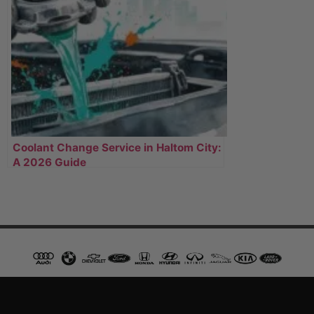
Coolant Change Service in Haltom City:
A 2026 Guide