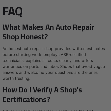
FAQ
What Makes An Auto Repair
Shop Honest?
An honest auto repair shop provides written estimates
before starting work, employs ASE-certified
technicians, explains all costs clearly, and offers
warranties on parts and labor. Shops that avoid vague
answers and welcome your questions are the ones
worth trusting.
How Do I Verify A Shop’s
Certifications?