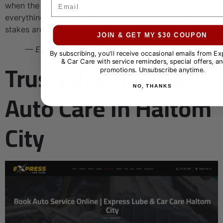
Email
when the stakes are low. That interaction tells you
everything about how they will treat you when the
stakes are high.
JOIN & GET MY $30 COUPON
— Express Lube & Car Care
By subscribing, you'll receive occasional emails from E
Trusted, Certified
& Car Care with service reminders, special offers, an
promotions. Unsubscribe anytime.
NO, THANKS
Auto Care In Haltom
City