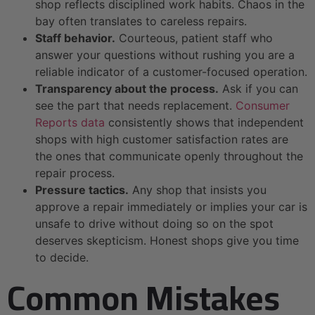
shop reflects disciplined work habits. Chaos in the
bay often translates to careless repairs.
Staff behavior.
Courteous, patient staff who
answer your questions without rushing you are a
reliable indicator of a customer-focused operation.
Transparency about the process.
Ask if you can
see the part that needs replacement.
Consumer
Reports data
consistently shows that independent
shops with high customer satisfaction rates are
the ones that communicate openly throughout the
repair process.
Pressure tactics.
Any shop that insists you
approve a repair immediately or implies your car is
unsafe to drive without doing so on the spot
deserves skepticism. Honest shops give you time
to decide.
Common Mistakes