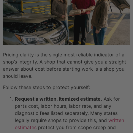
Pricing clarity is the single most reliable indicator of a
shop’s integrity. A shop that cannot give you a straight
answer about cost before starting work is a shop you
should leave.
Follow these steps to protect yourself:
Request a written, itemized estimate.
Ask for
parts cost, labor hours, labor rate, and any
diagnostic fees listed separately. Many states
legally require shops to provide this, and
written
estimates
protect you from scope creep and