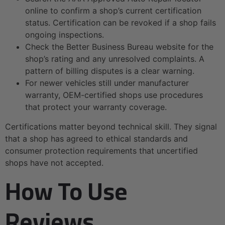
online to confirm a shop’s current certification
status. Certification can be revoked if a shop fails
ongoing inspections.
Check the Better Business Bureau website for the
shop’s rating and any unresolved complaints. A
pattern of billing disputes is a clear warning.
For newer vehicles still under manufacturer
warranty, OEM-certified shops use procedures
that protect your warranty coverage.
Certifications matter beyond technical skill. They signal
that a shop has agreed to ethical standards and
consumer protection requirements that uncertified
shops have not accepted.
How To Use
Reviews,