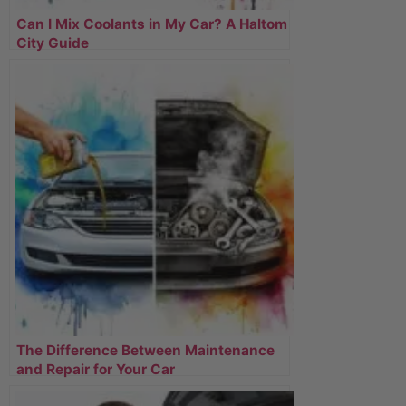
Can I Mix Coolants in My Car? A Haltom
City Guide
The Difference Between Maintenance
and Repair for Your Car