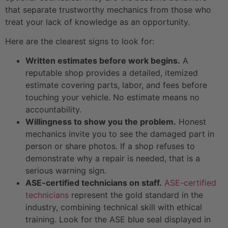
that separate trustworthy mechanics from those who
treat your lack of knowledge as an opportunity.
Here are the clearest signs to look for:
Written estimates before work begins.
A
reputable shop provides a detailed, itemized
estimate covering parts, labor, and fees before
touching your vehicle. No estimate means no
accountability.
Willingness to show you the problem.
Honest
mechanics invite you to see the damaged part in
person or share photos. If a shop refuses to
demonstrate why a repair is needed, that is a
serious warning sign.
ASE-certified technicians on staff.
ASE-certified
technicians
represent the gold standard in the
industry, combining technical skill with ethical
training. Look for the ASE blue seal displayed in