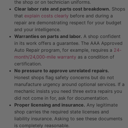
the shop or on technician uniforms.
Clear labor rate and parts cost breakdown.
Shops
that
explain costs clearly
before and during a
repair are demonstrating respect for your budget
and your intelligence.
Warranties on parts and labor.
A shop confident
in its work offers a guarantee. The AAA Approved
Auto Repair program, for example, requires a
24-
month/24,000-mile warranty
as a condition of
certification.
No pressure to approve unrelated repairs.
Honest shops flag safety concerns but do not
manufacture urgency around optional services. If a
mechanic insists you need three extra repairs you
did not come in for, ask for documentation.
Proper licensing and insurance.
Any legitimate
shop carries the required state licenses and
liability insurance. Asking to see these documents
is completely reasonable.