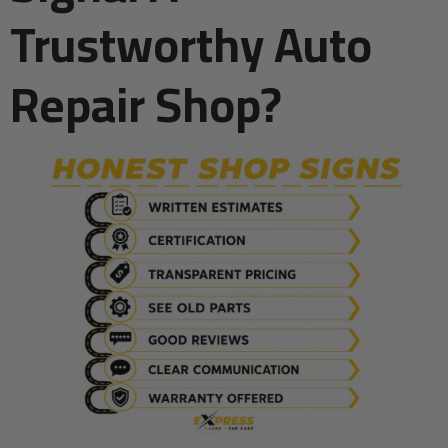
Trustworthy Auto
Repair Shop?