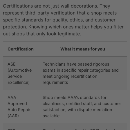
Certifications are not just wall decorations. They
represent third-party verification that a shop meets
specific standards for quality, ethics, and customer
protection. Knowing which ones matter helps you filter
out shops that only look legitimate.
Certification
What it means for you
ASE
Technicians have passed rigorous
(Automotive
exams in specific repair categories and
Service
meet ongoing recertification
Excellence)
requirements
AAA
Shop meets AAA’s standards for
Approved
cleanliness, certified staff, and customer
Auto Repair
satisfaction, with dispute mediation
(AAR)
available