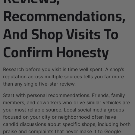
Recommendations,
And Shop Visits To
Confirm Honesty
Research before you visit is time well spent. A shop’s
reputation across multiple sources tells you far more
than any single five-star review.
Start with personal recommendations. Friends, family
members, and coworkers who drive similar vehicles are
your most reliable source. Local social media groups
focused on your city or neighborhood often have
candid discussions about specific shops, including both
praise and complaints that never make it to Google